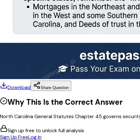
Download
Share Question
Why This Is the Correct Answer
North Carolina General Statutes Chapter 45 governs security 
Sign up free to unlock full analysis
Sign Up Free
Log In