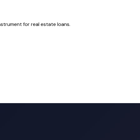
nstrument for real estate loans.