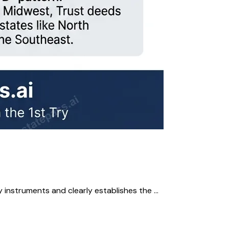
instruments and clearly establishes the ...