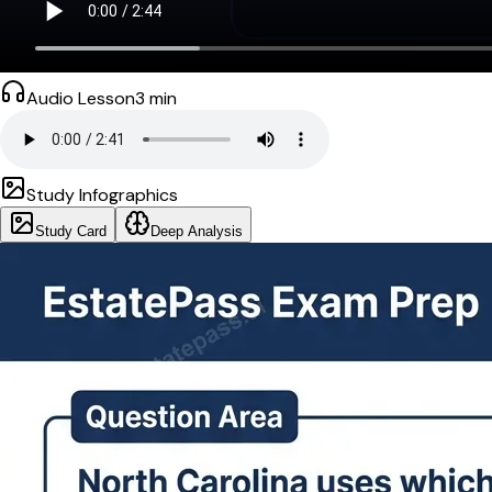
Audio Lesson
3
min
Study Infographics
Study Card
Deep Analysis