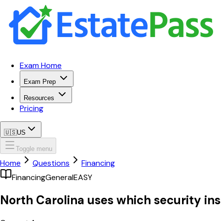
Exam Home
Exam Prep
Resources
Pricing
🇺🇸
US
Toggle menu
Home
Questions
Financing
Financing
General
EASY
North Carolina uses which security ins