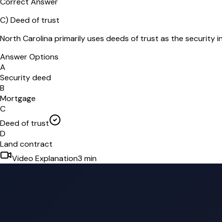
Correct Answer
C
)
Deed of trust
North Carolina primarily uses deeds of trust as the security i
Answer Options
A
Security deed
B
Mortgage
C
Deed of trust
D
Land contract
Video Explanation
3
min