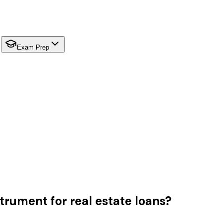
Exam Prep
trument for real estate loans?