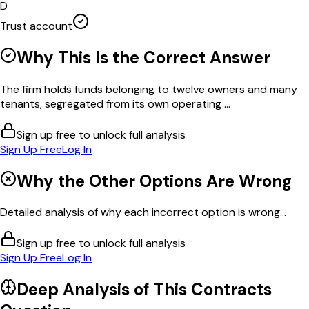
D
Trust account
Why This Is the Correct Answer
The firm holds funds belonging to twelve owners and many
tenants, segregated from its own operating ...
Sign up free to unlock full analysis
Sign Up Free
Log In
Why the Other Options Are Wrong
Detailed analysis of why each incorrect option is wrong...
Sign up free to unlock full analysis
Sign Up Free
Log In
Deep Analysis of This
Contracts