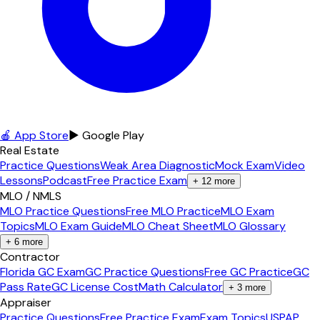
🍎 App Store
▶ Google Play
Real Estate
Practice Questions
Weak Area Diagnostic
Mock Exam
Video
Lessons
Podcast
Free Practice Exam
+
12
more
MLO / NMLS
MLO Practice Questions
Free MLO Practice
MLO Exam
Topics
MLO Exam Guide
MLO Cheat Sheet
MLO Glossary
+
6
more
Contractor
Florida GC Exam
GC Practice Questions
Free GC Practice
GC
Pass Rate
GC License Cost
Math Calculator
+
3
more
Appraiser
Practice Questions
Free Practice Exam
Exam Topics
USPAP