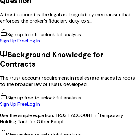
Question
A trust account is the legal and regulatory mechanism that
enforces the broker's fiduciary duty to s...
Sign up free to unlock full analysis
Sign Up Free
Log In
Background Knowledge for
Contracts
The trust account requirement in real estate traces its roots
to the broader law of trusts developed...
Sign up free to unlock full analysis
Sign Up Free
Log In
Use the simple equation: TRUST ACCOUNT = 'Temporary
Holding Tank for Other Peopl