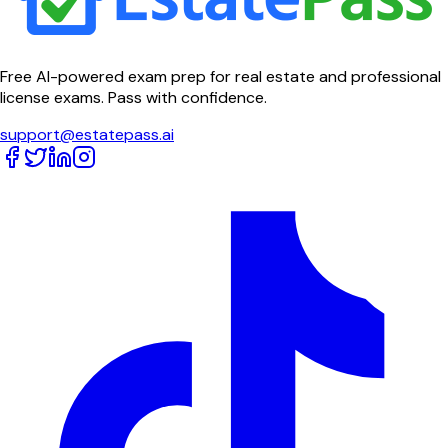
Free AI-powered exam prep for real estate and professional
license exams. Pass with confidence.
support@estatepass.ai