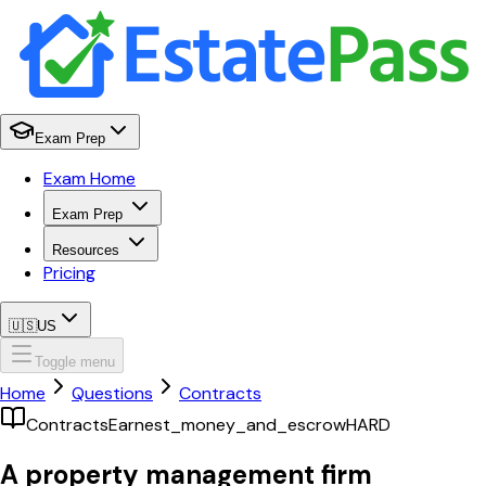
Exam Prep
Exam Home
Exam Prep
Resources
Pricing
🇺🇸
US
Toggle menu
Home
Questions
Contracts
Contracts
Earnest_money_and_escrow
HARD
A property management firm