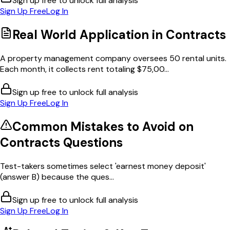
Sign up free to unlock full analysis
Sign Up Free
Log In
Real World Application in
Contracts
A property management company oversees 50 rental units.
Each month, it collects rent totaling $75,00...
Sign up free to unlock full analysis
Sign Up Free
Log In
Common Mistakes to Avoid on
Contracts
Questions
Test-takers sometimes select 'earnest money deposit'
(answer B) because the ques...
Sign up free to unlock full analysis
Sign Up Free
Log In