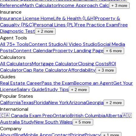
Reference
Math Calculator
Income Approach Calc
+
3
more
Insurance
Insurance License Home
Life & Health (L&H)
Property &
Casualty (P&C)
Personal Lines (PL)
Free Practice Exam
Free
Diagnostic Test
+
2
more
Agent Tools
All 75+ Tools
Content Studio
AI Video Studio
Social Media
Posts
Content Calendar
Property Landing Page
+
6
more
Calculators
All Calculators
Mortgage Calculator
Closing Costs
ROI
Calculator
Cap Rate Calculator
Affordability
+
3
more
Guides
Real Estate Career
Pass the Exam
Become an Agent
Get Your
License
Salary Guide
Study Tips
+
2
more
Popular States
California
Texas
Florida
New York
Arizona
Georgia
+
2
more
International
🇨🇦 Canada Exam Prep
Ontario
British Columbia
Alberta
🇦🇺
Australia Study
New South Wales
+
5
more
Company
About
Blog
Mobile Apps
Contact
Pricing
Privacy
+
1
more