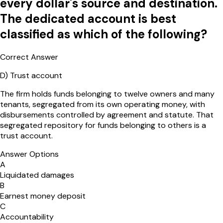
every dollar's source and destination.
The dedicated account is best
classified as which of the following?
Correct Answer
D
)
Trust account
The firm holds funds belonging to twelve owners and many
tenants, segregated from its own operating money, with
disbursements controlled by agreement and statute. That
segregated repository for funds belonging to others is a
trust account.
Answer Options
A
Liquidated damages
B
Earnest money deposit
C
Accountability