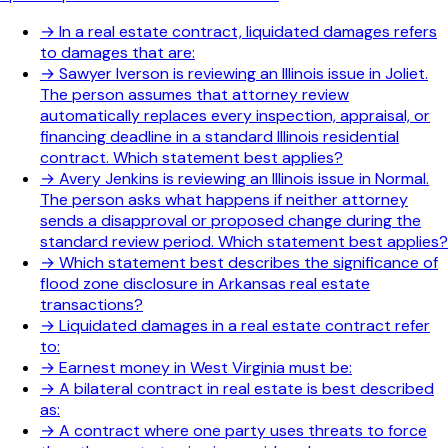
→
In a real estate contract, liquidated damages refers
to damages that are:
→
Sawyer Iverson is reviewing an Illinois issue in Joliet.
The person assumes that attorney review
automatically replaces every inspection, appraisal, or
financing deadline in a standard Illinois residential
contract. Which statement best applies?
→
Avery Jenkins is reviewing an Illinois issue in Normal.
The person asks what happens if neither attorney
sends a disapproval or proposed change during the
standard review period. Which statement best applies?
→
Which statement best describes the significance of
flood zone disclosure in Arkansas real estate
transactions?
→
Liquidated damages in a real estate contract refer
to:
→
Earnest money in West Virginia must be:
→
A bilateral contract in real estate is best described
as:
→
A contract where one party uses threats to force