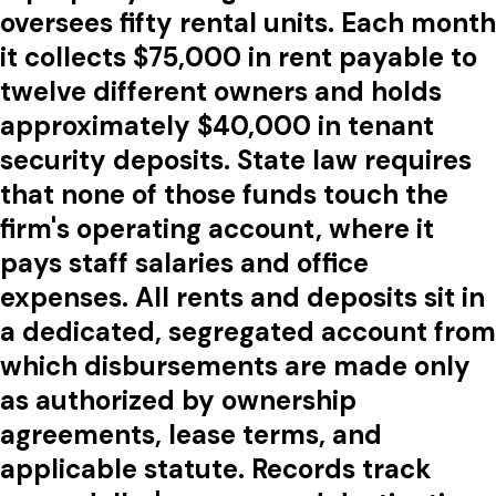
oversees fifty rental units. Each month
it collects $75,000 in rent payable to
twelve different owners and holds
approximately $40,000 in tenant
security deposits. State law requires
that none of those funds touch the
firm's operating account, where it
pays staff salaries and office
expenses. All rents and deposits sit in
a dedicated, segregated account from
which disbursements are made only
as authorized by ownership
agreements, lease terms, and
applicable statute. Records track