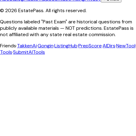
©
2026
EstatePass
. All rights reserved.
Questions labeled "Past Exam" are historical questions from
publicly available materials — NOT predictions. EstatePass is
not affiliated with any state real estate commission.
Friends
·
TakkenAi
·
Gongin
·
ListingHub
·
PrepScore
·
AIDirs
·
NewTool
Tools
·
SubmitAITools