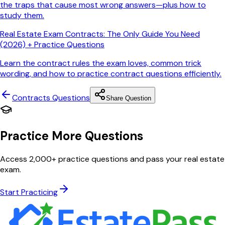
the traps that cause most wrong answers—plus how to
study them.
Real Estate Exam Contracts: The Only Guide You Need
(2026) + Practice Questions
Learn the contract rules the exam loves, common trick
wording, and how to practice contract questions efficiently.
Contracts
Questions
Share Question
Practice More Questions
Access 2,000+ practice questions and pass your real estate
exam.
Start Practicing