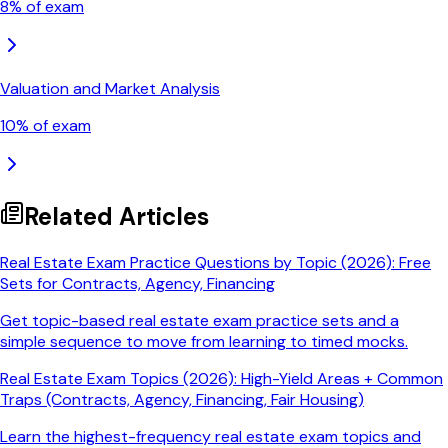
8
% of exam
Valuation and Market Analysis
10
% of exam
Related Articles
Real Estate Exam Practice Questions by Topic (2026): Free
Sets for Contracts, Agency, Financing
Get topic-based real estate exam practice sets and a
simple sequence to move from learning to timed mocks.
Real Estate Exam Topics (2026): High-Yield Areas + Common
Traps (Contracts, Agency, Financing, Fair Housing)
Learn the highest-frequency real estate exam topics and