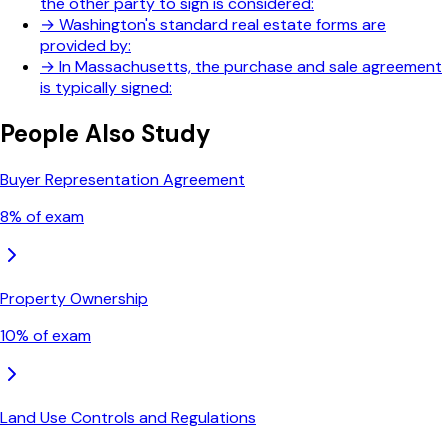
the other party to sign is considered:
→
Washington's standard real estate forms are
provided by:
→
In Massachusetts, the purchase and sale agreement
is typically signed:
People Also Study
Buyer Representation Agreement
8
% of exam
Property Ownership
10
% of exam
Land Use Controls and Regulations