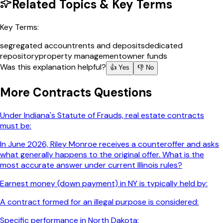
Related Topics & Key Terms
Key Terms:
segregated account
rents and deposits
dedicated
repository
property management
owner funds
Was this explanation helpful?
👍 Yes
👎 No
More
Contracts
Questions
Under Indiana's Statute of Frauds, real estate contracts
must be:
In June 2026, Riley Monroe receives a counteroffer and asks
what generally happens to the original offer. What is the
most accurate answer under current Illinois rules?
Earnest money (down payment) in NY is typically held by:
A contract formed for an illegal purpose is considered:
Specific performance in North Dakota: