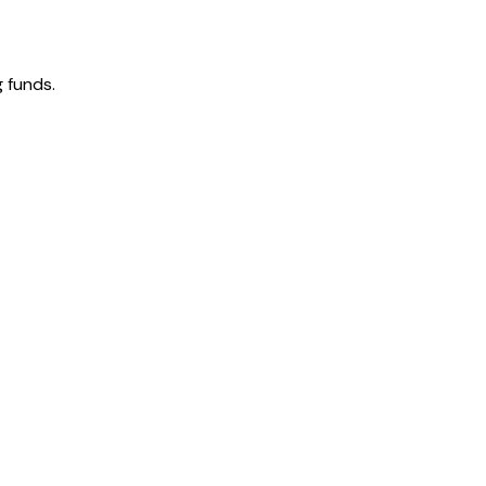
 funds.