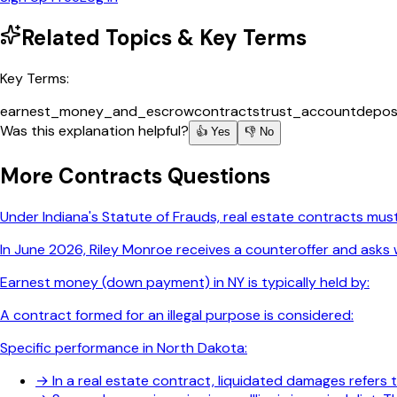
Related Topics & Key Terms
Key Terms:
earnest_money_and_escrow
contracts
trust_account
depos
Was this explanation helpful?
👍 Yes
👎 No
More
Contracts
Questions
Under Indiana's Statute of Frauds, real estate contracts must
In June 2026, Riley Monroe receives a counteroffer and asks w
Earnest money (down payment) in NY is typically held by:
A contract formed for an illegal purpose is considered:
Specific performance in North Dakota:
→
In a real estate contract, liquidated damages refers