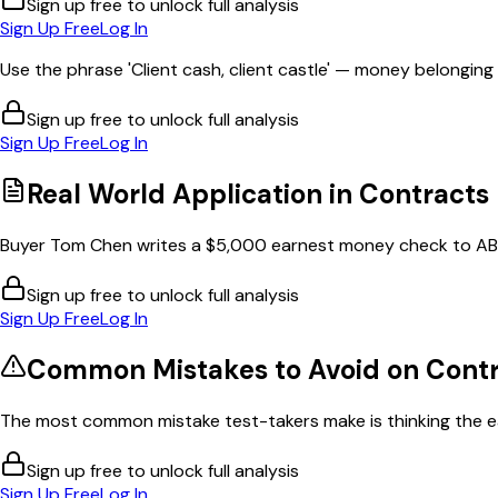
Sign up free to unlock full analysis
Sign Up Free
Log In
Use the phrase 'Client cash, client castle' — money belonging to
Sign up free to unlock full analysis
Sign Up Free
Log In
Real World Application in
Contracts
Buyer Tom Chen writes a $5,000 earnest money check to ABC
Sign up free to unlock full analysis
Sign Up Free
Log In
Common Mistakes to Avoid on
Contr
The most common mistake test-takers make is thinking the e
Sign up free to unlock full analysis
Sign Up Free
Log In