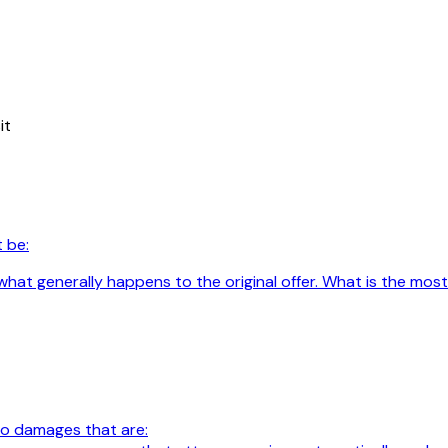
it
 be:
hat generally happens to the original offer. What is the most
 to damages that are: