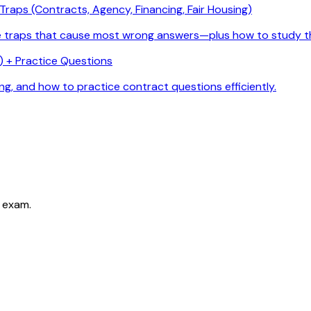
raps (Contracts, Agency, Financing, Fair Housing)
he traps that cause most wrong answers—plus how to study t
 + Practice Questions
g, and how to practice contract questions efficiently.
 exam.