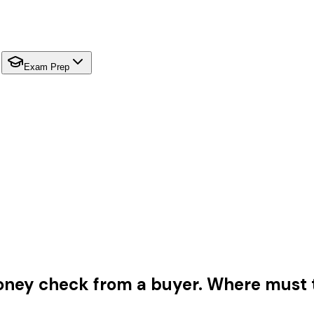
Exam Prep
oney check from a buyer. Where must t