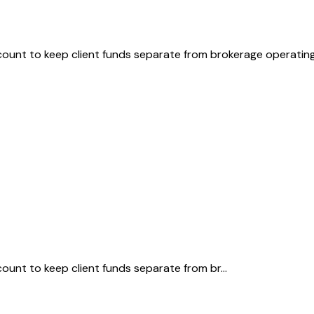
ount to keep client funds separate from brokerage operating
unt to keep client funds separate from br...