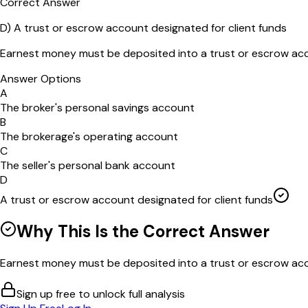
Correct Answer
D
)
A trust or escrow account designated for client funds
Earnest money must be deposited into a trust or escrow acc
Answer Options
A
The broker's personal savings account
B
The brokerage's operating account
C
The seller's personal bank account
D
A trust or escrow account designated for client funds
Why This Is the Correct Answer
Earnest money must be deposited into a trust or escrow acco
Sign up free to unlock full analysis