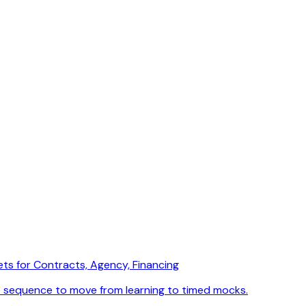
ets for Contracts, Agency, Financing
e sequence to move from learning to timed mocks.