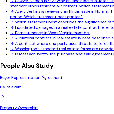
→
Sawyer Iverson is reviewing an Illinois issue in Jolie
standard Illinois residential contract. Which statement 
→
Avery Jenkins is reviewing an Illinois issue in Norm
period. Which statement best applies?
→
Which statement best describes the significance of f
→
Liquidated damages in a real estate contract refer to
→
Earnest money in West Virginia must be:
→
A bilateral contract in real estate is best described a
→
A contract where one party uses threats to force the
→
Washington's standard real estate forms are provide
→
In Massachusetts, the purchase and sale agreement is
People Also Study
Buyer Representation Agreement
8
% of exam
Property Ownership