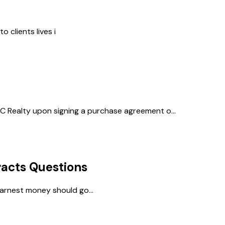
 clients lives i
 Realty upon signing a purchase agreement o...
acts
Questions
arnest money should go...