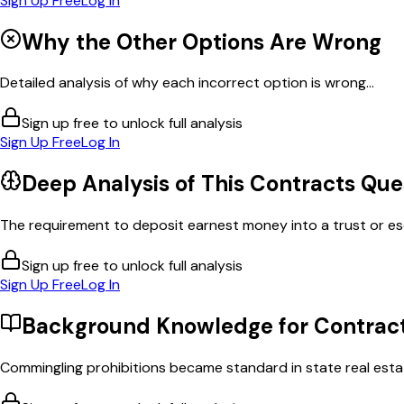
Sign Up Free
Log In
Why the Other Options Are Wrong
Detailed analysis of why each incorrect option is wrong...
Sign up free to unlock full analysis
Sign Up Free
Log In
Deep Analysis of This
Contracts
Que
The requirement to deposit earnest money into a trust or es
Sign up free to unlock full analysis
Sign Up Free
Log In
Background Knowledge for
Contrac
Commingling prohibitions became standard in state real estat