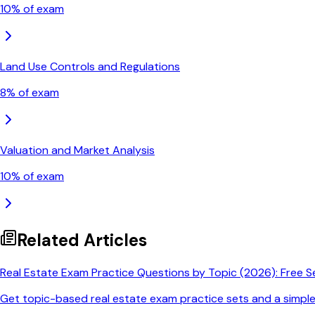
10
% of exam
Land Use Controls and Regulations
8
% of exam
Valuation and Market Analysis
10
% of exam
Related Articles
Real Estate Exam Practice Questions by Topic (2026): Free S
Get topic-based real estate exam practice sets and a simpl