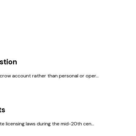
stion
crow account rather than personal or oper...
ts
e licensing laws during the mid-20th cen...