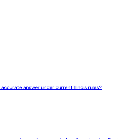
 accurate answer under current Illinois rules?