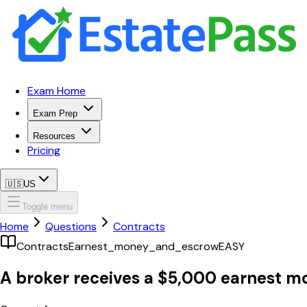
Exam Home
Exam Prep
Resources
Pricing
🇺🇸
US
Toggle menu
Home
Questions
Contracts
Contracts
Earnest_money_and_escrow
EASY
A broker receives a $5,000 earnest m