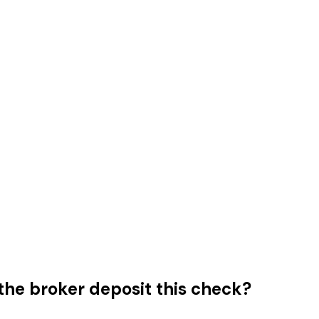
he broker deposit this check?