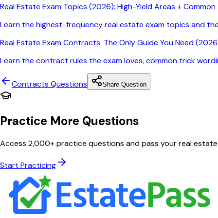
Real Estate Exam Topics (2026): High-Yield Areas + Common T
Learn the highest-frequency real estate exam topics and t
Real Estate Exam Contracts: The Only Guide You Need (2026)
Learn the contract rules the exam loves, common trick wordin
Contracts
Questions
Share Question
Practice More Questions
Access 2,000+ practice questions and pass your real estate
Start Practicing