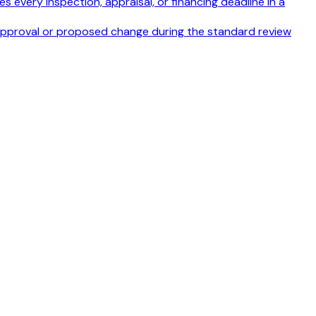
s every inspection, appraisal, or financing deadline in a
disapproval or proposed change during the standard review