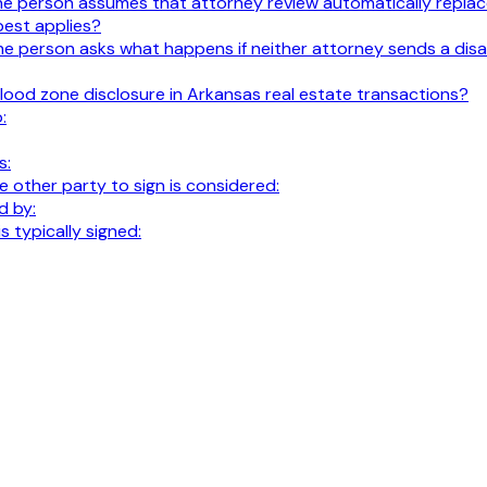
t. The person assumes that attorney review automatically replace
best applies?
al. The person asks what happens if neither attorney sends a 
lood zone disclosure in Arkansas real estate transactions?
:
s:
 other party to sign is considered:
d by:
 typically signed: