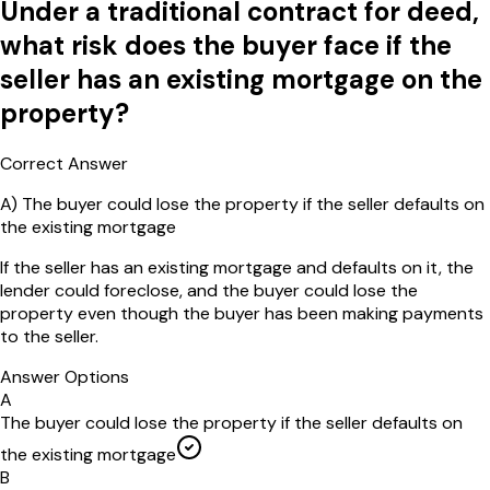
Under a traditional contract for deed,
what risk does the buyer face if the
seller has an existing mortgage on the
property?
Correct Answer
A
)
The buyer could lose the property if the seller defaults on
the existing mortgage
If the seller has an existing mortgage and defaults on it, the
lender could foreclose, and the buyer could lose the
property even though the buyer has been making payments
to the seller.
Answer Options
A
The buyer could lose the property if the seller defaults on
the existing mortgage
B