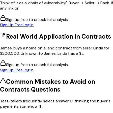
Think of it as a 'chain of vulnerability': Buyer → Seller → Bank. If
any link br
Sign up free to unlock full analysis
Sign Up Free
Log In
Real World Application in
Contracts
James buys a home on a land contract from seller Linda for
$200,000. Unknown to James, Linda has a $...
Sign up free to unlock full analysis
Sign Up Free
Log In
Common Mistakes to Avoid on
Contracts
Questions
Test-takers frequently select answer C, thinking the buyer's
payments somehow fl...