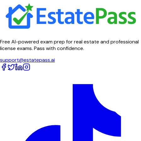
Free AI-powered exam prep for real estate and professional
license exams. Pass with confidence.
support@estatepass.ai