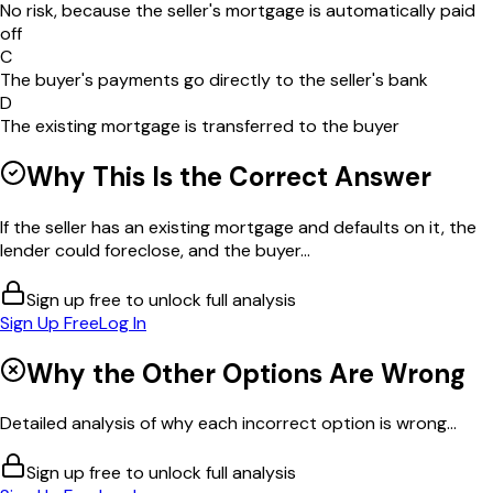
No risk, because the seller's mortgage is automatically paid
off
C
The buyer's payments go directly to the seller's bank
D
The existing mortgage is transferred to the buyer
Why This Is the Correct Answer
If the seller has an existing mortgage and defaults on it, the
lender could foreclose, and the buyer...
Sign up free to unlock full analysis
Sign Up Free
Log In
Why the Other Options Are Wrong
Detailed analysis of why each incorrect option is wrong...
Sign up free to unlock full analysis