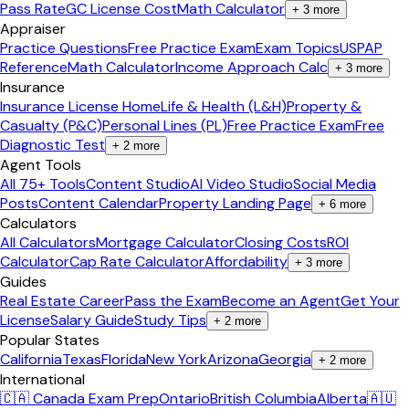
Pass Rate
GC License Cost
Math Calculator
+
3
more
Appraiser
Practice Questions
Free Practice Exam
Exam Topics
USPAP
Reference
Math Calculator
Income Approach Calc
+
3
more
Insurance
Insurance License Home
Life & Health (L&H)
Property &
Casualty (P&C)
Personal Lines (PL)
Free Practice Exam
Free
Diagnostic Test
+
2
more
Agent Tools
All 75+ Tools
Content Studio
AI Video Studio
Social Media
Posts
Content Calendar
Property Landing Page
+
6
more
Calculators
All Calculators
Mortgage Calculator
Closing Costs
ROI
Calculator
Cap Rate Calculator
Affordability
+
3
more
Guides
Real Estate Career
Pass the Exam
Become an Agent
Get Your
License
Salary Guide
Study Tips
+
2
more
Popular States
California
Texas
Florida
New York
Arizona
Georgia
+
2
more
International
🇨🇦 Canada Exam Prep
Ontario
British Columbia
Alberta
🇦🇺