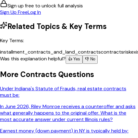
Sign up free to unlock full analysis
Sign Up Free
Log In
Related Topics & Key Terms
Key Terms:
installment_contracts_and_land_contracts
contracts
risk
ex
Was this explanation helpful?
👍 Yes
👎 No
More
Contracts
Questions
Under Indiana's Statute of Frauds, real estate contracts
must be:
In June 2026, Riley Monroe receives a counteroffer and asks
what generally happens to the original offer. What is the
most accurate answer under current Illinois rules?
Earnest money (down payment) in NY is typically held by: