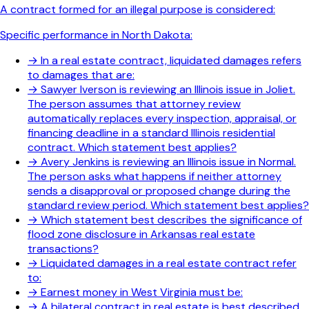
A contract formed for an illegal purpose is considered:
Specific performance in North Dakota:
→
In a real estate contract, liquidated damages refers
to damages that are:
→
Sawyer Iverson is reviewing an Illinois issue in Joliet.
The person assumes that attorney review
automatically replaces every inspection, appraisal, or
financing deadline in a standard Illinois residential
contract. Which statement best applies?
→
Avery Jenkins is reviewing an Illinois issue in Normal.
The person asks what happens if neither attorney
sends a disapproval or proposed change during the
standard review period. Which statement best applies?
→
Which statement best describes the significance of
flood zone disclosure in Arkansas real estate
transactions?
→
Liquidated damages in a real estate contract refer
to:
→
Earnest money in West Virginia must be:
→
A bilateral contract in real estate is best described