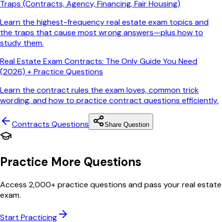
Traps (Contracts, Agency, Financing, Fair Housing)
Learn the highest-frequency real estate exam topics and
the traps that cause most wrong answers—plus how to
study them.
Real Estate Exam Contracts: The Only Guide You Need
(2026) + Practice Questions
Learn the contract rules the exam loves, common trick
wording, and how to practice contract questions efficiently.
Contracts
Questions
Share Question
Practice More Questions
Access 2,000+ practice questions and pass your real estate
exam.
Start Practicing