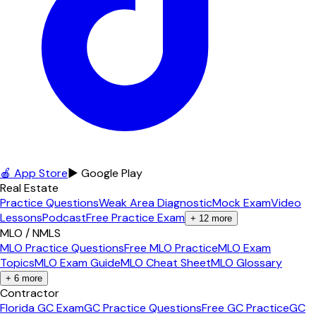
🍎 App Store
▶ Google Play
Real Estate
Practice Questions
Weak Area Diagnostic
Mock Exam
Video
Lessons
Podcast
Free Practice Exam
+
12
more
MLO / NMLS
MLO Practice Questions
Free MLO Practice
MLO Exam
Topics
MLO Exam Guide
MLO Cheat Sheet
MLO Glossary
+
6
more
Contractor
Florida GC Exam
GC Practice Questions
Free GC Practice
GC