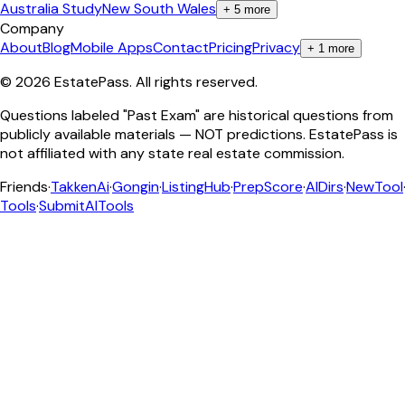
Australia Study
New South Wales
+
5
more
Company
About
Blog
Mobile Apps
Contact
Pricing
Privacy
+
1
more
©
2026
EstatePass
. All rights reserved.
Questions labeled "Past Exam" are historical questions from
publicly available materials — NOT predictions. EstatePass is
not affiliated with any state real estate commission.
Friends
·
TakkenAi
·
Gongin
·
ListingHub
·
PrepScore
·
AIDirs
·
NewTool
Tools
·
SubmitAITools