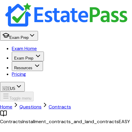
Exam Prep
Exam Home
Exam Prep
Resources
Pricing
🇺🇸
US
Toggle menu
Home
Questions
Contracts
Contracts
Installment_contracts_and_land_contracts
EASY