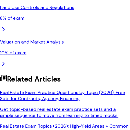
Land Use Controls and Regulations
8
% of exam
Valuation and Market Analysis
10
% of exam
Related Articles
Real Estate Exam Practice Questions by Topic (2026): Free
Sets for Contracts, Agency, Financing
Get topic-based real estate exam practice sets and a
simple sequence to move from learning to timed mocks.
Real Estate Exam Topics (2026): High-Yield Areas + Common