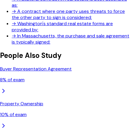
as:
→
A contract where one party uses threats to force
the other party to sign is considered:
→
Washington's standard real estate forms are
provided by:
→
In Massachusetts, the purchase and sale agreement
is typically signed:
People Also Study
Buyer Representation Agreement
8
% of exam
Property Ownership
10
% of exam