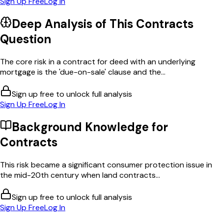
Sign Up Free
Log In
Deep Analysis of This
Contracts
Question
The core risk in a contract for deed with an underlying
mortgage is the 'due-on-sale' clause and the...
Sign up free to unlock full analysis
Sign Up Free
Log In
Background Knowledge for
Contracts
This risk became a significant consumer protection issue in
the mid-20th century when land contracts...
Sign up free to unlock full analysis
Sign Up Free
Log In