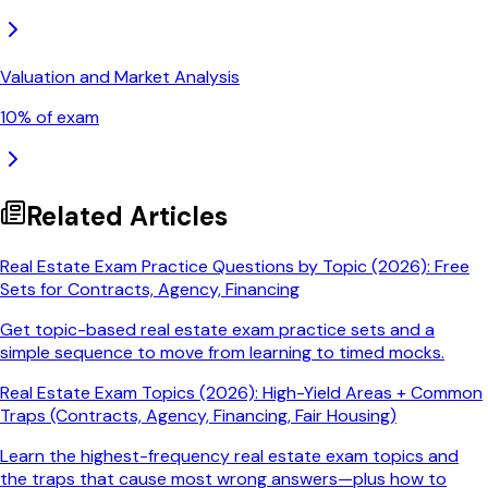
Valuation and Market Analysis
10
% of exam
Related Articles
Real Estate Exam Practice Questions by Topic (2026): Free
Sets for Contracts, Agency, Financing
Get topic-based real estate exam practice sets and a
simple sequence to move from learning to timed mocks.
Real Estate Exam Topics (2026): High-Yield Areas + Common
Traps (Contracts, Agency, Financing, Fair Housing)
Learn the highest-frequency real estate exam topics and
the traps that cause most wrong answers—plus how to