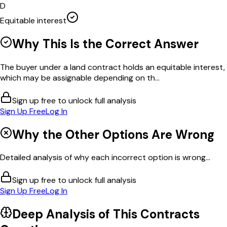
D
Equitable interest
Why This Is the Correct Answer
The buyer under a land contract holds an equitable interest,
which may be assignable depending on th...
Sign up free to unlock full analysis
Sign Up Free
Log In
Why the Other Options Are Wrong
Detailed analysis of why each incorrect option is wrong...
Sign up free to unlock full analysis
Sign Up Free
Log In
Deep Analysis of This
Contracts