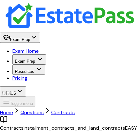
Exam Prep
Exam Home
Exam Prep
Resources
Pricing
🇺🇸
US
Toggle menu
Home
Questions
Contracts
Contracts
Installment_contracts_and_land_contracts
EASY