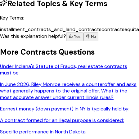
Related Topics & Key Terms
Key Terms:
installment_contracts_and_land_contracts
contracts
equita
Was this explanation helpful?
👍 Yes
👎 No
More
Contracts
Questions
Under Indiana's Statute of Frauds, real estate contracts
must be:
In June 2026, Riley Monroe receives a counteroffer and asks
what generally happens to the original offer. What is the
most accurate answer under current Illinois rules?
Earnest money (down payment) in NY is typically held by:
A contract formed for an illegal purpose is considered:
Specific performance in North Dakota: