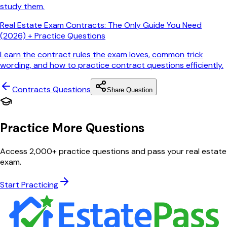
study them.
Real Estate Exam Contracts: The Only Guide You Need
(2026) + Practice Questions
Learn the contract rules the exam loves, common trick
wording, and how to practice contract questions efficiently.
Contracts
Questions
Share Question
Practice More Questions
Access 2,000+ practice questions and pass your real estate
exam.
Start Practicing