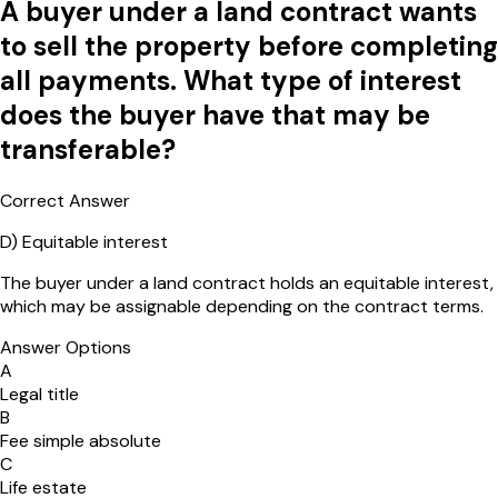
A buyer under a land contract wants
to sell the property before completing
all payments. What type of interest
does the buyer have that may be
transferable?
Correct Answer
D
)
Equitable interest
The buyer under a land contract holds an equitable interest,
which may be assignable depending on the contract terms.
Answer Options
A
Legal title
B
Fee simple absolute
C
Life estate