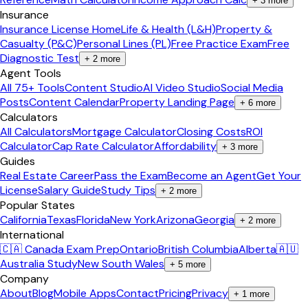
+
3
more
Insurance
Insurance License Home
Life & Health (L&H)
Property &
Casualty (P&C)
Personal Lines (PL)
Free Practice Exam
Free
Diagnostic Test
+
2
more
Agent Tools
All 75+ Tools
Content Studio
AI Video Studio
Social Media
Posts
Content Calendar
Property Landing Page
+
6
more
Calculators
All Calculators
Mortgage Calculator
Closing Costs
ROI
Calculator
Cap Rate Calculator
Affordability
+
3
more
Guides
Real Estate Career
Pass the Exam
Become an Agent
Get Your
License
Salary Guide
Study Tips
+
2
more
Popular States
California
Texas
Florida
New York
Arizona
Georgia
+
2
more
International
🇨🇦 Canada Exam Prep
Ontario
British Columbia
Alberta
🇦🇺
Australia Study
New South Wales
+
5
more
Company
About
Blog
Mobile Apps
Contact
Pricing
Privacy
+
1
more