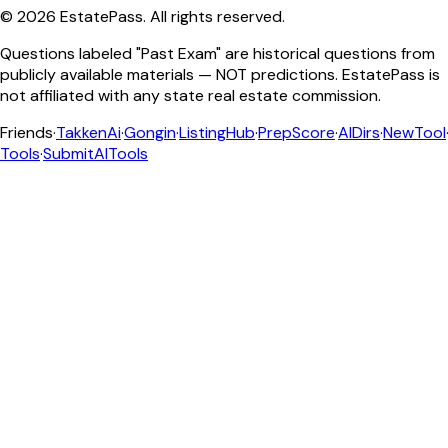
©
2026
EstatePass
. All rights reserved.
Questions labeled "Past Exam" are historical questions from
publicly available materials — NOT predictions. EstatePass is
not affiliated with any state real estate commission.
Friends
·
TakkenAi
·
Gongin
·
ListingHub
·
PrepScore
·
AIDirs
·
NewTool
Tools
·
SubmitAITools