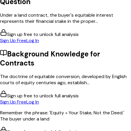
Question
Under a land contract, the buyer's equitable interest
represents their financial stake in the proper...
Sign up free to unlock full analysis
Sign Up Free
Log In
Background Knowledge for
Contracts
The doctrine of equitable conversion, developed by English
courts of equity centuries ago, establish...
Sign up free to unlock full analysis
Sign Up Free
Log In
Remember the phrase: 'Equity = Your Stake, Not the Deed.'
The buyer under a land