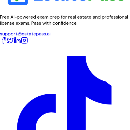
Free AI-powered exam prep for real estate and professional
license exams. Pass with confidence.
support@estatepass.ai