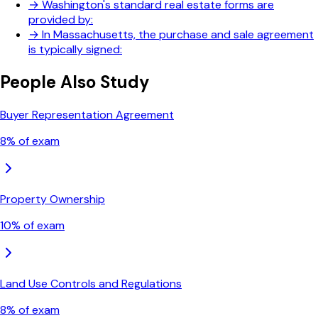
→
Washington's standard real estate forms are
provided by:
→
In Massachusetts, the purchase and sale agreement
is typically signed:
People Also Study
Buyer Representation Agreement
8
% of exam
Property Ownership
10
% of exam
Land Use Controls and Regulations
8
% of exam