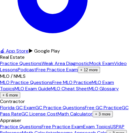
🍎 App Store
▶ Google Play
Real Estate
Practice Questions
Weak Area Diagnostic
Mock Exam
Video
Lessons
Podcast
Free Practice Exam
+
12
more
MLO / NMLS
MLO Practice Questions
Free MLO Practice
MLO Exam
Topics
MLO Exam Guide
MLO Cheat Sheet
MLO Glossary
+
6
more
Contractor
Florida GC Exam
GC Practice Questions
Free GC Practice
GC
Pass Rate
GC License Cost
Math Calculator
+
3
more
Appraiser
Practice Questions
Free Practice Exam
Exam Topics
USPAP
Reference
Math Calculator
Income Approach Calc