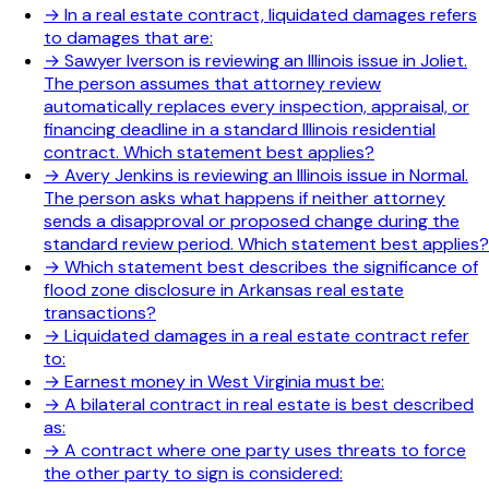
→
In a real estate contract, liquidated damages refers
to damages that are:
→
Sawyer Iverson is reviewing an Illinois issue in Joliet.
The person assumes that attorney review
automatically replaces every inspection, appraisal, or
financing deadline in a standard Illinois residential
contract. Which statement best applies?
→
Avery Jenkins is reviewing an Illinois issue in Normal.
The person asks what happens if neither attorney
sends a disapproval or proposed change during the
standard review period. Which statement best applies?
→
Which statement best describes the significance of
flood zone disclosure in Arkansas real estate
transactions?
→
Liquidated damages in a real estate contract refer
to:
→
Earnest money in West Virginia must be:
→
A bilateral contract in real estate is best described
as:
→
A contract where one party uses threats to force
the other party to sign is considered: