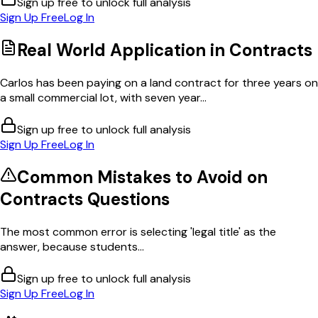
Sign up free to unlock full analysis
Sign Up Free
Log In
Real World Application in
Contracts
Carlos has been paying on a land contract for three years on
a small commercial lot, with seven year...
Sign up free to unlock full analysis
Sign Up Free
Log In
Common Mistakes to Avoid on
Contracts
Questions
The most common error is selecting 'legal title' as the
answer, because students...
Sign up free to unlock full analysis
Sign Up Free
Log In