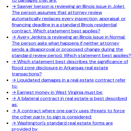
to damages that are:
→
Sawyer Iverson is reviewing an Illinois issue in Joliet.
The person assumes that attorney review
automatically replaces every inspection, appraisal, or
financing deadline in a standard Illinois residential
contract. Which statement best applies?
→
Avery Jenkins is reviewing an Illinois issue in Normal.
The person asks what happens if neither attorney
sends a disapproval or proposed change during the
standard review period. Which statement best applies?
→
Which statement best describes the significance of
flood zone disclosure in Arkansas real estate
transactions?
→
Liquidated damages in a real estate contract refer
to:
→
Earnest money in West Virginia must be:
→
A bilateral contract in real estate is best described
as:
→
A contract where one party uses threats to force
the other party to sign is considered:
→
Washington's standard real estate forms are
provided by: