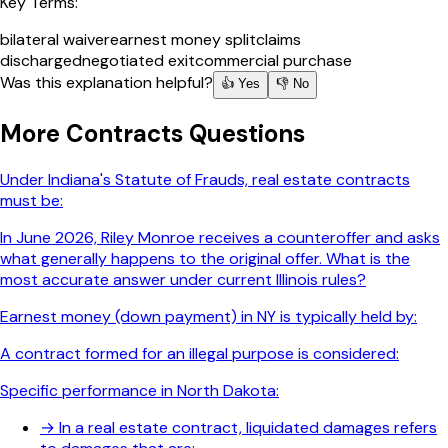
Key Terms:
bilateral waiver
earnest money split
claims
discharged
negotiated exit
commercial purchase
Was this explanation helpful?
👍 Yes
👎 No
More
Contracts
Questions
Under Indiana's Statute of Frauds, real estate contracts
must be:
In June 2026, Riley Monroe receives a counteroffer and asks
what generally happens to the original offer. What is the
most accurate answer under current Illinois rules?
Earnest money (down payment) in NY is typically held by:
A contract formed for an illegal purpose is considered:
Specific performance in North Dakota:
→
In a real estate contract, liquidated damages refers