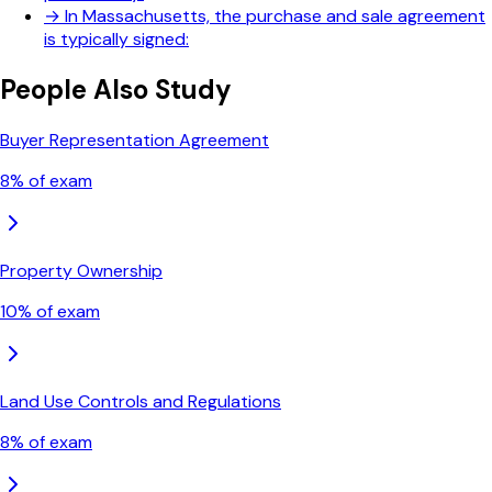
→
In Massachusetts, the purchase and sale agreement
is typically signed:
People Also Study
Buyer Representation Agreement
8
% of exam
Property Ownership
10
% of exam
Land Use Controls and Regulations
8
% of exam