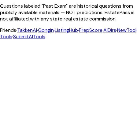
Questions labeled "Past Exam" are historical questions from
publicly available materials — NOT predictions. EstatePass is
not affiliated with any state real estate commission.
Friends
·
TakkenAi
·
Gongin
·
ListingHub
·
PrepScore
·
AIDirs
·
NewTool
Tools
·
SubmitAITools