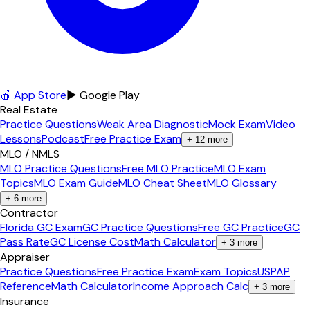
🍎 App Store
▶ Google Play
Real Estate
Practice Questions
Weak Area Diagnostic
Mock Exam
Video
Lessons
Podcast
Free Practice Exam
+
12
more
MLO / NMLS
MLO Practice Questions
Free MLO Practice
MLO Exam
Topics
MLO Exam Guide
MLO Cheat Sheet
MLO Glossary
+
6
more
Contractor
Florida GC Exam
GC Practice Questions
Free GC Practice
GC
Pass Rate
GC License Cost
Math Calculator
+
3
more
Appraiser
Practice Questions
Free Practice Exam
Exam Topics
USPAP
Reference
Math Calculator
Income Approach Calc
+
3
more
Insurance