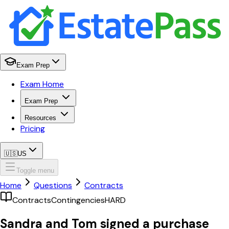
Exam Prep
Exam Home
Exam Prep
Resources
Pricing
🇺🇸
US
Toggle menu
Home
Questions
Contracts
Contracts
Contingencies
HARD
Sandra and Tom signed a purchase