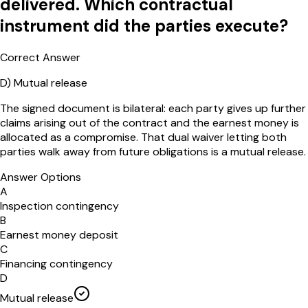
delivered. Which contractual
instrument did the parties execute?
Correct Answer
D
)
Mutual release
The signed document is bilateral: each party gives up further
claims arising out of the contract and the earnest money is
allocated as a compromise. That dual waiver letting both
parties walk away from future obligations is a mutual release.
Answer Options
A
Inspection contingency
B
Earnest money deposit
C
Financing contingency
D
Mutual release