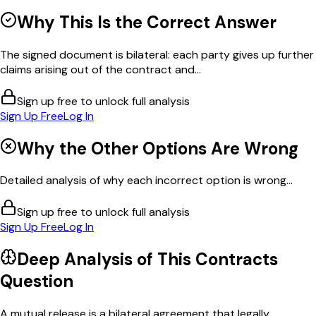
Why This Is the Correct Answer
The signed document is bilateral: each party gives up further
claims arising out of the contract and...
Sign up free to unlock full analysis
Sign Up Free
Log In
Why the Other Options Are Wrong
Detailed analysis of why each incorrect option is wrong...
Sign up free to unlock full analysis
Sign Up Free
Log In
Deep Analysis of This
Contracts
Question
A mutual release is a bilateral agreement that legally