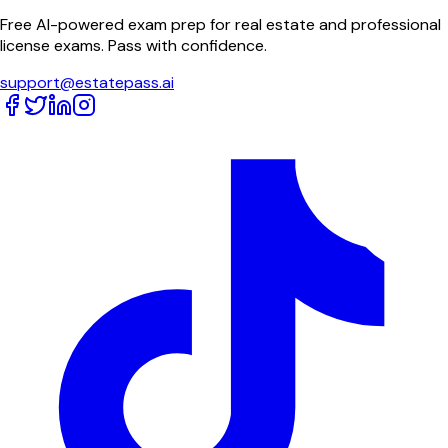
Free AI-powered exam prep for real estate and professional
license exams. Pass with confidence.
support@estatepass.ai