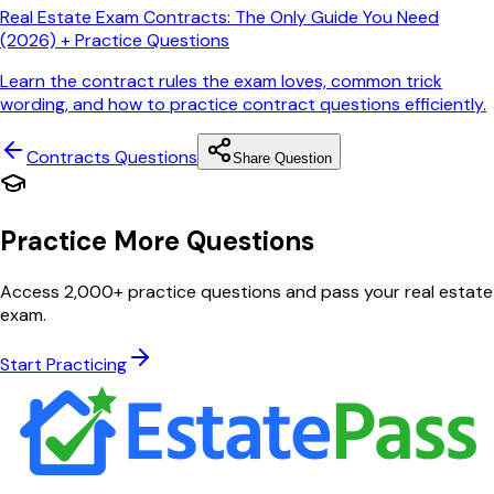
Real Estate Exam Contracts: The Only Guide You Need
(2026) + Practice Questions
Learn the contract rules the exam loves, common trick
wording, and how to practice contract questions efficiently.
Contracts
Questions
Share Question
Practice More Questions
Access 2,000+ practice questions and pass your real estate
exam.
Start Practicing