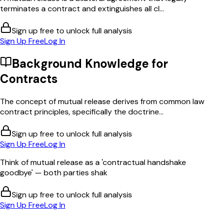
terminates a contract and extinguishes all cl...
Sign up free to unlock full analysis
Sign Up Free
Log In
Background Knowledge for
Contracts
The concept of mutual release derives from common law
contract principles, specifically the doctrine...
Sign up free to unlock full analysis
Sign Up Free
Log In
Think of mutual release as a 'contractual handshake
goodbye' — both parties shak
Sign up free to unlock full analysis
Sign Up Free
Log In