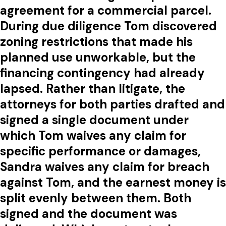
agreement for a commercial parcel.
During due diligence Tom discovered
zoning restrictions that made his
planned use unworkable, but the
financing contingency had already
lapsed. Rather than litigate, the
attorneys for both parties drafted and
signed a single document under
which Tom waives any claim for
specific performance or damages,
Sandra waives any claim for breach
against Tom, and the earnest money is
split evenly between them. Both
signed and the document was