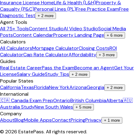
Insurance License Home
Life & Health (L&H)
Property &
Casualty (P&C)
Personal Lines (PL)
Free Practice Exam
Free
Diagnostic Test
+
2
more
Agent Tools
All 75+ Tools
Content Studio
AI Video Studio
Social Media
Posts
Content Calendar
Property Landing Page
+
6
more
Calculators
All Calculators
Mortgage Calculator
Closing Costs
ROI
Calculator
Cap Rate Calculator
Affordability
+
3
more
Guides
Real Estate Career
Pass the Exam
Become an Agent
Get Your
License
Salary Guide
Study Tips
+
2
more
Popular States
California
Texas
Florida
New York
Arizona
Georgia
+
2
more
International
🇨🇦 Canada Exam Prep
Ontario
British Columbia
Alberta
🇦🇺
Australia Study
New South Wales
+
5
more
Company
About
Blog
Mobile Apps
Contact
Pricing
Privacy
+
1
more
©
2026
EstatePass
. All rights reserved.