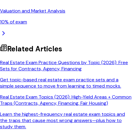
Valuation and Market Analysis
10
% of exam
Related Articles
Real Estate Exam Practice Questions by Topic (2026): Free
Sets for Contracts, Agency, Financing
Get topic-based real estate exam practice sets and a
simple sequence to move from learning to timed mocks.
Real Estate Exam Topics (2026): High-Yield Areas + Common
Traps (Contracts, Agency, Financing, Fair Housing)
Learn the highest-frequency real estate exam topics and
the traps that cause most wrong answers—plus how to
study them.