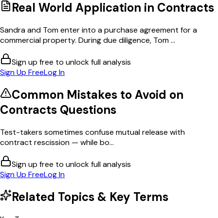
Real World Application in
Contracts
Sandra and Tom enter into a purchase agreement for a
commercial property. During due diligence, Tom ...
Sign up free to unlock full analysis
Sign Up Free
Log In
Common Mistakes to Avoid on
Contracts
Questions
Test-takers sometimes confuse mutual release with
contract rescission — while bo...
Sign up free to unlock full analysis
Sign Up Free
Log In
Related Topics & Key Terms