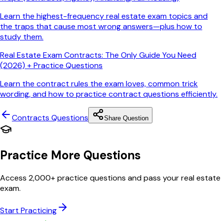
Learn the highest-frequency real estate exam topics and
the traps that cause most wrong answers—plus how to
study them.
Real Estate Exam Contracts: The Only Guide You Need
(2026) + Practice Questions
Learn the contract rules the exam loves, common trick
wording, and how to practice contract questions efficiently.
Contracts
Questions
Share Question
Practice More Questions
Access 2,000+ practice questions and pass your real estate
exam.
Start Practicing