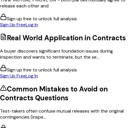
release each other and
Sign up free to unlock full analysis
Sign Up Free
Log In
Real World Application in
Contracts
A buyer discovers significant foundation issues during
inspection and wants to terminate, but the se...
Sign up free to unlock full analysis
Sign Up Free
Log In
Common Mistakes to Avoid on
Contracts
Questions
Test-takers often confuse mutual releases with the original
contingencies (inspe...