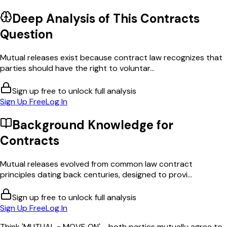
Deep Analysis of This
Contracts
Question
Mutual releases exist because contract law recognizes that
parties should have the right to voluntar...
Sign up free to unlock full analysis
Sign Up Free
Log In
Background Knowledge for
Contracts
Mutual releases evolved from common law contract
principles dating back centuries, designed to provi...
Sign up free to unlock full analysis
Sign Up Free
Log In
Think 'MUTUAL = MOVE ON' - both parties mutually agree to