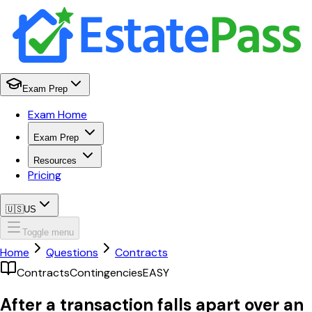
Exam Prep
Exam Home
Exam Prep
Resources
Pricing
🇺🇸
US
Toggle menu
Home
Questions
Contracts
Contracts
Contingencies
EASY
After a transaction falls apart over an