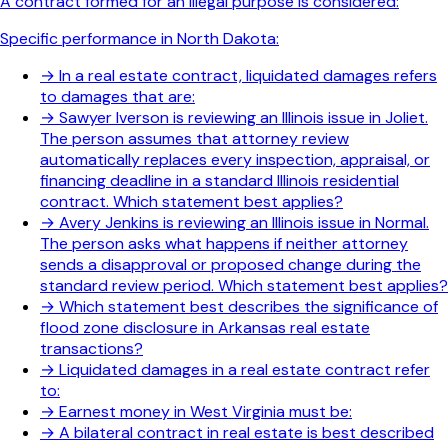
A contract formed for an illegal purpose is considered:
Specific performance in North Dakota:
→
In a real estate contract, liquidated damages refers
to damages that are:
→
Sawyer Iverson is reviewing an Illinois issue in Joliet.
The person assumes that attorney review
automatically replaces every inspection, appraisal, or
financing deadline in a standard Illinois residential
contract. Which statement best applies?
→
Avery Jenkins is reviewing an Illinois issue in Normal.
The person asks what happens if neither attorney
sends a disapproval or proposed change during the
standard review period. Which statement best applies?
→
Which statement best describes the significance of
flood zone disclosure in Arkansas real estate
transactions?
→
Liquidated damages in a real estate contract refer
to:
→
Earnest money in West Virginia must be:
→
A bilateral contract in real estate is best described