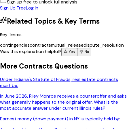
Sign up free to unlock full analysis
Sign Up Free
Log In
Related Topics & Key Terms
Key Terms:
contingencies
contracts
mutual_release
dispute_resolution
Was this explanation helpful?
👍 Yes
👎 No
More
Contracts
Questions
Under Indiana's Statute of Frauds, real estate contracts
must be:
In June 2026, Riley Monroe receives a counteroffer and asks
what generally happens to the original offer. What is the
most accurate answer under current Illinois rules?
Earnest money (down payment) in NY is typically held by: