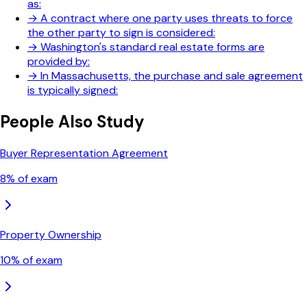
as:
→
A contract where one party uses threats to force
the other party to sign is considered:
→
Washington's standard real estate forms are
provided by:
→
In Massachusetts, the purchase and sale agreement
is typically signed:
People Also Study
Buyer Representation Agreement
8
% of exam
Property Ownership
10
% of exam