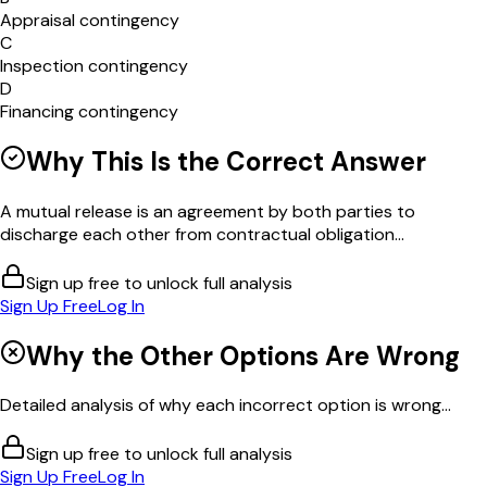
Appraisal contingency
C
Inspection contingency
D
Financing contingency
Why This Is the Correct Answer
A mutual release is an agreement by both parties to
discharge each other from contractual obligation...
Sign up free to unlock full analysis
Sign Up Free
Log In
Why the Other Options Are Wrong
Detailed analysis of why each incorrect option is wrong...
Sign up free to unlock full analysis
Sign Up Free
Log In