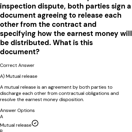
inspection dispute, both parties sign a
document agreeing to release each
other from the contract and
specifying how the earnest money will
be distributed. What is this
document?
Correct Answer
A
)
Mutual release
A mutual release is an agreement by both parties to
discharge each other from contractual obligations and
resolve the earnest money disposition.
Answer Options
A
Mutual release
B