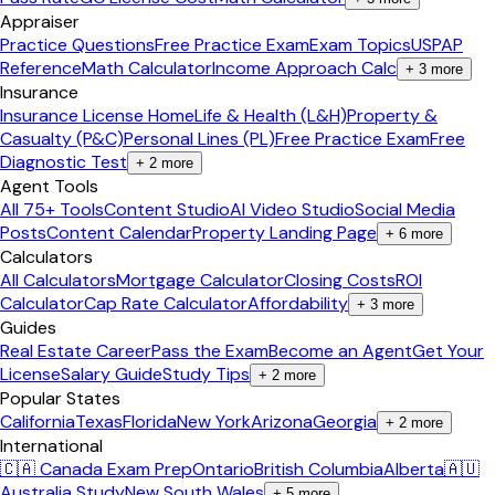
Appraiser
Practice Questions
Free Practice Exam
Exam Topics
USPAP
Reference
Math Calculator
Income Approach Calc
+
3
more
Insurance
Insurance License Home
Life & Health (L&H)
Property &
Casualty (P&C)
Personal Lines (PL)
Free Practice Exam
Free
Diagnostic Test
+
2
more
Agent Tools
All 75+ Tools
Content Studio
AI Video Studio
Social Media
Posts
Content Calendar
Property Landing Page
+
6
more
Calculators
All Calculators
Mortgage Calculator
Closing Costs
ROI
Calculator
Cap Rate Calculator
Affordability
+
3
more
Guides
Real Estate Career
Pass the Exam
Become an Agent
Get Your
License
Salary Guide
Study Tips
+
2
more
Popular States
California
Texas
Florida
New York
Arizona
Georgia
+
2
more
International
🇨🇦 Canada Exam Prep
Ontario
British Columbia
Alberta
🇦🇺
Australia Study
New South Wales
+
5
more