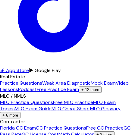
🍎 App Store
▶ Google Play
Real Estate
Practice Questions
Weak Area Diagnostic
Mock Exam
Video
Lessons
Podcast
Free Practice Exam
+
12
more
MLO / NMLS
MLO Practice Questions
Free MLO Practice
MLO Exam
Topics
MLO Exam Guide
MLO Cheat Sheet
MLO Glossary
+
6
more
Contractor
Florida GC Exam
GC Practice Questions
Free GC Practice
GC
Pass Rate
GC License Cost
Math Calculator
+
3
more