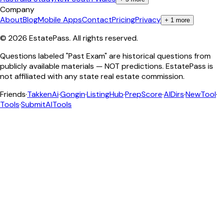
Company
About
Blog
Mobile Apps
Contact
Pricing
Privacy
+
1
more
©
2026
EstatePass
. All rights reserved.
Questions labeled "Past Exam" are historical questions from
publicly available materials — NOT predictions. EstatePass is
not affiliated with any state real estate commission.
Friends
·
TakkenAi
·
Gongin
·
ListingHub
·
PrepScore
·
AIDirs
·
NewTool
Tools
·
SubmitAITools