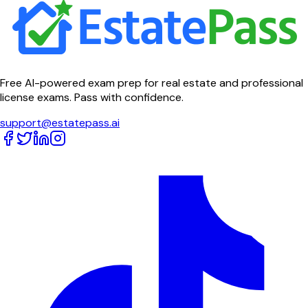
Free AI-powered exam prep for real estate and professional
license exams. Pass with confidence.
support@estatepass.ai