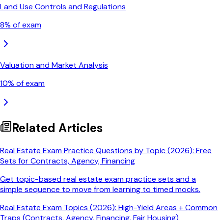
Land Use Controls and Regulations
8
% of exam
Valuation and Market Analysis
10
% of exam
Related Articles
Real Estate Exam Practice Questions by Topic (2026): Free
Sets for Contracts, Agency, Financing
Get topic-based real estate exam practice sets and a
simple sequence to move from learning to timed mocks.
Real Estate Exam Topics (2026): High-Yield Areas + Common
Traps (Contracts, Agency, Financing, Fair Housing)