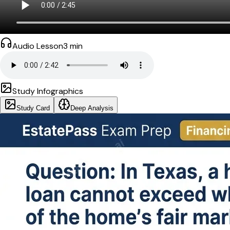
Audio Lesson
3
min
Study Infographics
Study Card
Deep Analysis