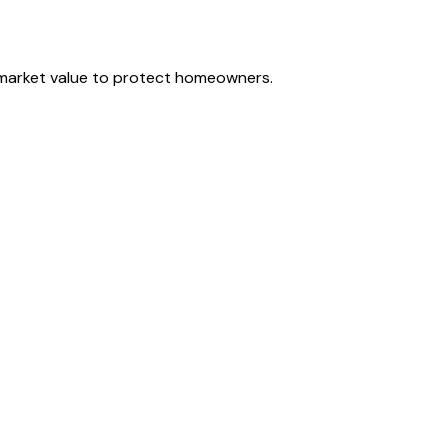
r market value to protect homeowners.