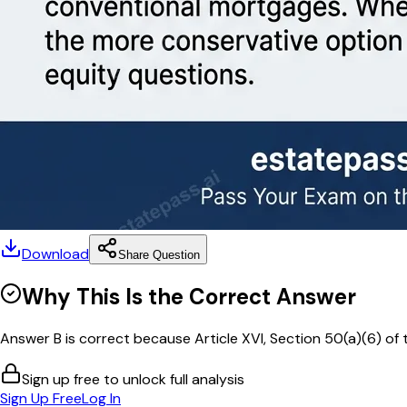
Download
Share Question
Why This Is the Correct Answer
Answer B is correct because Article XVI, Section 50(a)(6) of th
Sign up free to unlock full analysis
Sign Up Free
Log In