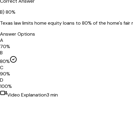
Correct Answer
B
)
80%
Texas law limits home equity loans to 80% of the home's fai
Answer Options
A
70%
B
80%
C
90%
D
100%
Video Explanation
3
min