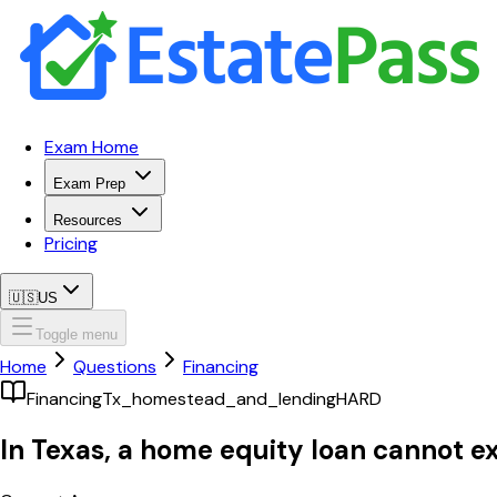
Exam Home
Exam Prep
Resources
Pricing
🇺🇸
US
Toggle menu
Home
Questions
Financing
Financing
Tx_homestead_and_lending
HARD
In Texas, a home equity loan cannot e