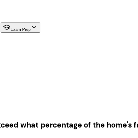
Exam Prep
xceed what percentage of the home's f