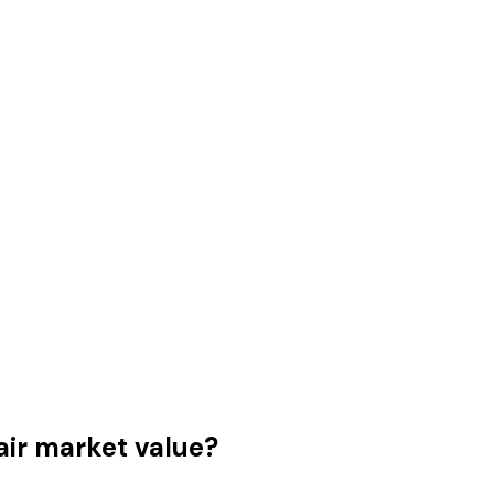
air market value?