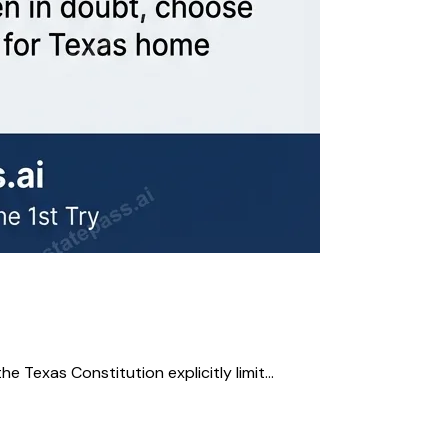
e Texas Constitution explicitly limit...