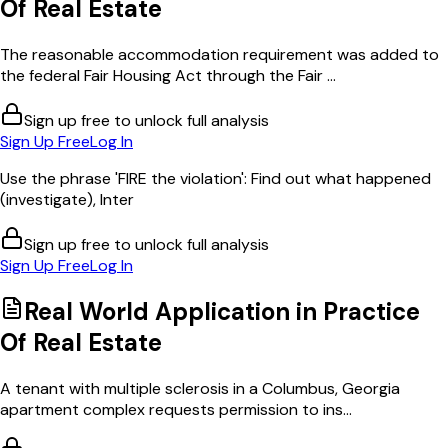
Of Real Estate
The reasonable accommodation requirement was added to
the federal Fair Housing Act through the Fair ...
Sign up free to unlock full analysis
Sign Up Free
Log In
Use the phrase 'FIRE the violation': Find out what happened
(investigate), Inter
Sign up free to unlock full analysis
Sign Up Free
Log In
Real World Application in
Practice
Of Real Estate
A tenant with multiple sclerosis in a Columbus, Georgia
apartment complex requests permission to ins...