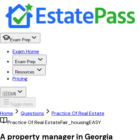
Exam Prep
Exam Home
Exam Prep
Resources
Pricing
🇺🇸
US
Toggle menu
Home
Questions
Practice Of Real Estate
Practice Of Real Estate
Fair_housing
EASY
A property manager in Georgia