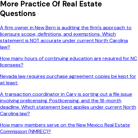
More
Practice Of Real Estate
Questions
A firm owner in New Bern is auditing the firm's approach to
licensure scope, definitions, and exemptions. Which
statement is NOT accurate under current North Carolina
law?
How many hours of continuing education are required for NC
licensees?
Nevada law requires purchase agreement copies be kept for
at least:
A transaction coordinator in Cary is sorting out a file issue
involving prelicensing, Postlicensing, and the 18-month
deadline. Which statement best applies under current North
Carolina law?
How many members serve on the New Mexico Real Estate
Commission (NMREC)?