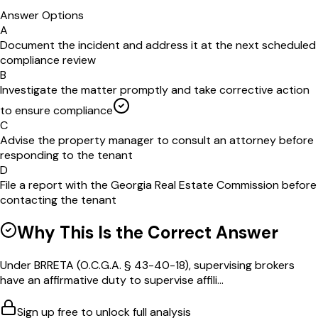
Answer Options
A
Document the incident and address it at the next scheduled
compliance review
B
Investigate the matter promptly and take corrective action
to ensure compliance
C
Advise the property manager to consult an attorney before
responding to the tenant
D
File a report with the Georgia Real Estate Commission before
contacting the tenant
Why This Is the Correct Answer
Under BRRETA (O.C.G.A. § 43-40-18), supervising brokers
have an affirmative duty to supervise affili...
Sign up free to unlock full analysis