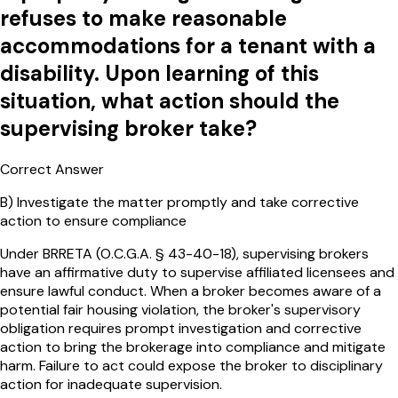
refuses to make reasonable
accommodations for a tenant with a
disability. Upon learning of this
situation, what action should the
supervising broker take?
Correct Answer
B
)
Investigate the matter promptly and take corrective
action to ensure compliance
Under BRRETA (O.C.G.A. § 43-40-18), supervising brokers
have an affirmative duty to supervise affiliated licensees and
ensure lawful conduct. When a broker becomes aware of a
potential fair housing violation, the broker's supervisory
obligation requires prompt investigation and corrective
action to bring the brokerage into compliance and mitigate
harm. Failure to act could expose the broker to disciplinary
action for inadequate supervision.