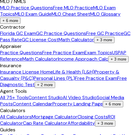
MLO / NMLS
MLO Practice Questions
Free MLO Practice
MLO Exam
Topics
MLO Exam Guide
MLO Cheat Sheet
MLO Glossary
+
6
more
Contractor
Florida GC Exam
GC Practice Questions
Free GC Practice
GC
Pass Rate
GC License Cost
Math Calculator
+
3
more
Appraiser
Practice Questions
Free Practice Exam
Exam Topics
USPAP
Reference
Math Calculator
Income Approach Calc
+
3
more
Insurance
Insurance License Home
Life & Health (L&H)
Property &
Casualty (P&C)
Personal Lines (PL)
Free Practice Exam
Free
Diagnostic Test
+
2
more
Agent Tools
All 75+ Tools
Content Studio
AI Video Studio
Social Media
Posts
Content Calendar
Property Landing Page
+
6
more
Calculators
All Calculators
Mortgage Calculator
Closing Costs
ROI
Calculator
Cap Rate Calculator
Affordability
+
3
more
Guides