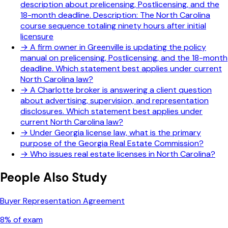
description about prelicensing, Postlicensing, and the
18-month deadline. Description: The North Carolina
course sequence totaling ninety hours after initial
licensure
→
A firm owner in Greenville is updating the policy
manual on prelicensing, Postlicensing, and the 18-month
deadline. Which statement best applies under current
North Carolina law?
→
A Charlotte broker is answering a client question
about advertising, supervision, and representation
disclosures. Which statement best applies under
current North Carolina law?
→
Under Georgia license law, what is the primary
purpose of the Georgia Real Estate Commission?
→
Who issues real estate licenses in North Carolina?
People Also Study
Buyer Representation Agreement
8
% of exam