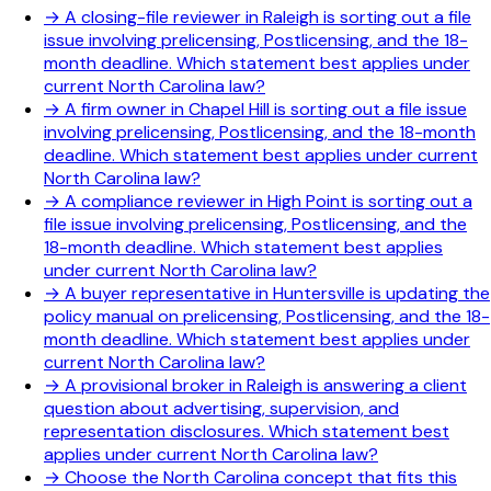
→
A closing-file reviewer in Raleigh is sorting out a file
issue involving prelicensing, Postlicensing, and the 18-
month deadline. Which statement best applies under
current North Carolina law?
→
A firm owner in Chapel Hill is sorting out a file issue
involving prelicensing, Postlicensing, and the 18-month
deadline. Which statement best applies under current
North Carolina law?
→
A compliance reviewer in High Point is sorting out a
file issue involving prelicensing, Postlicensing, and the
18-month deadline. Which statement best applies
under current North Carolina law?
→
A buyer representative in Huntersville is updating the
policy manual on prelicensing, Postlicensing, and the 18-
month deadline. Which statement best applies under
current North Carolina law?
→
A provisional broker in Raleigh is answering a client
question about advertising, supervision, and
representation disclosures. Which statement best
applies under current North Carolina law?
→
Choose the North Carolina concept that fits this