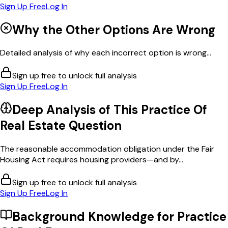
Sign Up Free
Log In
Why the Other Options Are Wrong
Detailed analysis of why each incorrect option is wrong...
Sign up free to unlock full analysis
Sign Up Free
Log In
Deep Analysis of This
Practice Of
Real Estate
Question
The reasonable accommodation obligation under the Fair
Housing Act requires housing providers—and by...
Sign up free to unlock full analysis
Sign Up Free
Log In
Background Knowledge for
Practice