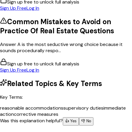
Sign up free to unlock full analysis
Sign Up Free
Log In
Common Mistakes to Avoid on
Practice Of Real Estate
Questions
Answer A is the most seductive wrong choice because it
sounds procedurally respo...
Sign up free to unlock full analysis
Sign Up Free
Log In
Related Topics & Key Terms
Key Terms:
reasonable accommodations
supervisory duties
immediate
action
corrective measures
Was this explanation helpful?
👍 Yes
👎 No