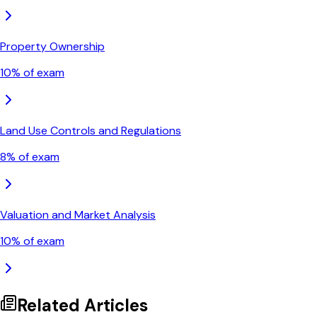
Property Ownership
10
% of exam
Land Use Controls and Regulations
8
% of exam
Valuation and Market Analysis
10
% of exam
Related Articles