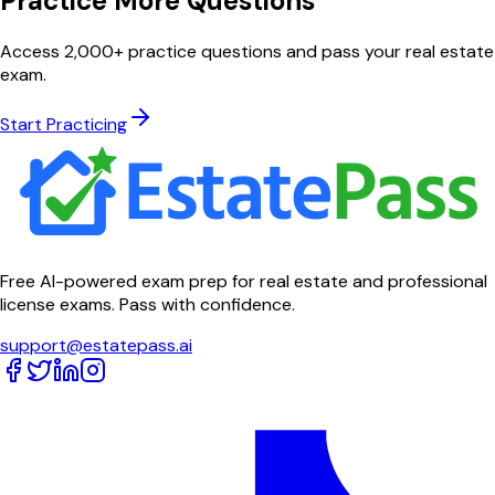
Practice More Questions
Access 2,000+ practice questions and pass your real estate
exam.
Start Practicing
Free AI-powered exam prep for real estate and professional
license exams. Pass with confidence.
support@estatepass.ai