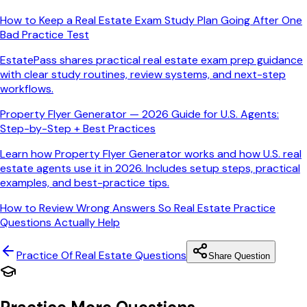
How to Keep a Real Estate Exam Study Plan Going After One
Bad Practice Test
EstatePass shares practical real estate exam prep guidance
with clear study routines, review systems, and next-step
workflows.
Property Flyer Generator — 2026 Guide for U.S. Agents:
Step-by-Step + Best Practices
Learn how Property Flyer Generator works and how U.S. real
estate agents use it in 2026. Includes setup steps, practical
examples, and best-practice tips.
How to Review Wrong Answers So Real Estate Practice
Questions Actually Help
Practice Of Real Estate
Questions
Share Question