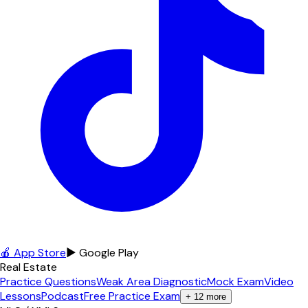
🍎 App Store
▶ Google Play
Real Estate
Practice Questions
Weak Area Diagnostic
Mock Exam
Video
Lessons
Podcast
Free Practice Exam
+
12
more