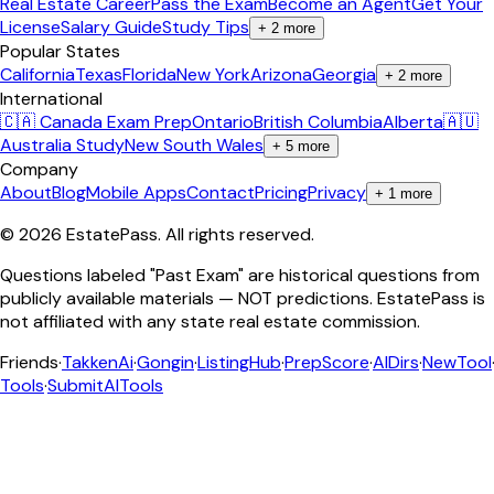
Real Estate Career
Pass the Exam
Become an Agent
Get Your
License
Salary Guide
Study Tips
+
2
more
Popular States
California
Texas
Florida
New York
Arizona
Georgia
+
2
more
International
🇨🇦 Canada Exam Prep
Ontario
British Columbia
Alberta
🇦🇺
Australia Study
New South Wales
+
5
more
Company
About
Blog
Mobile Apps
Contact
Pricing
Privacy
+
1
more
©
2026
EstatePass
. All rights reserved.
Questions labeled "Past Exam" are historical questions from
publicly available materials — NOT predictions. EstatePass is
not affiliated with any state real estate commission.
Friends
·
TakkenAi
·
Gongin
·
ListingHub
·
PrepScore
·
AIDirs
·
NewTool
Tools
·
SubmitAITools