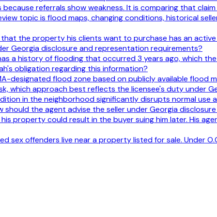
s because referrals show weakness. It is comparing that claim
iew topic is flood maps, changing conditions, historical seller
hat the property his clients want to purchase has an active c
nder Georgia disclosure and representation requirements?
as a history of flooding that occurred 3 years ago, which the se
h's obligation regarding this information?
EMA-designated flood zone based on publicly available flood m
sk, which approach best reflects the licensee's duty under G
ondition in the neighborhood significantly disrupts normal use
 should the agent advise the seller under Georgia disclosur
n his property could result in the buyer suing him later. His age
d sex offenders live near a property listed for sale. Under O.