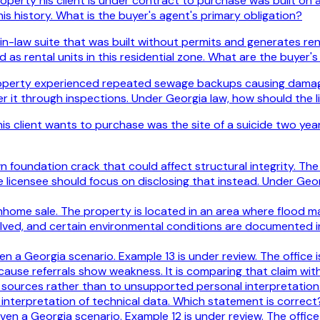
perty his client is under contract to purchase was built on a
is history. What is the buyer's agent's primary obligation?
in-law suite that was built without permits and generates ren
 as rental units in this residential zone. What are the buyer's
roperty experienced repeated sewage backups causing damage t
er it through inspections. Under Georgia law, how should the l
s client wants to purchase was the site of a suicide two year
foundation crack that could affect structural integrity. The se
licensee should focus on disclosing that instead. Under Geor
wnhome sale. The property is located in an area where flood m
olved, and certain environmental conditions are documented 
iven a Georgia scenario. Example 13 is under review. The office
ecause referrals show weakness. It is comparing that claim wi
e sources rather than to unsupported personal interpretation.
’s interpretation of technical data. Which statement is correct
iven a Georgia scenario. Example 12 is under review. The offic