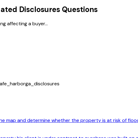
ted Disclosures
Questions
g affecting a buyer...
afe_harbor
ga_disclosures
e map and determine whether the property is at risk of floodi