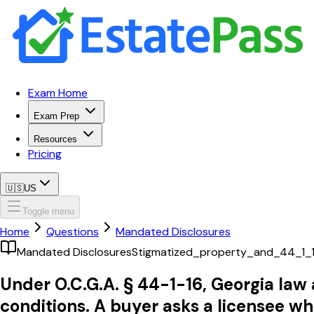
Exam Home
Exam Prep
Resources
Pricing
🇺🇸
US
Toggle menu
Home
Questions
Mandated Disclosures
Mandated Disclosures
Stigmatized_property_and_44_1_
Under O.C.G.A. § 44-1-16, Georgia law
conditions. A buyer asks a licensee wh