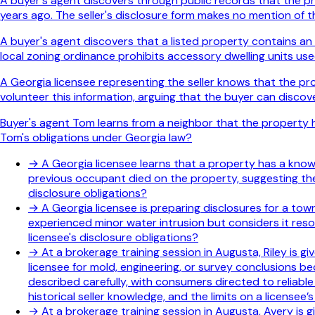
A buyer's agent discovers through public records that the pro
years ago. The seller's disclosure form makes no mention of th
A buyer's agent discovers that a listed property contains an 
local zoning ordinance prohibits accessory dwelling units used
A Georgia licensee representing the seller knows that the p
volunteer this information, arguing that the buyer can discov
Buyer's agent Tom learns from a neighbor that the property hi
Tom's obligations under Georgia law?
→
A Georgia licensee learns that a property has a known 
previous occupant died on the property, suggesting the 
disclosure obligations?
→
A Georgia licensee is preparing disclosures for a to
experienced minor water intrusion but considers it res
licensee's disclosure obligations?
→
At a brokerage training session in Augusta, Riley is g
licensee for mold, engineering, or survey conclusions b
described carefully, with consumers directed to reliabl
historical seller knowledge, and the limits on a licensee
→
At a brokerage training session in Augusta, Avery is g