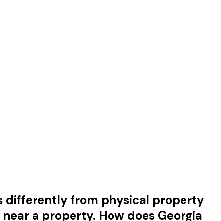
s differently from physical property
e near a property. How does Georgia