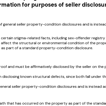
rmation for purposes of seller disclosu
of general seller property-condition disclosures and is instea
 certain stigma-related facts, including sex-offender registry
ffect the structural or environmental condition of the proper
t as part of a standard property-condition disclosure.
g roof and must be affirmatively disclosed by the seller on the
m disclosing known structural defects, since both fall under 
general seller property-condition disclosures and is instead a
 death that has occurred on the property as part of the stand