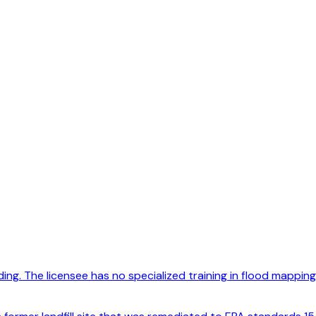
ng. The licensee has no specialized training in flood mapping