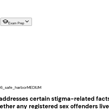
Exam Prep
16_safe_harbor
MEDIUM
 addresses certain stigma-related fact
ether any registered sex offenders liv