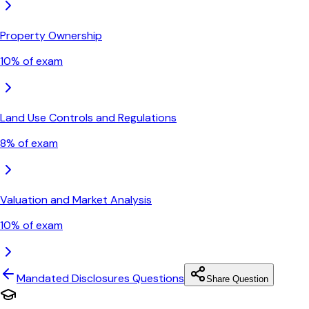
Property Ownership
10
% of exam
Land Use Controls and Regulations
8
% of exam
Valuation and Market Analysis
10
% of exam
Mandated Disclosures
Questions
Share Question