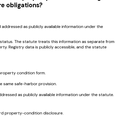
re obligations?
d addressed as publicly available information under the
 status. The statute treats this information as separate from
ty. Registry data is publicly accessible, and the statute
 property condition form.
the same safe-harbor provision.
ddressed as publicly available information under the statute.
ard property-condition disclosure.