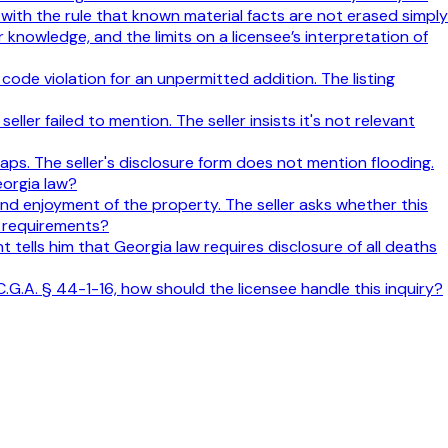
 with the rule that known material facts are not erased simply
 knowledge, and the limits on a licensee’s interpretation of
ode violation for an unpermitted addition. The listing
ller failed to mention. The seller insists it's not relevant
aps. The seller's disclosure form does not mention flooding.
eorgia law?
 and enjoyment of the property. The seller asks whether this
e requirements?
nt tells him that Georgia law requires disclosure of all deaths
C.G.A. § 44-1-16, how should the licensee handle this inquiry?