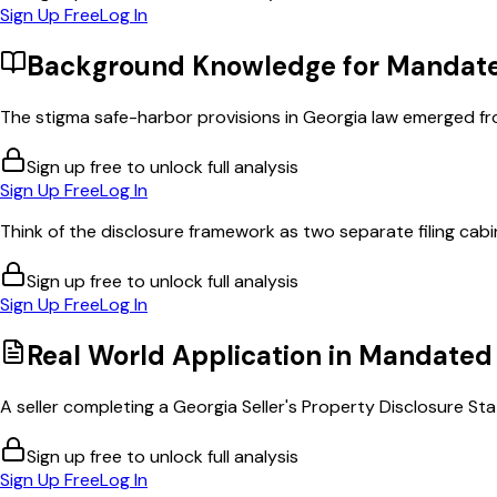
Sign Up Free
Log In
Background Knowledge for
Mandate
The stigma safe-harbor provisions in Georgia law emerged fro
Sign up free to unlock full analysis
Sign Up Free
Log In
Think of the disclosure framework as two separate filing cabi
Sign up free to unlock full analysis
Sign Up Free
Log In
Real World Application in
Mandated 
A seller completing a Georgia Seller's Property Disclosure St
Sign up free to unlock full analysis
Sign Up Free
Log In