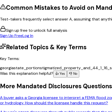
Common Mistakes to Avoid on
Manda
Test-takers frequently select answer A, assuming that anythin
Sign up free to unlock full analysis
Sign Up Free
Log In
Related Topics & Key Terms
Key Terms:
georgia
state_portion
stigmatized_property_and_44_1_16_s
Was this explanation helpful?
👍 Yes
👎 No
More
Mandated Disclosures
Questions
A buyer asks a Georgia licensee to interpret a FEMA flood zon
or hydrology. How should the licensee handle this request?