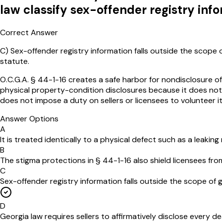
law classify sex-offender registry info
Correct Answer
C
)
Sex-offender registry information falls outside the scope 
statute.
O.C.G.A. § 44-1-16 creates a safe harbor for nondisclosure of
physical property-condition disclosures because it does not a
does not impose a duty on sellers or licensees to volunteer i
Answer Options
A
It is treated identically to a physical defect such as a leakin
B
The stigma protections in § 44-1-16 also shield licensees fro
C
Sex-offender registry information falls outside the scope of 
D
Georgia law requires sellers to affirmatively disclose every