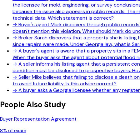
the licensee for mold, engineering, or survey conclusion
because the issue also appears in public records. The rev
technical data. Which statement is correct?
→
Buyer's agent Mark discovers through public records t
doesn't mention this violation. What should Mark do u
→
Broker Sarah discovers that a property she is listing h
since repairs were made. Under Georgia law, what is Sara
→
A buyer's agent is aware that a property sits in a F
When the buyer asks the agent about potential flood ri
→
A seller informs his listing agent that a persistent c
condition must be disclosed to prospective buyers. How
→
Seller Mike believes that failing to disclose a death o
to avoid future liability. Is this advice correct?
→
A buyer asks a Georgia licensee whether any registere
People Also Study
Buyer Representation Agreement
8
% of exam