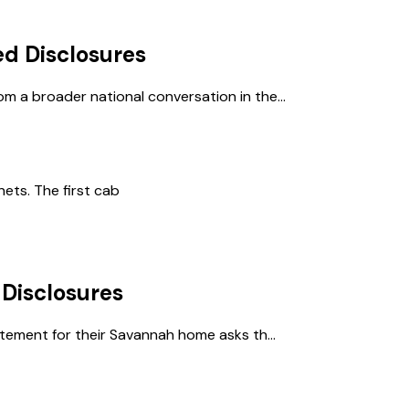
d Disclosures
m a broader national conversation in the...
nets. The first cab
Disclosures
atement for their Savannah home asks th...