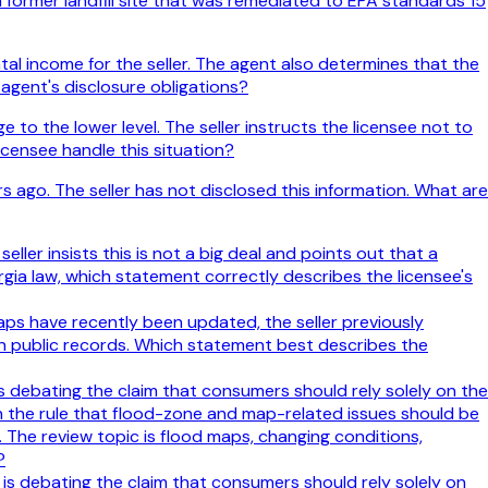
 former landfill site that was remediated to EPA standards 15
tal income for the seller. The agent also determines that the
 agent's disclosure obligations?
o the lower level. The seller instructs the licensee not to
icensee handle this situation?
s ago. The seller has not disclosed this information. What are
ller insists this is not a big deal and points out that a
gia law, which statement correctly describes the licensee's
aps have recently been updated, the seller previously
in public records. Which statement best describes the
 is debating the claim that consumers should rely solely on the
th the rule that flood-zone and map-related issues should be
 The review topic is flood maps, changing conditions,
?
e is debating the claim that consumers should rely solely on