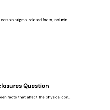
ertain stigma-related facts, includin...
losures
Question
een facts that affect the physical con...