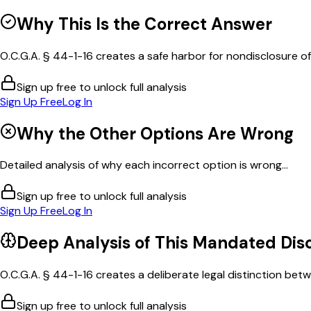
Why This Is the Correct Answer
O.C.G.A. § 44-1-16 creates a safe harbor for nondisclosure of c
Sign up free to unlock full analysis
Sign Up Free
Log In
Why the Other Options Are Wrong
Detailed analysis of why each incorrect option is wrong...
Sign up free to unlock full analysis
Sign Up Free
Log In
Deep Analysis of This
Mandated Disc
O.C.G.A. § 44-1-16 creates a deliberate legal distinction betw
Sign up free to unlock full analysis