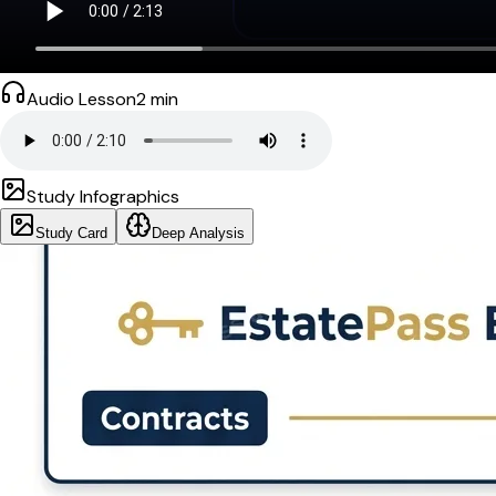
Audio Lesson
2
min
Study Infographics
Study Card
Deep Analysis