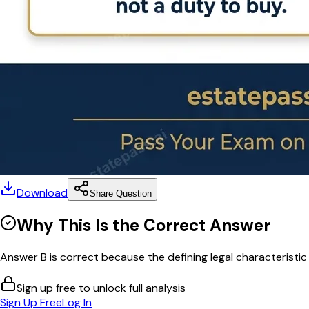
Download
Share Question
Why This Is the Correct Answer
Answer B is correct because the defining legal characteristic
Sign up free to unlock full analysis
Sign Up Free
Log In