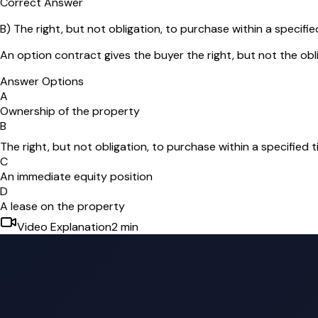
Correct Answer
B
)
The right, but not obligation, to purchase within a specifie
An option contract gives the buyer the right, but not the obl
Answer Options
A
Ownership of the property
B
The right, but not obligation, to purchase within a specified 
C
An immediate equity position
D
A lease on the property
Video Explanation
2
min