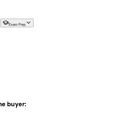
Exam Prep
he buyer: