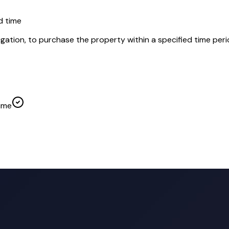
d time
igation, to purchase the property within a specified time peri
time