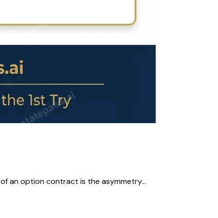
 of an option contract is the asymmetry...