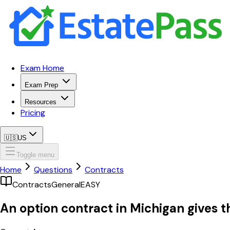
Exam Home
Exam Prep
Resources
Pricing
🇺🇸
US
Toggle menu
Home
Questions
Contracts
Contracts
General
EASY
An option contract in Michigan gives t