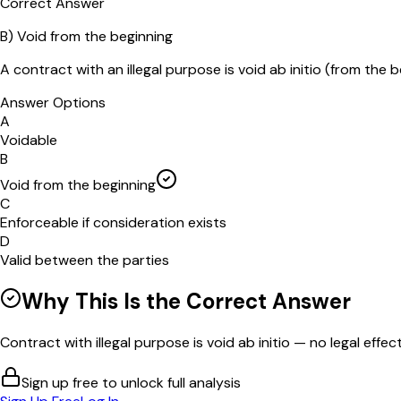
Correct Answer
B
)
Void from the beginning
A contract with an illegal purpose is void ab initio (from the b
Answer Options
A
Voidable
B
Void from the beginning
C
Enforceable if consideration exists
D
Valid between the parties
Why This Is the Correct Answer
Contract with illegal purpose is void ab initio — no legal effect
Sign up free to unlock full analysis