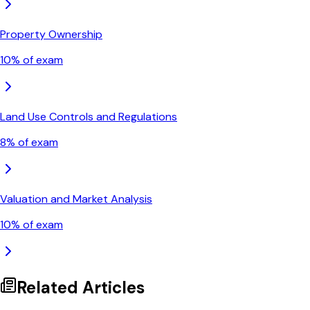
Property Ownership
10
% of exam
Land Use Controls and Regulations
8
% of exam
Valuation and Market Analysis
10
% of exam
Related Articles