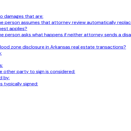
 to damages that are:
t. The person assumes that attorney review automatically replace
best applies?
al. The person asks what happens if neither attorney sends a 
lood zone disclosure in Arkansas real estate transactions?
:
s:
 other party to sign is considered:
d by:
 typically signed: