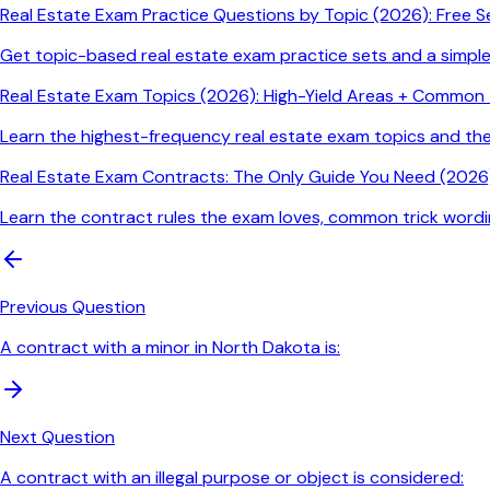
Real Estate Exam Practice Questions by Topic (2026): Free S
Get topic-based real estate exam practice sets and a simpl
Real Estate Exam Topics (2026): High-Yield Areas + Common T
Learn the highest-frequency real estate exam topics and t
Real Estate Exam Contracts: The Only Guide You Need (2026)
Learn the contract rules the exam loves, common trick wordin
Previous Question
A contract with a minor in North Dakota is:
Next Question
A contract with an illegal purpose or object is considered: