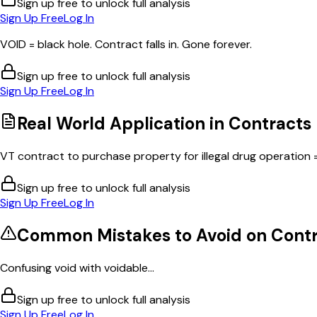
Sign up free to unlock full analysis
Sign Up Free
Log In
VOID = black hole. Contract falls in. Gone forever.
Sign up free to unlock full analysis
Sign Up Free
Log In
Real World Application in
Contracts
VT contract to purchase property for illegal drug operation = 
Sign up free to unlock full analysis
Sign Up Free
Log In
Common Mistakes to Avoid on
Contr
Confusing void with voidable...
Sign up free to unlock full analysis
Sign Up Free
Log In