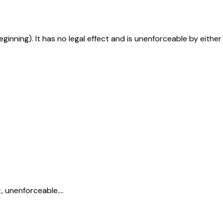
eginning). It has no legal effect and is unenforceable by either
, unenforceable....