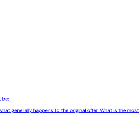
 be:
hat generally happens to the original offer. What is the most