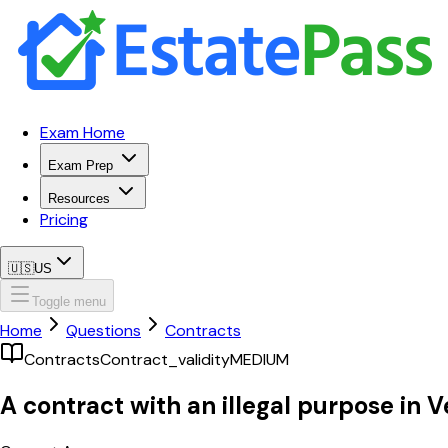
Exam Home
Exam Prep
Resources
Pricing
🇺🇸
US
Toggle menu
Home
Questions
Contracts
Contracts
Contract_validity
MEDIUM
A contract with an illegal purpose in V