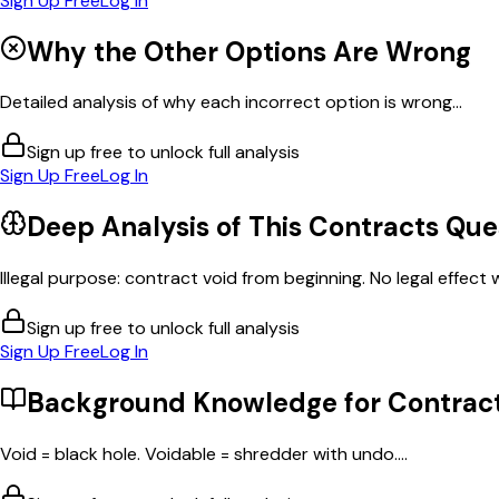
Sign Up Free
Log In
Why the Other Options Are Wrong
Detailed analysis of why each incorrect option is wrong...
Sign up free to unlock full analysis
Sign Up Free
Log In
Deep Analysis of This
Contracts
Que
Illegal purpose: contract void from beginning. No legal effect w
Sign up free to unlock full analysis
Sign Up Free
Log In
Background Knowledge for
Contrac
Void = black hole. Voidable = shredder with undo....