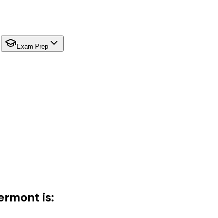
Exam Prep
ermont is: