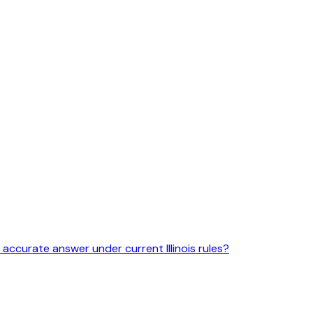
 accurate answer under current Illinois rules?