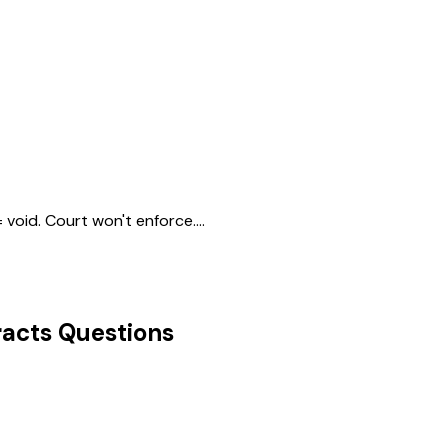
void. Court won't enforce....
acts
Questions