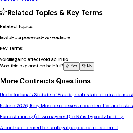
Related Topics & Key Terms
Related Topics:
lawful-purpose
void-vs-voidable
Key Terms:
void
illegal
no effect
void ab initio
Was this explanation helpful?
👍 Yes
👎 No
More
Contracts
Questions
Under Indiana's Statute of Frauds, real estate contracts must
In June 2026, Riley Monroe receives a counteroffer and asks w
Earnest money (down payment) in NY is typically held by:
A contract formed for an illegal purpose is considered: