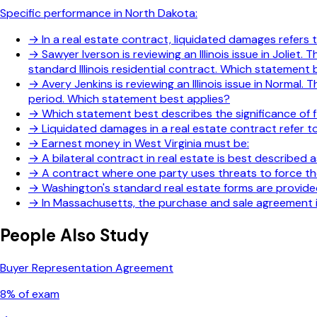
Specific performance in North Dakota:
→
In a real estate contract, liquidated damages refers
→
Sawyer Iverson is reviewing an Illinois issue in Jolie
standard Illinois residential contract. Which statement 
→
Avery Jenkins is reviewing an Illinois issue in Norm
period. Which statement best applies?
→
Which statement best describes the significance of f
→
Liquidated damages in a real estate contract refer to
→
Earnest money in West Virginia must be:
→
A bilateral contract in real estate is best described a
→
A contract where one party uses threats to force the
→
Washington's standard real estate forms are provide
→
In Massachusetts, the purchase and sale agreement is
People Also Study
Buyer Representation Agreement
8
% of exam