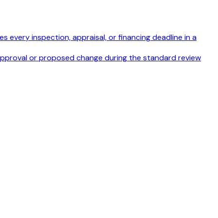
s every inspection, appraisal, or financing deadline in a
disapproval or proposed change during the standard review