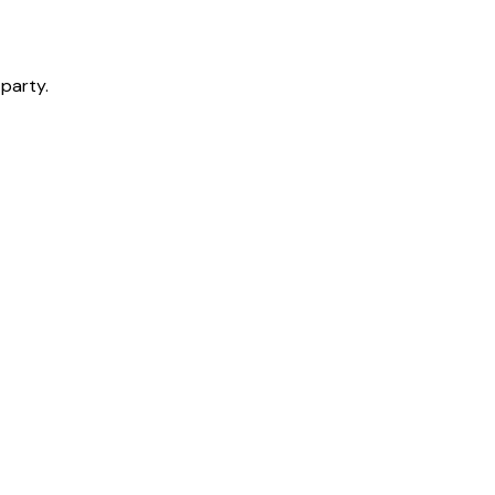
 party.