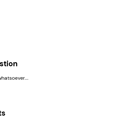
stion
hatsoever....
ts