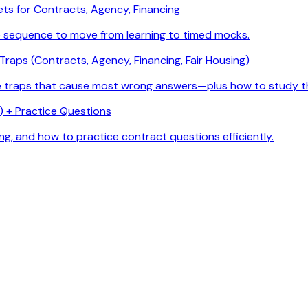
ets for Contracts, Agency, Financing
e sequence to move from learning to timed mocks.
raps (Contracts, Agency, Financing, Fair Housing)
he traps that cause most wrong answers—plus how to study t
 + Practice Questions
g, and how to practice contract questions efficiently.