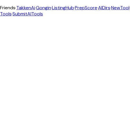
Friends
·
TakkenAi
·
Gongin
·
ListingHub
·
PrepScore
·
AIDirs
·
NewTool
Tools
·
SubmitAITools