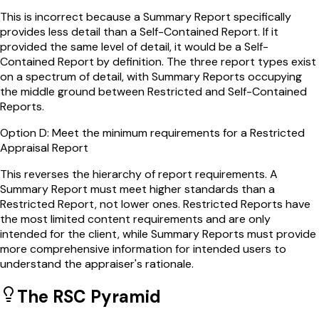
This is incorrect because a Summary Report specifically
provides less detail than a Self-Contained Report. If it
provided the same level of detail, it would be a Self-
Contained Report by definition. The three report types exist
on a spectrum of detail, with Summary Reports occupying
the middle ground between Restricted and Self-Contained
Reports.
Option
D
:
Meet the minimum requirements for a Restricted
Appraisal Report
This reverses the hierarchy of report requirements. A
Summary Report must meet higher standards than a
Restricted Report, not lower ones. Restricted Reports have
the most limited content requirements and are only
intended for the client, while Summary Reports must provide
more comprehensive information for intended users to
understand the appraiser's rationale.
The RSC Pyramid