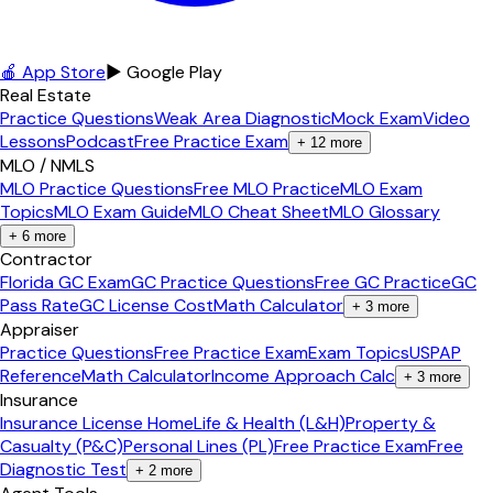
🍎 App Store
▶ Google Play
Real Estate
Practice Questions
Weak Area Diagnostic
Mock Exam
Video
Lessons
Podcast
Free Practice Exam
+
12
more
MLO / NMLS
MLO Practice Questions
Free MLO Practice
MLO Exam
Topics
MLO Exam Guide
MLO Cheat Sheet
MLO Glossary
+
6
more
Contractor
Florida GC Exam
GC Practice Questions
Free GC Practice
GC
Pass Rate
GC License Cost
Math Calculator
+
3
more
Appraiser
Practice Questions
Free Practice Exam
Exam Topics
USPAP
Reference
Math Calculator
Income Approach Calc
+
3
more
Insurance
Insurance License Home
Life & Health (L&H)
Property &
Casualty (P&C)
Personal Lines (PL)
Free Practice Exam
Free
Diagnostic Test
+
2
more