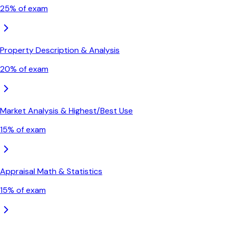
25
% of exam
Property Description & Analysis
20
% of exam
Market Analysis & Highest/Best Use
15
% of exam
Appraisal Math & Statistics
15
% of exam