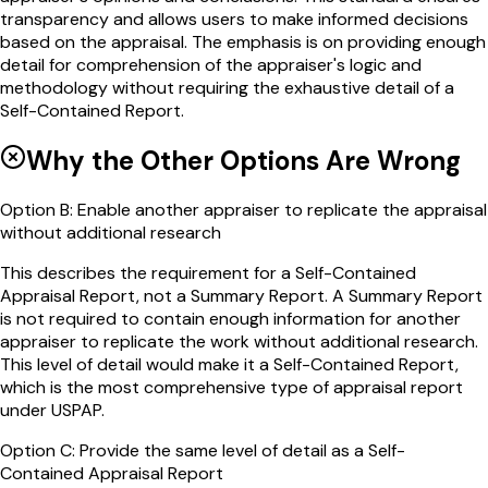
transparency and allows users to make informed decisions
based on the appraisal. The emphasis is on providing enough
detail for comprehension of the appraiser's logic and
methodology without requiring the exhaustive detail of a
Self-Contained Report.
Why the Other Options Are Wrong
Option
B
:
Enable another appraiser to replicate the appraisal
without additional research
This describes the requirement for a Self-Contained
Appraisal Report, not a Summary Report. A Summary Report
is not required to contain enough information for another
appraiser to replicate the work without additional research.
This level of detail would make it a Self-Contained Report,
which is the most comprehensive type of appraisal report
under USPAP.
Option
C
:
Provide the same level of detail as a Self-
Contained Appraisal Report