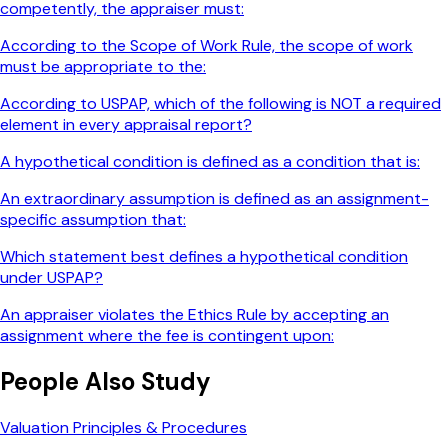
competently, the appraiser must:
According to the Scope of Work Rule, the scope of work
must be appropriate to the:
According to USPAP, which of the following is NOT a required
element in every appraisal report?
A hypothetical condition is defined as a condition that is:
An extraordinary assumption is defined as an assignment-
specific assumption that:
Which statement best defines a hypothetical condition
under USPAP?
An appraiser violates the Ethics Rule by accepting an
assignment where the fee is contingent upon:
People Also Study
Valuation Principles & Procedures