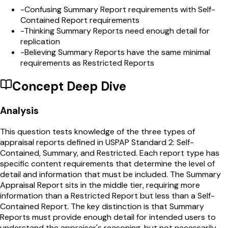
-
Confusing Summary Report requirements with Self-
Contained Report requirements
-
Thinking Summary Reports need enough detail for
replication
-
Believing Summary Reports have the same minimal
requirements as Restricted Reports
Concept Deep Dive
Analysis
This question tests knowledge of the three types of
appraisal reports defined in USPAP Standard 2: Self-
Contained, Summary, and Restricted. Each report type has
specific content requirements that determine the level of
detail and information that must be included. The Summary
Appraisal Report sits in the middle tier, requiring more
information than a Restricted Report but less than a Self-
Contained Report. The key distinction is that Summary
Reports must provide enough detail for intended users to
understand the appraiser's reasoning, but not necessarily