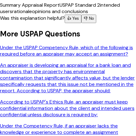
Summary Appraisal Report
USPAP Standard 2
intended
users
rationale
opinions and conclusions
Was this explanation helpful?
👍 Yes
👎 No
More
USPAP
Questions
Under the USPAP Competency Rule, which of the following is
required before an appraiser may accept an assignment?
An appraiser is developing an appraisal for a bank loan and
discovers that the property has environmental
contamination that significantly affects value, but the lender
specifically requests that this issue not be mentioned in the
report. According to USPAP, the appraiser should:
According to USPAP's Ethics Rule, an appraiser must keep
confidential information about the client and intended users
confidential unless disclosure is required by:
Under the Competency Rule, if an appraiser lacks the
knowledge or experience to complete an assignment