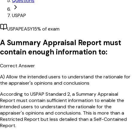
Questions
USPAP
USPAP
EASY
15
% of exam
A Summary Appraisal Report must
contain enough information to:
Correct Answer
A)
Allow the intended users to understand the rationale for
the appraiser's opinions and conclusions
According to USPAP Standard 2, a Summary Appraisal
Report must contain sufficient information to enable the
intended users to understand the rationale for the
appraiser's opinions and conclusions. This is more than a
Restricted Report but less detailed than a Self-Contained
Report.