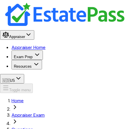
Appraiser
Appraiser Home
Exam Prep
Resources
🇺🇸
US
Toggle menu
Home
Appraiser Exam