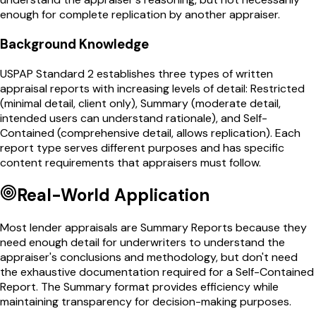
enough for complete replication by another appraiser.
Background Knowledge
USPAP Standard 2 establishes three types of written
appraisal reports with increasing levels of detail: Restricted
(minimal detail, client only), Summary (moderate detail,
intended users can understand rationale), and Self-
Contained (comprehensive detail, allows replication). Each
report type serves different purposes and has specific
content requirements that appraisers must follow.
Real-World Application
Most lender appraisals are Summary Reports because they
need enough detail for underwriters to understand the
appraiser's conclusions and methodology, but don't need
the exhaustive documentation required for a Self-Contained
Report. The Summary format provides efficiency while
maintaining transparency for decision-making purposes.