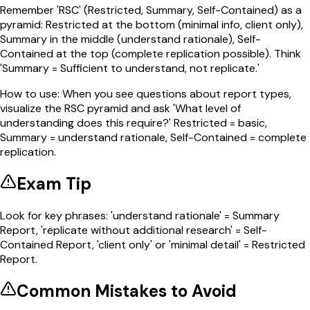
Remember 'RSC' (Restricted, Summary, Self-Contained) as a
pyramid: Restricted at the bottom (minimal info, client only),
Summary in the middle (understand rationale), Self-
Contained at the top (complete replication possible). Think
'Summary = Sufficient to understand, not replicate.'
How to use:
When you see questions about report types,
visualize the RSC pyramid and ask 'What level of
understanding does this require?' Restricted = basic,
Summary = understand rationale, Self-Contained = complete
replication.
Exam Tip
Look for key phrases: 'understand rationale' = Summary
Report, 'replicate without additional research' = Self-
Contained Report, 'client only' or 'minimal detail' = Restricted
Report.
Common Mistakes to Avoid