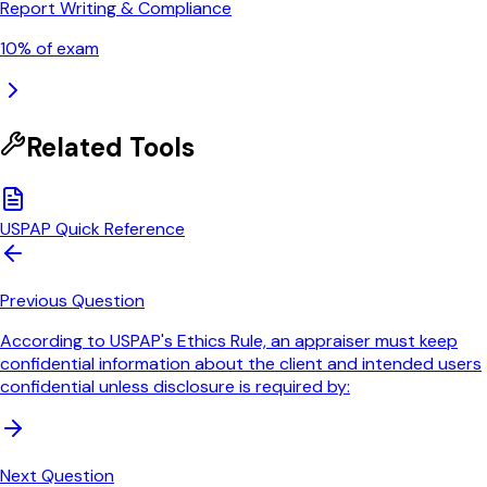
Report Writing & Compliance
10
% of exam
Related Tools
USPAP Quick Reference
Previous Question
According to USPAP's Ethics Rule, an appraiser must keep
confidential information about the client and intended users
confidential unless disclosure is required by:
Next Question