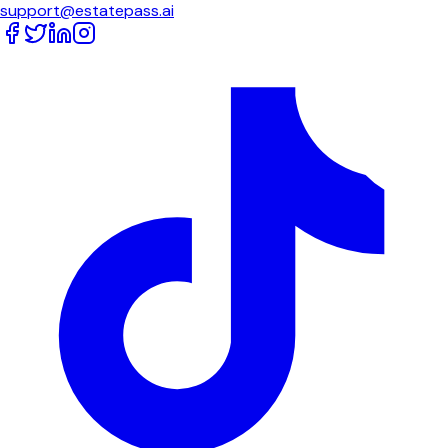
support@estatepass.ai