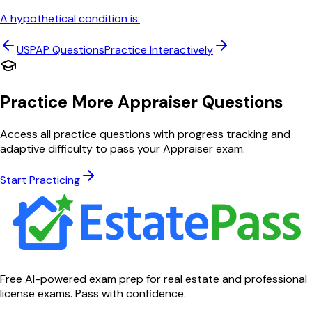
A hypothetical condition is:
USPAP
Questions
Practice Interactively
Practice More Appraiser Questions
Access all practice questions with progress tracking and
adaptive difficulty to pass your Appraiser exam.
Start Practicing
Free AI-powered exam prep for real estate and professional
license exams. Pass with confidence.