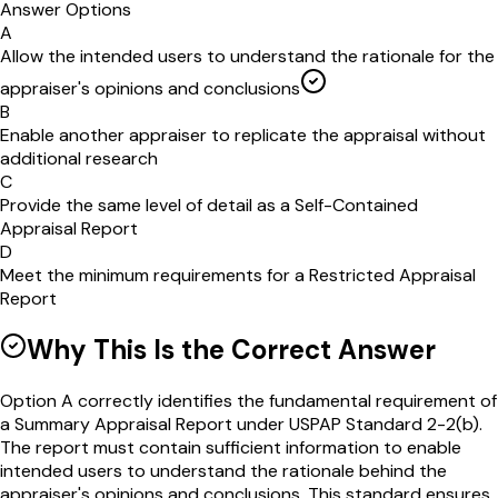
Answer Options
A
Allow the intended users to understand the rationale for the
appraiser's opinions and conclusions
B
Enable another appraiser to replicate the appraisal without
additional research
C
Provide the same level of detail as a Self-Contained
Appraisal Report
D
Meet the minimum requirements for a Restricted Appraisal
Report
Why This Is the Correct Answer
Option A correctly identifies the fundamental requirement of
a Summary Appraisal Report under USPAP Standard 2-2(b).
The report must contain sufficient information to enable
intended users to understand the rationale behind the
appraiser's opinions and conclusions. This standard ensures