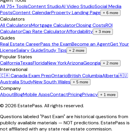
Agent Tools
All 75+ Tools
Content Studio
AI Video Studio
Social Media
Posts
Content Calendar
Property Landing Page
+
6
more
Calculators
All Calculators
Mortgage Calculator
Closing Costs
ROI
Calculator
Cap Rate Calculator
Affordability
+
3
more
Guides
Real Estate Career
Pass the Exam
Become an Agent
Get Your
License
Salary Guide
Study Tips
+
2
more
Popular States
California
Texas
Florida
New York
Arizona
Georgia
+
2
more
International
🇨🇦 Canada Exam Prep
Ontario
British Columbia
Alberta
🇦🇺
Australia Study
New South Wales
+
5
more
Company
About
Blog
Mobile Apps
Contact
Pricing
Privacy
+
1
more
©
2026
EstatePass
. All rights reserved.
Questions labeled "Past Exam" are historical questions from
publicly available materials — NOT predictions. EstatePass is
not affiliated with any state real estate commission.