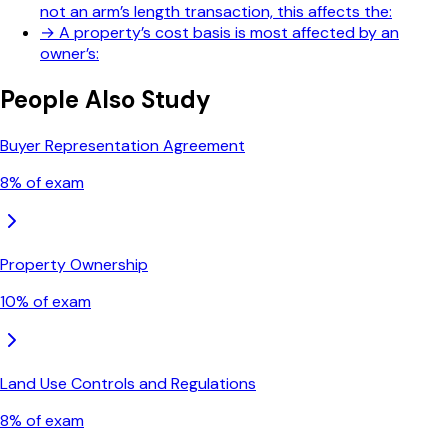
not an arm’s length transaction, this affects the:
→
A property’s cost basis is most affected by an
owner’s:
People Also Study
Buyer Representation Agreement
8
% of exam
Property Ownership
10
% of exam
Land Use Controls and Regulations
8
% of exam