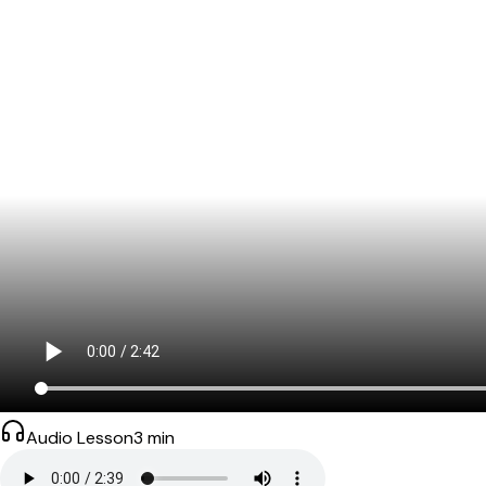
Audio Lesson
3
min