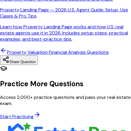
Property Landing Page — 2026 U.S. Agent Guide: Setup, Use
Cases & Pro Tips
Learn how Property Landing Page works and how U.S. real
estate agents use it in 2026. Includes setup steps, practical
examples, and best-practice tips.
Property Valuation Financial Analysis
Questions
Share Question
Practice More Questions
Access 2,000+ practice questions and pass your real estate
exam.
Start Practicing