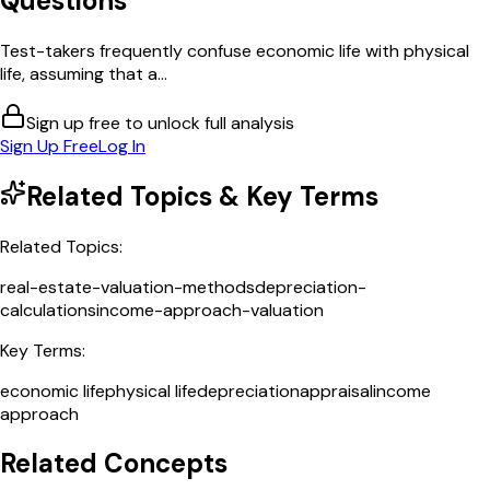
Questions
Test-takers frequently confuse economic life with physical
life, assuming that a...
Sign up free to unlock full analysis
Sign Up Free
Log In
Related Topics & Key Terms
Related Topics:
real-estate-valuation-methods
depreciation-
calculations
income-approach-valuation
Key Terms:
economic life
physical life
depreciation
appraisal
income
approach
Related Concepts