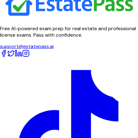
Free AI-powered exam prep for real estate and professional
license exams. Pass with confidence.
support@estatepass.ai