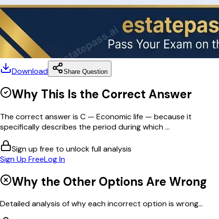
Download
Share Question
Why This Is the Correct Answer
The correct answer is C — Economic life — because it
specifically describes the period during which ...
Sign up free to unlock full analysis
Sign Up Free
Log In
Why the Other Options Are Wrong
Detailed analysis of why each incorrect option is wrong...