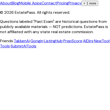
About
Blog
Mobile Apps
Contact
Pricing
Privacy
+
1
more
©
2026
EstatePass
. All rights reserved.
Questions labeled "Past Exam" are historical questions from
publicly available materials — NOT predictions. EstatePass is
not affiliated with any state real estate commission.
Friends
·
TakkenAi
·
Gongin
·
ListingHub
·
PrepScore
·
AIDirs
·
NewTool
Tools
·
SubmitAITools