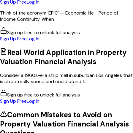
Sign Up Free
Log In
Think of the acronym 'EPIC' — Economic life = Period of
Income Continuity. When
Sign up free to unlock full analysis
Sign Up Free
Log In
Real World Application in
Property
Valuation Financial Analysis
Consider a 1960s-era strip mall in suburban Los Angeles that
is structurally sound and could stand f...
Sign up free to unlock full analysis
Sign Up Free
Log In
Common Mistakes to Avoid on
Property Valuation Financial Analysis