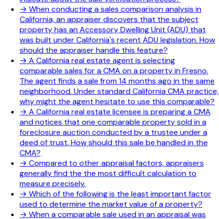
→
When conducting a sales comparison analysis in
California, an appraiser discovers that the subject
property has an Accessory Dwelling Unit (ADU) that
was built under California's recent ADU legislation. How
should the appraiser handle this feature?
→
A California real estate agent is selecting
comparable sales for a CMA on a property in Fresno.
The agent finds a sale from 14 months ago in the same
neighborhood. Under standard California CMA practice,
why might the agent hesitate to use this comparable?
→
A California real estate licensee is preparing a CMA
and notices that one comparable property sold in a
foreclosure auction conducted by a trustee under a
deed of trust. How should this sale be handled in the
CMA?
→
Compared to other appraisal factors, appraisers
generally find the the most difficult calculation to
measure precisely.
→
Which of the following is the least important factor
used to determine the market value of a property?
→
When a comparable sale used in an appraisal was