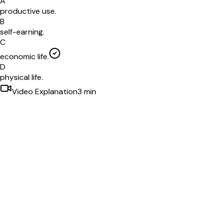
A
productive use.
B
self-earning.
C
economic life.
D
physical life.
Video Explanation
3
min