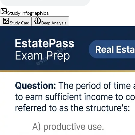
Study Infographics
Study Card
Deep Analysis