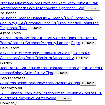
Practice Questions
Free Practice Exam
Exam Topics
USPAP
Reference
Math Calculator
Income Approach Calc
+
3
more
Insurance
Insurance License Home
Life & Health (L&H)
Property &
Casualty (P&C)
Personal Lines (PL)
Free Practice Exam
Free
Diagnostic Test
+
2
more
Agent Tools
All 75+ Tools
Content Studio
AI Video Studio
Social Media
Posts
Content Calendar
Property Landing Page
+
6
more
Calculators
All Calculators
Mortgage Calculator
Closing Costs
ROI
Calculator
Cap Rate Calculator
Affordability
+
3
more
Guides
Real Estate Career
Pass the Exam
Become an Agent
Get Your
License
Salary Guide
Study Tips
+
2
more
Popular States
California
Texas
Florida
New York
Arizona
Georgia
+
2
more
International
🇨🇦 Canada Exam Prep
Ontario
British Columbia
Alberta
🇦🇺
Australia Study
New South Wales
+
5
more
Company