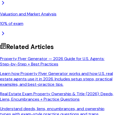
Valuation and Market Analysis
10
% of exam
Related Articles
Property Flyer Generator — 2026 Guide for U.S. Agents:
Step-by-Step + Best Practices
Learn how Property Flyer Generator works and how U.S. real
estate agents use it in 2026. Includes setup steps, practical
examples, and best-practice tips.
Real Estate Exam Property Ownership & Title (2026): Deeds,
Liens, Encumbrances + Practice Questions
Understand deeds, liens, encumbrances, and ownership
types with exam-style practice questions and traps.