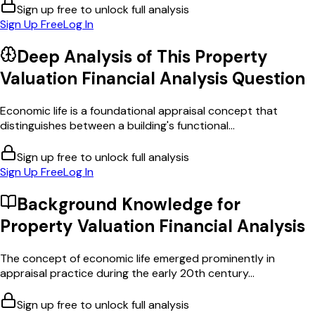
Sign up free to unlock full analysis
Sign Up Free
Log In
Deep Analysis of This
Property
Valuation Financial Analysis
Question
Economic life is a foundational appraisal concept that
distinguishes between a building's functional...
Sign up free to unlock full analysis
Sign Up Free
Log In
Background Knowledge for
Property Valuation Financial Analysis
The concept of economic life emerged prominently in
appraisal practice during the early 20th century...
Sign up free to unlock full analysis