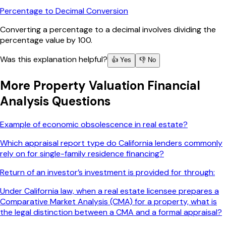
Percentage to Decimal Conversion
Converting a percentage to a decimal involves dividing the
percentage value by 100.
Was this explanation helpful?
👍 Yes
👎 No
More
Property Valuation Financial
Analysis
Questions
Example of economic obsolescence in real estate?
Which appraisal report type do California lenders commonly
rely on for single-family residence financing?
Return of an investor’s investment is provided for through:
Under California law, when a real estate licensee prepares a
Comparative Market Analysis (CMA) for a property, what is
the legal distinction between a CMA and a formal appraisal?