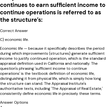
continues to earn sufficient income to
continue operations is referred to as
the structure’s:
Correct Answer
C
)
economic life.
Economic life — because it specifically describes the period
during which improvements (structures) generate sufficient
income to justify continued operation, which is the standard
appraisal definition used in California and nationally. The
question's phrasing 'sufficient income to continue
operations' is the textbook definition of economic life,
distinguishing it from physical life, which is simply how long
the structure can stand. The Appraisal Institute's
authoritative texts, including 'The Appraisal of Real Estate,'
consistently define economic life in precisely these terms.
Answer Options