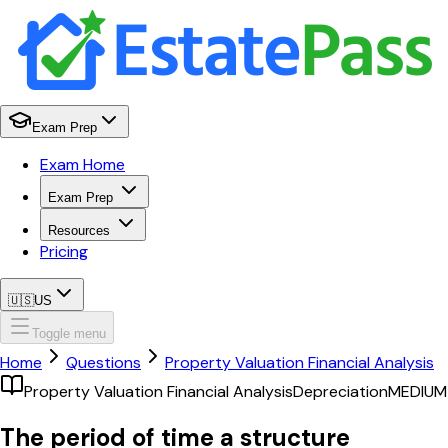
Exam Prep
Exam Home
Exam Prep
Resources
Pricing
🇺🇸
US
Toggle menu
Home
Questions
Property Valuation Financial Analysis
Property Valuation Financial Analysis
Depreciation
MEDIUM
The period of time a structure