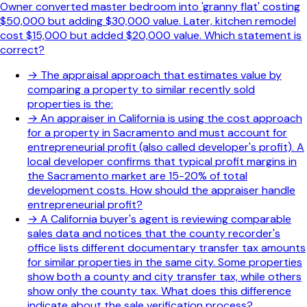
Owner converted master bedroom into 'granny flat' costing
$50,000 but adding $30,000 value. Later, kitchen remodel
cost $15,000 but added $20,000 value. Which statement is
correct?
→
The appraisal approach that estimates value by
comparing a property to similar recently sold
properties is the:
→
An appraiser in California is using the cost approach
for a property in Sacramento and must account for
entrepreneurial profit (also called developer's profit). A
local developer confirms that typical profit margins in
the Sacramento market are 15-20% of total
development costs. How should the appraiser handle
entrepreneurial profit?
→
A California buyer's agent is reviewing comparable
sales data and notices that the county recorder's
office lists different documentary transfer tax amounts
for similar properties in the same city. Some properties
show both a county and city transfer tax, while others
show only the county tax. What does this difference
indicate about the sale verification process?