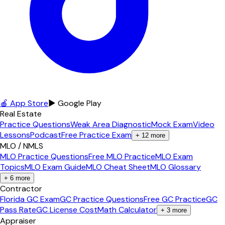
🍎 App Store
▶ Google Play
Real Estate
Practice Questions
Weak Area Diagnostic
Mock Exam
Video
Lessons
Podcast
Free Practice Exam
+
12
more
MLO / NMLS
MLO Practice Questions
Free MLO Practice
MLO Exam
Topics
MLO Exam Guide
MLO Cheat Sheet
MLO Glossary
+
6
more
Contractor
Florida GC Exam
GC Practice Questions
Free GC Practice
GC
Pass Rate
GC License Cost
Math Calculator
+
3
more
Appraiser