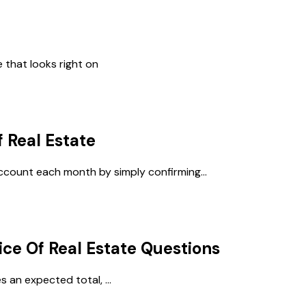
 that looks right on
f Real Estate
account each month by simply confirming...
ice Of Real Estate
Questions
 an expected total, ...