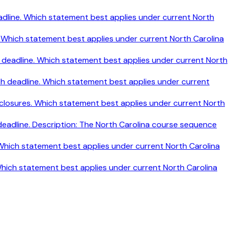
h deadline. Which statement best applies under current North
ine. Which statement best applies under current North Carolina
nth deadline. Which statement best applies under current North
nth deadline. Which statement best applies under current
disclosures. Which statement best applies under current North
 deadline. Description: The North Carolina course sequence
. Which statement best applies under current North Carolina
 Which statement best applies under current North Carolina