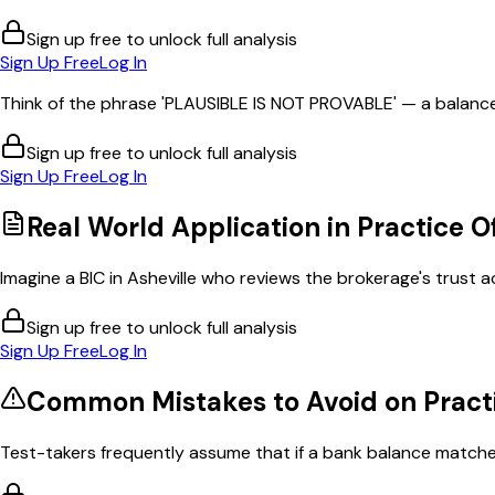
Sign up free to unlock full analysis
Sign Up Free
Log In
Think of the phrase 'PLAUSIBLE IS NOT PROVABLE' — a balance
Sign up free to unlock full analysis
Sign Up Free
Log In
Real World Application in
Practice O
Imagine a BIC in Asheville who reviews the brokerage's trust 
Sign up free to unlock full analysis
Sign Up Free
Log In
Common Mistakes to Avoid on
Pract
Test-takers frequently assume that if a bank balance matches