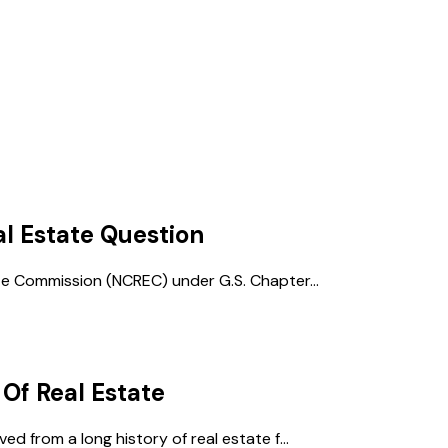
al Estate
Question
te Commission (NCREC) under G.S. Chapter...
 Of Real Estate
d from a long history of real estate f...