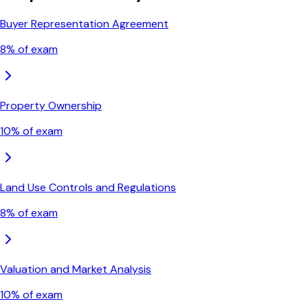
Buyer Representation Agreement
8
% of exam
Property Ownership
10
% of exam
Land Use Controls and Regulations
8
% of exam
Valuation and Market Analysis
10
% of exam