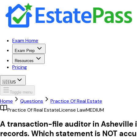
Exam Home
Exam Prep
Resources
Pricing
🇺🇸
US
Toggle menu
Home
Questions
Practice Of Real Estate
Practice Of Real Estate
License Law
MEDIUM
A transaction-file auditor in Asheville 
records. Which statement is NOT accu