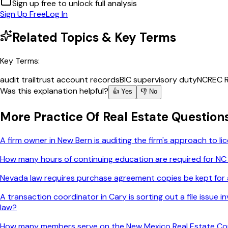
Sign up free to unlock full analysis
Sign Up Free
Log In
Related Topics & Key Terms
Key Terms:
audit trail
trust account records
BIC supervisory duty
NCREC R
Was this explanation helpful?
👍 Yes
👎 No
More
Practice Of Real Estate
Question
A firm owner in New Bern is auditing the firm's approach to 
How many hours of continuing education are required for NC
Nevada law requires purchase agreement copies be kept for a
A transaction coordinator in Cary is sorting out a file issue
law?
How many members serve on the New Mexico Real Estate C