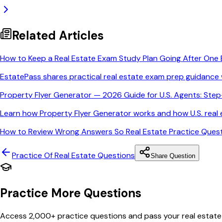
Related Articles
How to Keep a Real Estate Exam Study Plan Going After One 
EstatePass shares practical real estate exam prep guidance 
Property Flyer Generator — 2026 Guide for U.S. Agents: Ste
Learn how Property Flyer Generator works and how U.S. real e
How to Review Wrong Answers So Real Estate Practice Quest
Practice Of Real Estate
Questions
Share Question
Practice More Questions
Access 2,000+ practice questions and pass your real estate