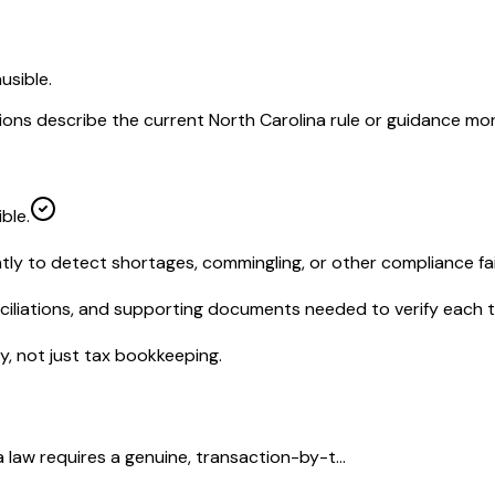
usible.
ions describe the current North Carolina rule or guidance mor
ble.
tly to detect shortages, commingling, or other compliance fai
nciliations, and supporting documents needed to verify each 
, not just tax bookkeeping.
law requires a genuine, transaction-by-t...