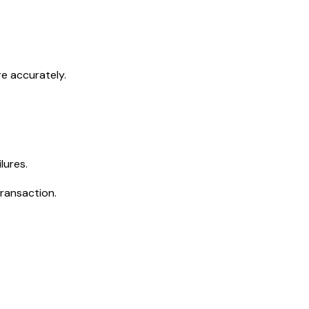
e accurately.
lures.
transaction.