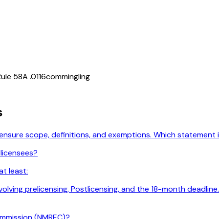
ule 58A .0116
commingling
s
licensure scope, definitions, and exemptions. Which statement
 licensees?
t least:
 involving prelicensing, Postlicensing, and the 18-month deadl
ommission (NMREC)?