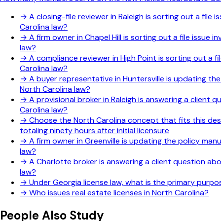
→
A closing-file reviewer in Raleigh is sorting out a fi
Carolina law?
→
A firm owner in Chapel Hill is sorting out a file issu
law?
→
A compliance reviewer in High Point is sorting out a f
Carolina law?
→
A buyer representative in Huntersville is updating th
North Carolina law?
→
A provisional broker in Raleigh is answering a client
Carolina law?
→
Choose the North Carolina concept that fits this des
totaling ninety hours after initial licensure
→
A firm owner in Greenville is updating the policy man
law?
→
A Charlotte broker is answering a client question ab
law?
→
Under Georgia license law, what is the primary purp
→
Who issues real estate licenses in North Carolina?
People Also Study