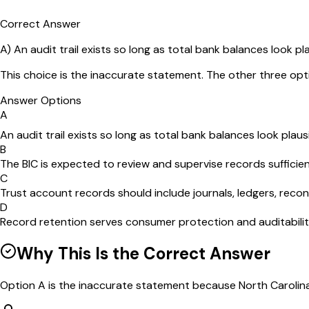
Correct Answer
A
)
An audit trail exists so long as total bank balances look pla
This choice is the inaccurate statement. The other three opt
Answer Options
A
An audit trail exists so long as total bank balances look plausi
B
The BIC is expected to review and supervise records sufficien
C
Trust account records should include journals, ledgers, reco
D
Record retention serves consumer protection and auditability
Why This Is the Correct Answer
Option A is the inaccurate statement because North Carolina 