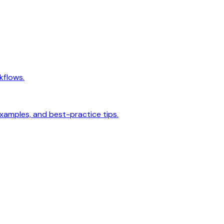
kflows.
examples, and best-practice tips.