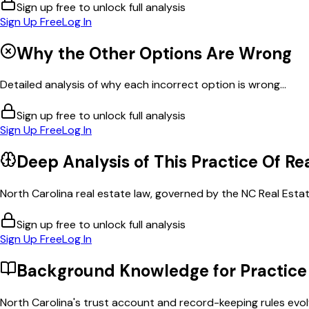
Sign up free to unlock full analysis
Sign Up Free
Log In
Why the Other Options Are Wrong
Detailed analysis of why each incorrect option is wrong...
Sign up free to unlock full analysis
Sign Up Free
Log In
Deep Analysis of This
Practice Of Re
North Carolina real estate law, governed by the NC Real Esta
Sign up free to unlock full analysis
Sign Up Free
Log In
Background Knowledge for
Practice
North Carolina's trust account and record-keeping rules evolve