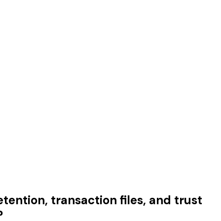
tention, transaction files, and trust
?