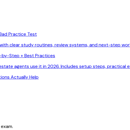
Bad Practice Test
with clear study routines, review systems, and next-step wor
p-by-Step + Best Practices
state agents use it in 2026. Includes setup steps, practical 
ions Actually Help
 exam.