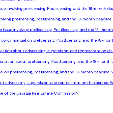
le issue involving prelicensing, Postlicensing, and the 18-mont
e involving prelicensing, Postlicensing, and the 18-month deadl
ile issue involving prelicensing, Postlicensing, and the 18-mo
e policy manual on prelicensing, Postlicensing, and the 18-mo
 question about advertising, supervision, and representation 
cription about prelicensing, Postlicensing, and the 18-month
ual on prelicensing, Postlicensing, and the 18-month deadline
out advertising, supervision, and representation disclosures.
ose of the Georgia Real Estate Commission?