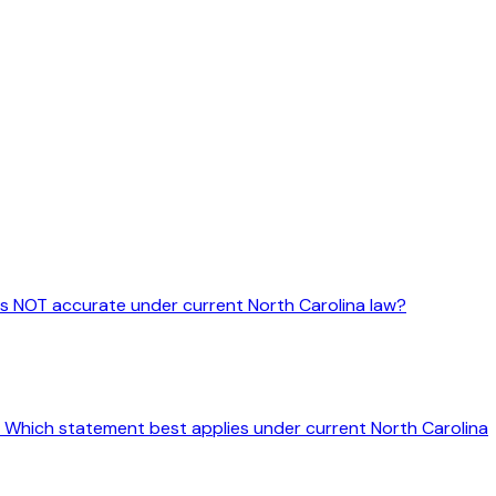
 is NOT accurate under current North Carolina law?
ine. Which statement best applies under current North Carolina