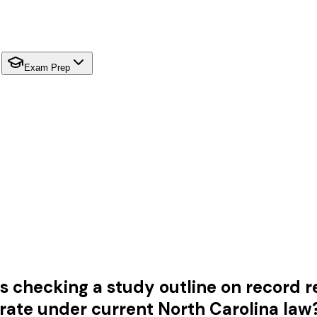
Exam Prep
is checking a study outline on record re
rate under current North Carolina law