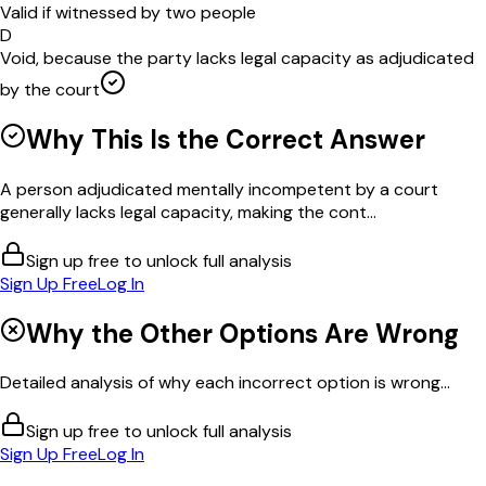
Valid if witnessed by two people
D
Void, because the party lacks legal capacity as adjudicated
by the court
Why This Is the Correct Answer
A person adjudicated mentally incompetent by a court
generally lacks legal capacity, making the cont...
Sign up free to unlock full analysis
Sign Up Free
Log In
Why the Other Options Are Wrong
Detailed analysis of why each incorrect option is wrong...
Sign up free to unlock full analysis
Sign Up Free
Log In