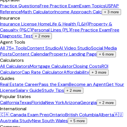
Practice Questions
Free Practice Exam
Exam Topics
USPAP
Reference
Math Calculator
Income Approach Calc
+
3
more
Insurance
Insurance License Home
Life & Health (L&H)
Property &
Casualty (P&C)
Personal Lines (PL)
Free Practice Exam
Free
Diagnostic Test
+
2
more
Agent Tools
All 75+ Tools
Content Studio
AI Video Studio
Social Media
Posts
Content Calendar
Property Landing Page
+
6
more
Calculators
All Calculators
Mortgage Calculator
Closing Costs
ROI
Calculator
Cap Rate Calculator
Affordability
+
3
more
Guides
Real Estate Career
Pass the Exam
Become an Agent
Get Your
License
Salary Guide
Study Tips
+
2
more
Popular States
California
Texas
Florida
New York
Arizona
Georgia
+
2
more
International
🇨🇦 Canada Exam Prep
Ontario
British Columbia
Alberta
🇦🇺
Australia Study
New South Wales
+
5
more
Company