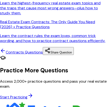
Learn the highest-frequency real estate exam topics and
the traps that cause most wrong answers—plus how to
study them.
Real Estate Exam Contracts: The Only Guide You Need
(2026) + Practice Questions
Learn the contract rules the exam loves, common trick
wording, and how to practice contract questions efficiently.
Contracts
Questions
Share Question
Practice More Questions
Access 2,000+ practice questions and pass your real estate
exam.
Start Practicing