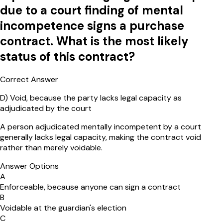
due to a court finding of mental
incompetence signs a purchase
contract. What is the most likely
status of this contract?
Correct Answer
D
)
Void, because the party lacks legal capacity as
adjudicated by the court
A person adjudicated mentally incompetent by a court
generally lacks legal capacity, making the contract void
rather than merely voidable.
Answer Options
A
Enforceable, because anyone can sign a contract
B
Voidable at the guardian's election
C