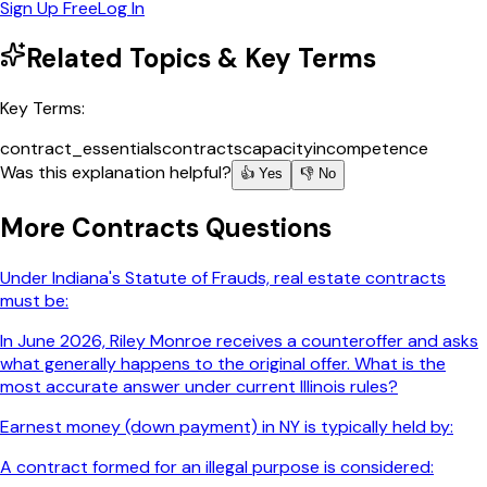
Sign Up Free
Log In
Related Topics & Key Terms
Key Terms:
contract_essentials
contracts
capacity
incompetence
Was this explanation helpful?
👍 Yes
👎 No
More
Contracts
Questions
Under Indiana's Statute of Frauds, real estate contracts
must be:
In June 2026, Riley Monroe receives a counteroffer and asks
what generally happens to the original offer. What is the
most accurate answer under current Illinois rules?
Earnest money (down payment) in NY is typically held by:
A contract formed for an illegal purpose is considered: