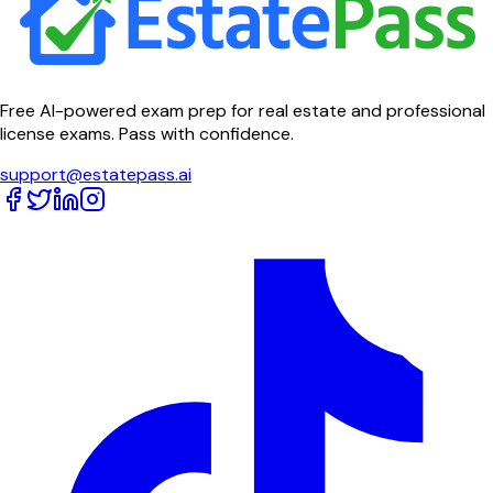
Free AI-powered exam prep for real estate and professional
license exams. Pass with confidence.
support@estatepass.ai