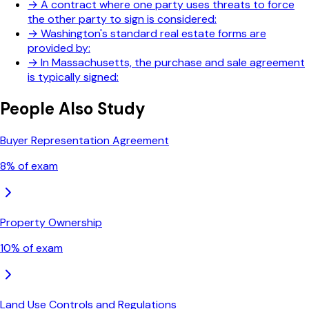
→
A contract where one party uses threats to force
the other party to sign is considered:
→
Washington's standard real estate forms are
provided by:
→
In Massachusetts, the purchase and sale agreement
is typically signed:
People Also Study
Buyer Representation Agreement
8
% of exam
Property Ownership
10
% of exam
Land Use Controls and Regulations