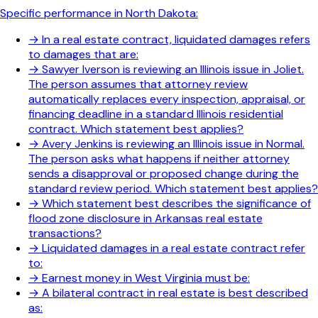
Specific performance in North Dakota:
→
In a real estate contract, liquidated damages refers
to damages that are:
→
Sawyer Iverson is reviewing an Illinois issue in Joliet.
The person assumes that attorney review
automatically replaces every inspection, appraisal, or
financing deadline in a standard Illinois residential
contract. Which statement best applies?
→
Avery Jenkins is reviewing an Illinois issue in Normal.
The person asks what happens if neither attorney
sends a disapproval or proposed change during the
standard review period. Which statement best applies?
→
Which statement best describes the significance of
flood zone disclosure in Arkansas real estate
transactions?
→
Liquidated damages in a real estate contract refer
to:
→
Earnest money in West Virginia must be:
→
A bilateral contract in real estate is best described
as: