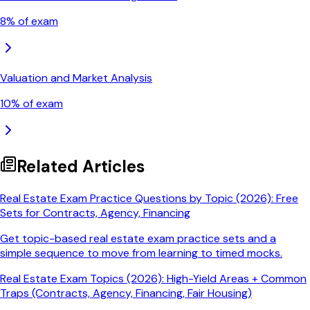
8
% of exam
Valuation and Market Analysis
10
% of exam
Related Articles
Real Estate Exam Practice Questions by Topic (2026): Free
Sets for Contracts, Agency, Financing
Get topic-based real estate exam practice sets and a
simple sequence to move from learning to timed mocks.
Real Estate Exam Topics (2026): High-Yield Areas + Common
Traps (Contracts, Agency, Financing, Fair Housing)