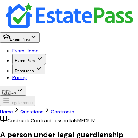
Exam Prep
Exam Home
Exam Prep
Resources
Pricing
🇺🇸
US
Toggle menu
Home
Questions
Contracts
Contracts
Contract_essentials
MEDIUM
A person under legal guardianship