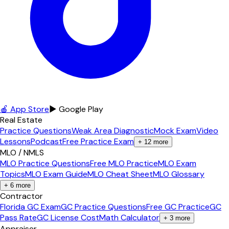
🍎 App Store
▶ Google Play
Real Estate
Practice Questions
Weak Area Diagnostic
Mock Exam
Video
Lessons
Podcast
Free Practice Exam
+
12
more
MLO / NMLS
MLO Practice Questions
Free MLO Practice
MLO Exam
Topics
MLO Exam Guide
MLO Cheat Sheet
MLO Glossary
+
6
more
Contractor
Florida GC Exam
GC Practice Questions
Free GC Practice
GC
Pass Rate
GC License Cost
Math Calculator
+
3
more
Appraiser