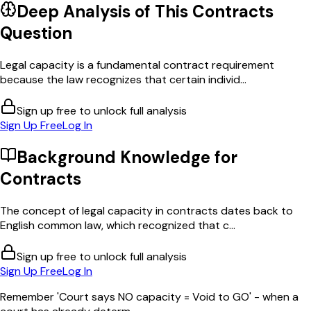
Deep Analysis of This
Contracts
Question
Legal capacity is a fundamental contract requirement
because the law recognizes that certain individ...
Sign up free to unlock full analysis
Sign Up Free
Log In
Background Knowledge for
Contracts
The concept of legal capacity in contracts dates back to
English common law, which recognized that c...
Sign up free to unlock full analysis
Sign Up Free
Log In
Remember 'Court says NO capacity = Void to GO' - when a