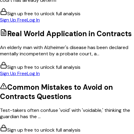
court has already determ
Sign up free to unlock full analysis
Sign Up Free
Log In
Real World Application in
Contracts
An elderly man with Alzheimer's disease has been declared
mentally incompetent by a probate court, a...
Sign up free to unlock full analysis
Sign Up Free
Log In
Common Mistakes to Avoid on
Contracts
Questions
Test-takers often confuse 'void' with 'voidable,' thinking the
guardian has the ...
Sign up free to unlock full analysis