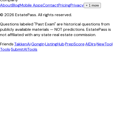
About
Blog
Mobile Apps
Contact
Pricing
Privacy
+
1
more
©
2026
EstatePass
. All rights reserved.
Questions labeled "Past Exam" are historical questions from
publicly available materials — NOT predictions. EstatePass is
not affiliated with any state real estate commission.
Friends
·
TakkenAi
·
Gongin
·
ListingHub
·
PrepScore
·
AIDirs
·
NewTool
Tools
·
SubmitAITools