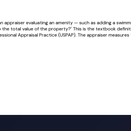
 an appraiser evaluating an amenity — such as adding a swimm
 the total value of the property?' This is the textbook definit
essional Appraisal Practice (USPAP). The appraiser measures 