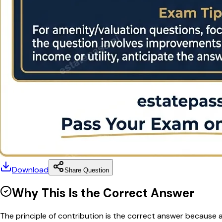
Download
Share Question
Why This Is the Correct Answer
The principle of contribution is the correct answer because a