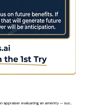
n appraiser evaluating an amenity — suc...