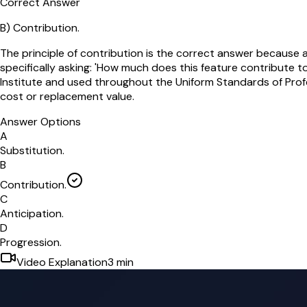
Correct Answer
B
)
Contribution.
The principle of contribution is the correct answer because
specifically asking: 'How much does this feature contribute to
Institute and used throughout the Uniform Standards of Prof
cost or replacement value.
Answer Options
A
Substitution.
B
Contribution.
C
Anticipation.
D
Progression.
Video Explanation
3
min