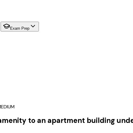
Exam Prep
EDIUM
 amenity to an apartment building unde