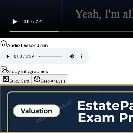
Audio Lesson
3
min
Study Infographics
Study Card
Deep Analysis