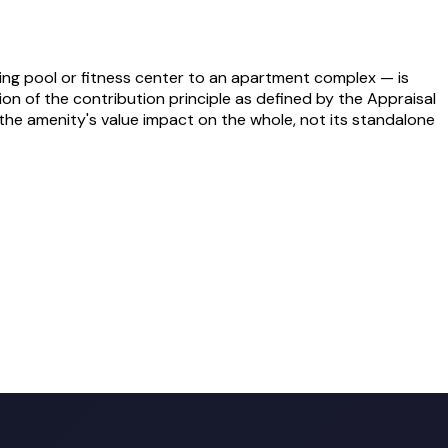
ing pool or fitness center to an apartment complex — is
ion of the contribution principle as defined by the Appraisal
the amenity's value impact on the whole, not its standalone