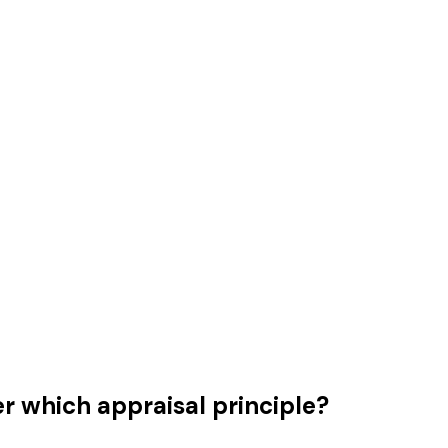
r which appraisal principle?