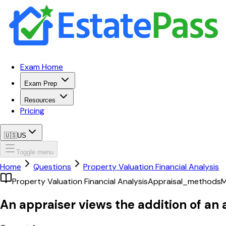
Exam Home
Exam Prep
Resources
Pricing
🇺🇸
US
Toggle menu
Home
Questions
Property Valuation Financial Analysis
Property Valuation Financial Analysis
Appraisal_methods
M
An appraiser views the addition of an