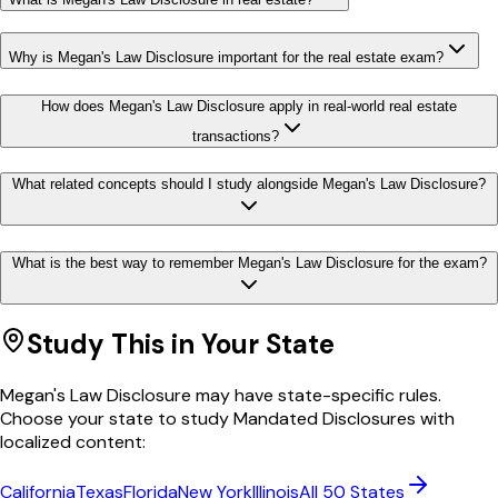
Why is Megan's Law Disclosure important for the real estate exam?
How does Megan's Law Disclosure apply in real-world real estate
transactions?
What related concepts should I study alongside Megan's Law Disclosure?
What is the best way to remember Megan's Law Disclosure for the exam?
Study This in Your State
Megan's Law Disclosure
may have state-specific rules.
Choose your state to study
Mandated Disclosures
with
localized content:
California
Texas
Florida
New York
Illinois
All 50 States