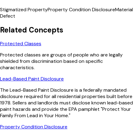
Stigmatized Property
Property Condition Disclosure
Material
Defect
Related Concepts
Protected Classes
Protected classes are groups of people who are legally
shielded from discrimination based on specific
characteristics.
Lead-Based Paint Disclosure
The Lead-Based Paint Disclosure is a federally mandated
disclosure required for all residential properties built before
1978. Sellers and landlords must disclose known lead-based
paint hazards and provide the EPA pamphlet "Protect Your
Family From Lead in Your Home."
Property Condition Disclosure