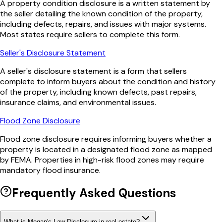
A property condition disclosure is a written statement by
the seller detailing the known condition of the property,
including defects, repairs, and issues with major systems.
Most states require sellers to complete this form.
Seller's Disclosure Statement
A seller's disclosure statement is a form that sellers
complete to inform buyers about the condition and history
of the property, including known defects, past repairs,
insurance claims, and environmental issues.
Flood Zone Disclosure
Flood zone disclosure requires informing buyers whether a
property is located in a designated flood zone as mapped
by FEMA. Properties in high-risk flood zones may require
mandatory flood insurance.
Frequently Asked Questions
What is Megan's Law Disclosure in real estate?