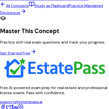
All Concepts
Study as Flashcard
Practice
Mandated
Disclosures
Master This Concept
Practice with real exam questions and track your progress.
Get Started Free
Free AI-powered exam prep for real estate and professional
license exams. Pass with confidence.
support@estatepass.ai