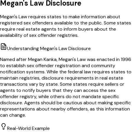
Megan's Law Disclosure
Megan's Law requires states to make information about
registered sex offenders available to the public. Some states
require real estate agents to inform buyers about the
availability of sex offender registries.
Understanding
Megan's Law Disclosure
Named after Megan Kanka, Megan's Law was enacted in 1996
to establish sex offender registration and community
notification systems. While the federal law requires states to
maintain registries, disclosure requirements in real estate
transactions vary by state. Some states require sellers or
agents to notify buyers that they can access the sex
offender registry, while others do not mandate specific
disclosure. Agents should be cautious about making specific
representations about nearby offenders, as this information
can change.
Real-World Example