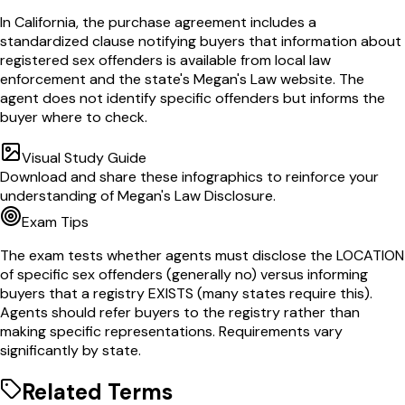
In California, the purchase agreement includes a
standardized clause notifying buyers that information about
registered sex offenders is available from local law
enforcement and the state's Megan's Law website. The
agent does not identify specific offenders but informs the
buyer where to check.
Visual Study Guide
Download and share these infographics to reinforce your
understanding of
Megan's Law Disclosure
.
Exam Tips
The exam tests whether agents must disclose the LOCATION
of specific sex offenders (generally no) versus informing
buyers that a registry EXISTS (many states require this).
Agents should refer buyers to the registry rather than
making specific representations. Requirements vary
significantly by state.
Related Terms