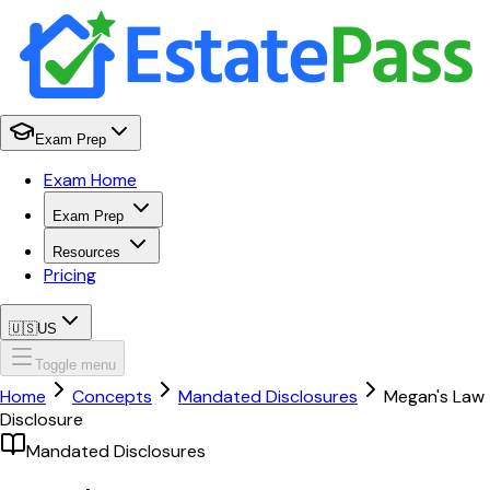
Exam Prep
Exam Home
Exam Prep
Resources
Pricing
🇺🇸
US
Toggle menu
Home
Concepts
Mandated Disclosures
Megan's Law
Disclosure
Mandated Disclosures