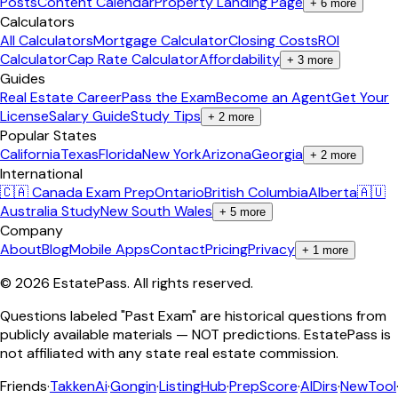
Posts
Content Calendar
Property Landing Page
+
6
more
Calculators
All Calculators
Mortgage Calculator
Closing Costs
ROI
Calculator
Cap Rate Calculator
Affordability
+
3
more
Guides
Real Estate Career
Pass the Exam
Become an Agent
Get Your
License
Salary Guide
Study Tips
+
2
more
Popular States
California
Texas
Florida
New York
Arizona
Georgia
+
2
more
International
🇨🇦 Canada Exam Prep
Ontario
British Columbia
Alberta
🇦🇺
Australia Study
New South Wales
+
5
more
Company
About
Blog
Mobile Apps
Contact
Pricing
Privacy
+
1
more
©
2026
EstatePass
. All rights reserved.
Questions labeled "Past Exam" are historical questions from
publicly available materials — NOT predictions. EstatePass is
not affiliated with any state real estate commission.
Friends
·
TakkenAi
·
Gongin
·
ListingHub
·
PrepScore
·
AIDirs
·
NewTool