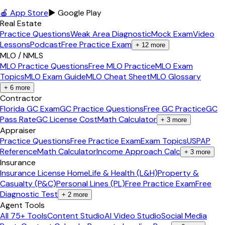
🍎 App Store
▶ Google Play
Real Estate
Practice Questions
Weak Area Diagnostic
Mock Exam
Video
Lessons
Podcast
Free Practice Exam
+
12
more
MLO / NMLS
MLO Practice Questions
Free MLO Practice
MLO Exam
Topics
MLO Exam Guide
MLO Cheat Sheet
MLO Glossary
+
6
more
Contractor
Florida GC Exam
GC Practice Questions
Free GC Practice
GC
Pass Rate
GC License Cost
Math Calculator
+
3
more
Appraiser
Practice Questions
Free Practice Exam
Exam Topics
USPAP
Reference
Math Calculator
Income Approach Calc
+
3
more
Insurance
Insurance License Home
Life & Health (L&H)
Property &
Casualty (P&C)
Personal Lines (PL)
Free Practice Exam
Free
Diagnostic Test
+
2
more
Agent Tools
All 75+ Tools
Content Studio
AI Video Studio
Social Media