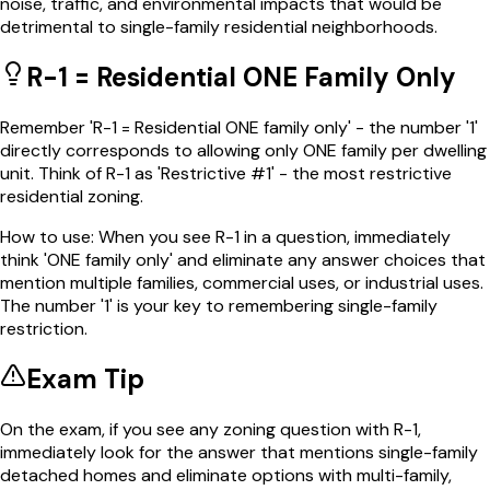
noise, traffic, and environmental impacts that would be
detrimental to single-family residential neighborhoods.
R-1 = Residential ONE Family Only
Remember 'R-1 = Residential ONE family only' - the number '1'
directly corresponds to allowing only ONE family per dwelling
unit. Think of R-1 as 'Restrictive #1' - the most restrictive
residential zoning.
How to use:
When you see R-1 in a question, immediately
think 'ONE family only' and eliminate any answer choices that
mention multiple families, commercial uses, or industrial uses.
The number '1' is your key to remembering single-family
restriction.
Exam Tip
On the exam, if you see any zoning question with R-1,
immediately look for the answer that mentions single-family
detached homes and eliminate options with multi-family,