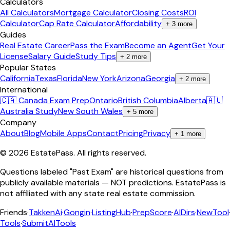
Calculators
All Calculators
Mortgage Calculator
Closing Costs
ROI
Calculator
Cap Rate Calculator
Affordability
+
3
more
Guides
Real Estate Career
Pass the Exam
Become an Agent
Get Your
License
Salary Guide
Study Tips
+
2
more
Popular States
California
Texas
Florida
New York
Arizona
Georgia
+
2
more
International
🇨🇦 Canada Exam Prep
Ontario
British Columbia
Alberta
🇦🇺
Australia Study
New South Wales
+
5
more
Company
About
Blog
Mobile Apps
Contact
Pricing
Privacy
+
1
more
©
2026
EstatePass
. All rights reserved.
Questions labeled "Past Exam" are historical questions from
publicly available materials — NOT predictions. EstatePass is
not affiliated with any state real estate commission.
Friends
·
TakkenAi
·
Gongin
·
ListingHub
·
PrepScore
·
AIDirs
·
NewTool
Tools
·
SubmitAITools