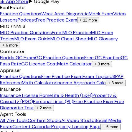
🍎 App Store
▶ Google Play
Real Estate
Practice Questions
Weak Area Diagnostic
Mock Exam
Video
Lessons
Podcast
Free Practice Exam
+
12
more
MLO / NMLS
MLO Practice Questions
Free MLO Practice
MLO Exam
Topics
MLO Exam Guide
MLO Cheat Sheet
MLO Glossary
+
6
more
Contractor
Florida GC Exam
GC Practice Questions
Free GC Practice
GC
Pass Rate
GC License Cost
Math Calculator
+
3
more
Appraiser
Practice Questions
Free Practice Exam
Exam Topics
USPAP
Reference
Math Calculator
Income Approach Calc
+
3
more
Insurance
Insurance License Home
Life & Health (L&H)
Property &
Casualty (P&C)
Personal Lines (PL)
Free Practice Exam
Free
Diagnostic Test
+
2
more
Agent Tools
All 75+ Tools
Content Studio
AI Video Studio
Social Media
Posts
Content Calendar
Property Landing Page
+
6
more