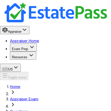
Appraiser
Appraiser Home
Exam Prep
Resources
🇺🇸
US
Toggle menu
Home
Appraiser Exam