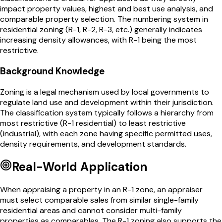
impact property values, highest and best use analysis, and
comparable property selection. The numbering system in
residential zoning (R-1, R-2, R-3, etc.) generally indicates
increasing density allowances, with R-1 being the most
restrictive.
Background Knowledge
Zoning is a legal mechanism used by local governments to
regulate land use and development within their jurisdiction.
The classification system typically follows a hierarchy from
most restrictive (R-1 residential) to least restrictive
(industrial), with each zone having specific permitted uses,
density requirements, and development standards.
Real-World Application
When appraising a property in an R-1 zone, an appraiser
must select comparable sales from similar single-family
residential areas and cannot consider multi-family
properties as comparables. The R-1 zoning also supports the