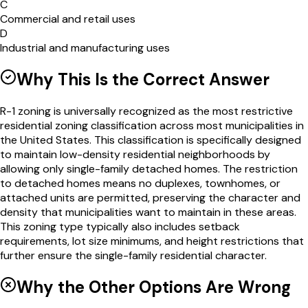
C
Commercial and retail uses
D
Industrial and manufacturing uses
Why This Is the Correct Answer
R-1 zoning is universally recognized as the most restrictive
residential zoning classification across most municipalities in
the United States. This classification is specifically designed
to maintain low-density residential neighborhoods by
allowing only single-family detached homes. The restriction
to detached homes means no duplexes, townhomes, or
attached units are permitted, preserving the character and
density that municipalities want to maintain in these areas.
This zoning type typically also includes setback
requirements, lot size minimums, and height restrictions that
further ensure the single-family residential character.
Why the Other Options Are Wrong