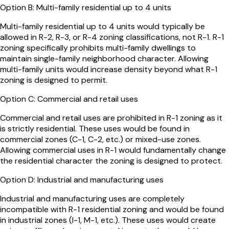
Option
B
:
Multi-family residential up to 4 units
Multi-family residential up to 4 units would typically be
allowed in R-2, R-3, or R-4 zoning classifications, not R-1. R-1
zoning specifically prohibits multi-family dwellings to
maintain single-family neighborhood character. Allowing
multi-family units would increase density beyond what R-1
zoning is designed to permit.
Option
C
:
Commercial and retail uses
Commercial and retail uses are prohibited in R-1 zoning as it
is strictly residential. These uses would be found in
commercial zones (C-1, C-2, etc.) or mixed-use zones.
Allowing commercial uses in R-1 would fundamentally change
the residential character the zoning is designed to protect.
Option
D
:
Industrial and manufacturing uses
Industrial and manufacturing uses are completely
incompatible with R-1 residential zoning and would be found
in industrial zones (I-1, M-1, etc.). These uses would create