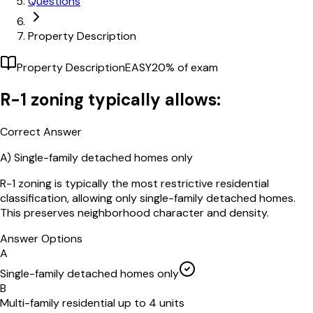
Questions
Property Description
Property Description
EASY
20
% of exam
R-1 zoning typically allows:
Correct Answer
A)
Single-family detached homes only
R-1 zoning is typically the most restrictive residential
classification, allowing only single-family detached homes.
This preserves neighborhood character and density.
Answer Options
A
Single-family detached homes only
B
Multi-family residential up to 4 units