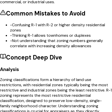
commercial, or industrial uses.
Common Mistakes to Avoid
-
Confusing R-1 with R-2 or higher density residential
zones
-
Thinking R-1 allows townhomes or duplexes
-
Not understanding that zoning numbers generally
correlate with increasing density allowances
Concept Deep Dive
Analysis
Zoning classifications form a hierarchy of land use
restrictions, with residential zones typically being the most
restrictive and industrial zones being the least restrictive. R-1
zoning represents the most restrictive residential
classification, designed to preserve low-density, single-
family neighborhood character. Understanding zoning
classifications is crucial for appraisers as they directly