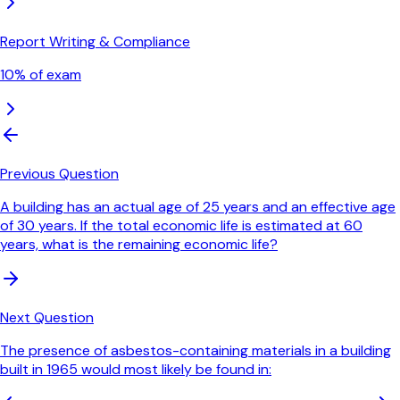
Report Writing & Compliance
10
% of exam
Previous Question
A building has an actual age of 25 years and an effective age
of 30 years. If the total economic life is estimated at 60
years, what is the remaining economic life?
Next Question
The presence of asbestos-containing materials in a building
built in 1965 would most likely be found in: