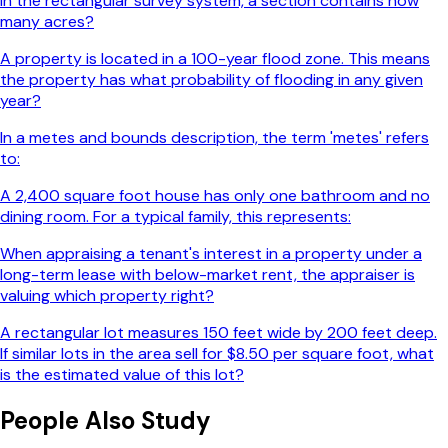
In the rectangular survey system, a section contains how
many acres?
A property is located in a 100-year flood zone. This means
the property has what probability of flooding in any given
year?
In a metes and bounds description, the term 'metes' refers
to:
A 2,400 square foot house has only one bathroom and no
dining room. For a typical family, this represents:
When appraising a tenant's interest in a property under a
long-term lease with below-market rent, the appraiser is
valuing which property right?
A rectangular lot measures 150 feet wide by 200 feet deep.
If similar lots in the area sell for $8.50 per square foot, what
is the estimated value of this lot?
People Also Study