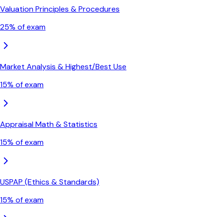
Valuation Principles & Procedures
25
% of exam
Market Analysis & Highest/Best Use
15
% of exam
Appraisal Math & Statistics
15
% of exam
USPAP (Ethics & Standards)
15
% of exam