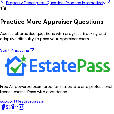
Property Description
Questions
Practice Interactively
Practice More Appraiser Questions
Access all practice questions with progress tracking and
adaptive difficulty to pass your Appraiser exam.
Start Practicing
Free AI-powered exam prep for real estate and professional
license exams. Pass with confidence.
support@estatepass.ai