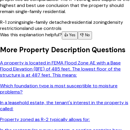
highest and best use conclusion that the property should
remain single-family residential.
R-1 zoning
single-family detached
residential zoning
density
restrictions
land use controls
Was this explanation helpful?
👍 Yes
👎 No
More
Property Description
Questions
A property is located in FEMA Flood Zone AE with a Base
Flood Elevation (BFE) of 485 feet. The lowest floor of the
structure is at 487 feet. This means:
Which foundation type is most susceptible to moisture
problems?
In a leasehold estate, the tenant's interest in the property is
called:
Property zoned as R-2 typically allows for: