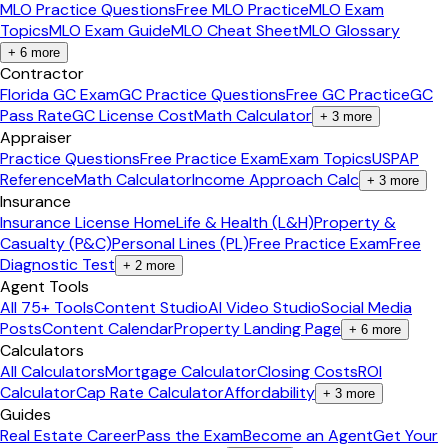
MLO Practice Questions
Free MLO Practice
MLO Exam
Topics
MLO Exam Guide
MLO Cheat Sheet
MLO Glossary
+
6
more
Contractor
Florida GC Exam
GC Practice Questions
Free GC Practice
GC
Pass Rate
GC License Cost
Math Calculator
+
3
more
Appraiser
Practice Questions
Free Practice Exam
Exam Topics
USPAP
Reference
Math Calculator
Income Approach Calc
+
3
more
Insurance
Insurance License Home
Life & Health (L&H)
Property &
Casualty (P&C)
Personal Lines (PL)
Free Practice Exam
Free
Diagnostic Test
+
2
more
Agent Tools
All 75+ Tools
Content Studio
AI Video Studio
Social Media
Posts
Content Calendar
Property Landing Page
+
6
more
Calculators
All Calculators
Mortgage Calculator
Closing Costs
ROI
Calculator
Cap Rate Calculator
Affordability
+
3
more
Guides
Real Estate Career
Pass the Exam
Become an Agent
Get Your