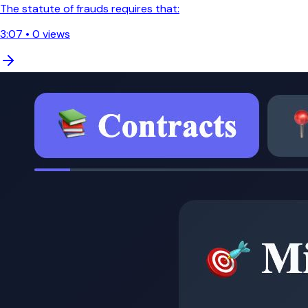
The statute of frauds requires that:
3:07
•
0
views