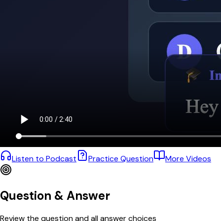
Listen to Podcast
Practice Question
More Videos
Question & Answer
Review the question and all answer choices