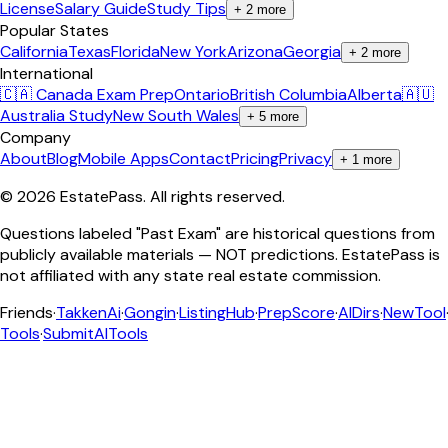
License
Salary Guide
Study Tips
+
2
more
Popular States
California
Texas
Florida
New York
Arizona
Georgia
+
2
more
International
🇨🇦 Canada Exam Prep
Ontario
British Columbia
Alberta
🇦🇺
Australia Study
New South Wales
+
5
more
Company
About
Blog
Mobile Apps
Contact
Pricing
Privacy
+
1
more
©
2026
EstatePass
. All rights reserved.
Questions labeled "Past Exam" are historical questions from
publicly available materials — NOT predictions. EstatePass is
not affiliated with any state real estate commission.
Friends
·
TakkenAi
·
Gongin
·
ListingHub
·
PrepScore
·
AIDirs
·
NewTool
Tools
·
SubmitAITools