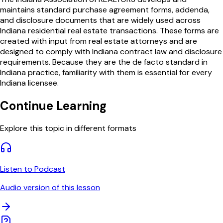
maintains standard purchase agreement forms, addenda,
and disclosure documents that are widely used across
Indiana residential real estate transactions. These forms are
created with input from real estate attorneys and are
designed to comply with Indiana contract law and disclosure
requirements. Because they are the de facto standard in
Indiana practice, familiarity with them is essential for every
Indiana licensee.
Continue Learning
Explore this topic in different formats
Listen to Podcast
Audio version of this lesson