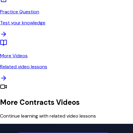
Practice Question
Test your knowledge
More Videos
Related video lessons
More Contracts Videos
Continue learning with related video lessons