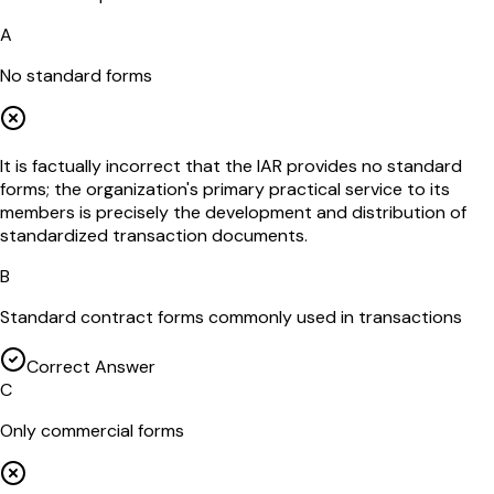
A
No standard forms
It is factually incorrect that the IAR provides no standard
forms; the organization's primary practical service to its
members is precisely the development and distribution of
standardized transaction documents.
B
Standard contract forms commonly used in transactions
Correct Answer
C
Only commercial forms