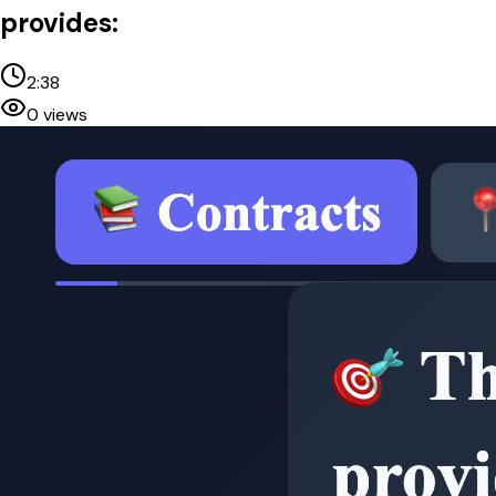
provides:
2:38
0
views