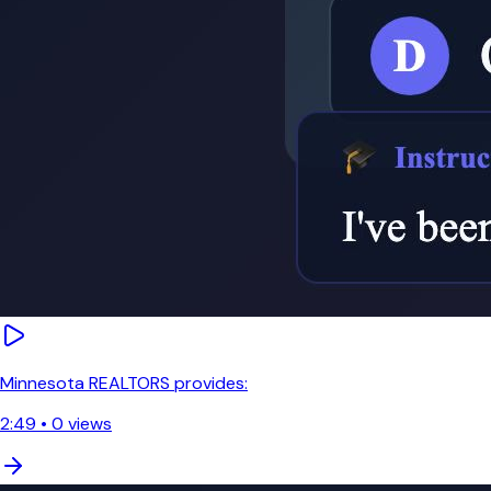
Minnesota REALTORS provides:
2:49
•
0
views