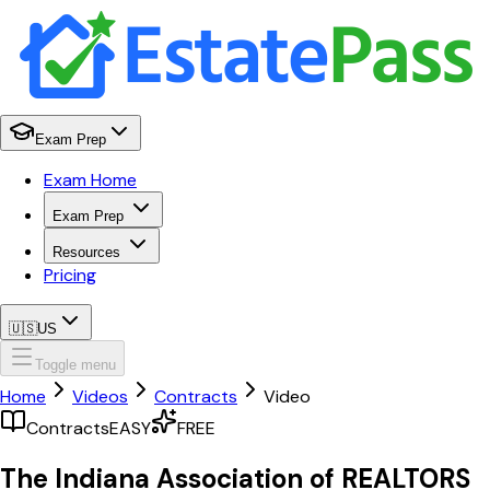
Exam Prep
Exam Home
Exam Prep
Resources
Pricing
🇺🇸
US
Toggle menu
Home
Videos
Contracts
Video
Contracts
EASY
FREE
The Indiana Association of REALTORS