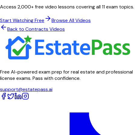
Access 2,000+ free video lessons covering all 11 exam topics.
Start Watching Free
Browse All Videos
Back to
Contracts
Videos
Free AI-powered exam prep for real estate and professional
license exams. Pass with confidence.
support@estatepass.ai