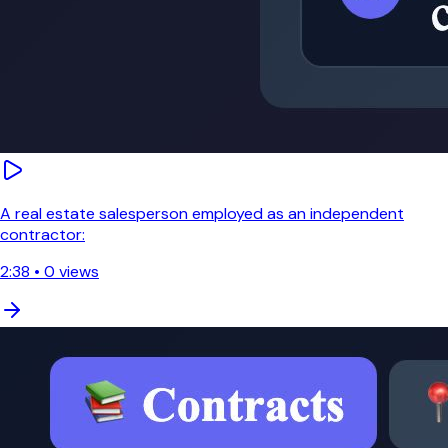
A real estate salesperson employed as an independent
contractor:
2:38
•
0
views