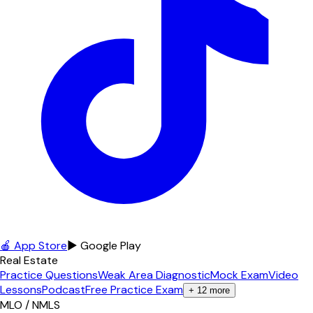
🍎 App Store
▶ Google Play
Real Estate
Practice Questions
Weak Area Diagnostic
Mock Exam
Video
Lessons
Podcast
Free Practice Exam
+
12
more
MLO / NMLS