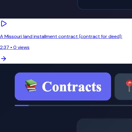
A Missouri land installment contract (contract for deed):
2:37
•
0
views