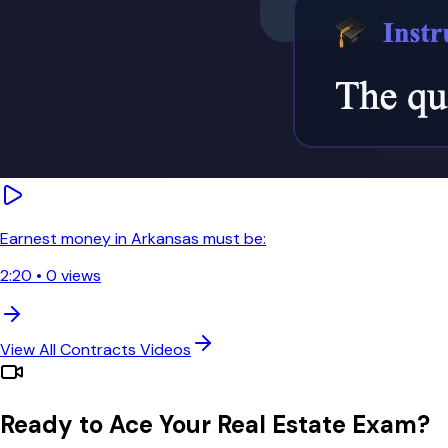
Earnest money in Arkansas must be:
2:20
•
0
views
View All
Contracts
Videos
Ready to Ace Your Real Estate Exam?