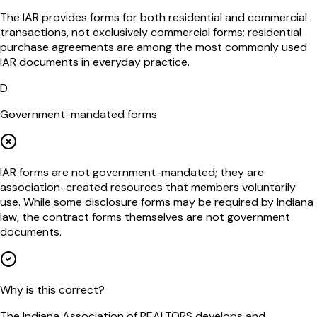
The IAR provides forms for both residential and commercial
transactions, not exclusively commercial forms; residential
purchase agreements are among the most commonly used
IAR documents in everyday practice.
D
Government-mandated forms
IAR forms are not government-mandated; they are
association-created resources that members voluntarily
use. While some disclosure forms may be required by Indiana
law, the contract forms themselves are not government
documents.
Why is this correct?
The Indiana Association of REALTORS develops and