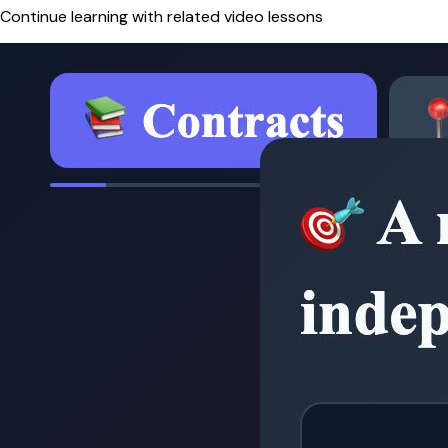
Continue learning with related video lessons