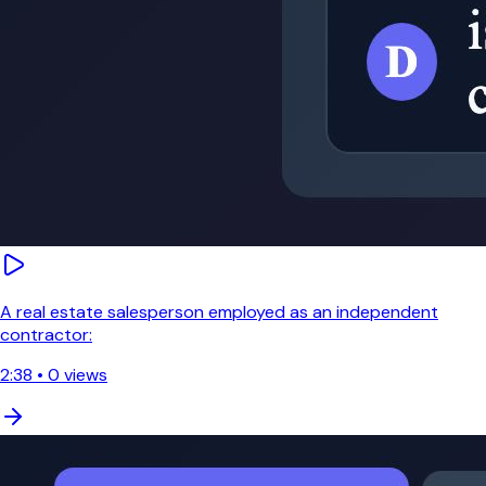
A real estate salesperson employed as an independent
contractor:
2:38
•
0
views