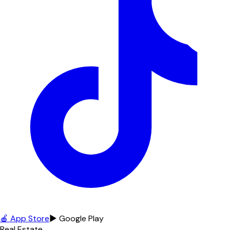
🍎 App Store
▶ Google Play
Real Estate