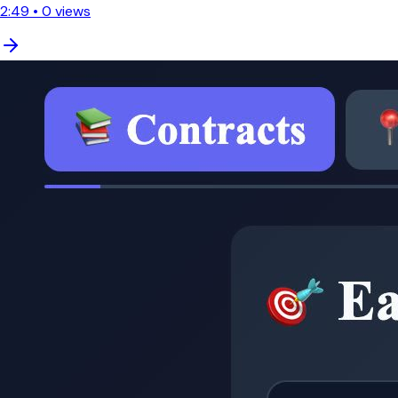
2:49
•
0
views