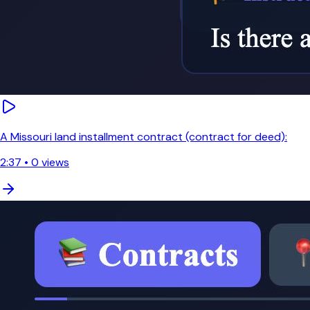
A Missouri land installment contract (contract for deed):
2:37
•
0
views