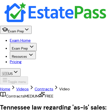
Exam Prep
Exam Home
Exam Prep
Resources
Pricing
🇺🇸
US
Toggle menu
Home
Videos
Contracts
Video
Contracts
MEDIUM
FREE
Tennessee law regarding 'as-is' sales: