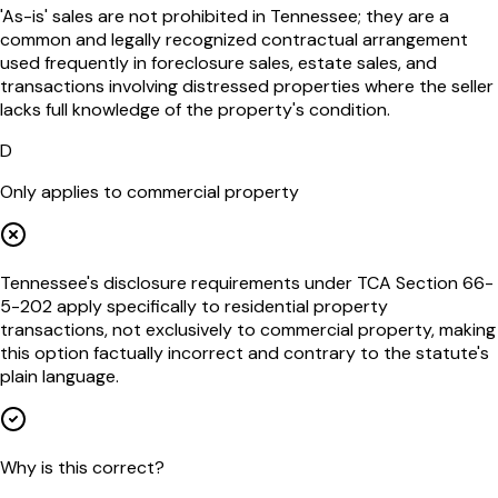
'As-is' sales are not prohibited in Tennessee; they are a
common and legally recognized contractual arrangement
used frequently in foreclosure sales, estate sales, and
transactions involving distressed properties where the seller
lacks full knowledge of the property's condition.
D
Only applies to commercial property
Tennessee's disclosure requirements under TCA Section 66-
5-202 apply specifically to residential property
transactions, not exclusively to commercial property, making
this option factually incorrect and contrary to the statute's
plain language.
Why is this correct?