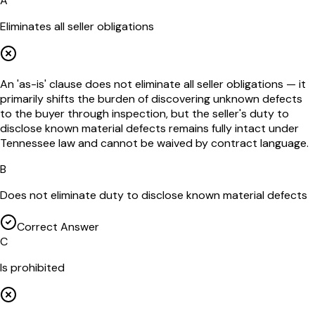
A
Eliminates all seller obligations
An 'as-is' clause does not eliminate all seller obligations — it
primarily shifts the burden of discovering unknown defects
to the buyer through inspection, but the seller's duty to
disclose known material defects remains fully intact under
Tennessee law and cannot be waived by contract language.
B
Does not eliminate duty to disclose known material defects
Correct Answer
C
Is prohibited