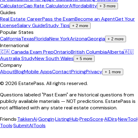
Calculator
Cap Rate Calculator
Affordability
+
3
more
Guides
Real Estate Career
Pass the Exam
Become an Agent
Get Your
License
Salary Guide
Study Tips
+
2
more
Popular States
California
Texas
Florida
New York
Arizona
Georgia
+
2
more
International
🇨🇦 Canada Exam Prep
Ontario
British Columbia
Alberta
🇦🇺
Australia Study
New South Wales
+
5
more
Company
About
Blog
Mobile Apps
Contact
Pricing
Privacy
+
1
more
©
2026
EstatePass
. All rights reserved.
Questions labeled "Past Exam" are historical questions from
publicly available materials — NOT predictions. EstatePass is
not affiliated with any state real estate commission.
Friends
·
TakkenAi
·
Gongin
·
ListingHub
·
PrepScore
·
AIDirs
·
NewTool
Tools
·
SubmitAITools