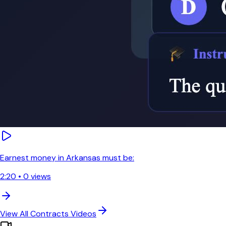
Earnest money in Arkansas must be:
2:20
•
0
views
View All
Contracts
Videos