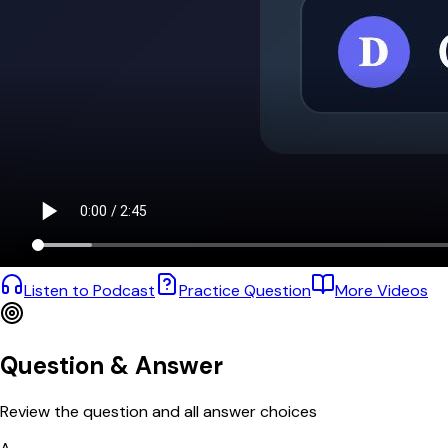
Listen to Podcast
Practice Question
More Videos
Question & Answer
Review the question and all answer choices