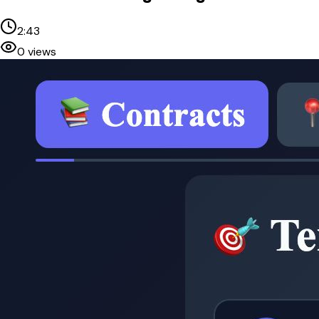
2:43
0
views