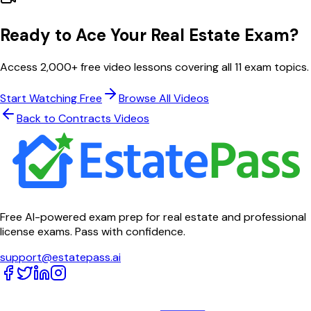
Ready to Ace Your Real Estate Exam?
Access 2,000+ free video lessons covering all 11 exam topics.
Start Watching Free
Browse All Videos
Back to
Contracts
Videos
Free AI-powered exam prep for real estate and professional
license exams. Pass with confidence.
support@estatepass.ai