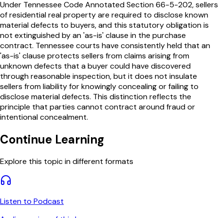
Under Tennessee Code Annotated Section 66-5-202, sellers
of residential real property are required to disclose known
material defects to buyers, and this statutory obligation is
not extinguished by an 'as-is' clause in the purchase
contract. Tennessee courts have consistently held that an
'as-is' clause protects sellers from claims arising from
unknown defects that a buyer could have discovered
through reasonable inspection, but it does not insulate
sellers from liability for knowingly concealing or failing to
disclose material defects. This distinction reflects the
principle that parties cannot contract around fraud or
intentional concealment.
Continue Learning
Explore this topic in different formats
Listen to Podcast