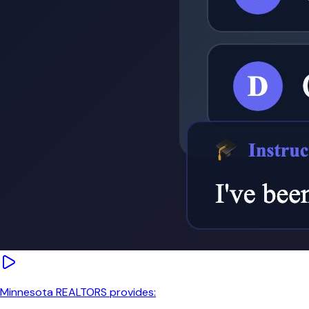
Minnesota REALTORS provides: