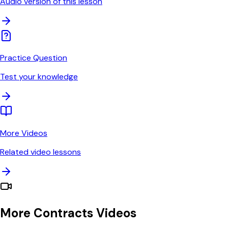
Audio version of this lesson
Practice Question
Test your knowledge
More Videos
Related video lessons
More Contracts Videos