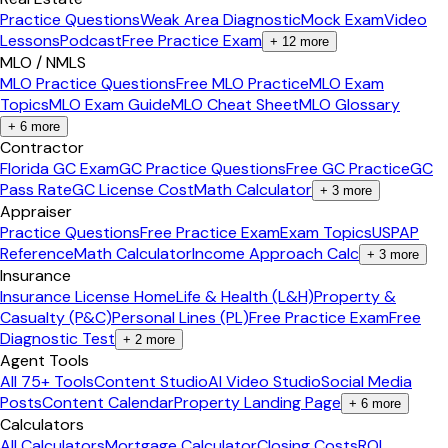
Practice Questions
Weak Area Diagnostic
Mock Exam
Video
Lessons
Podcast
Free Practice Exam
+
12
more
MLO / NMLS
MLO Practice Questions
Free MLO Practice
MLO Exam
Topics
MLO Exam Guide
MLO Cheat Sheet
MLO Glossary
+
6
more
Contractor
Florida GC Exam
GC Practice Questions
Free GC Practice
GC
Pass Rate
GC License Cost
Math Calculator
+
3
more
Appraiser
Practice Questions
Free Practice Exam
Exam Topics
USPAP
Reference
Math Calculator
Income Approach Calc
+
3
more
Insurance
Insurance License Home
Life & Health (L&H)
Property &
Casualty (P&C)
Personal Lines (PL)
Free Practice Exam
Free
Diagnostic Test
+
2
more
Agent Tools
All 75+ Tools
Content Studio
AI Video Studio
Social Media
Posts
Content Calendar
Property Landing Page
+
6
more
Calculators
All Calculators
Mortgage Calculator
Closing Costs
ROI