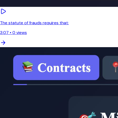
The statute of frauds requires that:
3:07
•
0
views