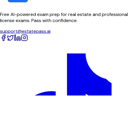
Free AI-powered exam prep for real estate and professional
license exams. Pass with confidence.
support@estatepass.ai