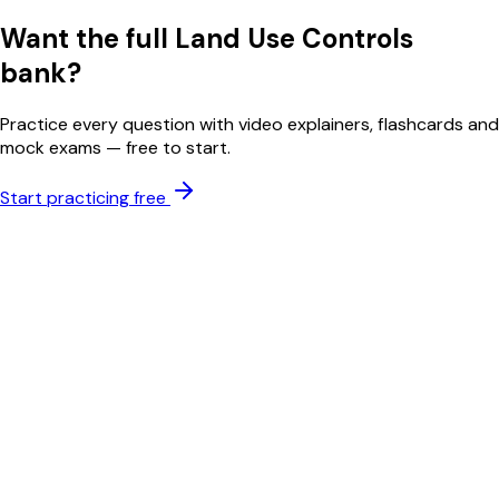
Want the full
Land Use Controls
bank?
Practice every question with video explainers, flashcards and
mock exams — free to start.
Start practicing free