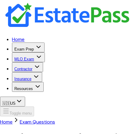
Home
Exam Prep
MLO Exam
Contractor
Insurance
Resources
🇺🇸
US
Toggle menu
Home
Exam Questions