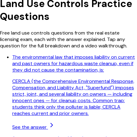
Land Use Controls
Practice
Questions
Free
land use controls
questions from the real estate
licensing exam, each with the answer explained. Tap any
question for the full breakdown and a video walkthrough.
The environmental law that imposes liability on current
and past owners for hazardous waste cleanup, even if
they did not cause the contamination, is:
CERCLA (the Comprehensive Environmental Response,
Compensation, and Liability Act, "Superfund") imposes
strict, joint, and several liability on owners — including
innocent ones — for cleanup costs. Common trap:
students think only the polluter is liable; CERCLA
reaches current and prior owners.
See the answer