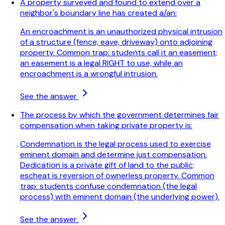
A property surveyed and found to extend over a
neighbor's boundary line has created a/an:
An encroachment is an unauthorized physical intrusion
of a structure (fence, eave, driveway) onto adjoining
property. Common trap: students call it an easement;
an easement is a legal RIGHT to use, while an
encroachment is a wrongful intrusion.
See the answer
The process by which the government determines fair
compensation when taking private property is:
Condemnation is the legal process used to exercise
eminent domain and determine just compensation.
Dedication is a private gift of land to the public;
escheat is reversion of ownerless property. Common
trap: students confuse condemnation (the legal
process) with eminent domain (the underlying power).
See the answer