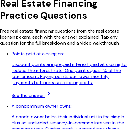
Real Estate Financing
Practice Questions
Free
real estate financing
questions from the real estate
licensing exam, each with the answer explained. Tap any
question for the full breakdown and a video walkthrough.
Points paid at closing are:
Discount points are prepaid interest paid at closing to
reduce the interest rate. One point equals 1% of the
loan amount. Paying points can lower monthly
payments but increases closing costs.
See the answer
A condominium owner owns:
A condo owner holds their individual unit in fee simple
plus an undivided tenancy-in-common interest in the
common areas. Owning stock + a proprietary lease