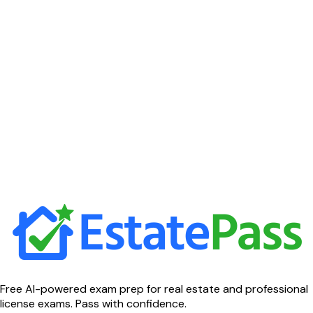
Free AI-powered exam prep for real estate and professional
license exams. Pass with confidence.