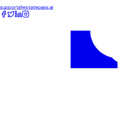
support@estatepass.ai