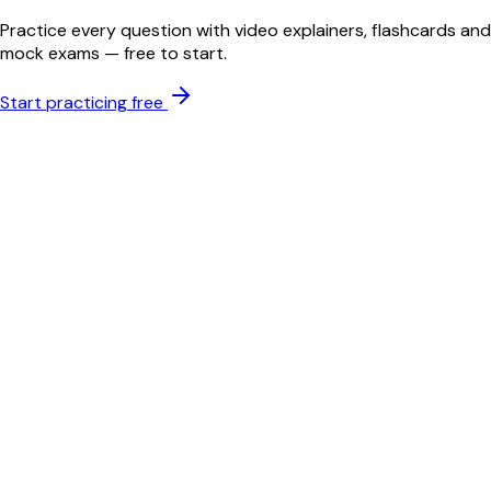
Practice every question with video explainers, flashcards and
mock exams — free to start.
Start practicing free