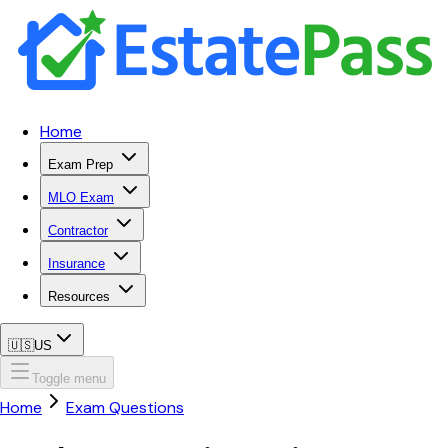
Home
Exam Prep
MLO Exam
Contractor
Insurance
Resources
🇺🇸
US
Toggle menu
Home
Exam Questions