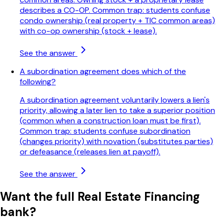
describes a CO-OP. Common trap: students confuse
condo ownership (real property + TIC common areas)
with co-op ownership (stock + lease).
See the answer
A subordination agreement does which of the
following?
A subordination agreement voluntarily lowers a lien's
priority, allowing a later lien to take a superior position
(common when a construction loan must be first).
Common trap: students confuse subordination
(changes priority) with novation (substitutes parties)
or defeasance (releases lien at payoff).
See the answer
Want the full
Real Estate Financing
bank?