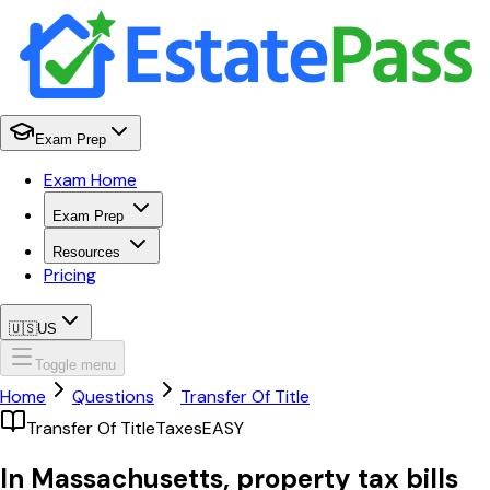
Exam Prep
Exam Home
Exam Prep
Resources
Pricing
🇺🇸
US
Toggle menu
Home
Questions
Transfer Of Title
Transfer Of Title
Taxes
EASY
In Massachusetts, property tax bills