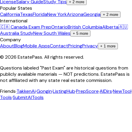
License
Salary Guide
Study Tips
+
2
more
Popular States
California
Texas
Florida
New York
Arizona
Georgia
+
2
more
International
🇨🇦 Canada Exam Prep
Ontario
British Columbia
Alberta
🇦🇺
Australia Study
New South Wales
+
5
more
Company
About
Blog
Mobile Apps
Contact
Pricing
Privacy
+
1
more
©
2026
EstatePass
. All rights reserved.
Questions labeled "Past Exam" are historical questions from
publicly available materials — NOT predictions. EstatePass is
not affiliated with any state real estate commission.
Friends
·
TakkenAi
·
Gongin
·
ListingHub
·
PrepScore
·
AIDirs
·
NewTool
Tools
·
SubmitAITools