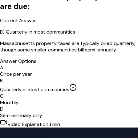
are due:
Correct Answer
B
)
Quarterly in most communities
Massachusetts property taxes are typically billed quarterly,
though some smaller communities bill semi-annually.
Answer Options
A
Once per year
B
Quarterly in most communities
C
Monthly
D
Semi-annually only
Video Explanation
3
min