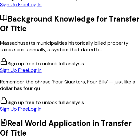
Sign Up Free
Log In
Background Knowledge for
Transfer
Of Title
Massachusetts municipalities historically billed property
taxes semi-annually, a system that dated b...
Sign up free to unlock full analysis
Sign Up Free
Log In
Remember the phrase 'Four Quarters, Four Bills' — just like a
dollar has four qu
Sign up free to unlock full analysis
Sign Up Free
Log In
Real World Application in
Transfer
Of Title