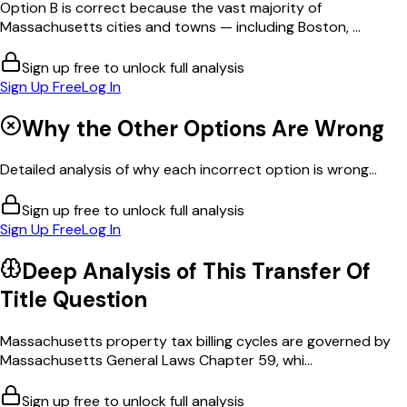
Option B is correct because the vast majority of
Massachusetts cities and towns — including Boston, ...
Sign up free to unlock full analysis
Sign Up Free
Log In
Why the Other Options Are Wrong
Detailed analysis of why each incorrect option is wrong...
Sign up free to unlock full analysis
Sign Up Free
Log In
Deep Analysis of This
Transfer Of
Title
Question
Massachusetts property tax billing cycles are governed by
Massachusetts General Laws Chapter 59, whi...
Sign up free to unlock full analysis