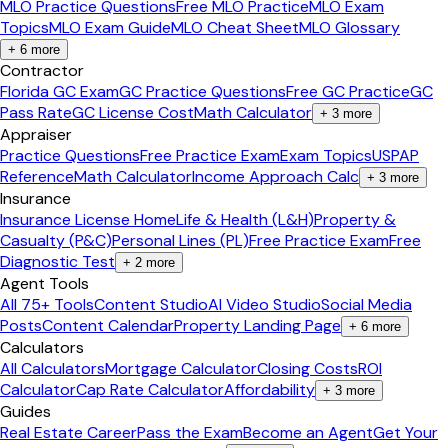
MLO Practice Questions
Free MLO Practice
MLO Exam
Topics
MLO Exam Guide
MLO Cheat Sheet
MLO Glossary
+
6
more
Contractor
Florida GC Exam
GC Practice Questions
Free GC Practice
GC
Pass Rate
GC License Cost
Math Calculator
+
3
more
Appraiser
Practice Questions
Free Practice Exam
Exam Topics
USPAP
Reference
Math Calculator
Income Approach Calc
+
3
more
Insurance
Insurance License Home
Life & Health (L&H)
Property &
Casualty (P&C)
Personal Lines (PL)
Free Practice Exam
Free
Diagnostic Test
+
2
more
Agent Tools
All 75+ Tools
Content Studio
AI Video Studio
Social Media
Posts
Content Calendar
Property Landing Page
+
6
more
Calculators
All Calculators
Mortgage Calculator
Closing Costs
ROI
Calculator
Cap Rate Calculator
Affordability
+
3
more
Guides
Real Estate Career
Pass the Exam
Become an Agent
Get Your