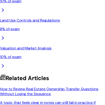
10
% of exam
Land Use Controls and Regulations
8
% of exam
Valuation and Market Analysis
10
% of exam
Related Articles
How to Review Real Estate Ownership Transfer Questions
Without Losing the Sequence
A topic that feels clear in notes can still fail in practice if