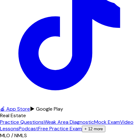
🍎 App Store
▶ Google Play
Real Estate
Practice Questions
Weak Area Diagnostic
Mock Exam
Video
Lessons
Podcast
Free Practice Exam
+
12
more
MLO / NMLS