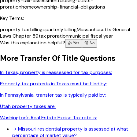
property-tax-assessment
closing-costs-
proration
homeownership-financial-obligations
Key Terms:
property tax billing
quarterly billing
Massachusetts General
Laws Chapter 59
tax proration
municipal fiscal year
Was this explanation helpful?
👍 Yes
👎 No
More
Transfer Of Title
Questions
In Texas, property is reassessed for tax purposes:
Property tax protests in Texas must be filed by:
In Pennsylvania, transfer tax is typically paid by:
Utah property taxes are:
Washington's Real Estate Excise Tax rate is:
→
Missouri residential property is assessed at what
percentage of market value?