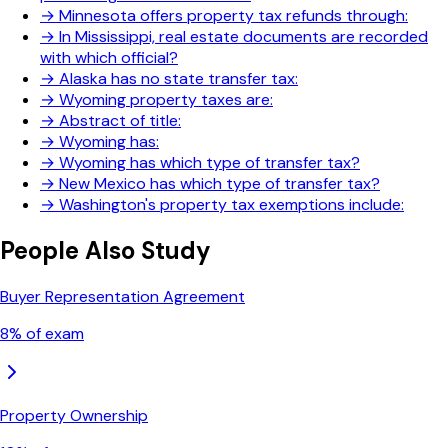
→
Minnesota offers property tax refunds through:
→
In Mississippi, real estate documents are recorded
with which official?
→
Alaska has no state transfer tax:
→
Wyoming property taxes are:
→
Abstract of title:
→
Wyoming has:
→
Wyoming has which type of transfer tax?
→
New Mexico has which type of transfer tax?
→
Washington's property tax exemptions include:
People Also Study
Buyer Representation Agreement
8
% of exam
Property Ownership