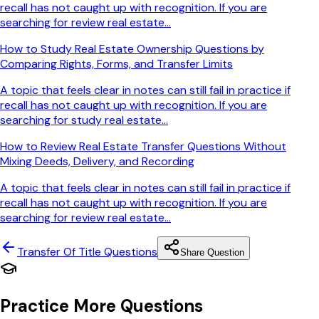
recall has not caught up with recognition. If you are
searching for review real estate...
How to Study Real Estate Ownership Questions by
Comparing Rights, Forms, and Transfer Limits
A topic that feels clear in notes can still fail in practice if
recall has not caught up with recognition. If you are
searching for study real estate...
How to Review Real Estate Transfer Questions Without
Mixing Deeds, Delivery, and Recording
A topic that feels clear in notes can still fail in practice if
recall has not caught up with recognition. If you are
searching for review real estate...
Transfer Of Title
Questions
Share Question
Practice More Questions