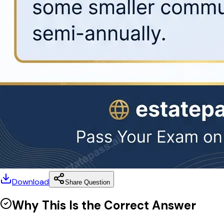
Download
Share Question
Why This Is the Correct Answer