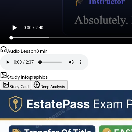
Audio Lesson
3
min
Study Infographics
Study Card
Deep Analysis