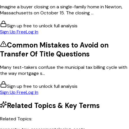
Imagine a buyer closing on a single-family home in Newton,
Massachusetts on October 15. The closing ...
Sign up free to unlock full analysis
Sign Up Free
Log In
Common Mistakes to Avoid on
Transfer Of Title
Questions
Many test-takers confuse the municipal tax billing cycle with
the way mortgage s...
Sign up free to unlock full analysis
Sign Up Free
Log In
Related Topics & Key Terms
Related Topics: