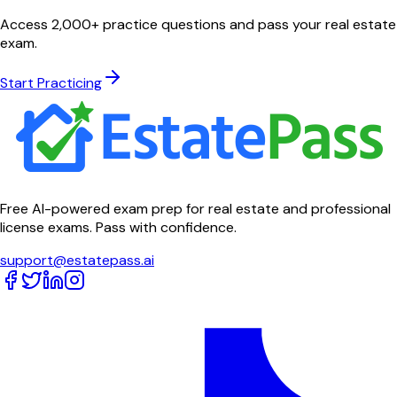
Access 2,000+ practice questions and pass your real estate
exam.
Start Practicing
Free AI-powered exam prep for real estate and professional
license exams. Pass with confidence.
support@estatepass.ai