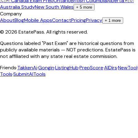
🇨🇦 Canada Exam Prep
Ontario
British Columbia
Alberta
🇦🇺
Australia Study
New South Wales
+
5
more
Company
About
Blog
Mobile Apps
Contact
Pricing
Privacy
+
1
more
©
2026
EstatePass
. All rights reserved.
Questions labeled "Past Exam" are historical questions from
publicly available materials — NOT predictions. EstatePass is
not affiliated with any state real estate commission.
Friends
·
TakkenAi
·
Gongin
·
ListingHub
·
PrepScore
·
AIDirs
·
NewTool
Tools
·
SubmitAITools