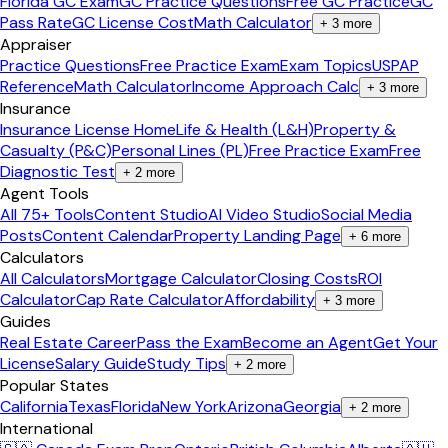
Florida GC Exam
GC Practice Questions
Free GC Practice
GC
Pass Rate
GC License Cost
Math Calculator
+
3
more
Appraiser
Practice Questions
Free Practice Exam
Exam Topics
USPAP
Reference
Math Calculator
Income Approach Calc
+
3
more
Insurance
Insurance License Home
Life & Health (L&H)
Property &
Casualty (P&C)
Personal Lines (PL)
Free Practice Exam
Free
Diagnostic Test
+
2
more
Agent Tools
All 75+ Tools
Content Studio
AI Video Studio
Social Media
Posts
Content Calendar
Property Landing Page
+
6
more
Calculators
All Calculators
Mortgage Calculator
Closing Costs
ROI
Calculator
Cap Rate Calculator
Affordability
+
3
more
Guides
Real Estate Career
Pass the Exam
Become an Agent
Get Your
License
Salary Guide
Study Tips
+
2
more
Popular States
California
Texas
Florida
New York
Arizona
Georgia
+
2
more
International