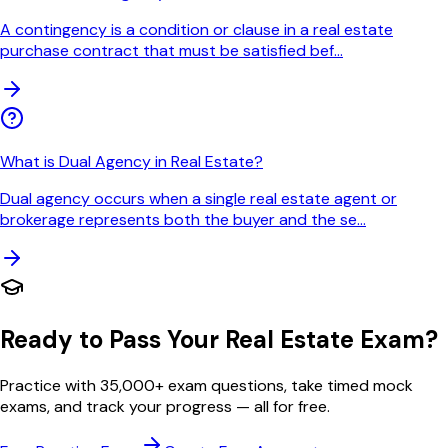
A contingency is a condition or clause in a real estate
purchase contract that must be satisfied bef
...
What is Dual Agency in Real Estate?
Dual agency occurs when a single real estate agent or
brokerage represents both the buyer and the se
...
Ready to Pass Your Real Estate Exam?
Practice with 35,000+ exam questions, take timed mock
exams, and track your progress — all for free.