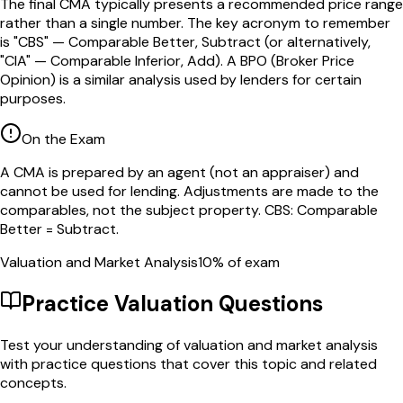
The final CMA typically presents a recommended price range
rather than a single number. The key acronym to remember
is "CBS" — Comparable Better, Subtract (or alternatively,
"CIA" — Comparable Inferior, Add). A BPO (Broker Price
Opinion) is a similar analysis used by lenders for certain
purposes.
On the Exam
A CMA is prepared by an agent (not an appraiser) and
cannot be used for lending. Adjustments are made to the
comparables, not the subject property. CBS: Comparable
Better = Subtract.
Valuation and Market Analysis
10
% of exam
Practice
Valuation
Questions
Test your understanding of
valuation and market analysis
with practice questions that cover this topic and related
concepts.