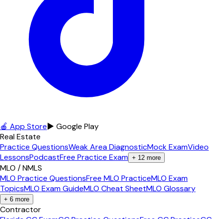
🍎 App Store
▶ Google Play
Real Estate
Practice Questions
Weak Area Diagnostic
Mock Exam
Video
Lessons
Podcast
Free Practice Exam
+
12
more
MLO / NMLS
MLO Practice Questions
Free MLO Practice
MLO Exam
Topics
MLO Exam Guide
MLO Cheat Sheet
MLO Glossary
+
6
more
Contractor