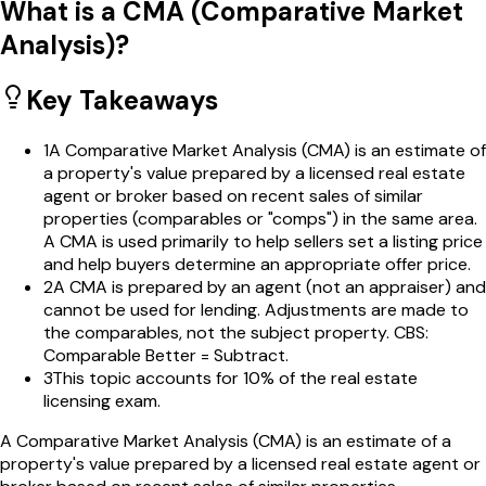
What is a CMA (Comparative Market
Analysis)?
Key Takeaways
1
A Comparative Market Analysis (CMA) is an estimate of
a property's value prepared by a licensed real estate
agent or broker based on recent sales of similar
properties (comparables or "comps") in the same area.
A CMA is used primarily to help sellers set a listing price
and help buyers determine an appropriate offer price.
2
A CMA is prepared by an agent (not an appraiser) and
cannot be used for lending. Adjustments are made to
the comparables, not the subject property. CBS:
Comparable Better = Subtract.
3
This topic accounts for 10% of the real estate
licensing exam.
A Comparative Market Analysis (CMA) is an estimate of a
property's value prepared by a licensed real estate agent or