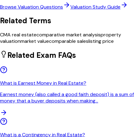
Browse
Valuation
Questions
Valuation
Study Guide
Related Terms
CMA real estate
comparative market analysis
property
valuation
market value
comparable sales
listing price
Related Exam FAQs
What is Earnest Money in Real Estate?
Earnest money (also called a good faith deposit) is a sum of
money that a buyer deposits when making
...
What is a Contingency in Real Estate?