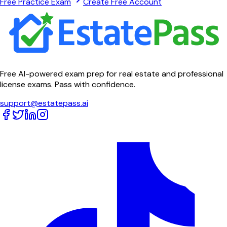
Free Practice Exam
Create Free Account
Free AI-powered exam prep for real estate and professional
license exams. Pass with confidence.
support@estatepass.ai