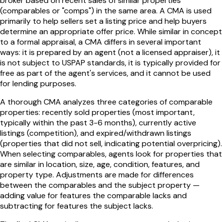
broker based on recent sales of similar properties
(comparables or "comps") in the same area. A CMA is used
primarily to help sellers set a listing price and help buyers
determine an appropriate offer price. While similar in concept
to a formal appraisal, a CMA differs in several important
ways: it is prepared by an agent (not a licensed appraiser), it
is not subject to USPAP standards, it is typically provided for
free as part of the agent's services, and it cannot be used
for lending purposes.
A thorough CMA analyzes three categories of comparable
properties: recently sold properties (most important,
typically within the past 3-6 months), currently active
listings (competition), and expired/withdrawn listings
(properties that did not sell, indicating potential overpricing).
When selecting comparables, agents look for properties that
are similar in location, size, age, condition, features, and
property type. Adjustments are made for differences
between the comparables and the subject property —
adding value for features the comparable lacks and
subtracting for features the subject lacks.