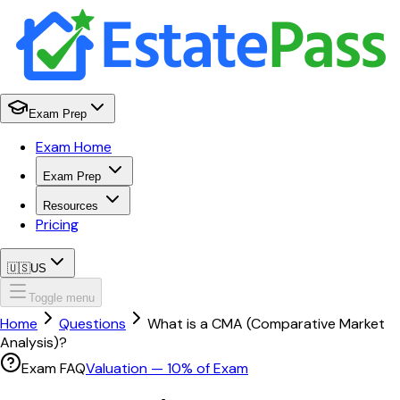
Exam Prep
Exam Home
Exam Prep
Resources
Pricing
🇺🇸
US
Toggle menu
Home
Questions
What is a CMA (Comparative Market
Analysis)?
Exam FAQ
Valuation
—
10
% of Exam