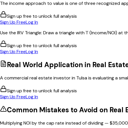
The income approach to value is one of three recognized app
Sign up free to unlock full analysis
Sign Up Free
Log In
Use the IRV Triangle: Draw a triangle with 'I' (Income/NOI) at th
Sign up free to unlock full analysis
Sign Up Free
Log In
Real World Application in
Real Estat
A commercial real estate investor in Tulsa is evaluating a smal
Sign up free to unlock full analysis
Sign Up Free
Log In
Common Mistakes to Avoid on
Real 
Multiplying NOI by the cap rate instead of dividing — $35,000 