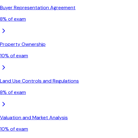
Buyer Representation Agreement
8
% of exam
Property Ownership
10
% of exam
Land Use Controls and Regulations
8
% of exam
Valuation and Market Analysis
10
% of exam