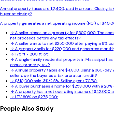
Annual property taxes are $2,400, paid in arrears. Closing i
buyer at closing?
A property generates a net operating income (NOI) of $40,000
→
A seller closes on a property for $500,000. The commi
net proceeds before any tax effects?
→
A seller wants to net $250,000 after paying a 6% co
→
A property sells for $220,000 and generates monthly 
→
175 ft × 200 ft lot:
→
A single-family residential property in Mississippi has 
annual property tax?
→
Annual property taxes are $4,800. Using a 360-day 
seller owe the buyer as a tax proration credit?
→
$310,000 sale, 3%/2.5%. Selling agent 70/30:
→
A buyer purchases a home for $258,000 with a 20%
→
A property has a net operating income of $42,000 an
→
LTV 80% on $275,000:
People Also Study