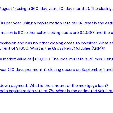
s August 1 (using a 360-day year, 30-day months). The closin
 per year. Using a capitalization rate of 8%, what is the est
ssion is 6%, other seller closing costs are $4,500, and the e
mmission and has no other closing costs to consider. What sa
rent of $1,600. What is the Gross Rent Multiplier (GRM)?
a market value of $190,000. The local mill rate is 20 mills. Usi
year (30 days per month), closing occurs on September 1 and
 down payment. What is the amount of the mortgage loan?
d a capitalization rate of 7%. What is the estimated value o