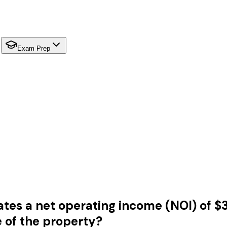
Exam Prep
s a net operating income (NOI) of $35
e of the property?