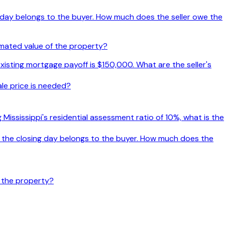
g day belongs to the buyer. How much does the seller owe the
imated value of the property?
xisting mortgage payoff is $150,000. What are the seller's
le price is needed?
ng Mississippi's residential assessment ratio of 10%, what is the
 the closing day belongs to the buyer. How much does the
f the property?