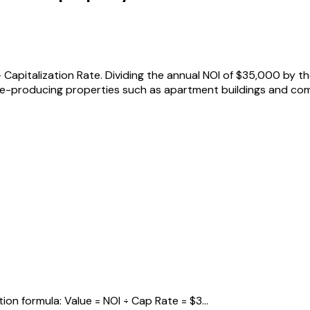
Capitalization Rate. Dividing the annual NOI of $35,000 by th
-producing properties such as apartment buildings and comm
on formula: Value = NOI ÷ Cap Rate = $3...