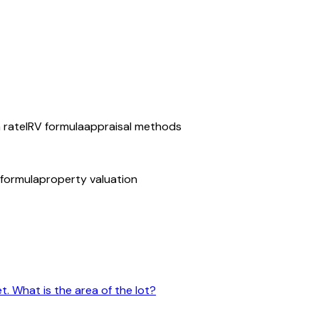
n rate
IRV formula
appraisal methods
 formula
property valuation
t. What is the area of the lot?