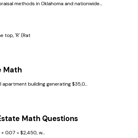
raisal methods in Oklahoma and nationwide...
e top, 'R' (Rat
e Math
l apartment building generating $35,0...
Estate Math
Questions
× 0.07 = $2,450, w...