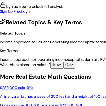
Sign up free to unlock full analysis
Sign Up Free
Log In
Related Topics & Key Terms
Related Topics:
income approach to value
net operating income
capitalizatio
Key Terms:
income approach
net operating income
capitalization rate
IRV
Was this explanation helpful?
👍 Yes
👎 No
More
Real Estate Math
Questions
$285,000 sale, 6%:
A triangular lot has a base of 200 feet and a height of 150 fee
Gross income $60,000, expenses $22,000. NOI: