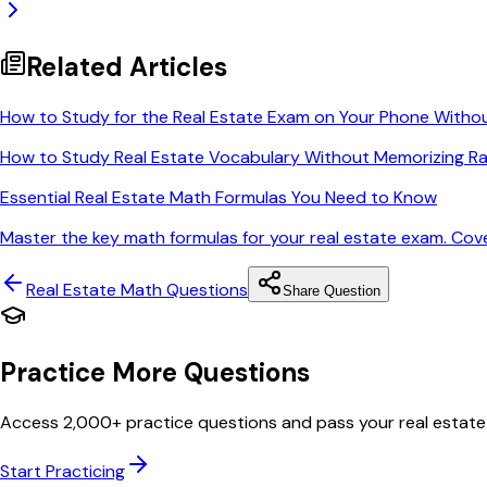
Related Articles
How to Study for the Real Estate Exam on Your Phone Witho
How to Study Real Estate Vocabulary Without Memorizing Ra
Essential Real Estate Math Formulas You Need to Know
Master the key math formulas for your real estate exam. Cov
Real Estate Math
Questions
Share Question
Practice More Questions
Access 2,000+ practice questions and pass your real estate
Start Practicing