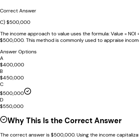
Correct Answer
C
)
$500,000
The income approach to value uses the formula: Value = NOI ÷ 
$500,000. This method is commonly used to appraise income
Answer Options
A
$400,000
B
$450,000
C
$500,000
D
$550,000
Why This Is the Correct Answer
The correct answer is $500,000. Using the income capitalizati