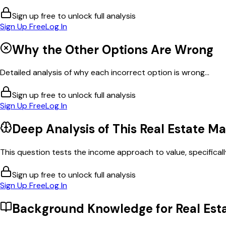
Sign up free to unlock full analysis
Sign Up Free
Log In
Why the Other Options Are Wrong
Detailed analysis of why each incorrect option is wrong...
Sign up free to unlock full analysis
Sign Up Free
Log In
Deep Analysis of This
Real Estate M
This question tests the income approach to value, specifically 
Sign up free to unlock full analysis
Sign Up Free
Log In
Background Knowledge for
Real Est