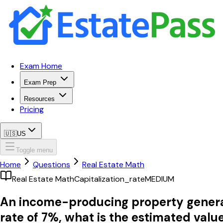
Exam Home
Exam Prep
Resources
Pricing
🇺🇸
US
Toggle menu
Home
Questions
Real Estate Math
Real Estate Math
Capitalization_rate
MEDIUM
An income-producing property generate
rate of 7%, what is the estimated valu