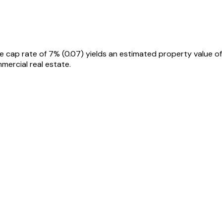
e cap rate of 7% (0.07) yields an estimated property value of
ercial real estate.