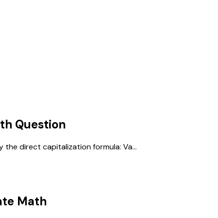
ath
Question
the direct capitalization formula: Va...
ate Math