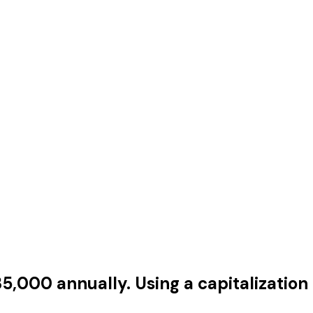
,000 annually. Using a capitalization