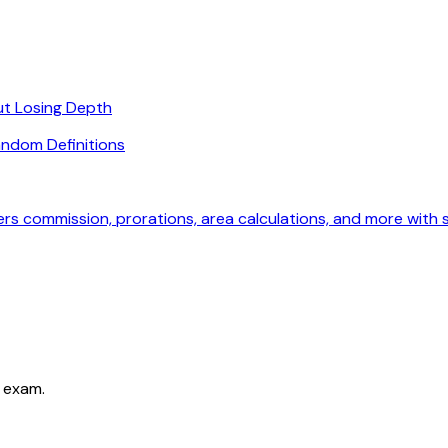
ut Losing Depth
ndom Definitions
ers commission, prorations, area calculations, and more with
 exam.