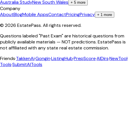
Australia Study
New South Wales
+
5
more
Company
About
Blog
Mobile Apps
Contact
Pricing
Privacy
+
1
more
©
2026
EstatePass
. All rights reserved.
Questions labeled "Past Exam" are historical questions from
publicly available materials — NOT predictions. EstatePass is
not affiliated with any state real estate commission.
Friends
·
TakkenAi
·
Gongin
·
ListingHub
·
PrepScore
·
AIDirs
·
NewTool
Tools
·
SubmitAITools