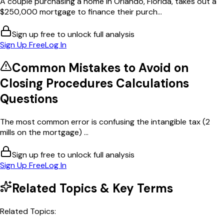
A couple purchasing a home in Orlando, Florida, takes out a
$250,000 mortgage to finance their purch...
Sign up free to unlock full analysis
Sign Up Free
Log In
Common Mistakes to Avoid on
Closing Procedures Calculations
Questions
The most common error is confusing the intangible tax (2
mills on the mortgage) ...
Sign up free to unlock full analysis
Sign Up Free
Log In
Related Topics & Key Terms
Related Topics: