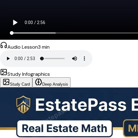
Audio Lesson
3
min
Study Infographics
Study Card
Deep Analysis