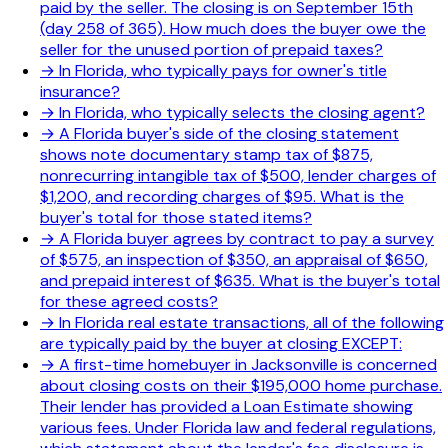
paid by the seller. The closing is on September 15th
(day 258 of 365). How much does the buyer owe the
seller for the unused portion of prepaid taxes?
→
In Florida, who typically pays for owner's title
insurance?
→
In Florida, who typically selects the closing agent?
→
A Florida buyer's side of the closing statement
shows note documentary stamp tax of $875,
nonrecurring intangible tax of $500, lender charges of
$1,200, and recording charges of $95. What is the
buyer's total for those stated items?
→
A Florida buyer agrees by contract to pay a survey
of $575, an inspection of $350, an appraisal of $650,
and prepaid interest of $635. What is the buyer's total
for these agreed costs?
→
In Florida real estate transactions, all of the following
are typically paid by the buyer at closing EXCEPT:
→
A first-time homebuyer in Jacksonville is concerned
about closing costs on their $195,000 home purchase.
Their lender has provided a Loan Estimate showing
various fees. Under Florida law and federal regulations,