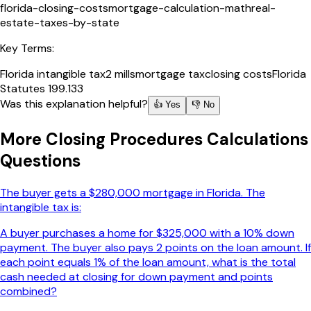
florida-closing-costs
mortgage-calculation-math
real-
estate-taxes-by-state
Key Terms:
Florida intangible tax
2 mills
mortgage tax
closing costs
Florida
Statutes 199.133
Was this explanation helpful?
👍 Yes
👎 No
More
Closing Procedures Calculations
Questions
The buyer gets a $280,000 mortgage in Florida. The
intangible tax is:
A buyer purchases a home for $325,000 with a 10% down
payment. The buyer also pays 2 points on the loan amount. If
each point equals 1% of the loan amount, what is the total
cash needed at closing for down payment and points
combined?