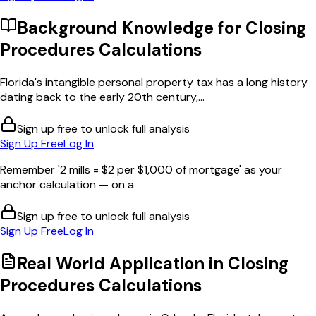
Background Knowledge for
Closing
Procedures Calculations
Florida's intangible personal property tax has a long history
dating back to the early 20th century,...
Sign up free to unlock full analysis
Sign Up Free
Log In
Remember '2 mills = $2 per $1,000 of mortgage' as your
anchor calculation — on a
Sign up free to unlock full analysis
Sign Up Free
Log In
Real World Application in
Closing
Procedures Calculations