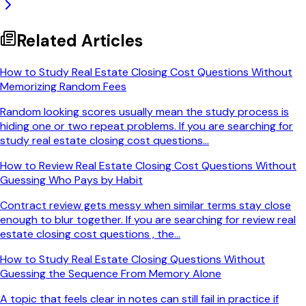
Related Articles
How to Study Real Estate Closing Cost Questions Without
Memorizing Random Fees
Random looking scores usually mean the study process is
hiding one or two repeat problems. If you are searching for
study real estate closing cost questions...
How to Review Real Estate Closing Cost Questions Without
Guessing Who Pays by Habit
Contract review gets messy when similar terms stay close
enough to blur together. If you are searching for review real
estate closing cost questions , the...
How to Study Real Estate Closing Questions Without
Guessing the Sequence From Memory Alone
A topic that feels clear in notes can still fail in practice if