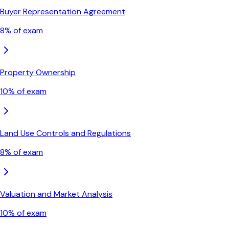
Buyer Representation Agreement
8
% of exam
Property Ownership
10
% of exam
Land Use Controls and Regulations
8
% of exam
Valuation and Market Analysis
10
% of exam