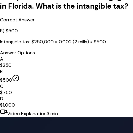
in Florida. What is the intangible tax?
Correct Answer
B
)
$500
Intangible tax: $250,000 × 0.002 (2 mills) = $500.
Answer Options
A
$250
B
$500
C
$750
D
$1,000
Video Explanation
3
min