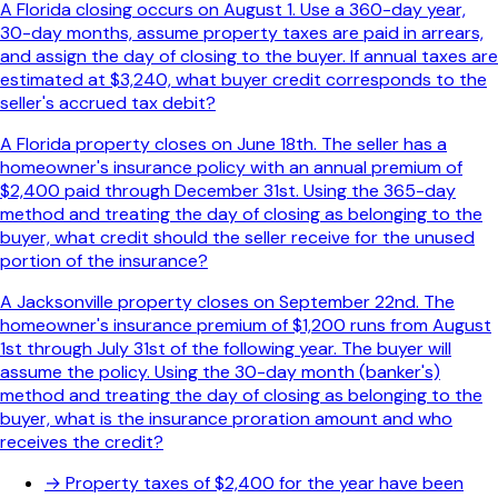
A Florida closing occurs on August 1. Use a 360-day year,
30-day months, assume property taxes are paid in arrears,
and assign the day of closing to the buyer. If annual taxes are
estimated at $3,240, what buyer credit corresponds to the
seller's accrued tax debit?
A Florida property closes on June 18th. The seller has a
homeowner's insurance policy with an annual premium of
$2,400 paid through December 31st. Using the 365-day
method and treating the day of closing as belonging to the
buyer, what credit should the seller receive for the unused
portion of the insurance?
A Jacksonville property closes on September 22nd. The
homeowner's insurance premium of $1,200 runs from August
1st through July 31st of the following year. The buyer will
assume the policy. Using the 30-day month (banker's)
method and treating the day of closing as belonging to the
buyer, what is the insurance proration amount and who
receives the credit?
→
Property taxes of $2,400 for the year have been