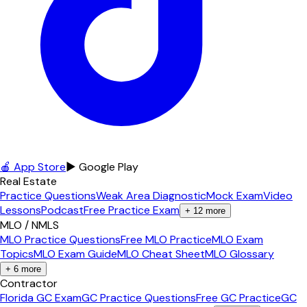
🍎 App Store
▶ Google Play
Real Estate
Practice Questions
Weak Area Diagnostic
Mock Exam
Video
Lessons
Podcast
Free Practice Exam
+
12
more
MLO / NMLS
MLO Practice Questions
Free MLO Practice
MLO Exam
Topics
MLO Exam Guide
MLO Cheat Sheet
MLO Glossary
+
6
more
Contractor
Florida GC Exam
GC Practice Questions
Free GC Practice
GC