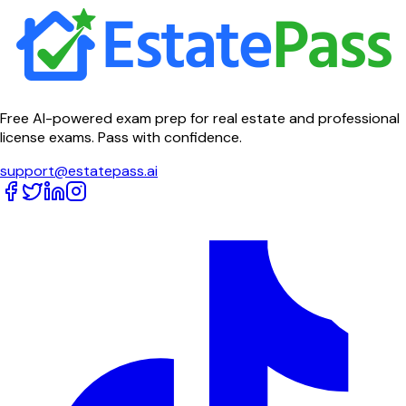
Free AI-powered exam prep for real estate and professional
license exams. Pass with confidence.
support@estatepass.ai