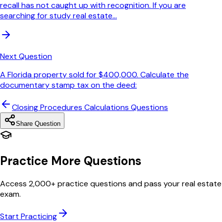
recall has not caught up with recognition. If you are
searching for study real estate...
Next Question
A Florida property sold for $400,000. Calculate the
documentary stamp tax on the deed:
Closing Procedures Calculations
Questions
Share Question
Practice More Questions
Access 2,000+ practice questions and pass your real estate
exam.
Start Practicing