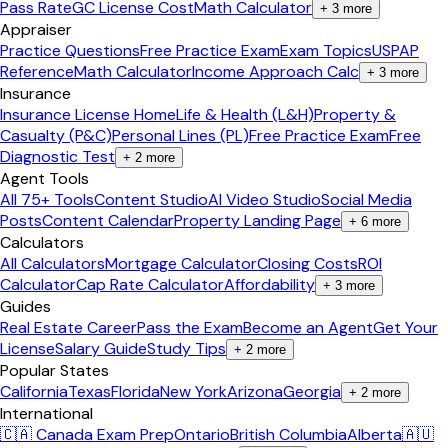
Pass Rate
GC License Cost
Math Calculator
+
3
more
Appraiser
Practice Questions
Free Practice Exam
Exam Topics
USPAP
Reference
Math Calculator
Income Approach Calc
+
3
more
Insurance
Insurance License Home
Life & Health (L&H)
Property &
Casualty (P&C)
Personal Lines (PL)
Free Practice Exam
Free
Diagnostic Test
+
2
more
Agent Tools
All 75+ Tools
Content Studio
AI Video Studio
Social Media
Posts
Content Calendar
Property Landing Page
+
6
more
Calculators
All Calculators
Mortgage Calculator
Closing Costs
ROI
Calculator
Cap Rate Calculator
Affordability
+
3
more
Guides
Real Estate Career
Pass the Exam
Become an Agent
Get Your
License
Salary Guide
Study Tips
+
2
more
Popular States
California
Texas
Florida
New York
Arizona
Georgia
+
2
more
International
🇨🇦 Canada Exam Prep
Ontario
British Columbia
Alberta
🇦🇺