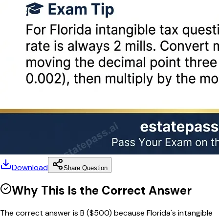
Download
Share Question
Why This Is the Correct Answer
The correct answer is B ($500) because Florida's intangible