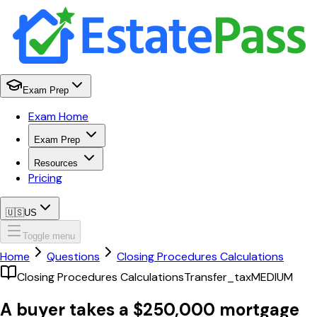
Exam Prep
Exam Home
Exam Prep
Resources
Pricing
🇺🇸
US
Toggle menu
Home
Questions
Closing Procedures Calculations
Closing Procedures Calculations
Transfer_tax
MEDIUM
A buyer takes a $250,000 mortgage