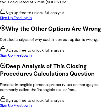
tax is calculated at 2 mills ($0.002) pe...
Sign up free to unlock full analysis
Sign Up Free
Log In
Why the Other Options Are Wrong
Detailed analysis of why each incorrect option is wrong...
Sign up free to unlock full analysis
Sign Up Free
Log In
Deep Analysis of This
Closing
Procedures Calculations
Question
Florida's intangible personal property tax on mortgages,
commonly called the 'intangible tax' or 'mo...
Sign up free to unlock full analysis
Sign Up Free
Log In