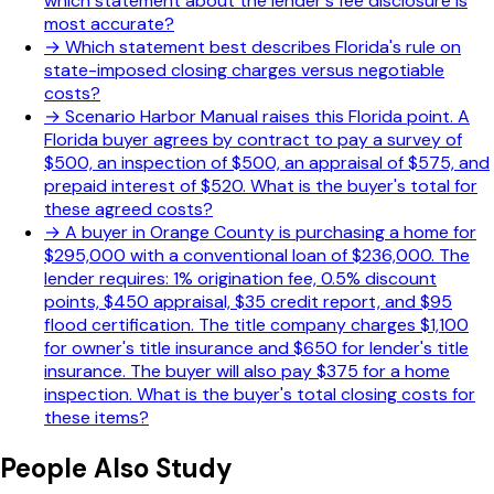
which statement about the lender's fee disclosure is
most accurate?
→
Which statement best describes Florida's rule on
state-imposed closing charges versus negotiable
costs?
→
Scenario Harbor Manual raises this Florida point. A
Florida buyer agrees by contract to pay a survey of
$500, an inspection of $500, an appraisal of $575, and
prepaid interest of $520. What is the buyer's total for
these agreed costs?
→
A buyer in Orange County is purchasing a home for
$295,000 with a conventional loan of $236,000. The
lender requires: 1% origination fee, 0.5% discount
points, $450 appraisal, $35 credit report, and $95
flood certification. The title company charges $1,100
for owner's title insurance and $650 for lender's title
insurance. The buyer will also pay $375 for a home
inspection. What is the buyer's total closing costs for
these items?
People Also Study