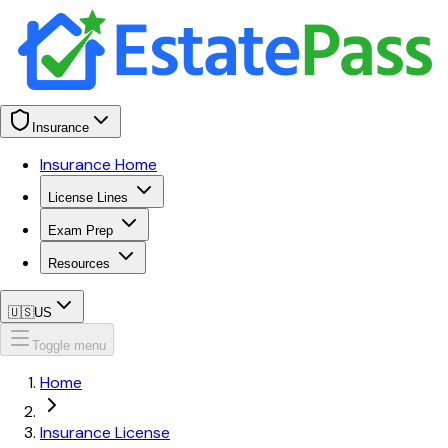
Insurance
Insurance Home
License Lines
Exam Prep
Resources
🇺🇸
US
Toggle menu
Home
Insurance License