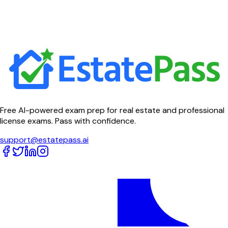
Free AI-powered exam prep for real estate and professional
license exams. Pass with confidence.
support@estatepass.ai