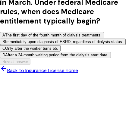
in March. Under federal Medicare
rules, when does Medicare
entitlement typically begin?
A
The first day of the fourth month of dialysis treatments.
B
Immediately upon diagnosis of ESRD, regardless of dialysis status.
C
Only after the worker turns 65.
D
After a 24-month waiting period from the dialysis start date.
Reveal answer
Back to Insurance License home