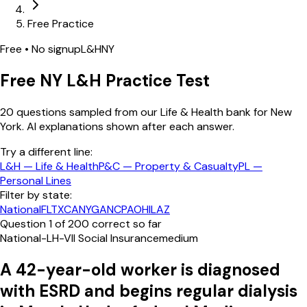
Free Practice
Free • No signup
L&H
NY
Free
NY
L&H
Practice Test
20
questions sampled from our
Life & Health
bank
for New
York
. AI explanations shown after each answer.
Try a different line:
L&H
—
Life & Health
P&C
—
Property & Casualty
PL
—
Personal Lines
Filter by state:
National
FL
TX
CA
NY
GA
NC
PA
OH
IL
AZ
Question
1
of
20
0
correct so far
National-LH-VII Social Insurance
medium
A 42-year-old worker is diagnosed
with ESRD and begins regular dialysis