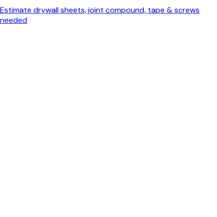
Estimate drywall sheets, joint compound, tape & screws
needed