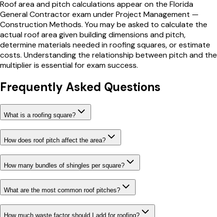
Roof area and pitch calculations appear on the Florida
General Contractor exam under Project Management —
Construction Methods. You may be asked to calculate the
actual roof area given building dimensions and pitch,
determine materials needed in roofing squares, or estimate
costs. Understanding the relationship between pitch and the
multiplier is essential for exam success.
Frequently Asked Questions
What is a roofing square?
How does roof pitch affect the area?
How many bundles of shingles per square?
What are the most common roof pitches?
How much waste factor should I add for roofing?