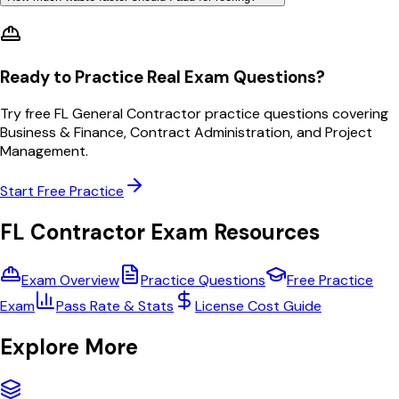
Ready to Practice Real Exam Questions?
Try free FL General Contractor practice questions covering
Business & Finance, Contract Administration, and Project
Management.
Start Free Practice
FL Contractor Exam Resources
Exam Overview
Practice Questions
Free Practice
Exam
Pass Rate & Stats
License Cost Guide
Explore More