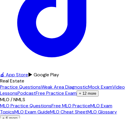
🍎 App Store
▶ Google Play
Real Estate
Practice Questions
Weak Area Diagnostic
Mock Exam
Video
Lessons
Podcast
Free Practice Exam
+
12
more
MLO / NMLS
MLO Practice Questions
Free MLO Practice
MLO Exam
Topics
MLO Exam Guide
MLO Cheat Sheet
MLO Glossary
+
6
more
Contractor
Florida GC Exam
GC Practice Questions
Free GC Practice
GC