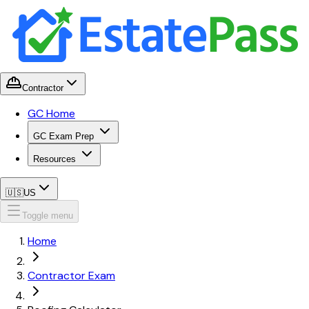
Contractor
GC Home
GC Exam Prep
Resources
🇺🇸
US
Toggle menu
Home
Contractor Exam