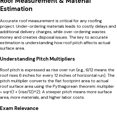
Roof Measurement & Material
Estimation
Accurate roof measurement is critical for any roofing
project. Under-ordering materials leads to costly delays and
additional delivery charges, while over-ordering wastes
money and creates disposal issues. The key to accurate
estimation is understanding how roof pitch affects actual
surface area.
Understanding Pitch Multipliers
Roof pitch is expressed as rise over run (e.g., 6/12 means the
roof rises 6 inches for every 12 inches of horizontal run). The
pitch multiplier converts the flat footprint area to actual
roof surface area using the Pythagorean theorem: multiplier
= sqrt(1 + (rise/12)^2). A steeper pitch means more surface
area, more materials, and higher labor costs.
Exam Relevance