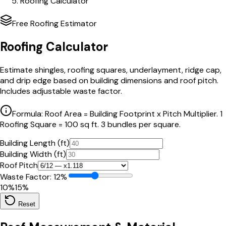
Roofing Calculator
Free Roofing Estimator
Roofing Calculator
Estimate shingles, roofing squares, underlayment, ridge cap,
and drip edge based on building dimensions and roof pitch.
Includes adjustable waste factor.
Formula: Roof Area = Building Footprint x Pitch Multiplier. 1
Roofing Square = 100 sq ft. 3 bundles per square.
Building Length (ft)
Building Width (ft)
Roof Pitch
Waste Factor:
12
%
10%
15%
Reset