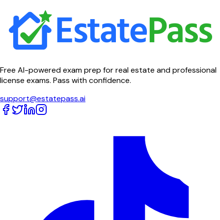
Free AI-powered exam prep for real estate and professional
license exams. Pass with confidence.
support@estatepass.ai