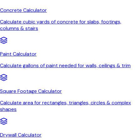
Concrete Calculator
Calculate cubic yards of concrete for slabs, footings,
columns & stairs
Paint Calculator
Calculate gallons of paint needed for walls, ceilings & trim
Square Footage Calculator
Calculate area for rectangles, triangles, circles & complex
shapes
Drywall Calculator