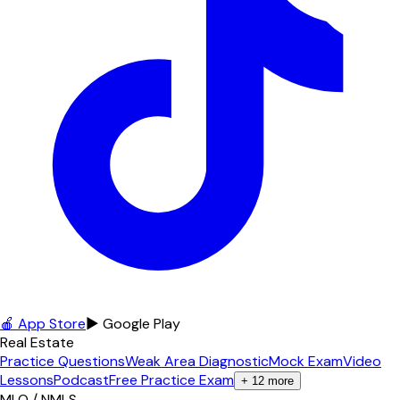
🍎 App Store
▶ Google Play
Real Estate
Practice Questions
Weak Area Diagnostic
Mock Exam
Video
Lessons
Podcast
Free Practice Exam
+
12
more
MLO / NMLS