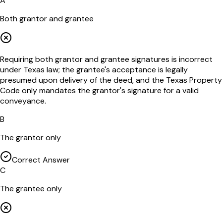
A
Both grantor and grantee
Requiring both grantor and grantee signatures is incorrect
under Texas law; the grantee's acceptance is legally
presumed upon delivery of the deed, and the Texas Property
Code only mandates the grantor's signature for a valid
conveyance.
B
The grantor only
Correct Answer
C
The grantee only