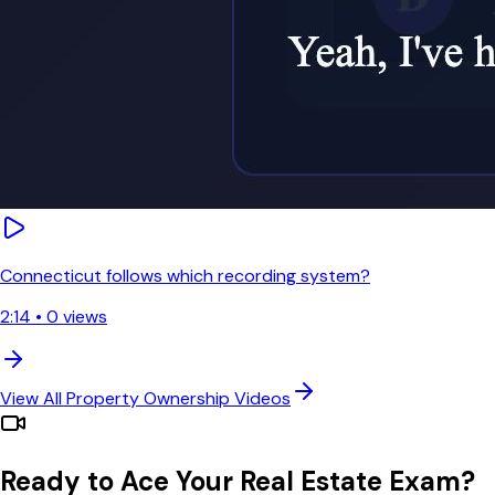
Connecticut follows which recording system?
2:14
•
0
views
View All
Property Ownership
Videos
Ready to Ace Your Real Estate Exam?