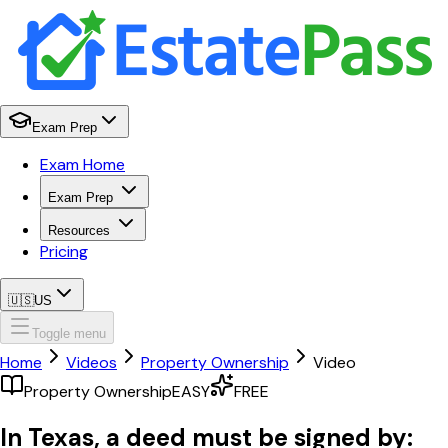
Exam Prep
Exam Home
Exam Prep
Resources
Pricing
🇺🇸
US
Toggle menu
Home
Videos
Property Ownership
Video
Property Ownership
EASY
FREE
In Texas, a deed must be signed by: