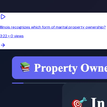
Illinois recognizes which form of marital property ownership?
3:22
•
0
views