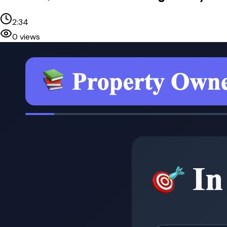
2:34
0
views