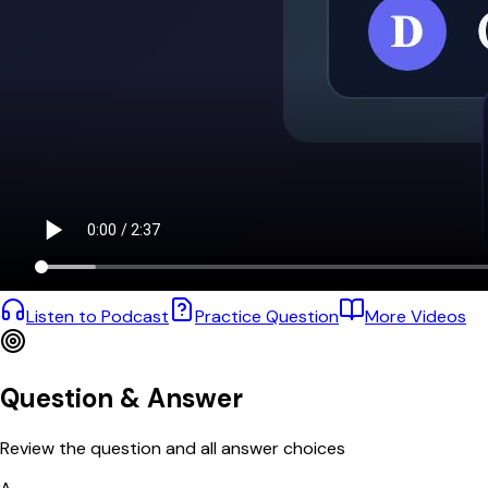
Listen to Podcast
Practice Question
More Videos
Question & Answer
Review the question and all answer choices