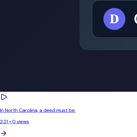
In North Carolina, a deed must be:
2:21
•
0
views