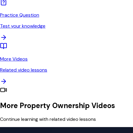
Practice Question
Test your knowledge
More Videos
Related video lessons
More Property Ownership Videos
Continue learning with related video lessons