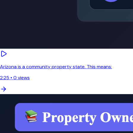
Arizona is a community property state. This means:
2:25
•
0
views