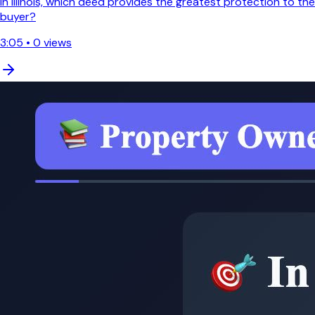
In Illinois, which deed provides the greatest protection to the
buyer?
3:05
•
0
views