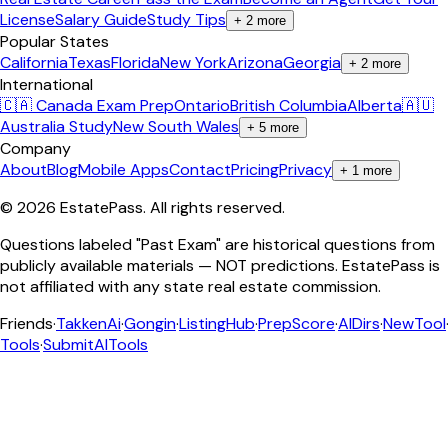
License
Salary Guide
Study Tips
+
2
more
Popular States
California
Texas
Florida
New York
Arizona
Georgia
+
2
more
International
🇨🇦 Canada Exam Prep
Ontario
British Columbia
Alberta
🇦🇺
Australia Study
New South Wales
+
5
more
Company
About
Blog
Mobile Apps
Contact
Pricing
Privacy
+
1
more
©
2026
EstatePass
. All rights reserved.
Questions labeled "Past Exam" are historical questions from
publicly available materials — NOT predictions. EstatePass is
not affiliated with any state real estate commission.
Friends
·
TakkenAi
·
Gongin
·
ListingHub
·
PrepScore
·
AIDirs
·
NewTool
Tools
·
SubmitAITools