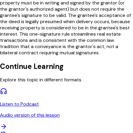
property must be in writing and signed by the grantor (or
the grantor's authorized agent) but does not require the
grantee's signature to be valid. The grantee's acceptance of
the deed is legally presumed when delivery occurs, because
receiving property is considered to be in the grantee's best
interest. This one-signature rule streamlines real estate
transactions and is consistent with the common law
tradition that a conveyance is the grantor's act, not a
bilateral contract requiring mutual signatures.
Continue Learning
Explore this topic in different formats
Listen to Podcast
Audio version of this lesson