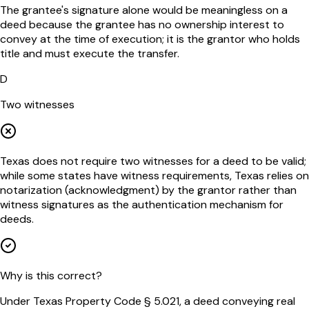
The grantee's signature alone would be meaningless on a
deed because the grantee has no ownership interest to
convey at the time of execution; it is the grantor who holds
title and must execute the transfer.
D
Two witnesses
Texas does not require two witnesses for a deed to be valid;
while some states have witness requirements, Texas relies on
notarization (acknowledgment) by the grantor rather than
witness signatures as the authentication mechanism for
deeds.
Why is this correct?
Under Texas Property Code § 5.021, a deed conveying real