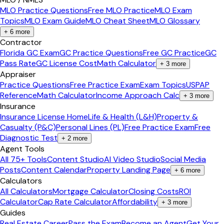
MLO Practice Questions
Free MLO Practice
MLO Exam
Topics
MLO Exam Guide
MLO Cheat Sheet
MLO Glossary
+
6
more
Contractor
Florida GC Exam
GC Practice Questions
Free GC Practice
GC
Pass Rate
GC License Cost
Math Calculator
+
3
more
Appraiser
Practice Questions
Free Practice Exam
Exam Topics
USPAP
Reference
Math Calculator
Income Approach Calc
+
3
more
Insurance
Insurance License Home
Life & Health (L&H)
Property &
Casualty (P&C)
Personal Lines (PL)
Free Practice Exam
Free
Diagnostic Test
+
2
more
Agent Tools
All 75+ Tools
Content Studio
AI Video Studio
Social Media
Posts
Content Calendar
Property Landing Page
+
6
more
Calculators
All Calculators
Mortgage Calculator
Closing Costs
ROI
Calculator
Cap Rate Calculator
Affordability
+
3
more
Guides
Real Estate Career
Pass the Exam
Become an Agent
Get Your