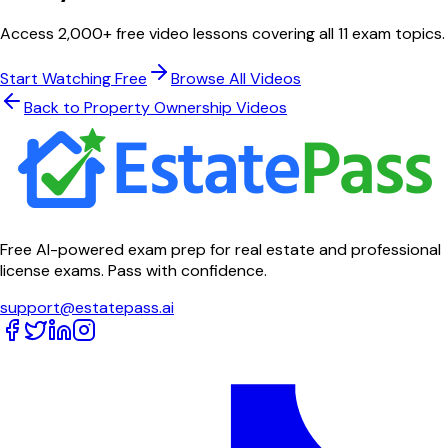
Access 2,000+ free video lessons covering all 11 exam topics.
Start Watching Free
Browse All Videos
Back to
Property Ownership
Videos
Free AI-powered exam prep for real estate and professional
license exams. Pass with confidence.
support@estatepass.ai