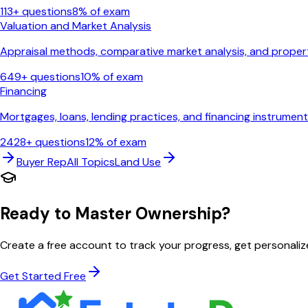
113
+ questions
8
% of exam
Valuation and Market Analysis
Appraisal methods, comparative market analysis, and proper
649
+ questions
10
% of exam
Financing
Mortgages, loans, lending practices, and financing instrumen
2428
+ questions
12
% of exam
Buyer Rep
All Topics
Land Use
Ready to Master
Ownership
?
Create a free account to track your progress, get personal
Get Started Free