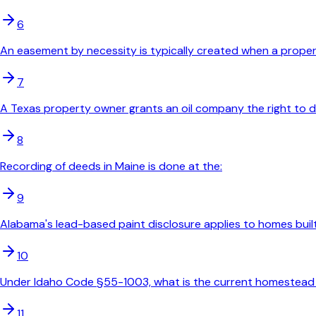
6
An easement by necessity is typically created when a propert
7
A Texas property owner grants an oil company the right to drill
8
Recording of deeds in Maine is done at the:
9
Alabama's lead-based paint disclosure applies to homes built
10
Under Idaho Code §55-1003, what is the current homestead
11