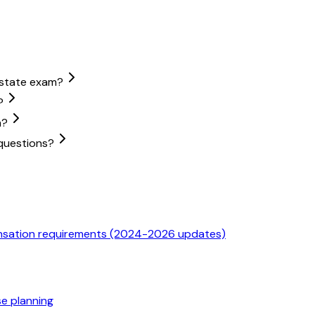
estate exam?
?
m?
questions?
ensation requirements (2024-2026 updates)
se planning