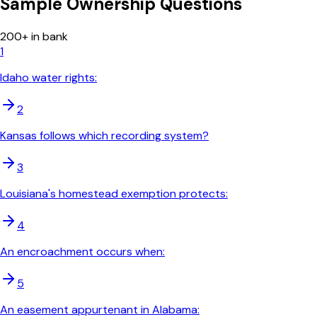
Sample
Ownership
Questions
200
+ in bank
1
Idaho water rights:
2
Kansas follows which recording system?
3
Louisiana's homestead exemption protects:
4
An encroachment occurs when:
5
An easement appurtenant in Alabama: