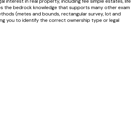
interest in real property, including fee simple estates, life
ides the bedrock knowledge that supports many other exam
n methods (metes and bounds, rectangular survey, lot and
g you to identify the correct ownership type or legal