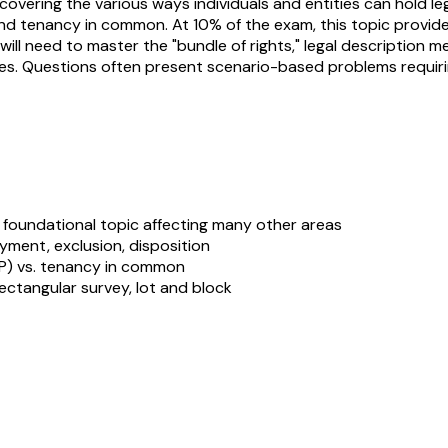
ering the various ways individuals and entities can hold legal 
 and tenancy in common. At 10% of the exam, this topic prov
ou will need to master the "bundle of rights," legal descriptio
es. Questions often present scenario-based problems requirin
foundational topic affecting many other areas
oyment, exclusion, disposition
TIP) vs. tenancy in common
ctangular survey, lot and block