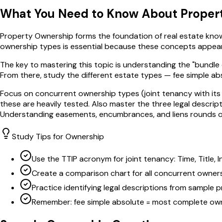
What You Need to Know About
Proper
Property Ownership forms the foundation of real estate knowl
ownership types is essential because these concepts appear a
The key to mastering this topic is understanding the "bundle 
From there, study the different estate types — fee simple ab
Focus on concurrent ownership types (joint tenancy with its 
these are heavily tested. Also master the three legal descri
Understanding easements, encumbrances, and liens rounds ou
Study Tips for
Ownership
Use the TTIP acronym for joint tenancy: Time, Title, 
Create a comparison chart for all concurrent owner
Practice identifying legal descriptions from sample 
Remember: fee simple absolute = most complete ow