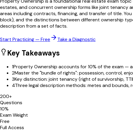
Property Ownership is a foundational real estate exam topic cov
estates, and concurrent ownership forms like joint tenancy
areas including contracts, financing, and transfer of title. Y
block), and the distinctions between different ownership typ
description from a set of facts.
Start Practicing — Free
Take a Diagnostic
Key Takeaways
1
Property Ownership accounts for 10% of the exam — a 
2
Master the "bundle of rights": possession, control, enj
3
Key distinction: joint tenancy (right of survivorship, T
4
Three legal description methods: metes and bounds, re
200
+
Questions
10
%
Exam Weight
Free
Full Access