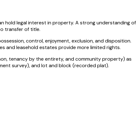
 hold legal interest in property. A strong understanding of
transfer of title.
ossession, control, enjoyment, exclusion, and disposition.
es and leasehold estates provide more limited rights.
mmon, tenancy by the entirety, and community property) as
ent survey), and lot and block (recorded plat).