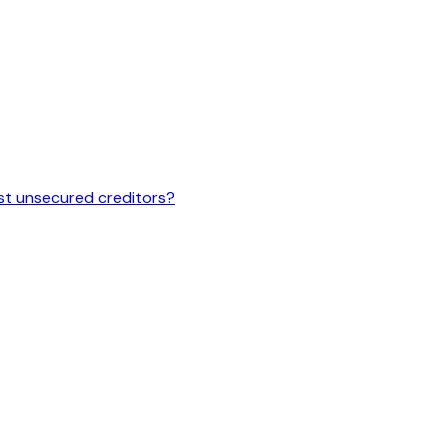
st unsecured creditors?