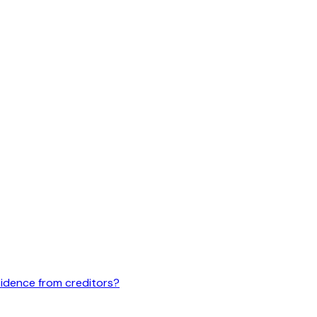
idence from creditors?