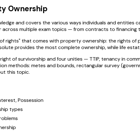
ty Ownership
edge and covers the various ways individuals and entities can
cross multiple exam topics — from contracts to financing to 
of rights" that comes with property ownership: the rights of p
solute provides the most complete ownership, while life estat
right of survivorship and four unities — TTIP, tenancy in co
ption methods: metes and bounds, rectangular survey (governm
t this topic.
Interest, Possession
ship types
problems
nership