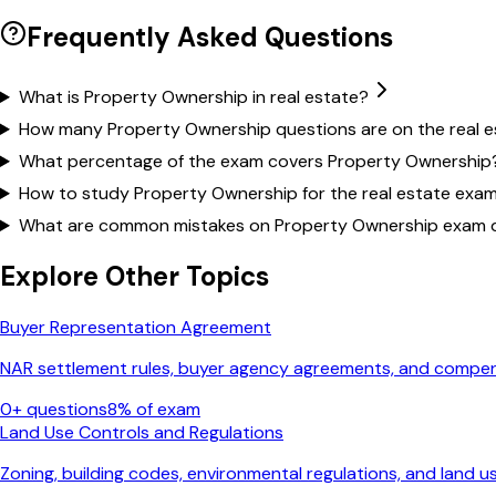
Frequently Asked Questions
What is Property Ownership in real estate?
How many Property Ownership questions are on the real 
What percentage of the exam covers Property Ownership
How to study Property Ownership for the real estate exa
What are common mistakes on Property Ownership exam 
Explore Other Topics
Buyer Representation Agreement
NAR settlement rules, buyer agency agreements, and comp
0
+ questions
8
% of exam
Land Use Controls and Regulations
Zoning, building codes, environmental regulations, and land u