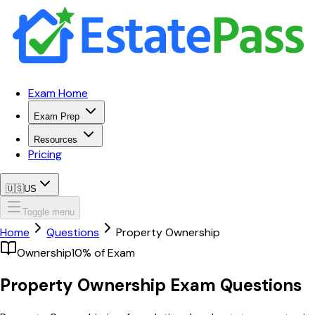
Exam Home
Exam Prep
Resources
Pricing
🇺🇸
US
Toggle menu
Home
Questions
Property Ownership
Ownership
10
% of Exam
Property Ownership
Exam Questions