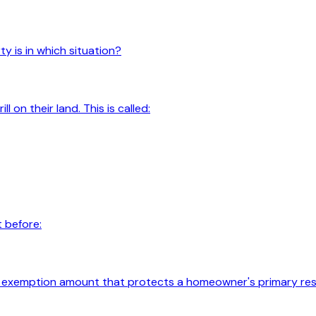
y is in which situation?
 on their land. This is called:
 before:
 exemption amount that protects a homeowner's primary res