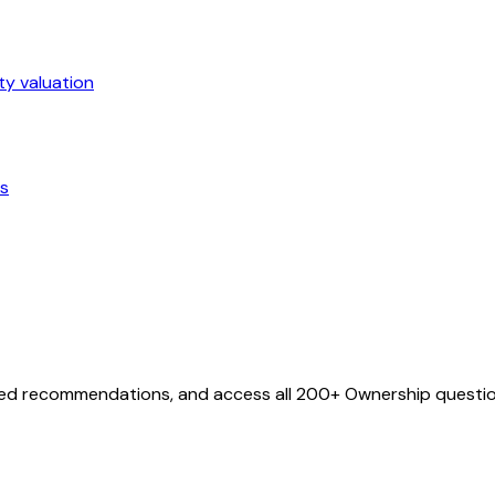
ty valuation
ts
ized recommendations, and access all
200
+
Ownership
questio