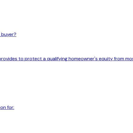
e buyer?
ovides to protect a qualifying homeowner's equity from mo
on for: