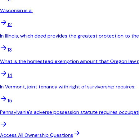
Wisconsin is a:
12
In Illinois, which deed provides the greatest protection to th
13
What is the homestead exemption amount that Oregon law pr
14
In Vermont, joint tenancy with right of survivorship requires:
15
Pennsylvania's adverse possession statute requires occupati
Access All
Ownership
Questions