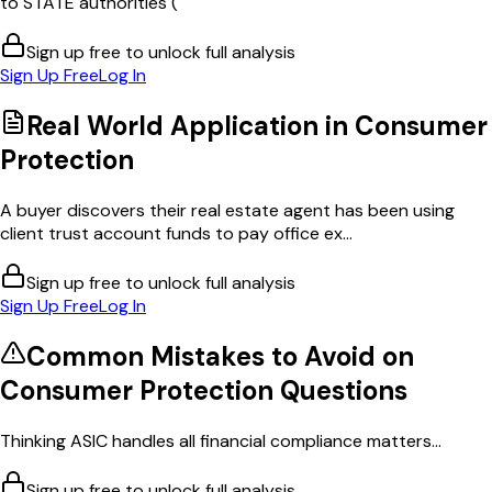
to STATE authorities (
Sign up free to unlock full analysis
Sign Up Free
Log In
Real World Application in
Consumer
Protection
A buyer discovers their real estate agent has been using
client trust account funds to pay office ex...
Sign up free to unlock full analysis
Sign Up Free
Log In
Common Mistakes to Avoid on
Consumer Protection
Questions
Thinking ASIC handles all financial compliance matters...
Sign up free to unlock full analysis