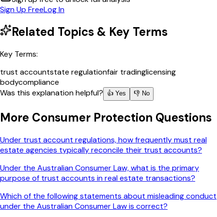
Sign Up Free
Log In
Related Topics & Key Terms
Key Terms:
trust account
state regulation
fair trading
licensing
body
compliance
Was this explanation helpful?
👍 Yes
👎 No
More
Consumer Protection
Questions
Under trust account regulations, how frequently must real
estate agencies typically reconcile their trust accounts?
Under the Australian Consumer Law, what is the primary
purpose of trust accounts in real estate transactions?
Which of the following statements about misleading conduct
under the Australian Consumer Law is correct?