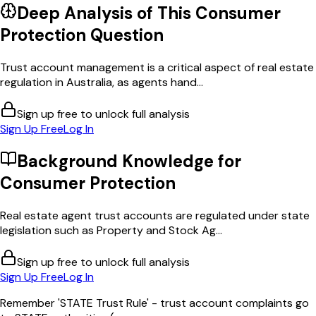
Deep Analysis of This
Consumer
Protection
Question
Trust account management is a critical aspect of real estate
regulation in Australia, as agents hand...
Sign up free to unlock full analysis
Sign Up Free
Log In
Background Knowledge for
Consumer Protection
Real estate agent trust accounts are regulated under state
legislation such as Property and Stock Ag...
Sign up free to unlock full analysis
Sign Up Free
Log In
Remember 'STATE Trust Rule' - trust account complaints go