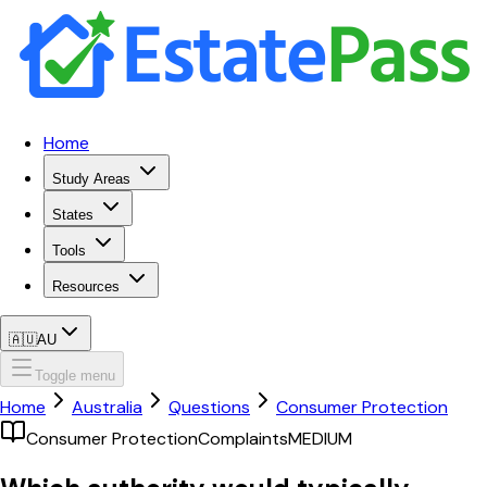
Home
Study Areas
States
Tools
Resources
🇦🇺
AU
Toggle menu
Home
Australia
Questions
Consumer Protection
Consumer Protection
Complaints
MEDIUM