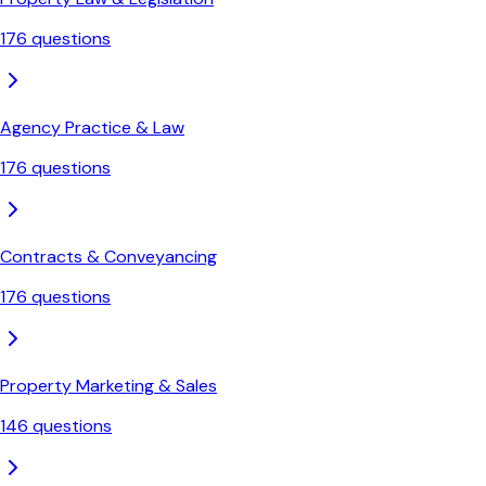
176
questions
Agency Practice & Law
176
questions
Contracts & Conveyancing
176
questions
Property Marketing & Sales
146
questions