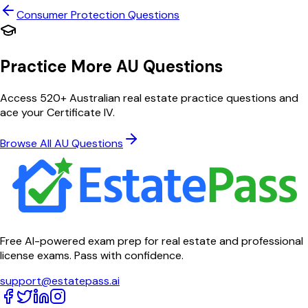
Consumer Protection
Questions
Practice More AU Questions
Access 520+ Australian real estate practice questions and
ace your Certificate IV.
Browse All AU Questions
Free AI-powered exam prep for real estate and professional
license exams. Pass with confidence.
support@estatepass.ai