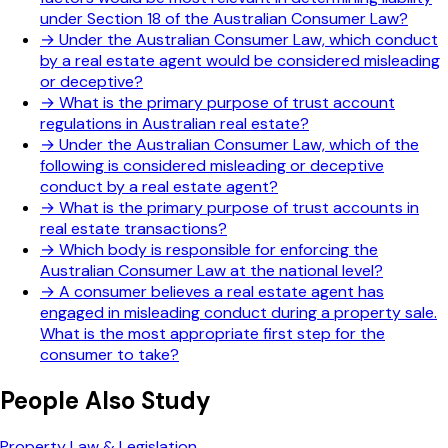
under Section 18 of the Australian Consumer Law?
→
Under the Australian Consumer Law, which conduct
by a real estate agent would be considered misleading
or deceptive?
→
What is the primary purpose of trust account
regulations in Australian real estate?
→
Under the Australian Consumer Law, which of the
following is considered misleading or deceptive
conduct by a real estate agent?
→
What is the primary purpose of trust accounts in
real estate transactions?
→
Which body is responsible for enforcing the
Australian Consumer Law at the national level?
→
A consumer believes a real estate agent has
engaged in misleading conduct during a property sale.
What is the most appropriate first step for the
consumer to take?
People Also Study
Property Law & Legislation