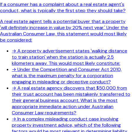
If a consumer has a complaint about a real estate agent's
conduct, what is typically the first step they should take?
A real estate agent tells a potential buyer that a property
'will definitely increase in value by 20% next year.' Under the
Australian Consumer Law, this statement would most likely
be considered:
→
A property advertisement states 'walking distance
to train station' when the station is actually 2.5
kilometers away. This would most likely constitute:
→
Under the Competition and Consumer Act 2010,
what is the maximum penalty for a corporation
engaging in misleading or deceptive conduct?
→
A real estate agency discovers that $50,000 from
their trust account has been mistakenly transferred to
their general business account. What is the most
appropriate immediate action under Australian
Consumer Law requirements?
→
In a complex misleading conduct case involving
property investment advice, which of the following
factors would be most relevant in determining liability