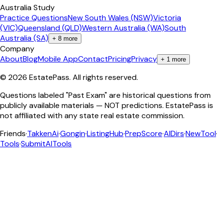
Australia Study
Practice Questions
New South Wales (NSW)
Victoria
(VIC)
Queensland (QLD)
Western Australia (WA)
South
Australia (SA)
+
8
more
Company
About
Blog
Mobile App
Contact
Pricing
Privacy
+
1
more
©
2026
EstatePass
. All rights reserved.
Questions labeled "Past Exam" are historical questions from
publicly available materials — NOT predictions. EstatePass is
not affiliated with any state real estate commission.
Friends
·
TakkenAi
·
Gongin
·
ListingHub
·
PrepScore
·
AIDirs
·
NewTool
Tools
·
SubmitAITools