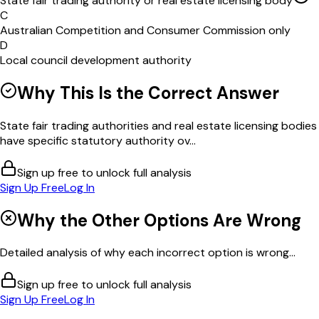
State fair trading authority or real estate licensing body
C
Australian Competition and Consumer Commission only
D
Local council development authority
Why This Is the Correct Answer
State fair trading authorities and real estate licensing bodies
have specific statutory authority ov...
Sign up free to unlock full analysis
Sign Up Free
Log In
Why the Other Options Are Wrong
Detailed analysis of why each incorrect option is wrong...
Sign up free to unlock full analysis
Sign Up Free
Log In