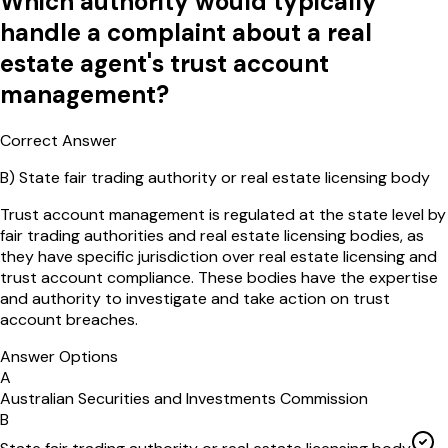
Which authority would typically
handle a complaint about a real
estate agent's trust account
management?
Correct Answer
B
)
State fair trading authority or real estate licensing body
Trust account management is regulated at the state level by
fair trading authorities and real estate licensing bodies, as
they have specific jurisdiction over real estate licensing and
trust account compliance. These bodies have the expertise
and authority to investigate and take action on trust
account breaches.
Answer Options
A
Australian Securities and Investments Commission
B