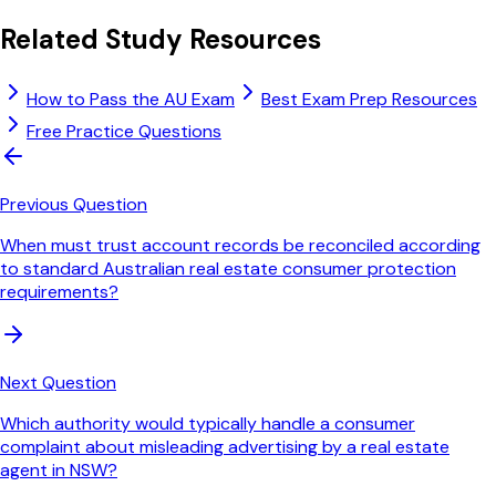
Related Study Resources
How to Pass the AU Exam
Best Exam Prep Resources
Free Practice Questions
Previous Question
When must trust account records be reconciled according
to standard Australian real estate consumer protection
requirements?
Next Question
Which authority would typically handle a consumer
complaint about misleading advertising by a real estate
agent in NSW?