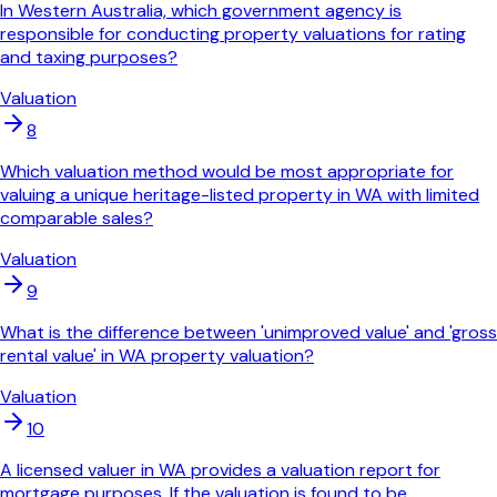
In Western Australia, which government agency is
responsible for conducting property valuations for rating
and taxing purposes?
Valuation
8
Which valuation method would be most appropriate for
valuing a unique heritage-listed property in WA with limited
comparable sales?
Valuation
9
What is the difference between 'unimproved value' and 'gross
rental value' in WA property valuation?
Valuation
10
A licensed valuer in WA provides a valuation report for
mortgage purposes. If the valuation is found to be