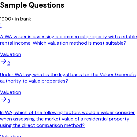
Sample Questions
1900
+ in bank
1
A WA valuer is assessing a commercial property with a stable
rental income. Which valuation method is most suitable?
Valuation
2
Under WA law, what is the legal basis for the Valuer General's
authority to value properties?
Valuation
3
In WA, which of the following factors would a valuer consider
when assessing the market value of a residential property
using the direct comparison method?
Valuation