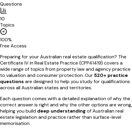
Questions
10
Topics
100%
Free Access
Preparing for your Australian real estate qualification? The
Certificate IV in Real Estate Practice (CPP41419) covers a
wide range of topics from property law and agency practice
to valuation and consumer protection. Our
520+ practice
questions
are designed to help you study for qualifications
across all Australian states and territories.
Each question comes with a detailed explanation of why the
correct answer is right and why the other options are wrong,
helping you build
deep understanding
of Australian real
estate legislation and practice rather than surface-level
memorisation.