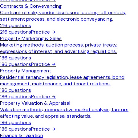
Contracts & Conveyancing
Contract of sale, vendor disclosure, cooling-off periods,
settlement process, and electronic conveyancing.
216
questions
216
questions
Practice →
Property Marketing & Sales
Marketing methods, auction process, private treaty,
expressions of interest, and advertising regulations.
186
questions
186
questions
Practice →
Property Management
Residential tenancy legislation, lease agreements, bond
management, maintenance, and tenant relations.
186
questions
186
questions
Practice →
Property Valuation & Appraisal
Valuation methods, comparative market analysis, factors
affecting value, and appraisal standards.
186
questions
186
questions
Practice →
Finance & Taxation