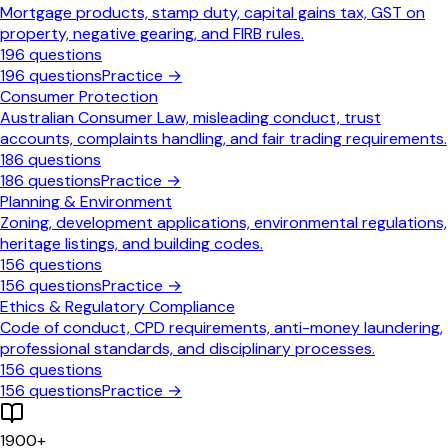
Mortgage products, stamp duty, capital gains tax, GST on
property, negative gearing, and FIRB rules.
196
questions
196
questions
Practice →
Consumer Protection
Australian Consumer Law, misleading conduct, trust
accounts, complaints handling, and fair trading requirements.
186
questions
186
questions
Practice →
Planning & Environment
Zoning, development applications, environmental regulations,
heritage listings, and building codes.
156
questions
156
questions
Practice →
Ethics & Regulatory Compliance
Code of conduct, CPD requirements, anti-money laundering,
professional standards, and disciplinary processes.
156
questions
156
questions
Practice →
1900
+