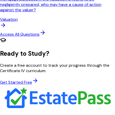
negligently prepared, who may have a cause of action
against the valuer?
Valuation
Access All Questions
Ready to Study?
Create a free account to track your progress through the
Certificate IV curriculum.
Get Started Free