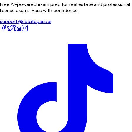
Free AI-powered exam prep for real estate and professional
license exams. Pass with confidence.
support@estatepass.ai