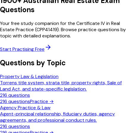
1900
+ Australian Real Estate
Exam
Questions
Your free study companion for the Certificate IV in Real
Estate Practice (CPP41419). Browse practice questions by
topic with detailed explanations.
Start Practising Free
Questions by Topic
Property Law & Legislation
Torrens title system, strata title, property rights, Sale of
Land Act, and state-specific legislation.
216
questions
216
questions
Practice →
Agency Practice & Law
Agent-principal relationship, fiduciary duties, agency
agreements, and professional conduct rules.
216
questions
216
questions
Practice →