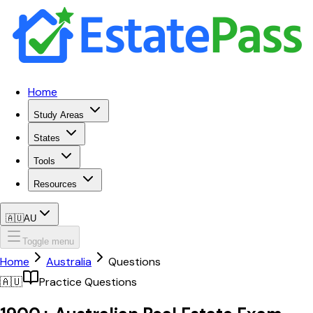
Home
Study Areas
States
Tools
Resources
🇦🇺
AU
Toggle menu
Home
Australia
Questions
🇦🇺
Practice Questions