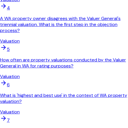
4
A WA property owner disagrees with the Valuer General's
triennial valuation. What is the first step in the objection
process?
Valuation
5
How often are property valuations conducted by the Valuer
General in WA for rating purposes?
Valuation
6
What is 'highest and best use' in the context of WA property
valuation?
Valuation
7