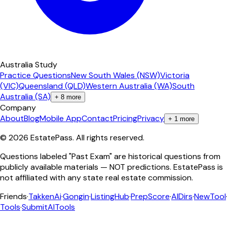
Australia Study
Practice Questions
New South Wales (NSW)
Victoria
(VIC)
Queensland (QLD)
Western Australia (WA)
South
Australia (SA)
+
8
more
Company
About
Blog
Mobile App
Contact
Pricing
Privacy
+
1
more
©
2026
EstatePass
. All rights reserved.
Questions labeled "Past Exam" are historical questions from
publicly available materials — NOT predictions. EstatePass is
not affiliated with any state real estate commission.
Friends
·
TakkenAi
·
Gongin
·
ListingHub
·
PrepScore
·
AIDirs
·
NewTool
Tools
·
SubmitAITools