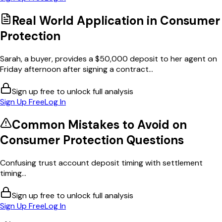
Real World Application in
Consumer
Protection
Sarah, a buyer, provides a $50,000 deposit to her agent on
Friday afternoon after signing a contract...
Sign up free to unlock full analysis
Sign Up Free
Log In
Common Mistakes to Avoid on
Consumer Protection
Questions
Confusing trust account deposit timing with settlement
timing...
Sign up free to unlock full analysis
Sign Up Free
Log In