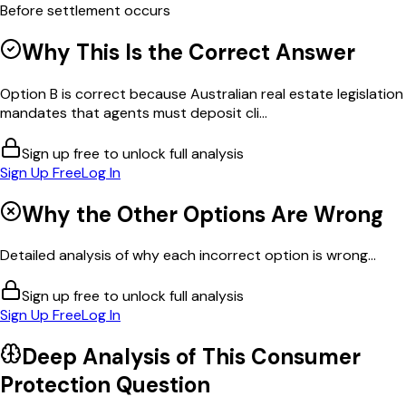
Before settlement occurs
Why This Is the Correct Answer
Option B is correct because Australian real estate legislation
mandates that agents must deposit cli...
Sign up free to unlock full analysis
Sign Up Free
Log In
Why the Other Options Are Wrong
Detailed analysis of why each incorrect option is wrong...
Sign up free to unlock full analysis
Sign Up Free
Log In
Deep Analysis of This
Consumer
Protection
Question