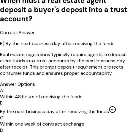
When must a real estate agent
deposit a buyer's deposit into a trust
account?
Correct Answer
B
)
By the next business day after receiving the funds
Real estate regulations typically require agents to deposit
client funds into trust accounts by the next business day
after receipt. This prompt deposit requirement protects
consumer funds and ensures proper accountability.
Answer Options
A
Within 48 hours of receiving the funds
B
By the next business day after receiving the funds
C
Within one week of contract exchange
D