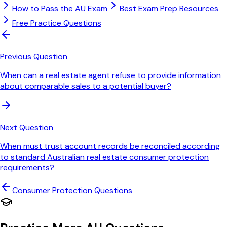
How to Pass the AU Exam
Best Exam Prep Resources
Free Practice Questions
Previous Question
When can a real estate agent refuse to provide information
about comparable sales to a potential buyer?
Next Question
When must trust account records be reconciled according
to standard Australian real estate consumer protection
requirements?
Consumer Protection
Questions