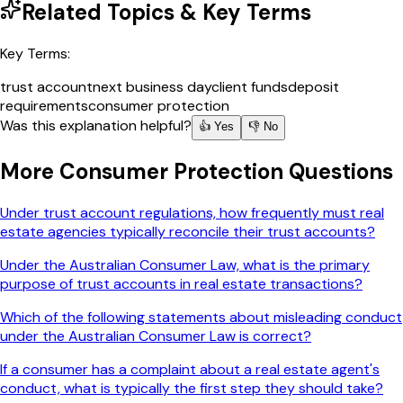
Related Topics & Key Terms
Key Terms:
trust account
next business day
client funds
deposit
requirements
consumer protection
Was this explanation helpful?
👍 Yes
👎 No
More
Consumer Protection
Questions
Under trust account regulations, how frequently must real
estate agencies typically reconcile their trust accounts?
Under the Australian Consumer Law, what is the primary
purpose of trust accounts in real estate transactions?
Which of the following statements about misleading conduct
under the Australian Consumer Law is correct?
If a consumer has a complaint about a real estate agent's
conduct, what is typically the first step they should take?