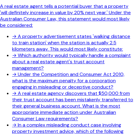
A real estate agent tells a potential buyer that a property
'will definitely increase in value by 20% next year.' Under the
Australian Consumer Law, this statement would most likely
be considered:
→
A property advertisement states 'walking distance
to train station' when the station is actually 2.5
kilometers away. This would most likely constitute:
→
Which authority would typically handle a complaint
about a real estate agent's trust account
management?
→
Under the Competition and Consumer Act 2010,
what is the maximum penalty for a corporation
engaging in misleading or deceptive conduct?
→
A real estate agency discovers that $50,000 from
their trust account has been mistakenly transferred to
their general business account. What is the most
appropriate immediate action under Australian
Consumer Law requirements?
→
In a complex misleading conduct case involving
property investment advice, which of the following