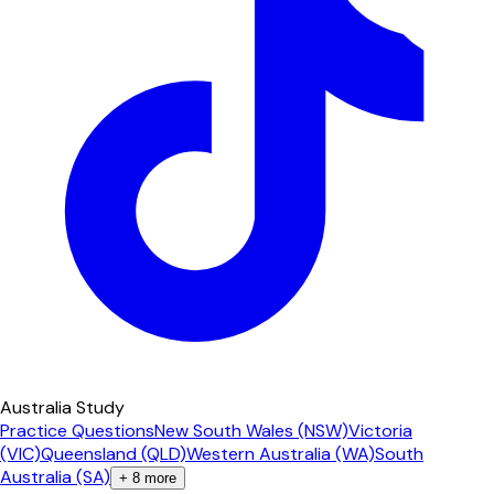
Australia Study
Practice Questions
New South Wales (NSW)
Victoria
(VIC)
Queensland (QLD)
Western Australia (WA)
South
Australia (SA)
+
8
more