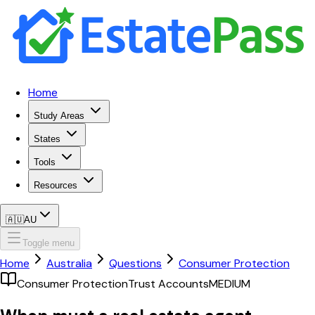
Home
Study Areas
States
Tools
Resources
🇦🇺
AU
Toggle menu
Home
Australia
Questions
Consumer Protection
Consumer Protection
Trust Accounts
MEDIUM