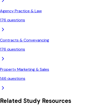
Agency Practice & Law
176
questions
Contracts & Conveyancing
176
questions
Property Marketing & Sales
146
questions
Related Study Resources