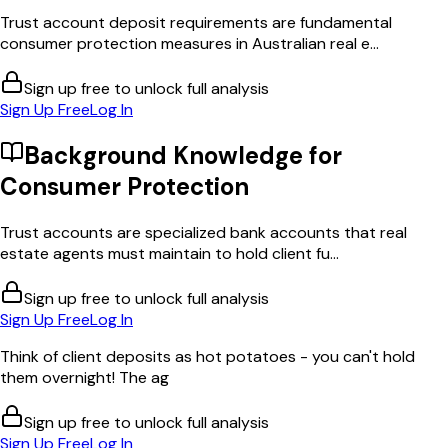
Trust account deposit requirements are fundamental
consumer protection measures in Australian real e...
Sign up free to unlock full analysis
Sign Up Free
Log In
Background Knowledge for
Consumer Protection
Trust accounts are specialized bank accounts that real
estate agents must maintain to hold client fu...
Sign up free to unlock full analysis
Sign Up Free
Log In
Think of client deposits as hot potatoes - you can't hold
them overnight! The ag
Sign up free to unlock full analysis
Sign Up Free
Log In