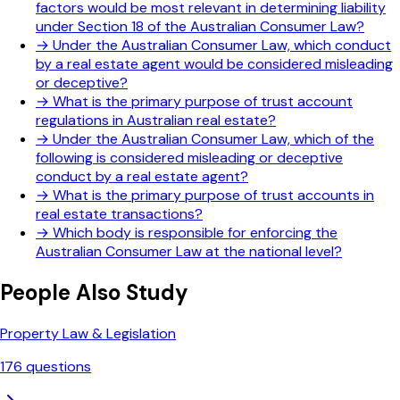
factors would be most relevant in determining liability
under Section 18 of the Australian Consumer Law?
→
Under the Australian Consumer Law, which conduct
by a real estate agent would be considered misleading
or deceptive?
→
What is the primary purpose of trust account
regulations in Australian real estate?
→
Under the Australian Consumer Law, which of the
following is considered misleading or deceptive
conduct by a real estate agent?
→
What is the primary purpose of trust accounts in
real estate transactions?
→
Which body is responsible for enforcing the
Australian Consumer Law at the national level?
People Also Study
Property Law & Legislation
176
questions