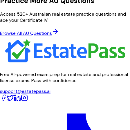
Practice More AU Questions
Access 520+ Australian real estate practice questions and
ace your Certificate IV.
Browse All AU Questions
Free AI-powered exam prep for real estate and professional
license exams. Pass with confidence.
support@estatepass.ai