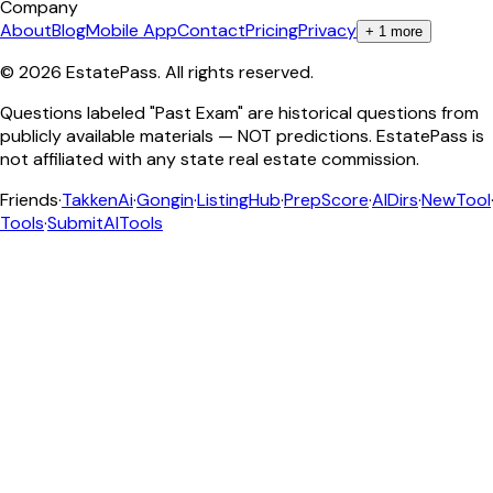
Company
About
Blog
Mobile App
Contact
Pricing
Privacy
+
1
more
©
2026
EstatePass
. All rights reserved.
Questions labeled "Past Exam" are historical questions from
publicly available materials — NOT predictions. EstatePass is
not affiliated with any state real estate commission.
Friends
·
TakkenAi
·
Gongin
·
ListingHub
·
PrepScore
·
AIDirs
·
NewTool
Tools
·
SubmitAITools