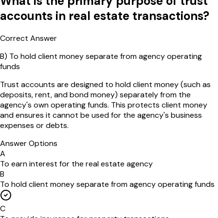
What is the primary purpose of trust
accounts in real estate transactions?
Correct Answer
B
)
To hold client money separate from agency operating
funds
Trust accounts are designed to hold client money (such as
deposits, rent, and bond money) separately from the
agency's own operating funds. This protects client money
and ensures it cannot be used for the agency's business
expenses or debts.
Answer Options
A
To earn interest for the real estate agency
B
To hold client money separate from agency operating funds
C