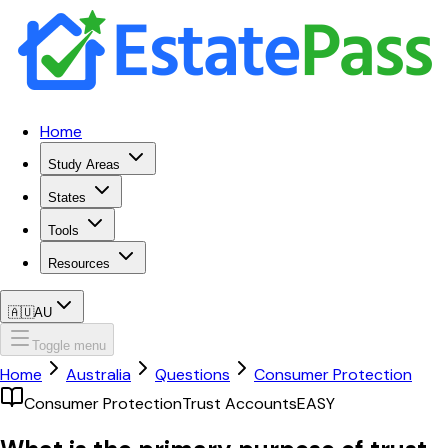
Home
Study Areas
States
Tools
Resources
🇦🇺
AU
Toggle menu
Home
Australia
Questions
Consumer Protection
Consumer Protection
Trust Accounts
EASY