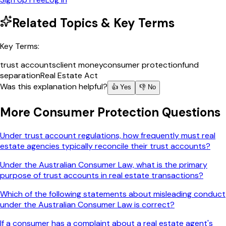
Related Topics & Key Terms
Key Terms:
trust accounts
client money
consumer protection
fund
separation
Real Estate Act
Was this explanation helpful?
👍 Yes
👎 No
More
Consumer Protection
Questions
Under trust account regulations, how frequently must real
estate agencies typically reconcile their trust accounts?
Under the Australian Consumer Law, what is the primary
purpose of trust accounts in real estate transactions?
Which of the following statements about misleading conduct
under the Australian Consumer Law is correct?
If a consumer has a complaint about a real estate agent's