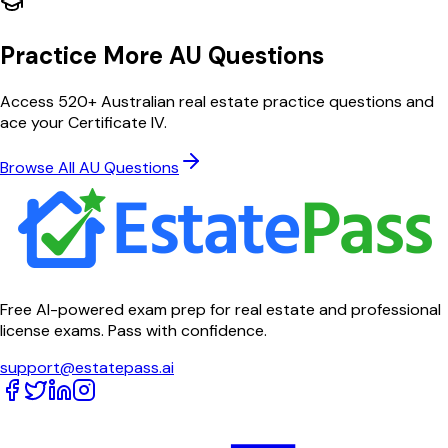
Practice More AU Questions
Access 520+ Australian real estate practice questions and
ace your Certificate IV.
Browse All AU Questions
Free AI-powered exam prep for real estate and professional
license exams. Pass with confidence.
support@estatepass.ai