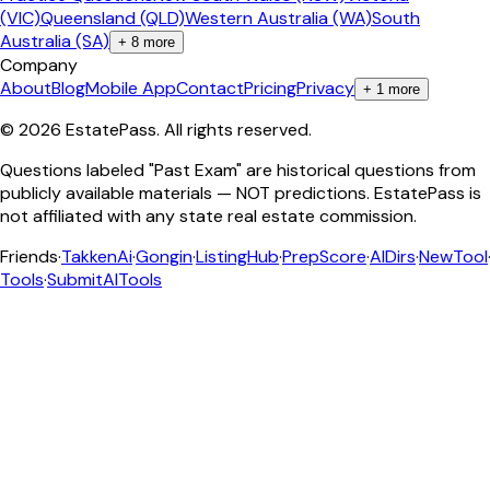
(VIC)
Queensland (QLD)
Western Australia (WA)
South
Australia (SA)
+
8
more
Company
About
Blog
Mobile App
Contact
Pricing
Privacy
+
1
more
©
2026
EstatePass
. All rights reserved.
Questions labeled "Past Exam" are historical questions from
publicly available materials — NOT predictions. EstatePass is
not affiliated with any state real estate commission.
Friends
·
TakkenAi
·
Gongin
·
ListingHub
·
PrepScore
·
AIDirs
·
NewTool
Tools
·
SubmitAITools