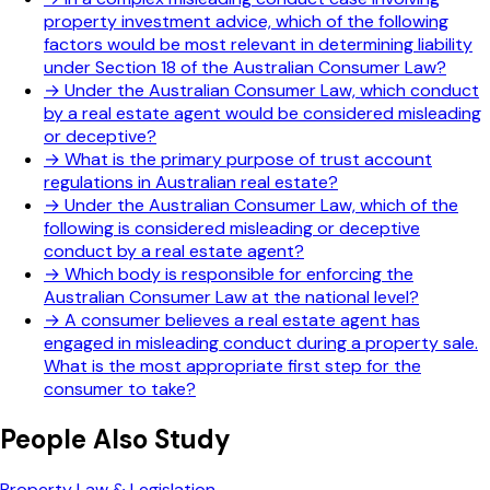
property investment advice, which of the following
factors would be most relevant in determining liability
under Section 18 of the Australian Consumer Law?
→
Under the Australian Consumer Law, which conduct
by a real estate agent would be considered misleading
or deceptive?
→
What is the primary purpose of trust account
regulations in Australian real estate?
→
Under the Australian Consumer Law, which of the
following is considered misleading or deceptive
conduct by a real estate agent?
→
Which body is responsible for enforcing the
Australian Consumer Law at the national level?
→
A consumer believes a real estate agent has
engaged in misleading conduct during a property sale.
What is the most appropriate first step for the
consumer to take?
People Also Study
Property Law & Legislation