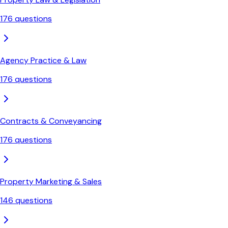
176
questions
Agency Practice & Law
176
questions
Contracts & Conveyancing
176
questions
Property Marketing & Sales
146
questions