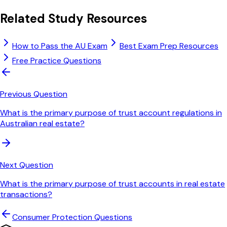
Related Study Resources
How to Pass the AU Exam
Best Exam Prep Resources
Free Practice Questions
Previous Question
What is the primary purpose of trust account regulations in
Australian real estate?
Next Question
What is the primary purpose of trust accounts in real estate
transactions?
Consumer Protection
Questions