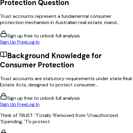
Protection
Question
Trust accounts represent a fundamental consumer
protection mechanism in Australian real estate, mand...
Sign up free to unlock full analysis
Sign Up Free
Log In
Background Knowledge for
Consumer Protection
Trust accounts are statutory requirements under state Real
Estate Acts, designed to protect consumer...
Sign up free to unlock full analysis
Sign Up Free
Log In
Think of TRUST: 'T'otally 'R'emoved from 'U'nauthorized
'S'pending, 'T'o protect