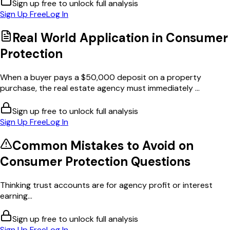
Sign up free to unlock full analysis
Sign Up Free
Log In
Real World Application in
Consumer
Protection
When a buyer pays a $50,000 deposit on a property
purchase, the real estate agency must immediately ...
Sign up free to unlock full analysis
Sign Up Free
Log In
Common Mistakes to Avoid on
Consumer Protection
Questions
Thinking trust accounts are for agency profit or interest
earning...
Sign up free to unlock full analysis
Sign Up Free
Log In