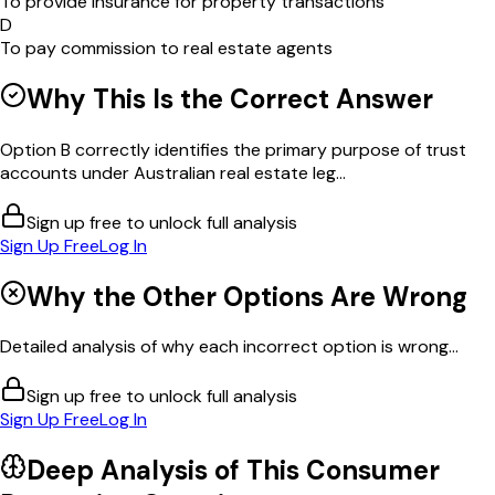
To provide insurance for property transactions
D
To pay commission to real estate agents
Why This Is the Correct Answer
Option B correctly identifies the primary purpose of trust
accounts under Australian real estate leg...
Sign up free to unlock full analysis
Sign Up Free
Log In
Why the Other Options Are Wrong
Detailed analysis of why each incorrect option is wrong...
Sign up free to unlock full analysis
Sign Up Free
Log In
Deep Analysis of This
Consumer