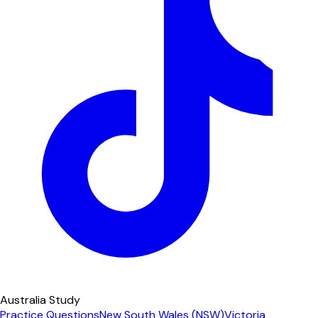
Australia Study
Practice Questions
New South Wales (NSW)
Victoria