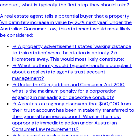
conduct, what is typically the first step they should take?
A real estate agent tells a potential buyer that a property
'will definitely increase in value by 20% next year.' Under the
Australian Consumer Law, this statement would most likely
be considered:
→
A property advertisement states 'walking distance
to train station' when the station is actually 2.5
kilometers away. This would most likely constitute:
→
Which authority would typically handle a complaint
about a real estate agent's trust account
management?
→
Under the Competition and Consumer Act 2010,
what is the maximum penalty for a corporation
engaging in misleading or deceptive conduct?
→
A real estate agency discovers that $50,000 from
their trust account has been mistakenly transferred to
their general business account. What is the most
appropriate immediate action under Australian
Consumer Law requirements?
→
In a complex misleading conduct case involving