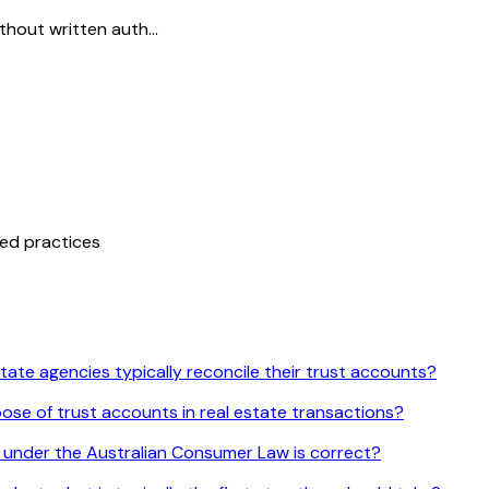
thout written auth...
ted practices
tate agencies typically reconcile their trust accounts?
ose of trust accounts in real estate transactions?
 under the Australian Consumer Law is correct?