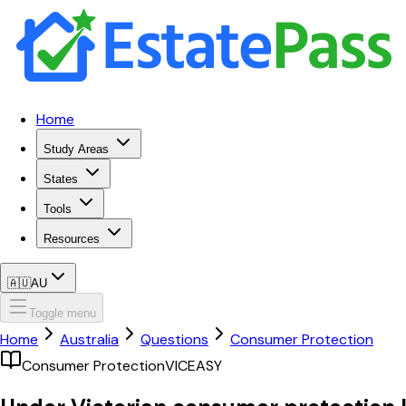
Home
Study Areas
States
Tools
Resources
🇦🇺
AU
Toggle menu
Home
Australia
Questions
Consumer Protection
Consumer Protection
VIC
EASY