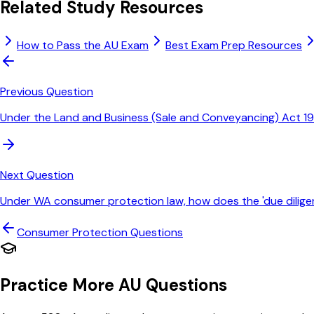
Related Study Resources
How to Pass the AU Exam
Best Exam Prep Resources
Previous Question
Under the Land and Business (Sale and Conveyancing) Act 19
Next Question
Under WA consumer protection law, how does the 'due dilige
Consumer Protection
Questions
Practice More AU Questions