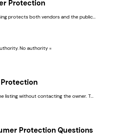
r Protection
ing protects both vendors and the public...
thority. No authority =
Protection
listing without contacting the owner. T...
umer Protection
Questions