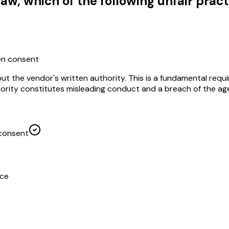
w, which of the following unfair pract
ten consent
out the vendor's written authority. This is a fundamental re
ority constitutes misleading conduct and a breach of the age
 consent
ice