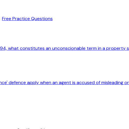
Free Practice Questions
94, what constitutes an unconscionable term in a property 
nce' defence apply when an agent is accused of misleading 