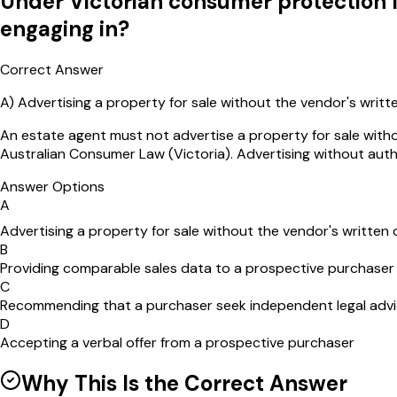
Under Victorian consumer protection la
engaging in?
Correct Answer
A
)
Advertising a property for sale without the vendor's writ
An estate agent must not advertise a property for sale with
Australian Consumer Law (Victoria). Advertising without auth
Answer Options
A
Advertising a property for sale without the vendor's written
B
Providing comparable sales data to a prospective purchaser
C
Recommending that a purchaser seek independent legal adv
D
Accepting a verbal offer from a prospective purchaser
Why This Is the Correct Answer