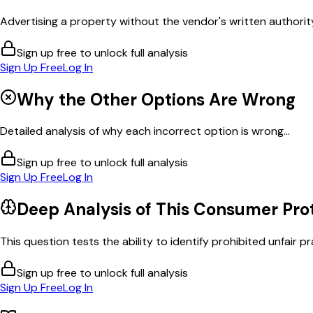
Advertising a property without the vendor's written authority
Sign up free to unlock full analysis
Sign Up Free
Log In
Why the Other Options Are Wrong
Detailed analysis of why each incorrect option is wrong...
Sign up free to unlock full analysis
Sign Up Free
Log In
Deep Analysis of This
Consumer Prot
This question tests the ability to identify prohibited unfair 
Sign up free to unlock full analysis
Sign Up Free
Log In