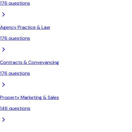
176
questions
Agency Practice & Law
176
questions
Contracts & Conveyancing
176
questions
Property Marketing & Sales
146
questions