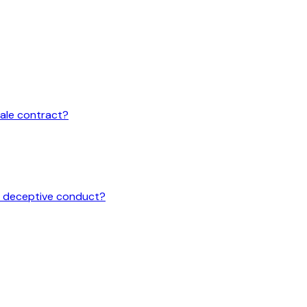
sale contract?
or deceptive conduct?