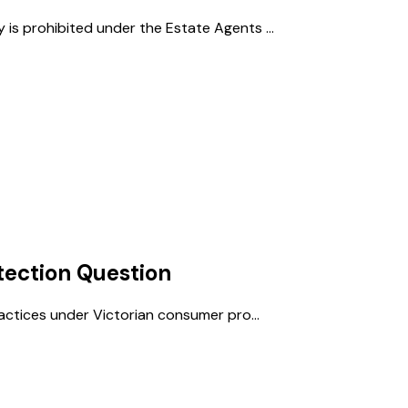
 is prohibited under the Estate Agents ...
ection
Question
practices under Victorian consumer pro...