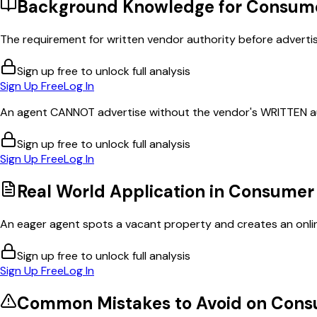
Background Knowledge for
Consume
The requirement for written vendor authority before advertis
Sign up free to unlock full analysis
Sign Up Free
Log In
An agent CANNOT advertise without the vendor's WRITTEN au
Sign up free to unlock full analysis
Sign Up Free
Log In
Real World Application in
Consumer 
An eager agent spots a vacant property and creates an online 
Sign up free to unlock full analysis
Sign Up Free
Log In
Common Mistakes to Avoid on
Cons