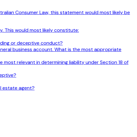
Australian Consumer Law, this statement would most likely be
. This would most likely constitute:
ading or deceptive conduct?
eneral business account. What is the most appropriate
most relevant in determining liability under Section 18 of
eptive?
al estate agent?