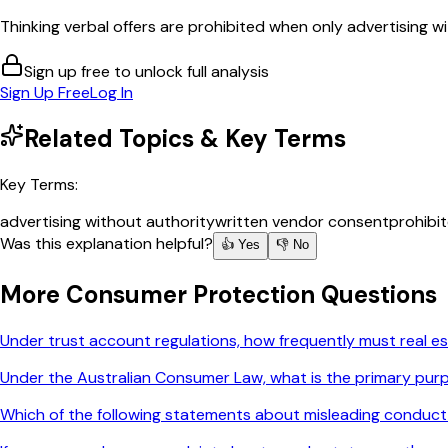
Thinking verbal offers are prohibited when only advertising wi
Sign up free to unlock full analysis
Sign Up Free
Log In
Related Topics & Key Terms
Key Terms:
advertising without authority
written vendor consent
prohibi
Was this explanation helpful?
👍 Yes
👎 No
More
Consumer Protection
Questions
Under trust account regulations, how frequently must real es
Under the Australian Consumer Law, what is the primary purp
Which of the following statements about misleading conduct