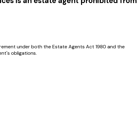
ices is an estate agent prohibited from
quirement under both the Estate Agents Act 1980 and the
nt's obligations.