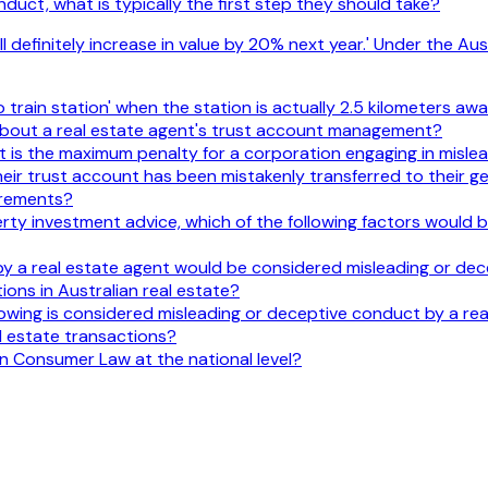
duct, what is typically the first step they should take?
ill definitely increase in value by 20% next year.' Under the 
train station' when the station is actually 2.5 kilometers away
 about a real estate agent's trust account management?
is the maximum penalty for a corporation engaging in misle
eir trust account has been mistakenly transferred to their g
irements?
ty investment advice, which of the following factors would be 
y a real estate agent would be considered misleading or dec
ons in Australian real estate?
owing is considered misleading or deceptive conduct by a re
l estate transactions?
an Consumer Law at the national level?