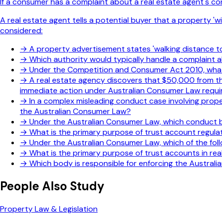
If a consumer has a complaint about a real estate agent's con
A real estate agent tells a potential buyer that a property 'w
considered:
→
A property advertisement states 'walking distance to 
→
Which authority would typically handle a complaint
→
Under the Competition and Consumer Act 2010, what 
→
A real estate agency discovers that $50,000 from th
immediate action under Australian Consumer Law requ
→
In a complex misleading conduct case involving proper
the Australian Consumer Law?
→
Under the Australian Consumer Law, which conduct b
→
What is the primary purpose of trust account regulati
→
Under the Australian Consumer Law, which of the foll
→
What is the primary purpose of trust accounts in rea
→
Which body is responsible for enforcing the Australi
People Also Study
Property Law & Legislation