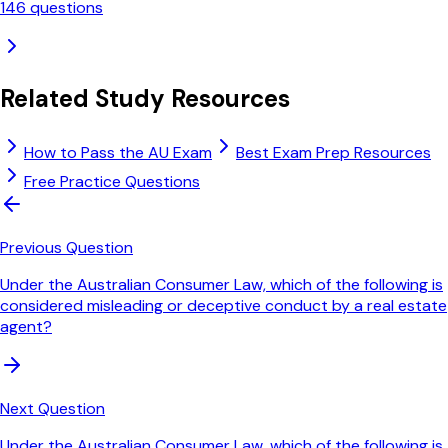
146
questions
Related Study Resources
How to Pass the AU Exam
Best Exam Prep Resources
Free Practice Questions
Previous Question
Under the Australian Consumer Law, which of the following is
considered misleading or deceptive conduct by a real estate
agent?
Next Question
Under the Australian Consumer Law, which of the following is