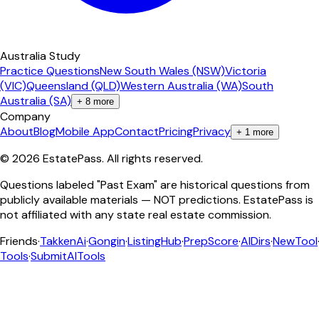
Australia Study
Practice Questions
New South Wales (NSW)
Victoria
(VIC)
Queensland (QLD)
Western Australia (WA)
South
Australia (SA)
+
8
more
Company
About
Blog
Mobile App
Contact
Pricing
Privacy
+
1
more
©
2026
EstatePass
. All rights reserved.
Questions labeled "Past Exam" are historical questions from
publicly available materials — NOT predictions. EstatePass is
not affiliated with any state real estate commission.
Friends
·
TakkenAi
·
Gongin
·
ListingHub
·
PrepScore
·
AIDirs
·
NewTool
Tools
·
SubmitAITools