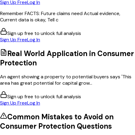
Sign Up Free
Log In
Remember FACTS: Future claims need Actual evidence,
Current data is okay, Tell c
Sign up free to unlock full analysis
Sign Up Free
Log In
Real World Application in
Consumer
Protection
An agent showing a property to potential buyers says 'This
area has great potential for capital grow...
Sign up free to unlock full analysis
Sign Up Free
Log In
Common Mistakes to Avoid on
Consumer Protection
Questions