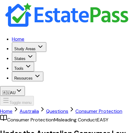
Home
Study Areas
States
Tools
Resources
🇦🇺
AU
Toggle menu
Home
Australia
Questions
Consumer Protection
Consumer Protection
Misleading Conduct
EASY