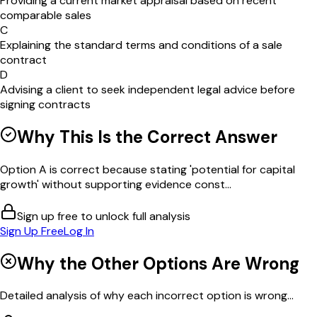
Providing a current market appraisal based on recent
comparable sales
C
Explaining the standard terms and conditions of a sale
contract
D
Advising a client to seek independent legal advice before
signing contracts
Why This Is the Correct Answer
Option A is correct because stating 'potential for capital
growth' without supporting evidence const...
Sign up free to unlock full analysis
Sign Up Free
Log In
Why the Other Options Are Wrong
Detailed analysis of why each incorrect option is wrong...