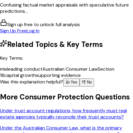
Confusing factual market appraisals with speculative future
predictions...
Sign up free to unlock full analysis
Sign Up Free
Log In
Related Topics & Key Terms
Key Terms:
misleading conduct
Australian Consumer Law
Section
18
capital growth
supporting evidence
Was this explanation helpful?
👍 Yes
👎 No
More
Consumer Protection
Questions
Under trust account regulations, how frequently must real
estate agencies typically reconcile their trust accounts?
Under the Australian Consumer Law, what is the primary