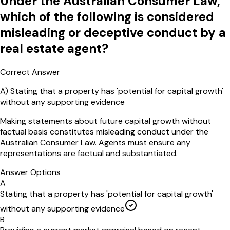
Under the Australian Consumer Law,
which of the following is considered
misleading or deceptive conduct by a
real estate agent?
Correct Answer
A
)
Stating that a property has 'potential for capital growth'
without any supporting evidence
Making statements about future capital growth without
factual basis constitutes misleading conduct under the
Australian Consumer Law. Agents must ensure any
representations are factual and substantiated.
Answer Options
A
Stating that a property has 'potential for capital growth'
without any supporting evidence
B