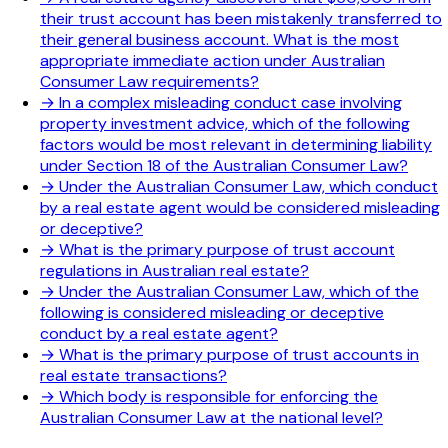
their trust account has been mistakenly transferred to
their general business account. What is the most
appropriate immediate action under Australian
Consumer Law requirements?
→
In a complex misleading conduct case involving
property investment advice, which of the following
factors would be most relevant in determining liability
under Section 18 of the Australian Consumer Law?
→
Under the Australian Consumer Law, which conduct
by a real estate agent would be considered misleading
or deceptive?
→
What is the primary purpose of trust account
regulations in Australian real estate?
→
Under the Australian Consumer Law, which of the
following is considered misleading or deceptive
conduct by a real estate agent?
→
What is the primary purpose of trust accounts in
real estate transactions?
→
Which body is responsible for enforcing the
Australian Consumer Law at the national level?