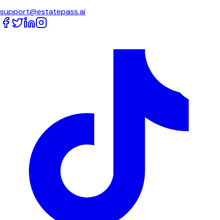
support@estatepass.ai