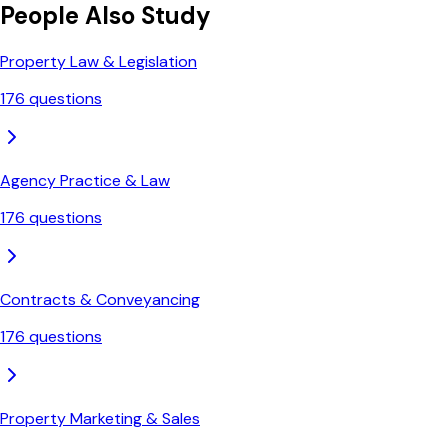
People Also Study
Property Law & Legislation
176
questions
Agency Practice & Law
176
questions
Contracts & Conveyancing
176
questions
Property Marketing & Sales