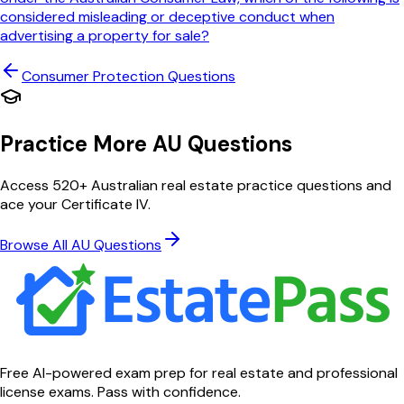
considered misleading or deceptive conduct when
advertising a property for sale?
Consumer Protection
Questions
Practice More AU Questions
Access 520+ Australian real estate practice questions and
ace your Certificate IV.
Browse All AU Questions
Free AI-powered exam prep for real estate and professional
license exams. Pass with confidence.