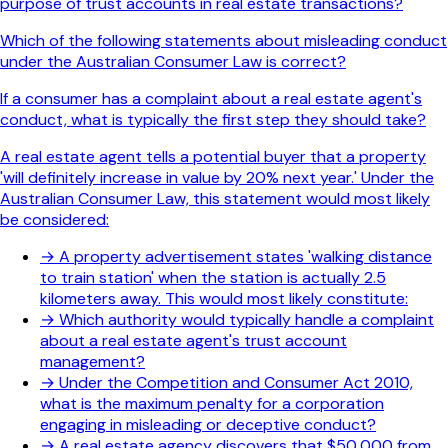
purpose of trust accounts in real estate transactions?
Which of the following statements about misleading conduct
under the Australian Consumer Law is correct?
If a consumer has a complaint about a real estate agent's
conduct, what is typically the first step they should take?
A real estate agent tells a potential buyer that a property
'will definitely increase in value by 20% next year.' Under the
Australian Consumer Law, this statement would most likely
be considered:
→
A property advertisement states 'walking distance
to train station' when the station is actually 2.5
kilometers away. This would most likely constitute:
→
Which authority would typically handle a complaint
about a real estate agent's trust account
management?
→
Under the Competition and Consumer Act 2010,
what is the maximum penalty for a corporation
engaging in misleading or deceptive conduct?
→
A real estate agency discovers that $50,000 from