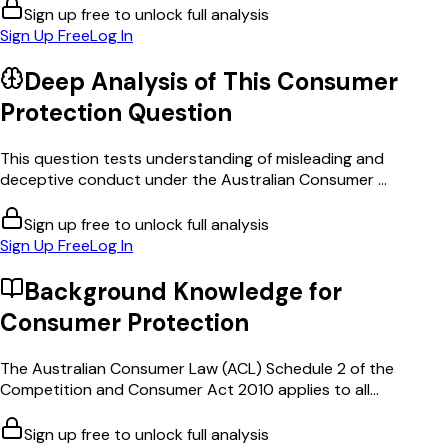
Sign up free to unlock full analysis
Sign Up Free
Log In
Deep Analysis of This
Consumer
Protection
Question
This question tests understanding of misleading and
deceptive conduct under the Australian Consumer ...
Sign up free to unlock full analysis
Sign Up Free
Log In
Background Knowledge for
Consumer Protection
The Australian Consumer Law (ACL) Schedule 2 of the
Competition and Consumer Act 2010 applies to all...
Sign up free to unlock full analysis