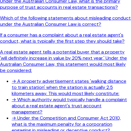
Under the Australian Consumer Law, what is the primary
purpose of trust accounts in real estate transactions?
Which of the following statements about misleading conduct
under the Australian Consumer Law is correct?
If a consumer has a complaint about a real estate agent's
conduct, what is typically the first step they should take?
A real estate agent tells a potential buyer that a property
'will definitely increase in value by 20% next year.' Under the
Australian Consumer Law, this statement would most likely
be considered:
→
A property advertisement states 'walking distance
to train station' when the station is actually 2.5
kilometers away. This would most likely constitute:
→
Which authority would typically handle a complaint
about a real estate agent's trust account
management?
→
Under the Competition and Consumer Act 2010,
what is the maximum penalty for a corporation
engaging in misleading or deceptive conduct?