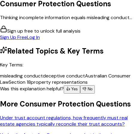
Consumer Protection
Questions
Thinking incomplete information equals misleading conduct...
Sign up free to unlock full analysis
Sign Up Free
Log In
Related Topics & Key Terms
Key Terms:
misleading conduct
deceptive conduct
Australian Consumer
Law
Section 18
property representations
Was this explanation helpful?
👍 Yes
👎 No
More
Consumer Protection
Questions
Under trust account regulations, how frequently must real
estate agencies typically reconcile their trust accounts?