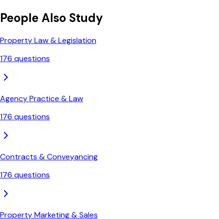
People Also Study
Property Law & Legislation
176
questions
Agency Practice & Law
176
questions
Contracts & Conveyancing
176
questions
Property Marketing & Sales