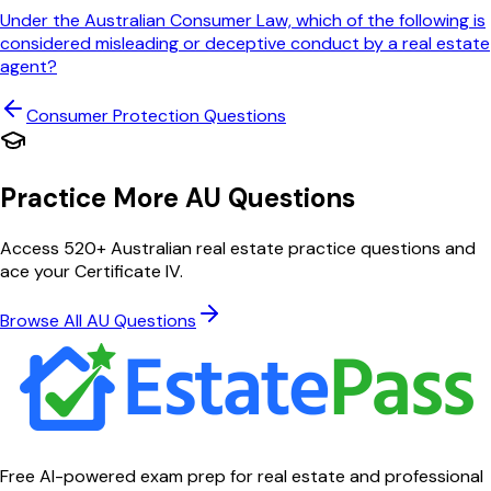
Under the Australian Consumer Law, which of the following is
considered misleading or deceptive conduct by a real estate
agent?
Consumer Protection
Questions
Practice More AU Questions
Access 520+ Australian real estate practice questions and
ace your Certificate IV.
Browse All AU Questions
Free AI-powered exam prep for real estate and professional