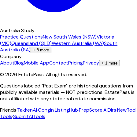
Australia Study
Practice Questions
New South Wales (NSW)
Victoria
(VIC)
Queensland (QLD)
Western Australia (WA)
South
Australia (SA)
+
8
more
Company
About
Blog
Mobile App
Contact
Pricing
Privacy
+
1
more
©
2026
EstatePass
. All rights reserved.
Questions labeled "Past Exam" are historical questions from
publicly available materials — NOT predictions. EstatePass is
not affiliated with any state real estate commission.
Friends
·
TakkenAi
·
Gongin
·
ListingHub
·
PrepScore
·
AIDirs
·
NewTool
Tools
·
SubmitAITools