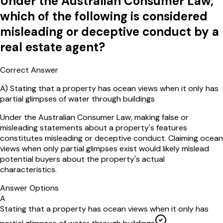
Under the Australian Consumer Law,
which of the following is considered
misleading or deceptive conduct by a
real estate agent?
Correct Answer
A
)
Stating that a property has ocean views when it only has
partial glimpses of water through buildings
Under the Australian Consumer Law, making false or
misleading statements about a property's features
constitutes misleading or deceptive conduct. Claiming ocean
views when only partial glimpses exist would likely mislead
potential buyers about the property's actual
characteristics.
Answer Options
A
Stating that a property has ocean views when it only has