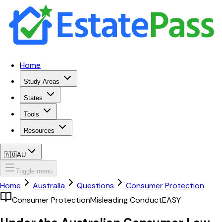
Home
Study Areas
States
Tools
Resources
🇦🇺
AU
Toggle menu
Home
Australia
Questions
Consumer Protection
Consumer Protection
Misleading Conduct
EASY