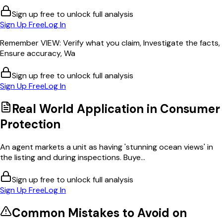
Sign up free to unlock full analysis
Sign Up Free
Log In
Remember VIEW: Verify what you claim, Investigate the facts,
Ensure accuracy, Wa
Sign up free to unlock full analysis
Sign Up Free
Log In
Real World Application in
Consumer
Protection
An agent markets a unit as having 'stunning ocean views' in
the listing and during inspections. Buye...
Sign up free to unlock full analysis
Sign Up Free
Log In
Common Mistakes to Avoid on