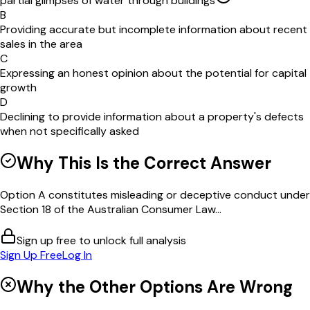
partial glimpses of water through buildings
B
Providing accurate but incomplete information about recent
sales in the area
C
Expressing an honest opinion about the potential for capital
growth
D
Declining to provide information about a property's defects
when not specifically asked
Why This Is the Correct Answer
Option A constitutes misleading or deceptive conduct under
Section 18 of the Australian Consumer Law...
Sign up free to unlock full analysis
Sign Up Free
Log In
Why the Other Options Are Wrong