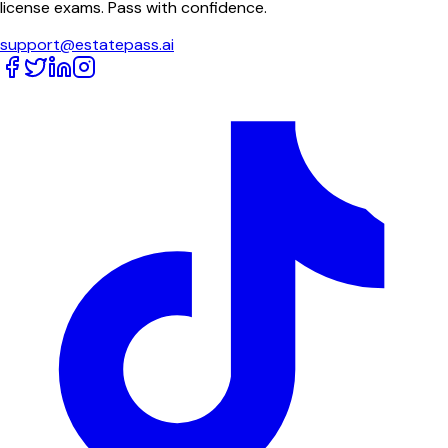
license exams. Pass with confidence.
support@estatepass.ai