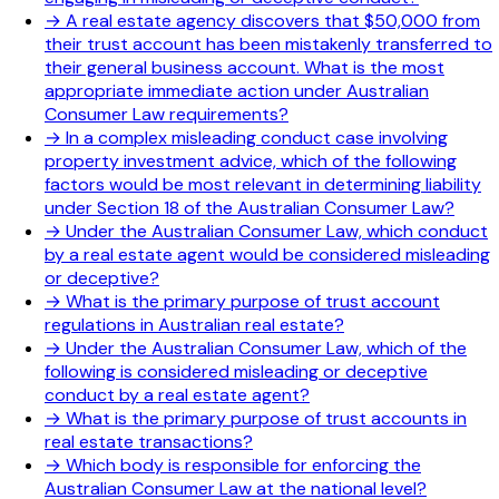
→
A real estate agency discovers that $50,000 from
their trust account has been mistakenly transferred to
their general business account. What is the most
appropriate immediate action under Australian
Consumer Law requirements?
→
In a complex misleading conduct case involving
property investment advice, which of the following
factors would be most relevant in determining liability
under Section 18 of the Australian Consumer Law?
→
Under the Australian Consumer Law, which conduct
by a real estate agent would be considered misleading
or deceptive?
→
What is the primary purpose of trust account
regulations in Australian real estate?
→
Under the Australian Consumer Law, which of the
following is considered misleading or deceptive
conduct by a real estate agent?
→
What is the primary purpose of trust accounts in
real estate transactions?
→
Which body is responsible for enforcing the
Australian Consumer Law at the national level?