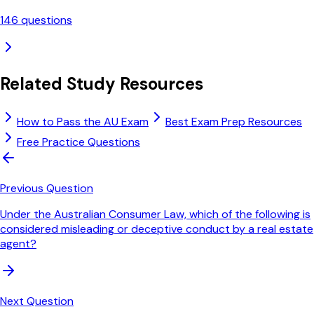
146
questions
Related Study Resources
How to Pass the AU Exam
Best Exam Prep Resources
Free Practice Questions
Previous Question
Under the Australian Consumer Law, which of the following is
considered misleading or deceptive conduct by a real estate
agent?
Next Question