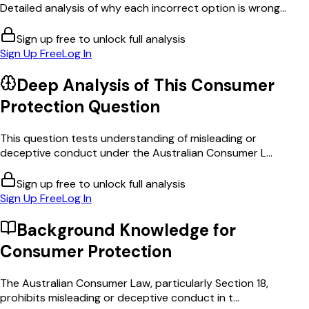
Detailed analysis of why each incorrect option is wrong...
Sign up free to unlock full analysis
Sign Up Free
Log In
Deep Analysis of This
Consumer
Protection
Question
This question tests understanding of misleading or
deceptive conduct under the Australian Consumer L...
Sign up free to unlock full analysis
Sign Up Free
Log In
Background Knowledge for
Consumer Protection
The Australian Consumer Law, particularly Section 18,
prohibits misleading or deceptive conduct in t...