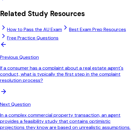
Related Study Resources
How to Pass the AU Exam
Best Exam Prep Resources
Free Practice Questions
Previous Question
If a consumer has a complaint about a real estate agent's
conduct, what is typically the first step in the complaint
resolution process?
Next Question
In a complex commercial property transaction, an agent
provides a feasibility study that contains optimistic
projections they know are based on unrealistic assumptions.