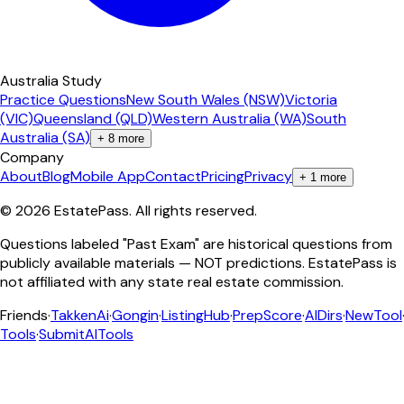
Australia Study
Practice Questions
New South Wales (NSW)
Victoria
(VIC)
Queensland (QLD)
Western Australia (WA)
South
Australia (SA)
+
8
more
Company
About
Blog
Mobile App
Contact
Pricing
Privacy
+
1
more
©
2026
EstatePass
. All rights reserved.
Questions labeled "Past Exam" are historical questions from
publicly available materials — NOT predictions. EstatePass is
not affiliated with any state real estate commission.
Friends
·
TakkenAi
·
Gongin
·
ListingHub
·
PrepScore
·
AIDirs
·
NewTool
Tools
·
SubmitAITools