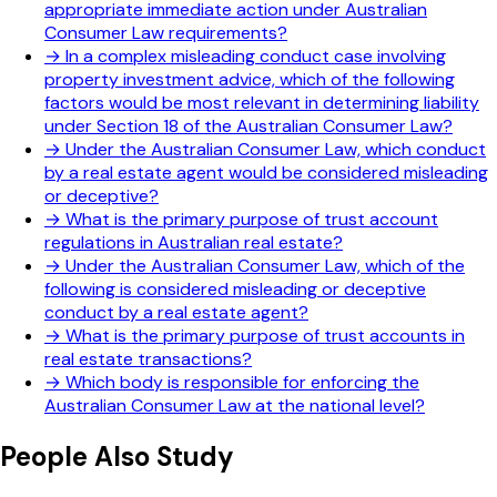
appropriate immediate action under Australian
Consumer Law requirements?
→
In a complex misleading conduct case involving
property investment advice, which of the following
factors would be most relevant in determining liability
under Section 18 of the Australian Consumer Law?
→
Under the Australian Consumer Law, which conduct
by a real estate agent would be considered misleading
or deceptive?
→
What is the primary purpose of trust account
regulations in Australian real estate?
→
Under the Australian Consumer Law, which of the
following is considered misleading or deceptive
conduct by a real estate agent?
→
What is the primary purpose of trust accounts in
real estate transactions?
→
Which body is responsible for enforcing the
Australian Consumer Law at the national level?
People Also Study