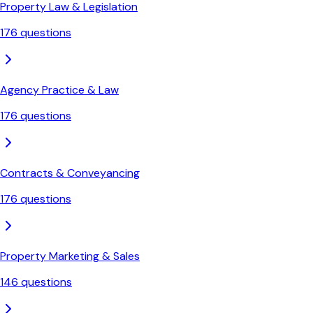
Property Law & Legislation
176
questions
Agency Practice & Law
176
questions
Contracts & Conveyancing
176
questions
Property Marketing & Sales
146
questions