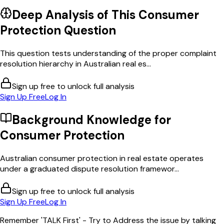
Deep Analysis of This
Consumer
Protection
Question
This question tests understanding of the proper complaint
resolution hierarchy in Australian real es...
Sign up free to unlock full analysis
Sign Up Free
Log In
Background Knowledge for
Consumer Protection
Australian consumer protection in real estate operates
under a graduated dispute resolution framewor...
Sign up free to unlock full analysis
Sign Up Free
Log In
Remember 'TALK First' - Try to Address the issue by talking