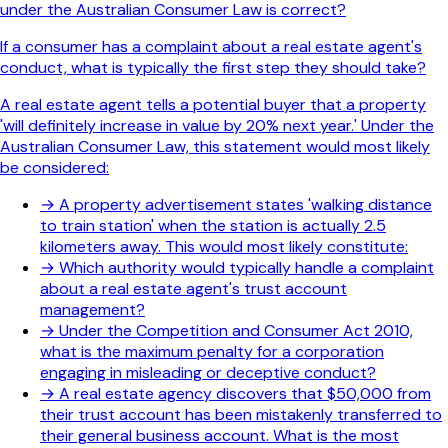
under the Australian Consumer Law is correct?
If a consumer has a complaint about a real estate agent's
conduct, what is typically the first step they should take?
A real estate agent tells a potential buyer that a property
'will definitely increase in value by 20% next year.' Under the
Australian Consumer Law, this statement would most likely
be considered:
→
A property advertisement states 'walking distance
to train station' when the station is actually 2.5
kilometers away. This would most likely constitute:
→
Which authority would typically handle a complaint
about a real estate agent's trust account
management?
→
Under the Competition and Consumer Act 2010,
what is the maximum penalty for a corporation
engaging in misleading or deceptive conduct?
→
A real estate agency discovers that $50,000 from
their trust account has been mistakenly transferred to
their general business account. What is the most