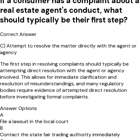
If a consumer has a complaint about a
real estate agent's conduct, what
should typically be their first step?
Correct Answer
C
)
Attempt to resolve the matter directly with the agent or
agency
The first step in resolving complaints should typically be
attempting direct resolution with the agent or agency
involved. This allows for immediate clarification and
resolution of misunderstandings, and many regulatory
bodies require evidence of attempted direct resolution
before investigating formal complaints.
Answer Options
A
File a lawsuit in the local court
B
Contact the state fair trading authority immediately