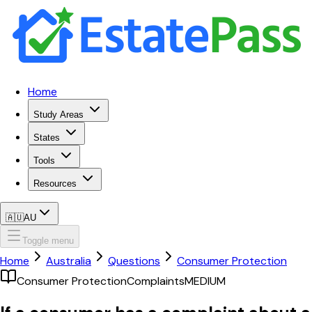
Home
Study Areas
States
Tools
Resources
🇦🇺
AU
Toggle menu
Home
Australia
Questions
Consumer Protection
Consumer Protection
Complaints
MEDIUM