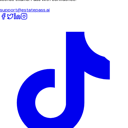
support@estatepass.ai