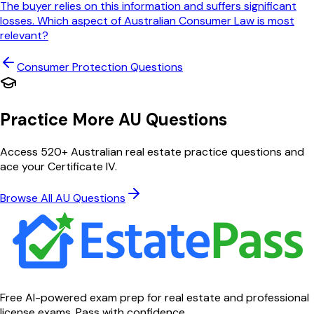
The buyer relies on this information and suffers significant
losses. Which aspect of Australian Consumer Law is most
relevant?
Consumer Protection
Questions
Practice More AU Questions
Access 520+ Australian real estate practice questions and
ace your Certificate IV.
Browse All AU Questions
Free AI-powered exam prep for real estate and professional
license exams. Pass with confidence.