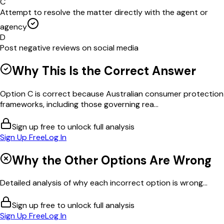
C
Attempt to resolve the matter directly with the agent or
agency
D
Post negative reviews on social media
Why This Is the Correct Answer
Option C is correct because Australian consumer protection
frameworks, including those governing rea...
Sign up free to unlock full analysis
Sign Up Free
Log In
Why the Other Options Are Wrong
Detailed analysis of why each incorrect option is wrong...
Sign up free to unlock full analysis
Sign Up Free
Log In