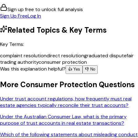
Sign up free to unlock full analysis
Sign Up Free
Log In
Related Topics & Key Terms
Key Terms:
complaint resolution
direct resolution
graduated dispute
fair
trading authority
consumer protection
Was this explanation helpful?
👍 Yes
👎 No
More
Consumer Protection
Questions
Under trust account regulations, how frequently must real
estate agencies typically reconcile their trust accounts?
Under the Australian Consumer Law, what is the primary
purpose of trust accounts in real estate transactions?
Which of the following statements about misleading conduct