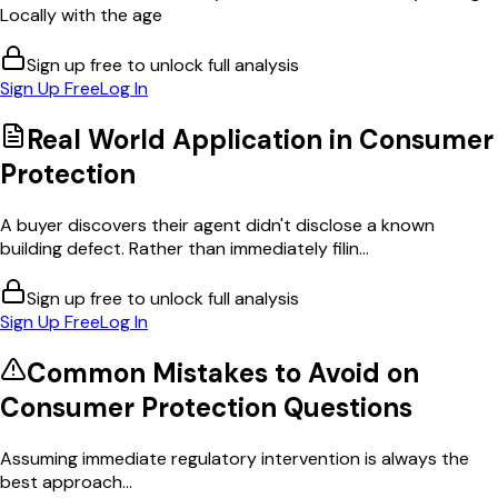
Locally with the age
Sign up free to unlock full analysis
Sign Up Free
Log In
Real World Application in
Consumer
Protection
A buyer discovers their agent didn't disclose a known
building defect. Rather than immediately filin...
Sign up free to unlock full analysis
Sign Up Free
Log In
Common Mistakes to Avoid on
Consumer Protection
Questions
Assuming immediate regulatory intervention is always the
best approach...