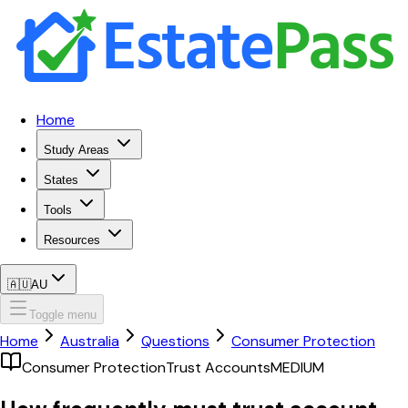
Home
Study Areas
States
Tools
Resources
🇦🇺
AU
Toggle menu
Home
Australia
Questions
Consumer Protection
Consumer Protection
Trust Accounts
MEDIUM