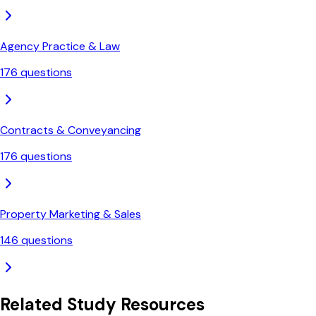
Agency Practice & Law
176
questions
Contracts & Conveyancing
176
questions
Property Marketing & Sales
146
questions
Related Study Resources