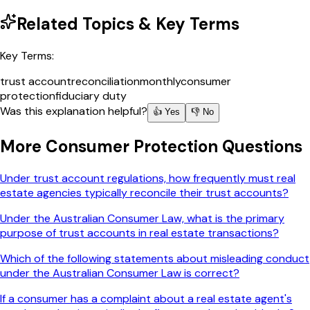
Related Topics & Key Terms
Key Terms:
trust account
reconciliation
monthly
consumer
protection
fiduciary duty
Was this explanation helpful?
👍 Yes
👎 No
More
Consumer Protection
Questions
Under trust account regulations, how frequently must real
estate agencies typically reconcile their trust accounts?
Under the Australian Consumer Law, what is the primary
purpose of trust accounts in real estate transactions?
Which of the following statements about misleading conduct
under the Australian Consumer Law is correct?
If a consumer has a complaint about a real estate agent's