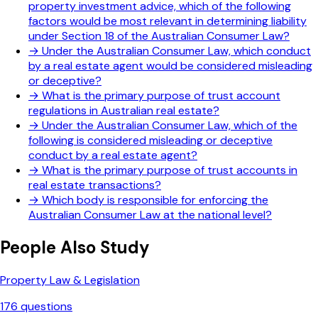
property investment advice, which of the following
factors would be most relevant in determining liability
under Section 18 of the Australian Consumer Law?
→
Under the Australian Consumer Law, which conduct
by a real estate agent would be considered misleading
or deceptive?
→
What is the primary purpose of trust account
regulations in Australian real estate?
→
Under the Australian Consumer Law, which of the
following is considered misleading or deceptive
conduct by a real estate agent?
→
What is the primary purpose of trust accounts in
real estate transactions?
→
Which body is responsible for enforcing the
Australian Consumer Law at the national level?
People Also Study
Property Law & Legislation
176
questions