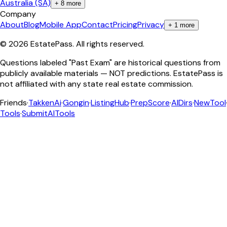
Australia (SA)
+
8
more
Company
About
Blog
Mobile App
Contact
Pricing
Privacy
+
1
more
©
2026
EstatePass
. All rights reserved.
Questions labeled "Past Exam" are historical questions from
publicly available materials — NOT predictions. EstatePass is
not affiliated with any state real estate commission.
Friends
·
TakkenAi
·
Gongin
·
ListingHub
·
PrepScore
·
AIDirs
·
NewTool
Tools
·
SubmitAITools