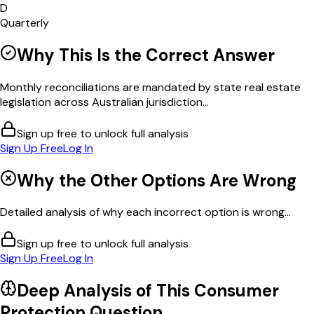
D
Quarterly
Why This Is the Correct Answer
Monthly reconciliations are mandated by state real estate
legislation across Australian jurisdiction...
Sign up free to unlock full analysis
Sign Up Free
Log In
Why the Other Options Are Wrong
Detailed analysis of why each incorrect option is wrong...
Sign up free to unlock full analysis
Sign Up Free
Log In
Deep Analysis of This
Consumer
Protection
Question