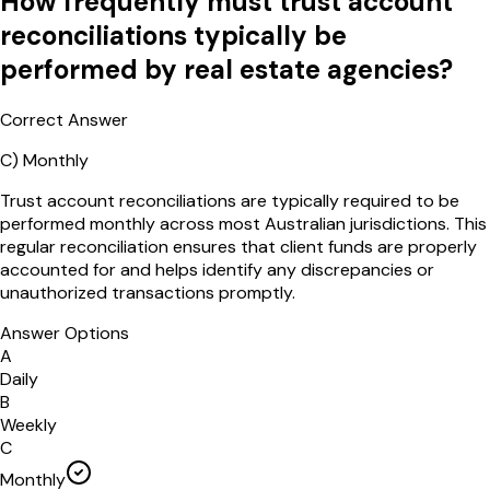
How frequently must trust account
reconciliations typically be
performed by real estate agencies?
Correct Answer
C
)
Monthly
Trust account reconciliations are typically required to be
performed monthly across most Australian jurisdictions. This
regular reconciliation ensures that client funds are properly
accounted for and helps identify any discrepancies or
unauthorized transactions promptly.
Answer Options
A
Daily
B
Weekly
C
Monthly