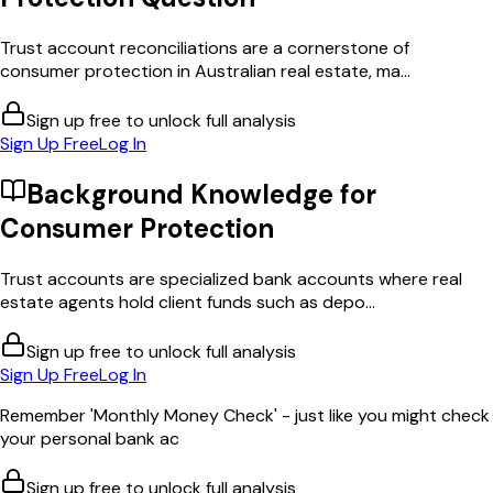
Trust account reconciliations are a cornerstone of
consumer protection in Australian real estate, ma...
Sign up free to unlock full analysis
Sign Up Free
Log In
Background Knowledge for
Consumer Protection
Trust accounts are specialized bank accounts where real
estate agents hold client funds such as depo...
Sign up free to unlock full analysis
Sign Up Free
Log In
Remember 'Monthly Money Check' - just like you might check
your personal bank ac
Sign up free to unlock full analysis