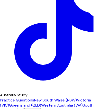
Australia Study
Practice Questions
New South Wales (NSW)
Victoria
(VIC)
Queensland (QLD)
Western Australia (WA)
South