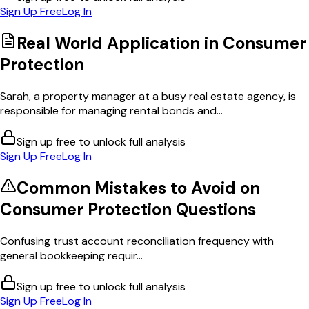
Sign Up Free
Log In
Real World Application in
Consumer
Protection
Sarah, a property manager at a busy real estate agency, is
responsible for managing rental bonds and...
Sign up free to unlock full analysis
Sign Up Free
Log In
Common Mistakes to Avoid on
Consumer Protection
Questions
Confusing trust account reconciliation frequency with
general bookkeeping requir...
Sign up free to unlock full analysis
Sign Up Free
Log In