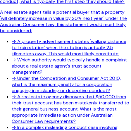
conduct, what is typically the first step they should take?
A real estate agent tells a potential buyer that a property
'will definitely increase in value by 20% next year.' Under the
Australian Consumer Law, this statement would most likely
be considered:
→
A property advertisement states 'walking distance
to train station' when the station is actually 2.5
kilometers away. This would most likely constitute:
→
Which authority would typically handle a complaint
about a real estate agent's trust account
management?
→
Under the Competition and Consumer Act 2010,
what is the maximum penalty for a corporation
engaging in misleading or deceptive conduct?
→
A real estate agency discovers that $50,000 from
their trust account has been mistakenly transferred to
their general business account. What is the most
appropriate immediate action under Australian
Consumer Law requirements?
→
In a complex misleading conduct case involving