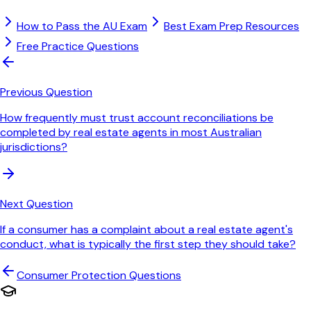
How to Pass the AU Exam
Best Exam Prep Resources
Free Practice Questions
Previous Question
How frequently must trust account reconciliations be
completed by real estate agents in most Australian
jurisdictions?
Next Question
If a consumer has a complaint about a real estate agent's
conduct, what is typically the first step they should take?
Consumer Protection
Questions