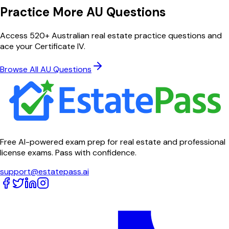
Practice More AU Questions
Access 520+ Australian real estate practice questions and
ace your Certificate IV.
Browse All AU Questions
Free AI-powered exam prep for real estate and professional
license exams. Pass with confidence.
support@estatepass.ai