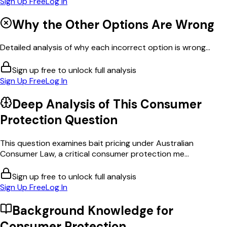
Sign Up Free
Log In
Why the Other Options Are Wrong
Detailed analysis of why each incorrect option is wrong...
Sign up free to unlock full analysis
Sign Up Free
Log In
Deep Analysis of This
Consumer
Protection
Question
This question examines bait pricing under Australian
Consumer Law, a critical consumer protection me...
Sign up free to unlock full analysis
Sign Up Free
Log In
Background Knowledge for
Consumer Protection