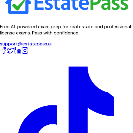
Free AI-powered exam prep for real estate and professional
license exams. Pass with confidence.
support@estatepass.ai