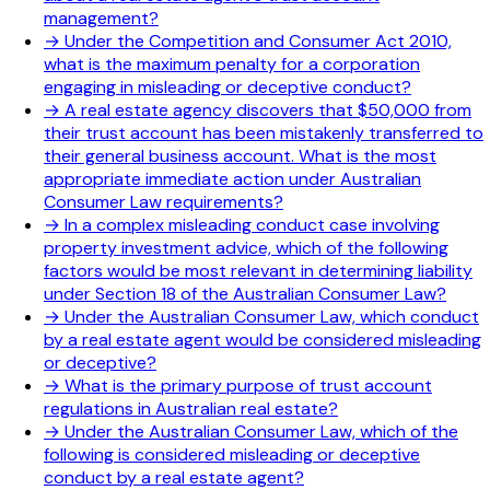
management?
→
Under the Competition and Consumer Act 2010,
what is the maximum penalty for a corporation
engaging in misleading or deceptive conduct?
→
A real estate agency discovers that $50,000 from
their trust account has been mistakenly transferred to
their general business account. What is the most
appropriate immediate action under Australian
Consumer Law requirements?
→
In a complex misleading conduct case involving
property investment advice, which of the following
factors would be most relevant in determining liability
under Section 18 of the Australian Consumer Law?
→
Under the Australian Consumer Law, which conduct
by a real estate agent would be considered misleading
or deceptive?
→
What is the primary purpose of trust account
regulations in Australian real estate?
→
Under the Australian Consumer Law, which of the
following is considered misleading or deceptive
conduct by a real estate agent?