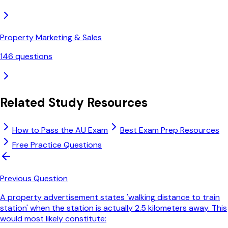
Property Marketing & Sales
146
questions
Related Study Resources
How to Pass the AU Exam
Best Exam Prep Resources
Free Practice Questions
Previous Question
A property advertisement states 'walking distance to train
station' when the station is actually 2.5 kilometers away. This
would most likely constitute: