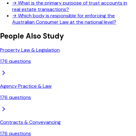
→
What is the primary purpose of trust accounts in
real estate transactions?
→
Which body is responsible for enforcing the
Australian Consumer Law at the national level?
People Also Study
Property Law & Legislation
176
questions
Agency Practice & Law
176
questions
Contracts & Conveyancing
176
questions