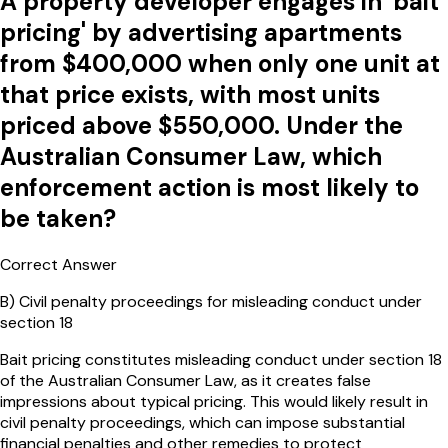
A property developer engages in 'bait
pricing' by advertising apartments
from $400,000 when only one unit at
that price exists, with most units
priced above $550,000. Under the
Australian Consumer Law, which
enforcement action is most likely to
be taken?
Correct Answer
B
)
Civil penalty proceedings for misleading conduct under
section 18
Bait pricing constitutes misleading conduct under section 18
of the Australian Consumer Law, as it creates false
impressions about typical pricing. This would likely result in
civil penalty proceedings, which can impose substantial
financial penalties and other remedies to protect