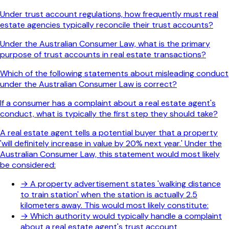
Under trust account regulations, how frequently must real
estate agencies typically reconcile their trust accounts?
Under the Australian Consumer Law, what is the primary
purpose of trust accounts in real estate transactions?
Which of the following statements about misleading conduct
under the Australian Consumer Law is correct?
If a consumer has a complaint about a real estate agent's
conduct, what is typically the first step they should take?
A real estate agent tells a potential buyer that a property
'will definitely increase in value by 20% next year.' Under the
Australian Consumer Law, this statement would most likely
be considered:
→
A property advertisement states 'walking distance
to train station' when the station is actually 2.5
kilometers away. This would most likely constitute:
→
Which authority would typically handle a complaint
about a real estate agent's trust account