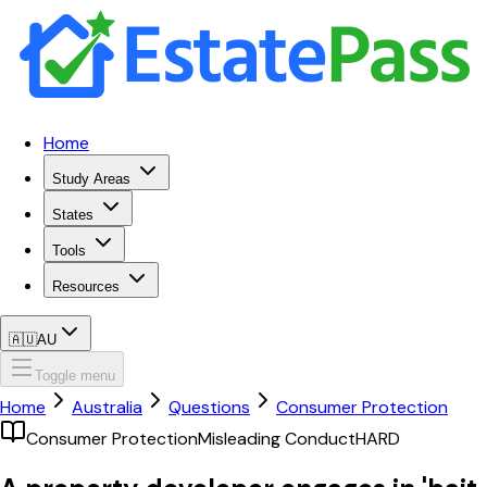
Home
Study Areas
States
Tools
Resources
🇦🇺
AU
Toggle menu
Home
Australia
Questions
Consumer Protection
Consumer Protection
Misleading Conduct
HARD