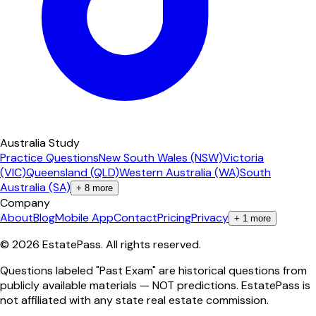
Australia Study
Practice Questions
New South Wales (NSW)
Victoria
(VIC)
Queensland (QLD)
Western Australia (WA)
South
Australia (SA)
+
8
more
Company
About
Blog
Mobile App
Contact
Pricing
Privacy
+
1
more
©
2026
EstatePass
. All rights reserved.
Questions labeled "Past Exam" are historical questions from
publicly available materials — NOT predictions. EstatePass is
not affiliated with any state real estate commission.