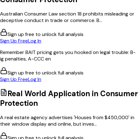
Australian Consumer Law section 18 prohibits misleading or
deceptive conduct in trade or commerce. B...
Sign up free to unlock full analysis
Sign Up Free
Log In
Remember BAIT pricing gets you hooked on legal trouble: B-
ig penalties, A-CCC en
Sign up free to unlock full analysis
Sign Up Free
Log In
Real World Application in
Consumer
Protection
A real estate agency advertises 'Houses from $450,000' in
their window display and online, but inves...
Sign up free to unlock full analysis