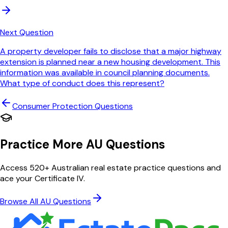
Next Question
A property developer fails to disclose that a major highway
extension is planned near a new housing development. This
information was available in council planning documents.
What type of conduct does this represent?
Consumer Protection
Questions
Practice More AU Questions
Access 520+ Australian real estate practice questions and
ace your Certificate IV.
Browse All AU Questions