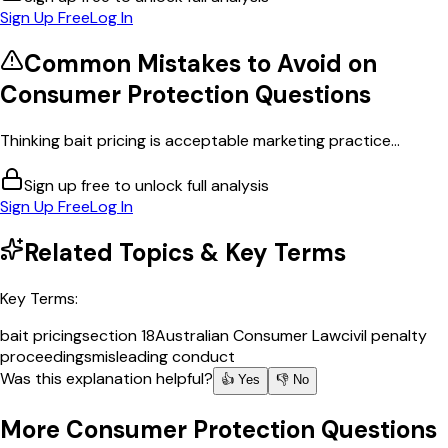
Sign Up Free
Log In
Common Mistakes to Avoid on
Consumer Protection
Questions
Thinking bait pricing is acceptable marketing practice...
Sign up free to unlock full analysis
Sign Up Free
Log In
Related Topics & Key Terms
Key Terms:
bait pricing
section 18
Australian Consumer Law
civil penalty
proceedings
misleading conduct
Was this explanation helpful?
👍 Yes
👎 No
More
Consumer Protection
Questions