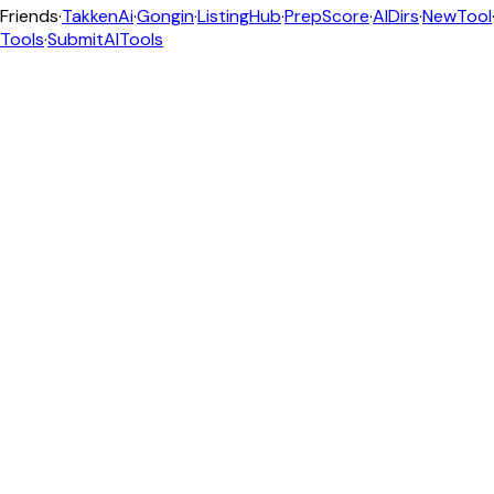
Friends
·
TakkenAi
·
Gongin
·
ListingHub
·
PrepScore
·
AIDirs
·
NewTool
Tools
·
SubmitAITools