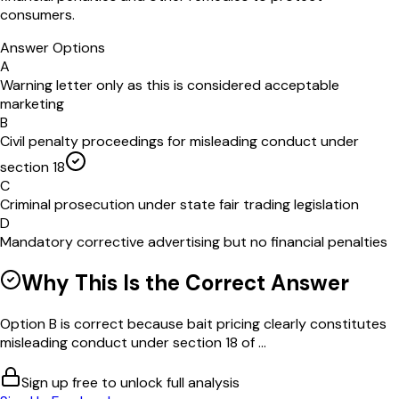
consumers.
Answer Options
A
Warning letter only as this is considered acceptable
marketing
B
Civil penalty proceedings for misleading conduct under
section 18
C
Criminal prosecution under state fair trading legislation
D
Mandatory corrective advertising but no financial penalties
Why This Is the Correct Answer
Option B is correct because bait pricing clearly constitutes
misleading conduct under section 18 of ...
Sign up free to unlock full analysis