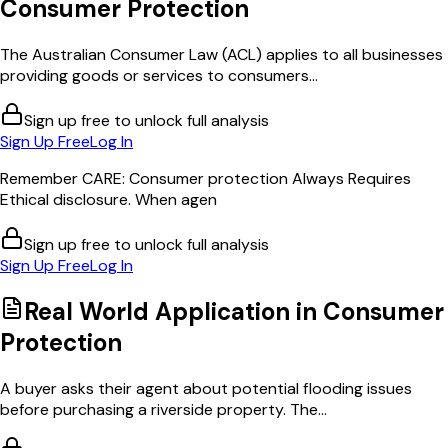
Consumer Protection
The Australian Consumer Law (ACL) applies to all businesses
providing goods or services to consumers...
Sign up free to unlock full analysis
Sign Up Free
Log In
Remember CARE: Consumer protection Always Requires
Ethical disclosure. When agen
Sign up free to unlock full analysis
Sign Up Free
Log In
Real World Application in
Consumer
Protection
A buyer asks their agent about potential flooding issues
before purchasing a riverside property. The...