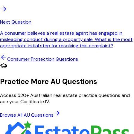
Next Question
A consumer believes a real estate agent has engaged in
misleading conduct during a property sale. What is the most
appropriate initial step for resolving this complaint?
Consumer Protection
Questions
Practice More AU Questions
Access 520+ Australian real estate practice questions and
ace your Certificate IV.
Browse All AU Questions