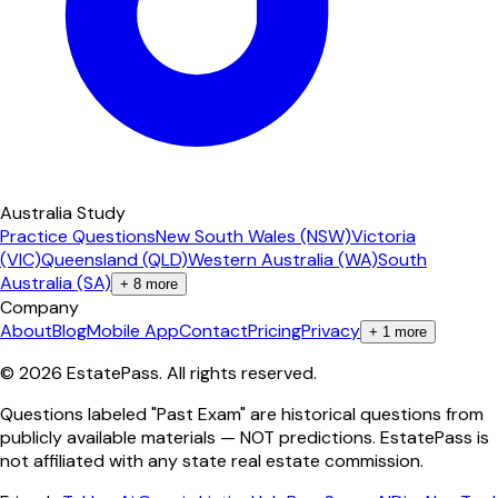
Australia Study
Practice Questions
New South Wales (NSW)
Victoria
(VIC)
Queensland (QLD)
Western Australia (WA)
South
Australia (SA)
+
8
more
Company
About
Blog
Mobile App
Contact
Pricing
Privacy
+
1
more
©
2026
EstatePass
. All rights reserved.
Questions labeled "Past Exam" are historical questions from
publicly available materials — NOT predictions. EstatePass is
not affiliated with any state real estate commission.