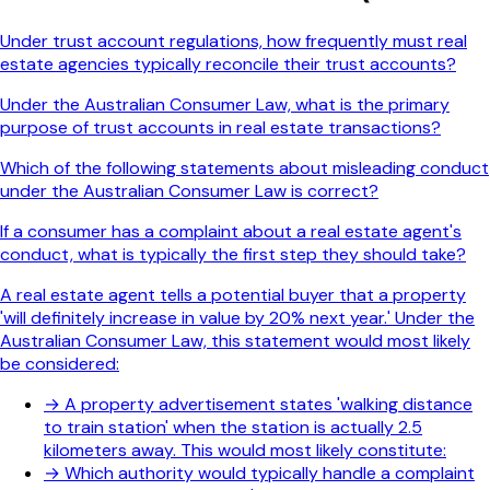
Under trust account regulations, how frequently must real
estate agencies typically reconcile their trust accounts?
Under the Australian Consumer Law, what is the primary
purpose of trust accounts in real estate transactions?
Which of the following statements about misleading conduct
under the Australian Consumer Law is correct?
If a consumer has a complaint about a real estate agent's
conduct, what is typically the first step they should take?
A real estate agent tells a potential buyer that a property
'will definitely increase in value by 20% next year.' Under the
Australian Consumer Law, this statement would most likely
be considered:
→
A property advertisement states 'walking distance
to train station' when the station is actually 2.5
kilometers away. This would most likely constitute:
→
Which authority would typically handle a complaint