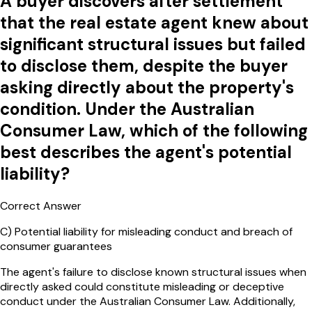
A buyer discovers after settlement
that the real estate agent knew about
significant structural issues but failed
to disclose them, despite the buyer
asking directly about the property's
condition. Under the Australian
Consumer Law, which of the following
best describes the agent's potential
liability?
Correct Answer
C
)
Potential liability for misleading conduct and breach of
consumer guarantees
The agent's failure to disclose known structural issues when
directly asked could constitute misleading or deceptive
conduct under the Australian Consumer Law. Additionally,