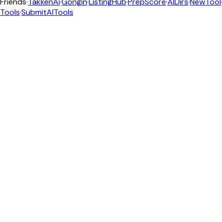
Friends
·
TakkenAi
·
Gongin
·
ListingHub
·
PrepScore
·
AIDirs
·
NewTool
Tools
·
SubmitAITools