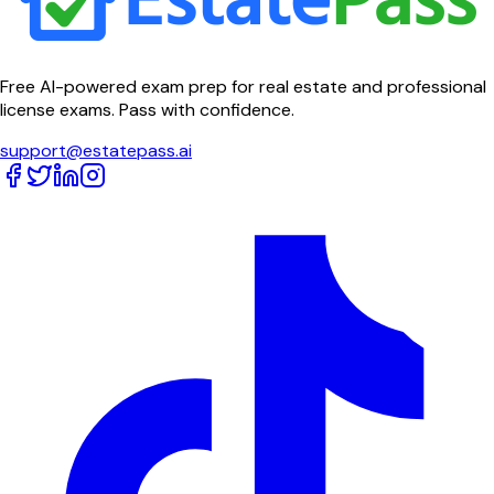
Free AI-powered exam prep for real estate and professional
license exams. Pass with confidence.
support@estatepass.ai