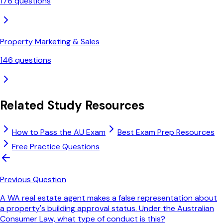
176
questions
Property Marketing & Sales
146
questions
Related Study Resources
How to Pass the AU Exam
Best Exam Prep Resources
Free Practice Questions
Previous Question
A WA real estate agent makes a false representation about
a property's building approval status. Under the Australian
Consumer Law, what type of conduct is this?