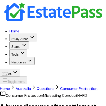
Home
Study Areas
States
Tools
Resources
🇦🇺
AU
Toggle menu
Home
Australia
Questions
Consumer Protection
Consumer Protection
Misleading Conduct
HARD