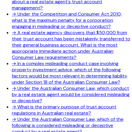
about a real estate agent's trust account
management?
→
Under the Competition and Consumer Act 2010,
what is the maximum penalty for a corporation
engaging in misleading or deceptive conduct?
→
A real estate agency discovers that $50,000 from
their trust account has been mistakenly transferred to
their general business account. What is the most
appropriate immediate action under Australian
Consumer Law requirements?
→
In a complex misleading conduct case involving
property investment advice, which of the following
factors would be most relevant in determining liability
under Section 18 of the Australian Consumer Law?
→
Under the Australian Consumer Law, which conduct
by a real estate agent would be considered misleading
or deceptive?
→
What is the primary purpose of trust account
regulations in Australian real estate?
→
Under the Australian Consumer Law, which of the
following is considered misleading or deceptive
conduct by a real estate agent?