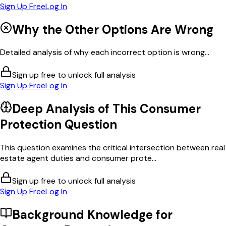
Sign Up Free
Log In
Why the Other Options Are Wrong
Detailed analysis of why each incorrect option is wrong...
Sign up free to unlock full analysis
Sign Up Free
Log In
Deep Analysis of This
Consumer
Protection
Question
This question examines the critical intersection between real
estate agent duties and consumer prote...
Sign up free to unlock full analysis
Sign Up Free
Log In
Background Knowledge for