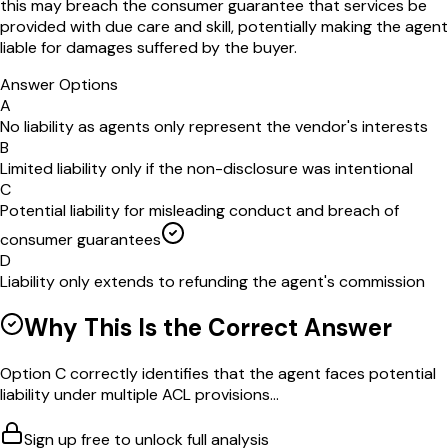
this may breach the consumer guarantee that services be
provided with due care and skill, potentially making the agent
liable for damages suffered by the buyer.
Answer Options
A
No liability as agents only represent the vendor's interests
B
Limited liability only if the non-disclosure was intentional
C
Potential liability for misleading conduct and breach of
consumer guarantees
D
Liability only extends to refunding the agent's commission
Why This Is the Correct Answer
Option C correctly identifies that the agent faces potential
liability under multiple ACL provisions...
Sign up free to unlock full analysis