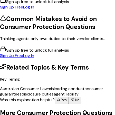
Sign up free to unlock full analysis
Sign Up Free
Log In
Common Mistakes to Avoid on
Consumer Protection
Questions
Thinking agents only owe duties to their vendor clients...
Sign up free to unlock full analysis
Sign Up Free
Log In
Related Topics & Key Terms
Key Terms:
Australian Consumer Law
misleading conduct
consumer
guarantees
disclosure duties
agent liability
Was this explanation helpful?
👍 Yes
👎 No
More
Consumer Protection
Questions