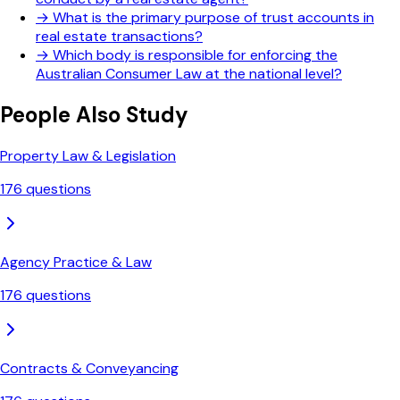
→
What is the primary purpose of trust accounts in
real estate transactions?
→
Which body is responsible for enforcing the
Australian Consumer Law at the national level?
People Also Study
Property Law & Legislation
176
questions
Agency Practice & Law
176
questions
Contracts & Conveyancing