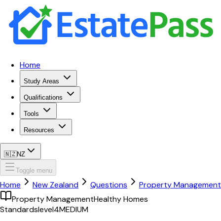
Home
Study Areas
Qualifications
Tools
Resources
🇳🇿
NZ
Toggle menu
Home
New Zealand
Questions
Property Management
Property Management
Healthy Homes
Standards
level4
MEDIUM