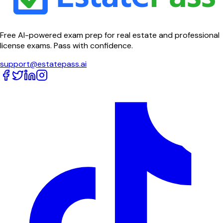
Free AI-powered exam prep for real estate and professional
license exams. Pass with confidence.
support@estatepass.ai