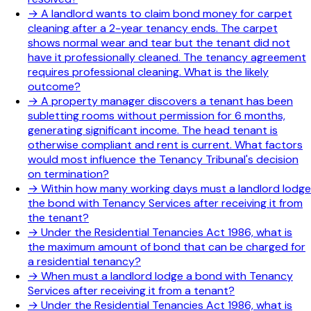
→
A landlord wants to claim bond money for carpet
cleaning after a 2-year tenancy ends. The carpet
shows normal wear and tear but the tenant did not
have it professionally cleaned. The tenancy agreement
requires professional cleaning. What is the likely
outcome?
→
A property manager discovers a tenant has been
subletting rooms without permission for 6 months,
generating significant income. The head tenant is
otherwise compliant and rent is current. What factors
would most influence the Tenancy Tribunal's decision
on termination?
→
Within how many working days must a landlord lodge
the bond with Tenancy Services after receiving it from
the tenant?
→
Under the Residential Tenancies Act 1986, what is
the maximum amount of bond that can be charged for
a residential tenancy?
→
When must a landlord lodge a bond with Tenancy
Services after receiving it from a tenant?
→
Under the Residential Tenancies Act 1986, what is