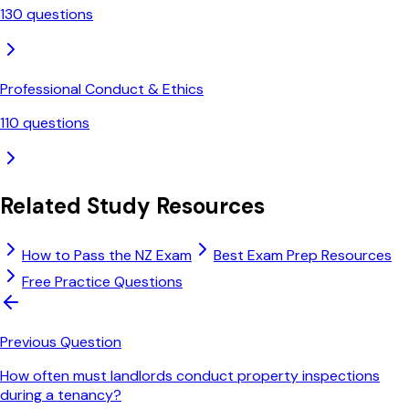
130
questions
Professional Conduct & Ethics
110
questions
Related Study Resources
How to Pass the NZ Exam
Best Exam Prep Resources
Free Practice Questions
Previous Question
How often must landlords conduct property inspections
during a tenancy?