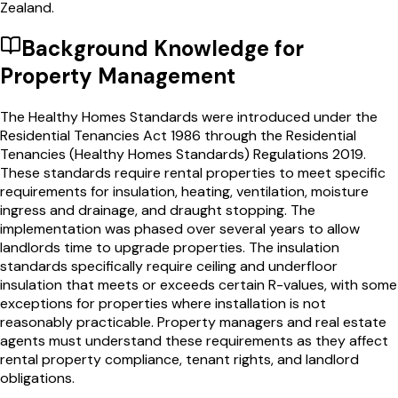
Zealand.
Background Knowledge for
Property Management
The Healthy Homes Standards were introduced under the
Residential Tenancies Act 1986 through the Residential
Tenancies (Healthy Homes Standards) Regulations 2019.
These standards require rental properties to meet specific
requirements for insulation, heating, ventilation, moisture
ingress and drainage, and draught stopping. The
implementation was phased over several years to allow
landlords time to upgrade properties. The insulation
standards specifically require ceiling and underfloor
insulation that meets or exceeds certain R-values, with some
exceptions for properties where installation is not
reasonably practicable. Property managers and real estate
agents must understand these requirements as they affect
rental property compliance, tenant rights, and landlord
obligations.