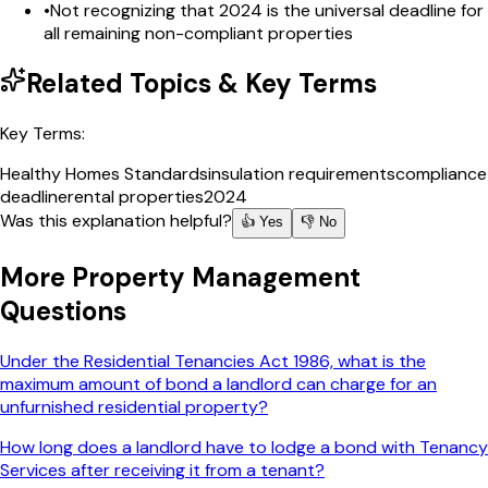
•
Not recognizing that 2024 is the universal deadline for
all remaining non-compliant properties
Related Topics & Key Terms
Key Terms:
Healthy Homes Standards
insulation requirements
compliance
deadline
rental properties
2024
Was this explanation helpful?
👍 Yes
👎 No
More
Property Management
Questions
Under the Residential Tenancies Act 1986, what is the
maximum amount of bond a landlord can charge for an
unfurnished residential property?
How long does a landlord have to lodge a bond with Tenancy
Services after receiving it from a tenant?