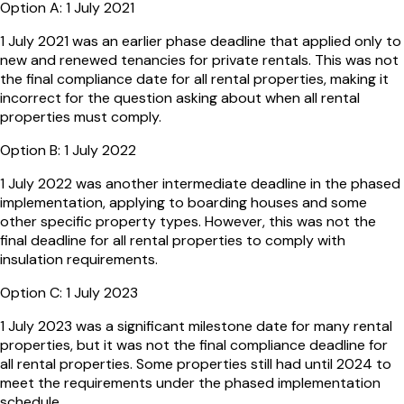
Option
A
:
1 July 2021
1 July 2021 was an earlier phase deadline that applied only to
new and renewed tenancies for private rentals. This was not
the final compliance date for all rental properties, making it
incorrect for the question asking about when all rental
properties must comply.
Option
B
:
1 July 2022
1 July 2022 was another intermediate deadline in the phased
implementation, applying to boarding houses and some
other specific property types. However, this was not the
final deadline for all rental properties to comply with
insulation requirements.
Option
C
:
1 July 2023
1 July 2023 was a significant milestone date for many rental
properties, but it was not the final compliance deadline for
all rental properties. Some properties still had until 2024 to
meet the requirements under the phased implementation
schedule.