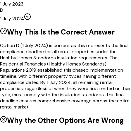
1 July 2023
D
1 July 2024
Why This Is the Correct Answer
Option D (1 July 2024) is correct as this represents the final
compliance deadline for all rental properties under the
Healthy Homes Standards insulation requirements. The
Residential Tenancies (Healthy Homes Standards)
Regulations 2019 established this phased implementation
timeline, with different property types having different
compliance dates. By 1 July 2024, all remaining rental
properties, regardless of when they were first rented or their
type, must comply with the insulation standards. This final
deadline ensures comprehensive coverage across the entire
rental market.
Why the Other Options Are Wrong