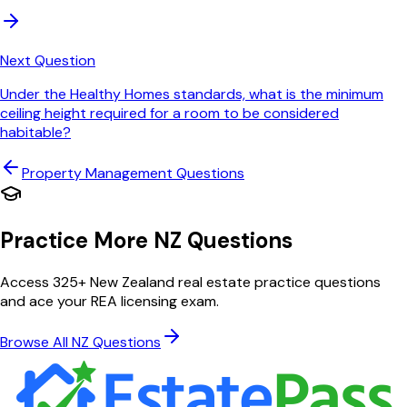
Next Question
Under the Healthy Homes standards, what is the minimum
ceiling height required for a room to be considered
habitable?
Property Management
Questions
Practice More NZ Questions
Access 325+ New Zealand real estate practice questions
and ace your REA licensing exam.
Browse All NZ Questions