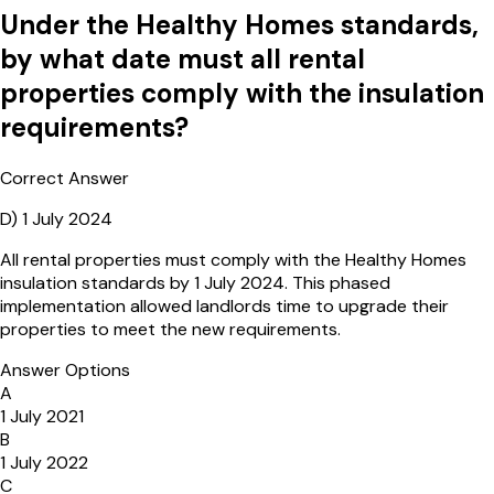
Under the Healthy Homes standards,
by what date must all rental
properties comply with the insulation
requirements?
Correct Answer
D
)
1 July 2024
All rental properties must comply with the Healthy Homes
insulation standards by 1 July 2024. This phased
implementation allowed landlords time to upgrade their
properties to meet the new requirements.
Answer Options
A
1 July 2021
B
1 July 2022
C