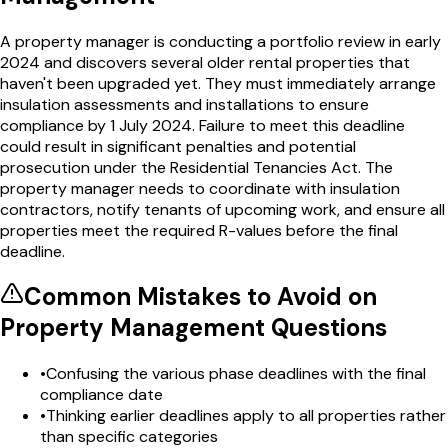
A property manager is conducting a portfolio review in early
2024 and discovers several older rental properties that
haven't been upgraded yet. They must immediately arrange
insulation assessments and installations to ensure
compliance by 1 July 2024. Failure to meet this deadline
could result in significant penalties and potential
prosecution under the Residential Tenancies Act. The
property manager needs to coordinate with insulation
contractors, notify tenants of upcoming work, and ensure all
properties meet the required R-values before the final
deadline.
Common Mistakes to Avoid on
Property Management
Questions
•
Confusing the various phase deadlines with the final
compliance date
•
Thinking earlier deadlines apply to all properties rather
than specific categories