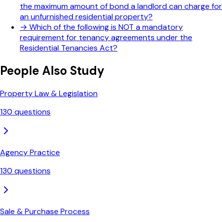
the maximum amount of bond a landlord can charge for
an unfurnished residential property?
→
Which of the following is NOT a mandatory
requirement for tenancy agreements under the
Residential Tenancies Act?
People Also Study
Property Law & Legislation
130
questions
Agency Practice
130
questions
Sale & Purchase Process