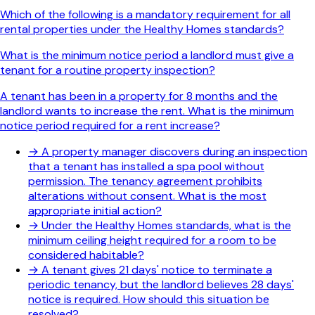
Which of the following is a mandatory requirement for all
rental properties under the Healthy Homes standards?
What is the minimum notice period a landlord must give a
tenant for a routine property inspection?
A tenant has been in a property for 8 months and the
landlord wants to increase the rent. What is the minimum
notice period required for a rent increase?
→
A property manager discovers during an inspection
that a tenant has installed a spa pool without
permission. The tenancy agreement prohibits
alterations without consent. What is the most
appropriate initial action?
→
Under the Healthy Homes standards, what is the
minimum ceiling height required for a room to be
considered habitable?
→
A tenant gives 21 days' notice to terminate a
periodic tenancy, but the landlord believes 28 days'
notice is required. How should this situation be
resolved?