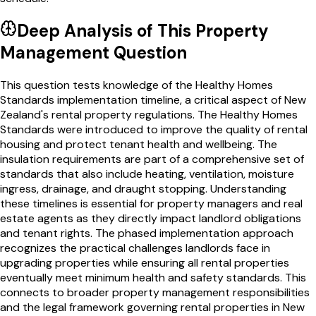
Deep Analysis of This
Property
Management
Question
This question tests knowledge of the Healthy Homes
Standards implementation timeline, a critical aspect of New
Zealand's rental property regulations. The Healthy Homes
Standards were introduced to improve the quality of rental
housing and protect tenant health and wellbeing. The
insulation requirements are part of a comprehensive set of
standards that also include heating, ventilation, moisture
ingress, drainage, and draught stopping. Understanding
these timelines is essential for property managers and real
estate agents as they directly impact landlord obligations
and tenant rights. The phased implementation approach
recognizes the practical challenges landlords face in
upgrading properties while ensuring all rental properties
eventually meet minimum health and safety standards. This
connects to broader property management responsibilities
and the legal framework governing rental properties in New