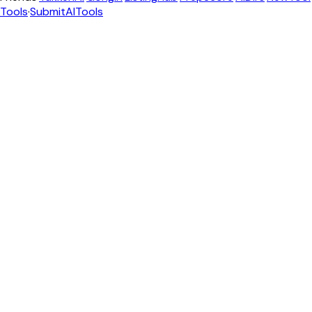
Tools
·
SubmitAITools