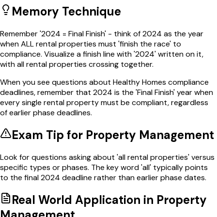
Memory Technique
Remember '2024 = Final Finish' - think of 2024 as the year
when ALL rental properties must 'finish the race' to
compliance. Visualize a finish line with '2024' written on it,
with all rental properties crossing together.
When you see questions about Healthy Homes compliance
deadlines, remember that 2024 is the 'Final Finish' year when
every single rental property must be compliant, regardless
of earlier phase deadlines.
Exam Tip for
Property Management
Look for questions asking about 'all rental properties' versus
specific types or phases. The key word 'all' typically points
to the final 2024 deadline rather than earlier phase dates.
Real World Application in
Property
Management