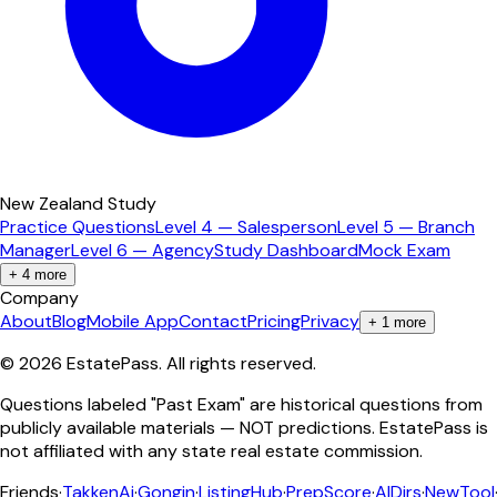
New Zealand Study
Practice Questions
Level 4 — Salesperson
Level 5 — Branch
Manager
Level 6 — Agency
Study Dashboard
Mock Exam
+
4
more
Company
About
Blog
Mobile App
Contact
Pricing
Privacy
+
1
more
©
2026
EstatePass
. All rights reserved.
Questions labeled "Past Exam" are historical questions from
publicly available materials — NOT predictions. EstatePass is
not affiliated with any state real estate commission.
Friends
·
TakkenAi
·
Gongin
·
ListingHub
·
PrepScore
·
AIDirs
·
NewTool