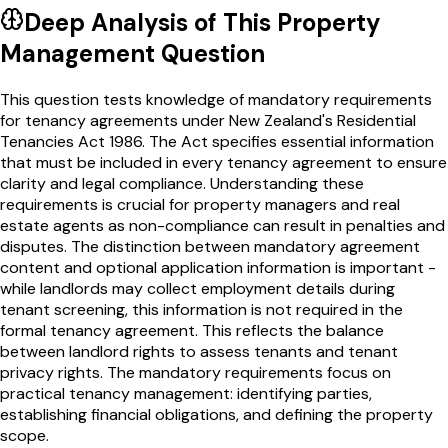
Deep Analysis of This
Property
Management
Question
This question tests knowledge of mandatory requirements
for tenancy agreements under New Zealand's Residential
Tenancies Act 1986. The Act specifies essential information
that must be included in every tenancy agreement to ensure
clarity and legal compliance. Understanding these
requirements is crucial for property managers and real
estate agents as non-compliance can result in penalties and
disputes. The distinction between mandatory agreement
content and optional application information is important -
while landlords may collect employment details during
tenant screening, this information is not required in the
formal tenancy agreement. This reflects the balance
between landlord rights to assess tenants and tenant
privacy rights. The mandatory requirements focus on
practical tenancy management: identifying parties,
establishing financial obligations, and defining the property
scope.