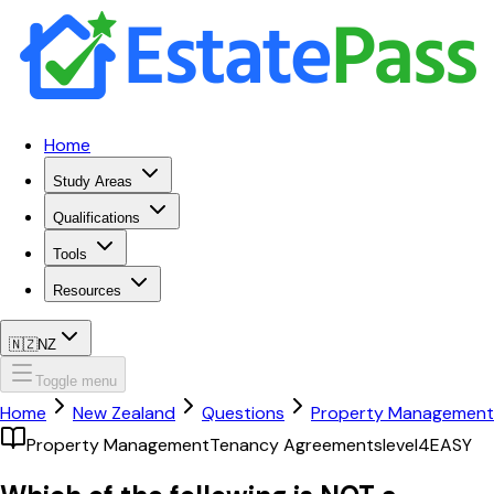
Home
Study Areas
Qualifications
Tools
Resources
🇳🇿
NZ
Toggle menu
Home
New Zealand
Questions
Property Management
Property Management
Tenancy Agreements
level4
EASY