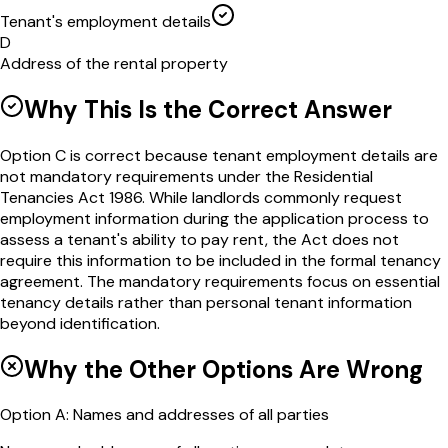
Tenant's employment details
D
Address of the rental property
Why This Is the Correct Answer
Option C is correct because tenant employment details are
not mandatory requirements under the Residential
Tenancies Act 1986. While landlords commonly request
employment information during the application process to
assess a tenant's ability to pay rent, the Act does not
require this information to be included in the formal tenancy
agreement. The mandatory requirements focus on essential
tenancy details rather than personal tenant information
beyond identification.
Why the Other Options Are Wrong
Option
A
:
Names and addresses of all parties