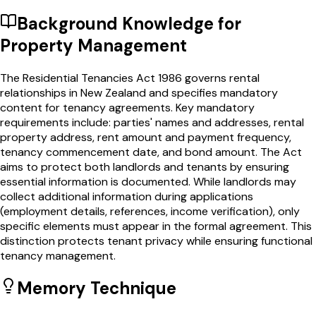
Background Knowledge for
Property Management
The Residential Tenancies Act 1986 governs rental
relationships in New Zealand and specifies mandatory
content for tenancy agreements. Key mandatory
requirements include: parties' names and addresses, rental
property address, rent amount and payment frequency,
tenancy commencement date, and bond amount. The Act
aims to protect both landlords and tenants by ensuring
essential information is documented. While landlords may
collect additional information during applications
(employment details, references, income verification), only
specific elements must appear in the formal agreement. This
distinction protects tenant privacy while ensuring functional
tenancy management.
Memory Technique