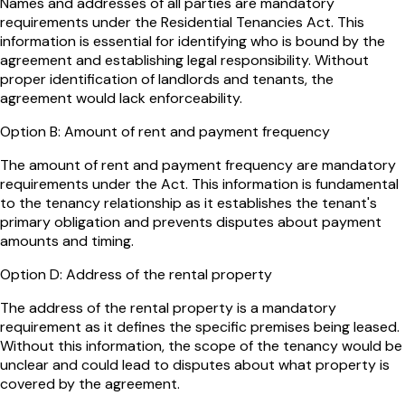
Names and addresses of all parties are mandatory
requirements under the Residential Tenancies Act. This
information is essential for identifying who is bound by the
agreement and establishing legal responsibility. Without
proper identification of landlords and tenants, the
agreement would lack enforceability.
Option
B
:
Amount of rent and payment frequency
The amount of rent and payment frequency are mandatory
requirements under the Act. This information is fundamental
to the tenancy relationship as it establishes the tenant's
primary obligation and prevents disputes about payment
amounts and timing.
Option
D
:
Address of the rental property
The address of the rental property is a mandatory
requirement as it defines the specific premises being leased.
Without this information, the scope of the tenancy would be
unclear and could lead to disputes about what property is
covered by the agreement.