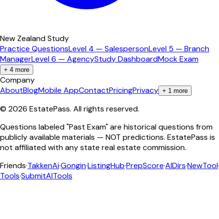
New Zealand Study
Practice Questions
Level 4 — Salesperson
Level 5 — Branch
Manager
Level 6 — Agency
Study Dashboard
Mock Exam
+
4
more
Company
About
Blog
Mobile App
Contact
Pricing
Privacy
+
1
more
©
2026
EstatePass
. All rights reserved.
Questions labeled "Past Exam" are historical questions from
publicly available materials — NOT predictions. EstatePass is
not affiliated with any state real estate commission.
Friends
·
TakkenAi
·
Gongin
·
ListingHub
·
PrepScore
·
AIDirs
·
NewTool
Tools
·
SubmitAITools