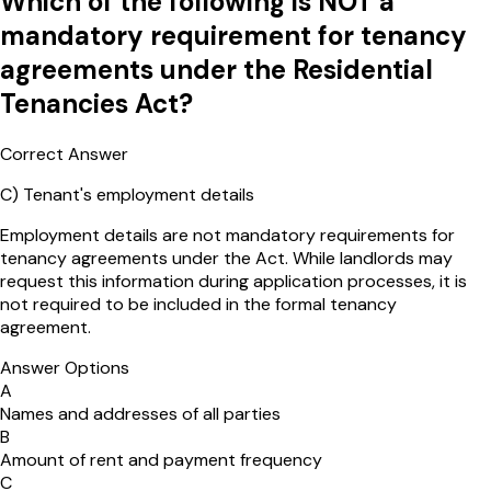
Which of the following is NOT a
mandatory requirement for tenancy
agreements under the Residential
Tenancies Act?
Correct Answer
C
)
Tenant's employment details
Employment details are not mandatory requirements for
tenancy agreements under the Act. While landlords may
request this information during application processes, it is
not required to be included in the formal tenancy
agreement.
Answer Options
A
Names and addresses of all parties
B
Amount of rent and payment frequency
C