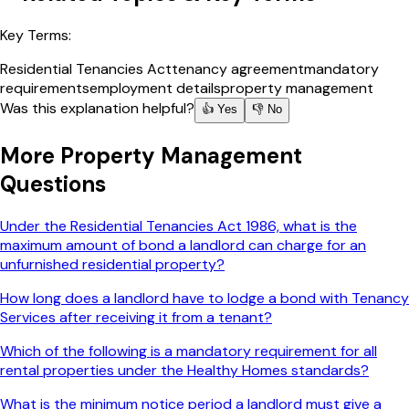
Key Terms:
Residential Tenancies Act
tenancy agreement
mandatory
requirements
employment details
property management
Was this explanation helpful?
👍 Yes
👎 No
More
Property Management
Questions
Under the Residential Tenancies Act 1986, what is the
maximum amount of bond a landlord can charge for an
unfurnished residential property?
How long does a landlord have to lodge a bond with Tenancy
Services after receiving it from a tenant?
Which of the following is a mandatory requirement for all
rental properties under the Healthy Homes standards?
What is the minimum notice period a landlord must give a