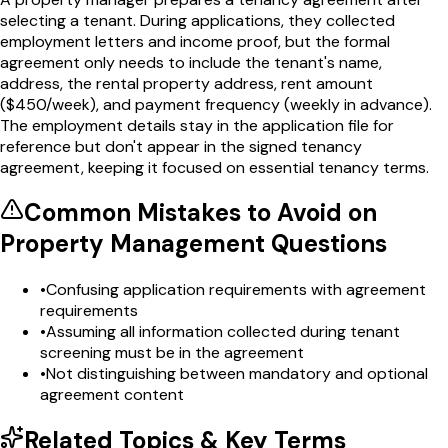
selecting a tenant. During applications, they collected
employment letters and income proof, but the formal
agreement only needs to include the tenant's name,
address, the rental property address, rent amount
($450/week), and payment frequency (weekly in advance).
The employment details stay in the application file for
reference but don't appear in the signed tenancy
agreement, keeping it focused on essential tenancy terms.
Common Mistakes to Avoid on
Property Management
Questions
•
Confusing application requirements with agreement
requirements
•
Assuming all information collected during tenant
screening must be in the agreement
•
Not distinguishing between mandatory and optional
agreement content
Related Topics & Key Terms