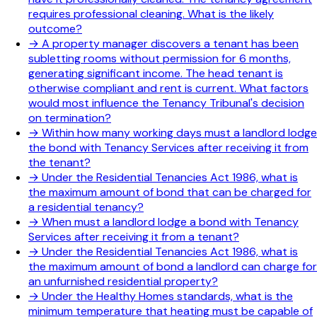
requires professional cleaning. What is the likely
outcome?
→
A property manager discovers a tenant has been
subletting rooms without permission for 6 months,
generating significant income. The head tenant is
otherwise compliant and rent is current. What factors
would most influence the Tenancy Tribunal's decision
on termination?
→
Within how many working days must a landlord lodge
the bond with Tenancy Services after receiving it from
the tenant?
→
Under the Residential Tenancies Act 1986, what is
the maximum amount of bond that can be charged for
a residential tenancy?
→
When must a landlord lodge a bond with Tenancy
Services after receiving it from a tenant?
→
Under the Residential Tenancies Act 1986, what is
the maximum amount of bond a landlord can charge for
an unfurnished residential property?
→
Under the Healthy Homes standards, what is the
minimum temperature that heating must be capable of