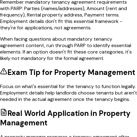
Remember mandatory tenancy agreement requirements
with PARP: Parties (names/addresses), Amount (rent and
frequency), Rental property address, Payment terms.
Employment details don't fit this essential framework -
they're for applications, not agreements.
When facing questions about mandatory tenancy
agreement content, run through PARP to identify essential
elements. If an option doesn't fit these core categories, it's
likely not mandatory for the formal agreement.
Exam Tip for
Property Management
Focus on what's essential for the tenancy to function legally.
Employment details help landlords choose tenants but aren't
needed in the actual agreement once the tenancy begins.
Real World Application in
Property
Management
A property manager prepares a tenancy agreement after