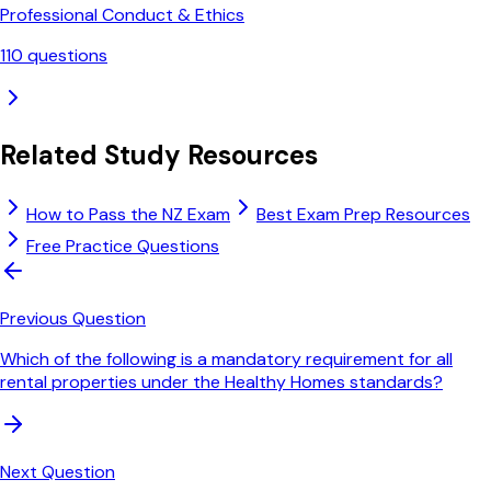
Professional Conduct & Ethics
110
questions
Related Study Resources
How to Pass the NZ Exam
Best Exam Prep Resources
Free Practice Questions
Previous Question
Which of the following is a mandatory requirement for all
rental properties under the Healthy Homes standards?
Next Question