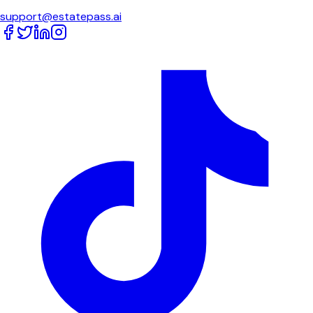
support@estatepass.ai