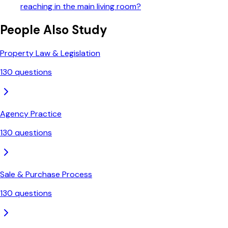
reaching in the main living room?
People Also Study
Property Law & Legislation
130
questions
Agency Practice
130
questions
Sale & Purchase Process
130
questions