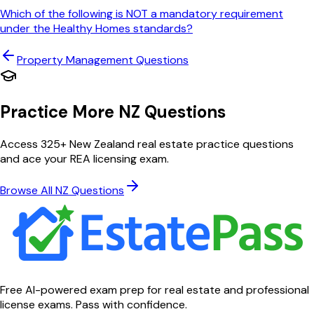
Which of the following is NOT a mandatory requirement
under the Healthy Homes standards?
Property Management
Questions
Practice More NZ Questions
Access 325+ New Zealand real estate practice questions
and ace your REA licensing exam.
Browse All NZ Questions
Free AI-powered exam prep for real estate and professional
license exams. Pass with confidence.