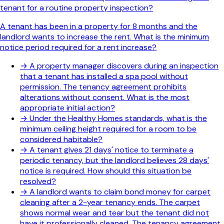
tenant for a routine property inspection?
A tenant has been in a property for 8 months and the
landlord wants to increase the rent. What is the minimum
notice period required for a rent increase?
→
A property manager discovers during an inspection
that a tenant has installed a spa pool without
permission. The tenancy agreement prohibits
alterations without consent. What is the most
appropriate initial action?
→
Under the Healthy Homes standards, what is the
minimum ceiling height required for a room to be
considered habitable?
→
A tenant gives 21 days' notice to terminate a
periodic tenancy, but the landlord believes 28 days'
notice is required. How should this situation be
resolved?
→
A landlord wants to claim bond money for carpet
cleaning after a 2-year tenancy ends. The carpet
shows normal wear and tear but the tenant did not
have it professionally cleaned. The tenancy agreement