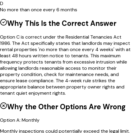
D
No more than once every 6 months
Why This Is the Correct Answer
Option C is correct under the Residential Tenancies Act
1986. The Act specifically states that landlords may inspect
rental properties 'no more than once every 4 weeks' with at
least 48 hours written notice to tenants. This maximum
frequency protects tenants from excessive intrusion while
allowing landlords reasonable access to monitor their
property condition, check for maintenance needs, and
ensure lease compliance. The 4-week rule strikes the
appropriate balance between property owner rights and
tenant quiet enjoyment rights.
Why the Other Options Are Wrong
Option
A
:
Monthly
Monthly inspections could potentially exceed the legal limit.