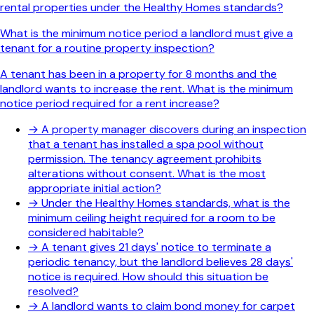
rental properties under the Healthy Homes standards?
What is the minimum notice period a landlord must give a
tenant for a routine property inspection?
A tenant has been in a property for 8 months and the
landlord wants to increase the rent. What is the minimum
notice period required for a rent increase?
→
A property manager discovers during an inspection
that a tenant has installed a spa pool without
permission. The tenancy agreement prohibits
alterations without consent. What is the most
appropriate initial action?
→
Under the Healthy Homes standards, what is the
minimum ceiling height required for a room to be
considered habitable?
→
A tenant gives 21 days' notice to terminate a
periodic tenancy, but the landlord believes 28 days'
notice is required. How should this situation be
resolved?
→
A landlord wants to claim bond money for carpet