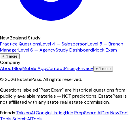
New Zealand Study
Practice Questions
Level 4 — Salesperson
Level 5 — Branch
Manager
Level 6 — Agency
Study Dashboard
Mock Exam
+
4
more
Company
About
Blog
Mobile App
Contact
Pricing
Privacy
+
1
more
©
2026
EstatePass
. All rights reserved.
Questions labeled "Past Exam" are historical questions from
publicly available materials — NOT predictions. EstatePass is
not affiliated with any state real estate commission.
Friends
·
TakkenAi
·
Gongin
·
ListingHub
·
PrepScore
·
AIDirs
·
NewTool
Tools
·
SubmitAITools