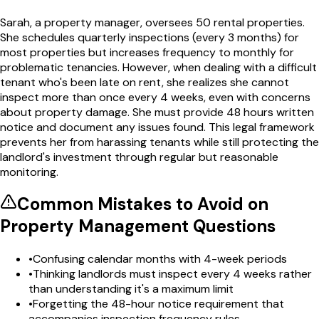
Sarah, a property manager, oversees 50 rental properties.
She schedules quarterly inspections (every 3 months) for
most properties but increases frequency to monthly for
problematic tenancies. However, when dealing with a difficult
tenant who's been late on rent, she realizes she cannot
inspect more than once every 4 weeks, even with concerns
about property damage. She must provide 48 hours written
notice and document any issues found. This legal framework
prevents her from harassing tenants while still protecting the
landlord's investment through regular but reasonable
monitoring.
Common Mistakes to Avoid on
Property Management
Questions
•
Confusing calendar months with 4-week periods
•
Thinking landlords must inspect every 4 weeks rather
than understanding it's a maximum limit
•
Forgetting the 48-hour notice requirement that
accompanies inspection frequency rules