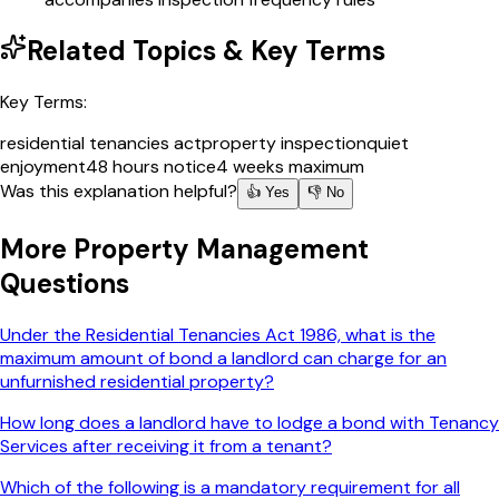
Related Topics & Key Terms
Key Terms:
residential tenancies act
property inspection
quiet
enjoyment
48 hours notice
4 weeks maximum
Was this explanation helpful?
👍 Yes
👎 No
More
Property Management
Questions
Under the Residential Tenancies Act 1986, what is the
maximum amount of bond a landlord can charge for an
unfurnished residential property?
How long does a landlord have to lodge a bond with Tenancy
Services after receiving it from a tenant?
Which of the following is a mandatory requirement for all