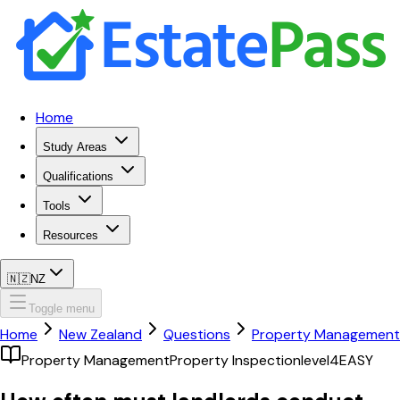
Home
Study Areas
Qualifications
Tools
Resources
🇳🇿
NZ
Toggle menu
Home
New Zealand
Questions
Property Management
Property Management
Property Inspection
level4
EASY