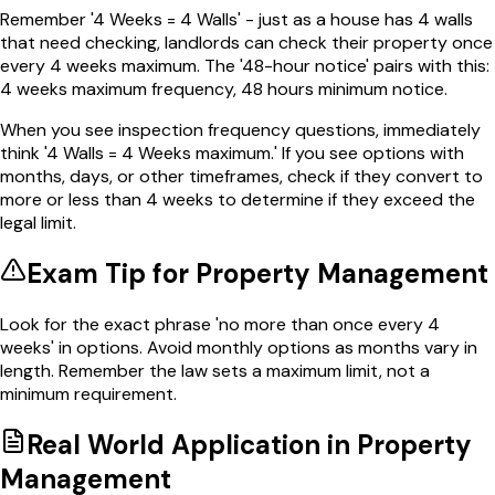
Remember '4 Weeks = 4 Walls' - just as a house has 4 walls
that need checking, landlords can check their property once
every 4 weeks maximum. The '48-hour notice' pairs with this:
4 weeks maximum frequency, 48 hours minimum notice.
When you see inspection frequency questions, immediately
think '4 Walls = 4 Weeks maximum.' If you see options with
months, days, or other timeframes, check if they convert to
more or less than 4 weeks to determine if they exceed the
legal limit.
Exam Tip for
Property Management
Look for the exact phrase 'no more than once every 4
weeks' in options. Avoid monthly options as months vary in
length. Remember the law sets a maximum limit, not a
minimum requirement.
Real World Application in
Property
Management