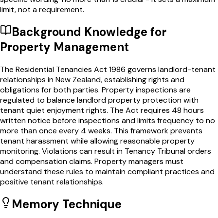
limit, not a requirement.
Background Knowledge for
Property Management
The Residential Tenancies Act 1986 governs landlord-tenant
relationships in New Zealand, establishing rights and
obligations for both parties. Property inspections are
regulated to balance landlord property protection with
tenant quiet enjoyment rights. The Act requires 48 hours
written notice before inspections and limits frequency to no
more than once every 4 weeks. This framework prevents
tenant harassment while allowing reasonable property
monitoring. Violations can result in Tenancy Tribunal orders
and compensation claims. Property managers must
understand these rules to maintain compliant practices and
positive tenant relationships.
Memory Technique