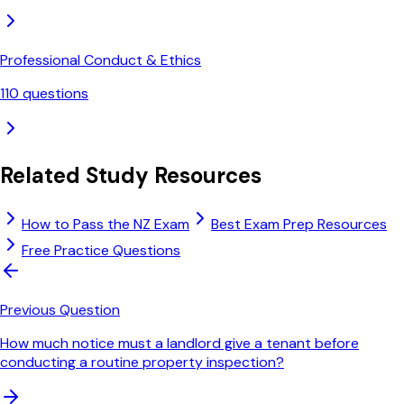
Professional Conduct & Ethics
110
questions
Related Study Resources
How to Pass the NZ Exam
Best Exam Prep Resources
Free Practice Questions
Previous Question
How much notice must a landlord give a tenant before
conducting a routine property inspection?