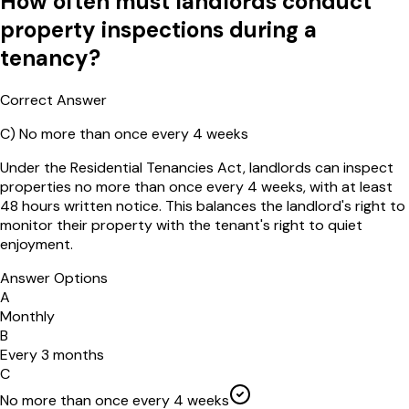
How often must landlords conduct
property inspections during a
tenancy?
Correct Answer
C
)
No more than once every 4 weeks
Under the Residential Tenancies Act, landlords can inspect
properties no more than once every 4 weeks, with at least
48 hours written notice. This balances the landlord's right to
monitor their property with the tenant's right to quiet
enjoyment.
Answer Options
A
Monthly
B
Every 3 months
C
No more than once every 4 weeks