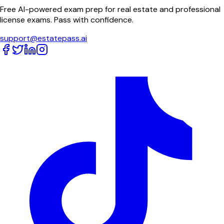
Free AI-powered exam prep for real estate and professional
license exams. Pass with confidence.
support@estatepass.ai