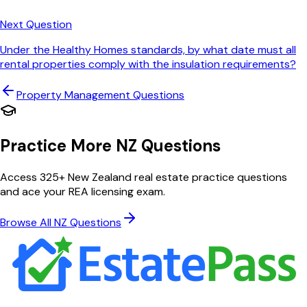
Next Question
Under the Healthy Homes standards, by what date must all
rental properties comply with the insulation requirements?
Property Management
Questions
Practice More NZ Questions
Access 325+ New Zealand real estate practice questions
and ace your REA licensing exam.
Browse All NZ Questions