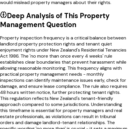
would mislead property managers about their rights.
Deep Analysis of This
Property
Management
Question
Property inspection frequency is a critical balance between
landlord property protection rights and tenant quiet
enjoyment rights under New Zealand's Residential Tenancies
Act 1986. The 'no more than once every 4 weeks' rule
establishes clear boundaries that prevent harassment while
allowing reasonable monitoring. This frequency aligns with
practical property management needs - monthly
inspections can identify maintenance issues early, check for
damage, and ensure lease compliance. The rule also requires
48 hours written notice, further protecting tenant rights.
This regulation reflects New Zealand's tenant-friendly
approach compared to some jurisdictions. Understanding
this timeframe is essential for property managers and real
estate professionals, as violations can result in tribunal
orders and damage landlord-tenant relationships. The
specific wording 'no more than' is crucial - it sets a maximum