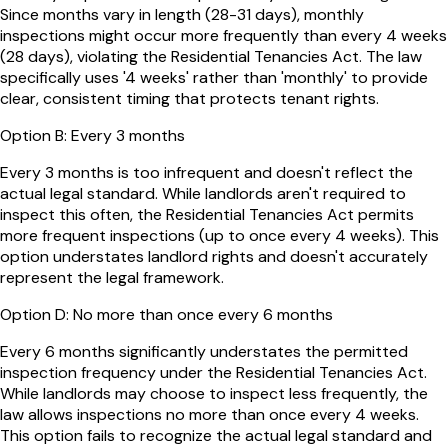
Since months vary in length (28-31 days), monthly
inspections might occur more frequently than every 4 weeks
(28 days), violating the Residential Tenancies Act. The law
specifically uses '4 weeks' rather than 'monthly' to provide
clear, consistent timing that protects tenant rights.
Option
B
:
Every 3 months
Every 3 months is too infrequent and doesn't reflect the
actual legal standard. While landlords aren't required to
inspect this often, the Residential Tenancies Act permits
more frequent inspections (up to once every 4 weeks). This
option understates landlord rights and doesn't accurately
represent the legal framework.
Option
D
:
No more than once every 6 months
Every 6 months significantly understates the permitted
inspection frequency under the Residential Tenancies Act.
While landlords may choose to inspect less frequently, the
law allows inspections no more than once every 4 weeks.
This option fails to recognize the actual legal standard and