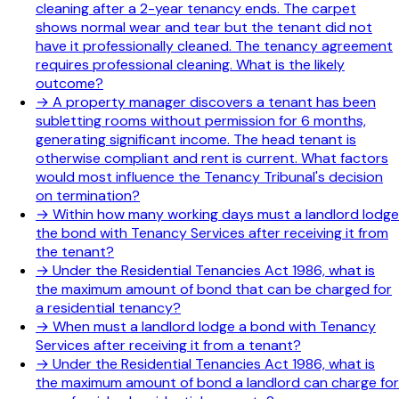
cleaning after a 2-year tenancy ends. The carpet
shows normal wear and tear but the tenant did not
have it professionally cleaned. The tenancy agreement
requires professional cleaning. What is the likely
outcome?
→
A property manager discovers a tenant has been
subletting rooms without permission for 6 months,
generating significant income. The head tenant is
otherwise compliant and rent is current. What factors
would most influence the Tenancy Tribunal's decision
on termination?
→
Within how many working days must a landlord lodge
the bond with Tenancy Services after receiving it from
the tenant?
→
Under the Residential Tenancies Act 1986, what is
the maximum amount of bond that can be charged for
a residential tenancy?
→
When must a landlord lodge a bond with Tenancy
Services after receiving it from a tenant?
→
Under the Residential Tenancies Act 1986, what is
the maximum amount of bond a landlord can charge for