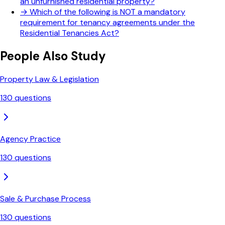
an unfurnished residential property?
→
Which of the following is NOT a mandatory
requirement for tenancy agreements under the
Residential Tenancies Act?
People Also Study
Property Law & Legislation
130
questions
Agency Practice
130
questions
Sale & Purchase Process
130
questions