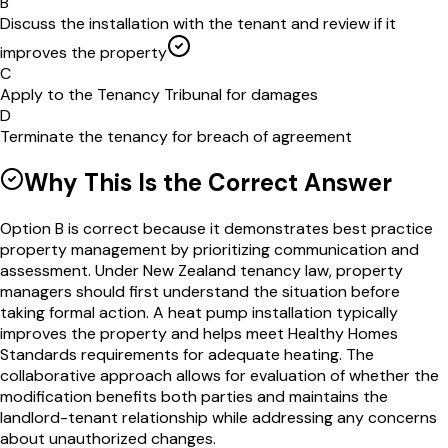
B
Discuss the installation with the tenant and review if it
improves the property
C
Apply to the Tenancy Tribunal for damages
D
Terminate the tenancy for breach of agreement
Why This Is the Correct Answer
Option B is correct because it demonstrates best practice
property management by prioritizing communication and
assessment. Under New Zealand tenancy law, property
managers should first understand the situation before
taking formal action. A heat pump installation typically
improves the property and helps meet Healthy Homes
Standards requirements for adequate heating. The
collaborative approach allows for evaluation of whether the
modification benefits both parties and maintains the
landlord-tenant relationship while addressing any concerns
about unauthorized changes.