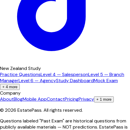
New Zealand Study
Practice Questions
Level 4 — Salesperson
Level 5 — Branch
Manager
Level 6 — Agency
Study Dashboard
Mock Exam
+
4
more
Company
About
Blog
Mobile App
Contact
Pricing
Privacy
+
1
more
©
2026
EstatePass
. All rights reserved.
Questions labeled "Past Exam" are historical questions from
publicly available materials — NOT predictions. EstatePass is