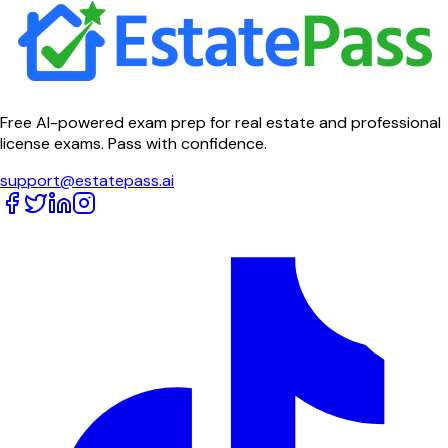
Free AI-powered exam prep for real estate and professional
license exams. Pass with confidence.
support@estatepass.ai