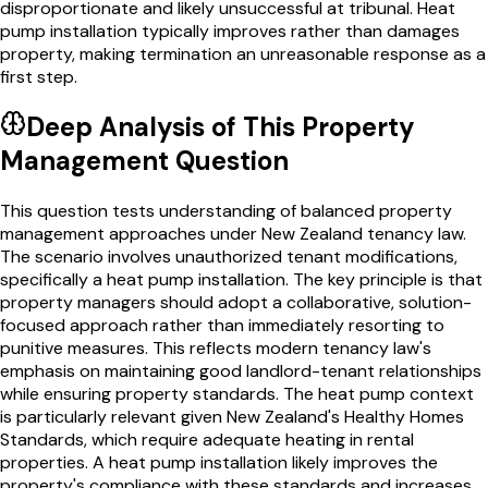
disproportionate and likely unsuccessful at tribunal. Heat
pump installation typically improves rather than damages
property, making termination an unreasonable response as a
first step.
Deep Analysis of This
Property
Management
Question
This question tests understanding of balanced property
management approaches under New Zealand tenancy law.
The scenario involves unauthorized tenant modifications,
specifically a heat pump installation. The key principle is that
property managers should adopt a collaborative, solution-
focused approach rather than immediately resorting to
punitive measures. This reflects modern tenancy law's
emphasis on maintaining good landlord-tenant relationships
while ensuring property standards. The heat pump context
is particularly relevant given New Zealand's Healthy Homes
Standards, which require adequate heating in rental
properties. A heat pump installation likely improves the
property's compliance with these standards and increases