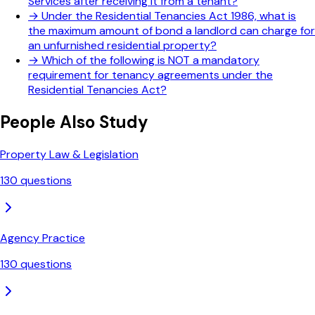
Services after receiving it from a tenant?
→
Under the Residential Tenancies Act 1986, what is
the maximum amount of bond a landlord can charge for
an unfurnished residential property?
→
Which of the following is NOT a mandatory
requirement for tenancy agreements under the
Residential Tenancies Act?
People Also Study
Property Law & Legislation
130
questions
Agency Practice
130
questions