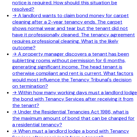
notice is required. How should this situation be
resolved?
→
A landlord wants to claim bond money for carpet
cleaning after a 2-year tenancy ends. The carpet
shows normal wear and tear but the tenant did not
have it professionally cleaned. The tenancy agreement
requires professional cleaning. What is the likely
outcome?
→
A property manager discovers a tenant has been
subletting rooms without permission for 6 months,
generating significant income. The head tenant is
otherwise compliant and rent is current. What factors
would most influence the Tenancy Tribunal's decision
on termination?
→
Within how many working days must a landlord lodge
the bond with Tenancy Services after receiving it from
the tenant?
→
Under the Residential Tenancies Act 1986, what is
the maximum amount of bond that can be charged for
a residential tenancy?
→
When must a landlord lodge a bond with Tenancy