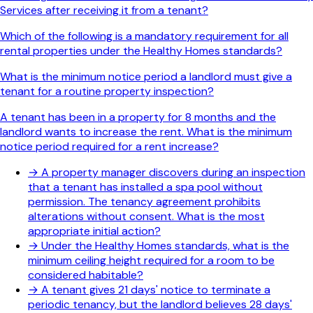
Services after receiving it from a tenant?
Which of the following is a mandatory requirement for all
rental properties under the Healthy Homes standards?
What is the minimum notice period a landlord must give a
tenant for a routine property inspection?
A tenant has been in a property for 8 months and the
landlord wants to increase the rent. What is the minimum
notice period required for a rent increase?
→
A property manager discovers during an inspection
that a tenant has installed a spa pool without
permission. The tenancy agreement prohibits
alterations without consent. What is the most
appropriate initial action?
→
Under the Healthy Homes standards, what is the
minimum ceiling height required for a room to be
considered habitable?
→
A tenant gives 21 days' notice to terminate a
periodic tenancy, but the landlord believes 28 days'