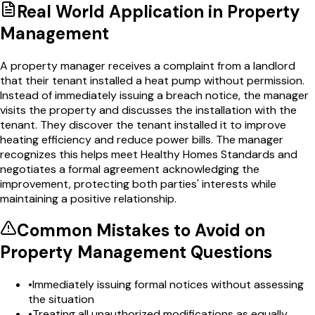
Real World Application in
Property
Management
A property manager receives a complaint from a landlord
that their tenant installed a heat pump without permission.
Instead of immediately issuing a breach notice, the manager
visits the property and discusses the installation with the
tenant. They discover the tenant installed it to improve
heating efficiency and reduce power bills. The manager
recognizes this helps meet Healthy Homes Standards and
negotiates a formal agreement acknowledging the
improvement, protecting both parties' interests while
maintaining a positive relationship.
Common Mistakes to Avoid on
Property Management
Questions
•
Immediately issuing formal notices without assessing
the situation
•
Treating all unauthorized modifications as equally