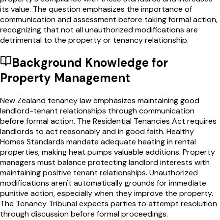
its value. The question emphasizes the importance of
communication and assessment before taking formal action,
recognizing that not all unauthorized modifications are
detrimental to the property or tenancy relationship.
Background Knowledge for
Property Management
New Zealand tenancy law emphasizes maintaining good
landlord-tenant relationships through communication
before formal action. The Residential Tenancies Act requires
landlords to act reasonably and in good faith. Healthy
Homes Standards mandate adequate heating in rental
properties, making heat pumps valuable additions. Property
managers must balance protecting landlord interests with
maintaining positive tenant relationships. Unauthorized
modifications aren't automatically grounds for immediate
punitive action, especially when they improve the property.
The Tenancy Tribunal expects parties to attempt resolution
through discussion before formal proceedings.