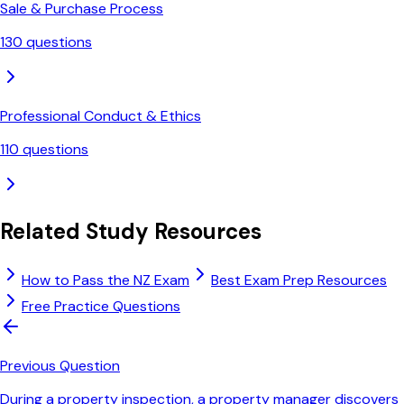
Sale & Purchase Process
130
questions
Professional Conduct & Ethics
110
questions
Related Study Resources
How to Pass the NZ Exam
Best Exam Prep Resources
Free Practice Questions
Previous Question
During a property inspection, a property manager discovers