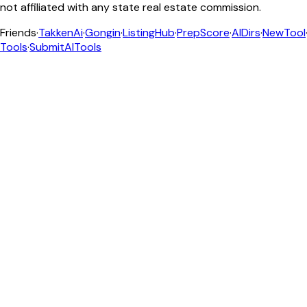
not affiliated with any state real estate commission.
Friends
·
TakkenAi
·
Gongin
·
ListingHub
·
PrepScore
·
AIDirs
·
NewTool
Tools
·
SubmitAITools