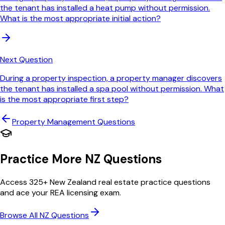
the tenant has installed a heat pump without permission.
What is the most appropriate initial action?
Next Question
During a property inspection, a property manager discovers
the tenant has installed a spa pool without permission. What
is the most appropriate first step?
Property Management
Questions
Practice More NZ Questions
Access 325+ New Zealand real estate practice questions
and ace your REA licensing exam.
Browse All NZ Questions