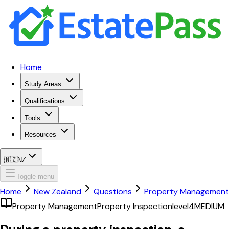
Home
Study Areas
Qualifications
Tools
Resources
🇳🇿
NZ
Toggle menu
Home
New Zealand
Questions
Property Management
Property Management
Property Inspection
level4
MEDIUM