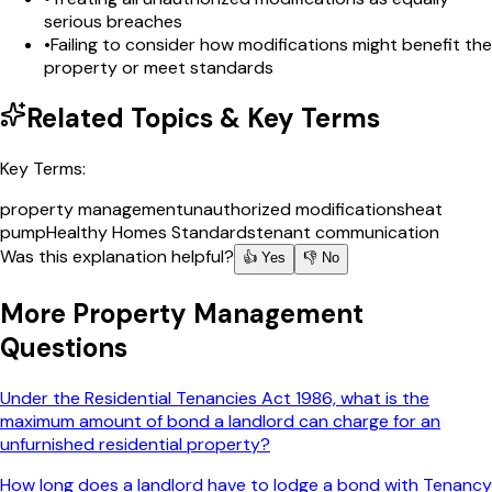
serious breaches
•
Failing to consider how modifications might benefit the
property or meet standards
Related Topics & Key Terms
Key Terms:
property management
unauthorized modifications
heat
pump
Healthy Homes Standards
tenant communication
Was this explanation helpful?
👍 Yes
👎 No
More
Property Management
Questions
Under the Residential Tenancies Act 1986, what is the
maximum amount of bond a landlord can charge for an
unfurnished residential property?
How long does a landlord have to lodge a bond with Tenancy