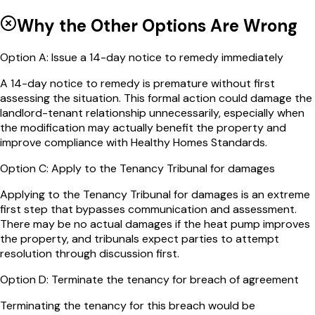
Why the Other Options Are Wrong
Option
A
:
Issue a 14-day notice to remedy immediately
A 14-day notice to remedy is premature without first
assessing the situation. This formal action could damage the
landlord-tenant relationship unnecessarily, especially when
the modification may actually benefit the property and
improve compliance with Healthy Homes Standards.
Option
C
:
Apply to the Tenancy Tribunal for damages
Applying to the Tenancy Tribunal for damages is an extreme
first step that bypasses communication and assessment.
There may be no actual damages if the heat pump improves
the property, and tribunals expect parties to attempt
resolution through discussion first.
Option
D
:
Terminate the tenancy for breach of agreement
Terminating the tenancy for this breach would be