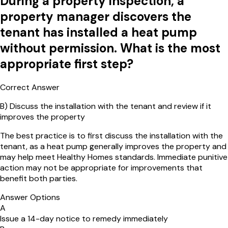
During a property inspection, a
property manager discovers the
tenant has installed a heat pump
without permission. What is the most
appropriate first step?
Correct Answer
B
)
Discuss the installation with the tenant and review if it
improves the property
The best practice is to first discuss the installation with the
tenant, as a heat pump generally improves the property and
may help meet Healthy Homes standards. Immediate punitive
action may not be appropriate for improvements that
benefit both parties.
Answer Options
A
Issue a 14-day notice to remedy immediately