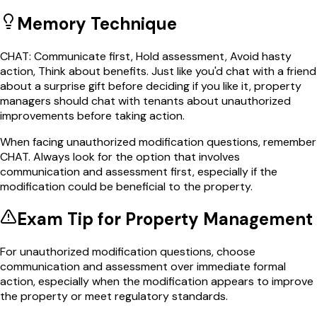
Memory Technique
CHAT: Communicate first, Hold assessment, Avoid hasty
action, Think about benefits. Just like you'd chat with a friend
about a surprise gift before deciding if you like it, property
managers should chat with tenants about unauthorized
improvements before taking action.
When facing unauthorized modification questions, remember
CHAT. Always look for the option that involves
communication and assessment first, especially if the
modification could be beneficial to the property.
Exam Tip for
Property Management
For unauthorized modification questions, choose
communication and assessment over immediate formal
action, especially when the modification appears to improve
the property or meet regulatory standards.