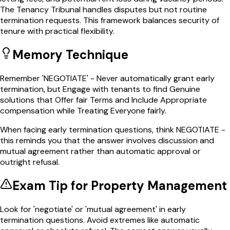
The Tenancy Tribunal handles disputes but not routine
termination requests. This framework balances security of
tenure with practical flexibility.
Memory Technique
Remember 'NEGOTIATE' - Never automatically grant early
termination, but Engage with tenants to find Genuine
solutions that Offer fair Terms and Include Appropriate
compensation while Treating Everyone fairly.
When facing early termination questions, think NEGOTIATE -
this reminds you that the answer involves discussion and
mutual agreement rather than automatic approval or
outright refusal.
Exam Tip for
Property Management
Look for 'negotiate' or 'mutual agreement' in early
termination questions. Avoid extremes like automatic