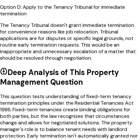
Option
D
:
Apply to the Tenancy Tribunal for immediate
termination
The Tenancy Tribunal doesn't grant immediate termination
for convenience reasons like job relocation. Tribunal
applications are for disputes or specific legal grounds, not
routine early termination requests. This would be an
inappropriate and unnecessary escalation of a matter that
should be resolved through negotiation.
Deep Analysis of This
Property
Management
Question
This question tests understanding of fixed-term tenancy
termination principles under the Residential Tenancies Act
1986. Fixed-term tenancies create binding obligations for
both parties, but the law recognizes that circumstances
change and allows for negotiated solutions. The property
manager's role is to balance tenant needs with landlord
protection. Early termination isn't automatically granted nor