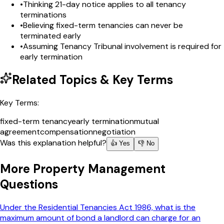
•
Thinking 21-day notice applies to all tenancy
terminations
•
Believing fixed-term tenancies can never be
terminated early
•
Assuming Tenancy Tribunal involvement is required for
early termination
Related Topics & Key Terms
Key Terms:
fixed-term tenancy
early termination
mutual
agreement
compensation
negotiation
Was this explanation helpful?
👍 Yes
👎 No
More
Property Management
Questions
Under the Residential Tenancies Act 1986, what is the
maximum amount of bond a landlord can charge for an