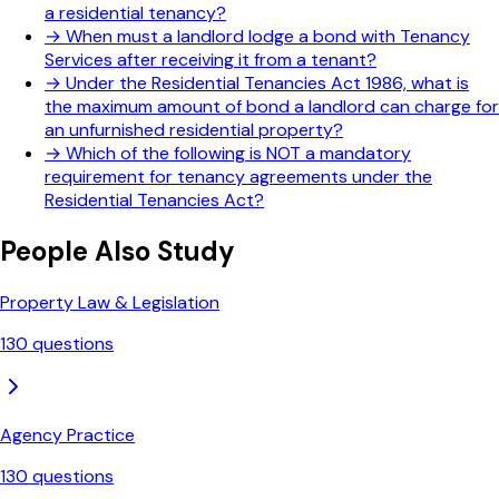
a residential tenancy?
→
When must a landlord lodge a bond with Tenancy
Services after receiving it from a tenant?
→
Under the Residential Tenancies Act 1986, what is
the maximum amount of bond a landlord can charge for
an unfurnished residential property?
→
Which of the following is NOT a mandatory
requirement for tenancy agreements under the
Residential Tenancies Act?
People Also Study
Property Law & Legislation
130
questions
Agency Practice
130
questions