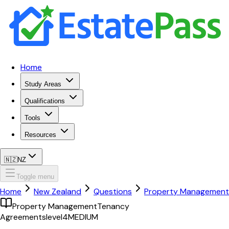
Home
Study Areas
Qualifications
Tools
Resources
🇳🇿
NZ
Toggle menu
Home
New Zealand
Questions
Property Management
Property Management
Tenancy
Agreements
level4
MEDIUM