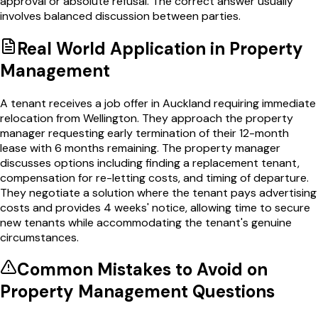
approval or absolute refusal. The correct answer usually
involves balanced discussion between parties.
Real World Application in
Property
Management
A tenant receives a job offer in Auckland requiring immediate
relocation from Wellington. They approach the property
manager requesting early termination of their 12-month
lease with 6 months remaining. The property manager
discusses options including finding a replacement tenant,
compensation for re-letting costs, and timing of departure.
They negotiate a solution where the tenant pays advertising
costs and provides 4 weeks' notice, allowing time to secure
new tenants while accommodating the tenant's genuine
circumstances.
Common Mistakes to Avoid on
Property Management
Questions