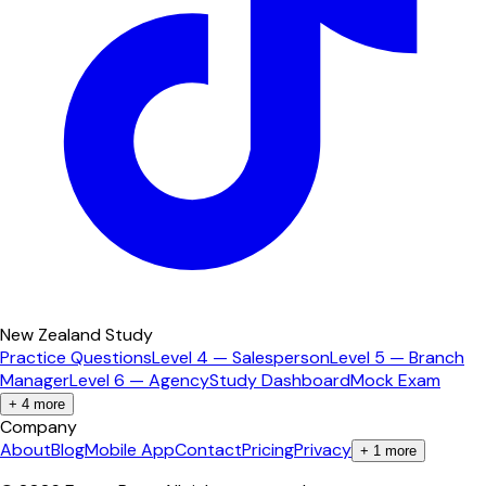
New Zealand Study
Practice Questions
Level 4 — Salesperson
Level 5 — Branch
Manager
Level 6 — Agency
Study Dashboard
Mock Exam
+
4
more
Company
About
Blog
Mobile App
Contact
Pricing
Privacy
+
1
more