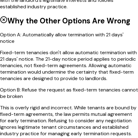
with the landlord's legitimate interests and follows
established industry practice.
Why the Other Options Are Wrong
Option
A
:
Automatically allow termination with 21 days'
notice
Fixed-term tenancies don't allow automatic termination with
21 days' notice. The 21-day notice period applies to periodic
tenancies, not fixed-term agreements. Allowing automatic
termination would undermine the certainty that fixed-term
tenancies are designed to provide to landlords.
Option
B
:
Refuse the request as fixed-term tenancies cannot
be broken
This is overly rigid and incorrect. While tenants are bound by
fixed-term agreements, the law permits mutual agreement
for early termination. Refusing to consider any negotiation
ignores legitimate tenant circumstances and established
industry practice for managing early termination requests.