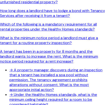
unfurnished residential property?
How long does a landlord have to lodge a bond with Tenancy
Services after receiving it from a tenant?
Which of the following is a mandatory requirement for all
rental properties under the Healthy Homes standards?
What is the minimum notice period a landlord must give a
tenant for a routine property inspection?
A tenant has been in a property for 8 months and the
landlord wants to increase the rent. What is the minimum
notice period required for a rent increase?
→
A property manager discovers during an inspection
that a tenant has installed a spa pool without
permission. The tenancy agreement prohibits
alterations without consent. What is the most
appropriate initial action?
→
Under the Healthy Homes standards, what is the
minimum ceiling height required for a room to be
considered habitable?