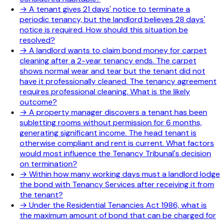
→
A tenant gives 21 days' notice to terminate a
periodic tenancy, but the landlord believes 28 days'
notice is required. How should this situation be
resolved?
→
A landlord wants to claim bond money for carpet
cleaning after a 2-year tenancy ends. The carpet
shows normal wear and tear but the tenant did not
have it professionally cleaned. The tenancy agreement
requires professional cleaning. What is the likely
outcome?
→
A property manager discovers a tenant has been
subletting rooms without permission for 6 months,
generating significant income. The head tenant is
otherwise compliant and rent is current. What factors
would most influence the Tenancy Tribunal's decision
on termination?
→
Within how many working days must a landlord lodge
the bond with Tenancy Services after receiving it from
the tenant?
→
Under the Residential Tenancies Act 1986, what is
the maximum amount of bond that can be charged for