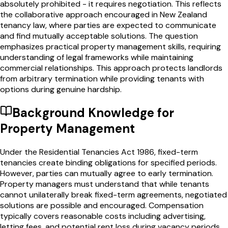
absolutely prohibited - it requires negotiation. This reflects
the collaborative approach encouraged in New Zealand
tenancy law, where parties are expected to communicate
and find mutually acceptable solutions. The question
emphasizes practical property management skills, requiring
understanding of legal frameworks while maintaining
commercial relationships. This approach protects landlords
from arbitrary termination while providing tenants with
options during genuine hardship.
Background Knowledge for
Property Management
Under the Residential Tenancies Act 1986, fixed-term
tenancies create binding obligations for specified periods.
However, parties can mutually agree to early termination.
Property managers must understand that while tenants
cannot unilaterally break fixed-term agreements, negotiated
solutions are possible and encouraged. Compensation
typically covers reasonable costs including advertising,
letting fees, and potential rent loss during vacancy periods.