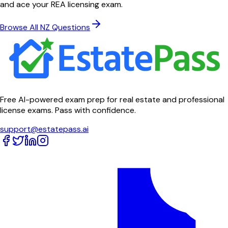
and ace your REA licensing exam.
Browse All NZ Questions
Free AI-powered exam prep for real estate and professional
license exams. Pass with confidence.
support@estatepass.ai