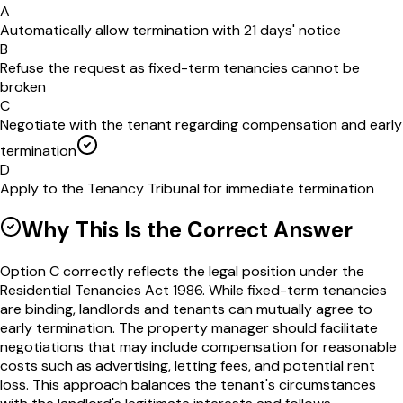
A
Automatically allow termination with 21 days' notice
B
Refuse the request as fixed-term tenancies cannot be
broken
C
Negotiate with the tenant regarding compensation and early
termination
D
Apply to the Tenancy Tribunal for immediate termination
Why This Is the Correct Answer
Option C correctly reflects the legal position under the
Residential Tenancies Act 1986. While fixed-term tenancies
are binding, landlords and tenants can mutually agree to
early termination. The property manager should facilitate
negotiations that may include compensation for reasonable
costs such as advertising, letting fees, and potential rent
loss. This approach balances the tenant's circumstances