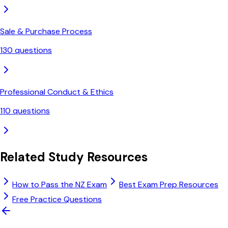
Sale & Purchase Process
130
questions
Professional Conduct & Ethics
110
questions
Related Study Resources
How to Pass the NZ Exam
Best Exam Prep Resources
Free Practice Questions