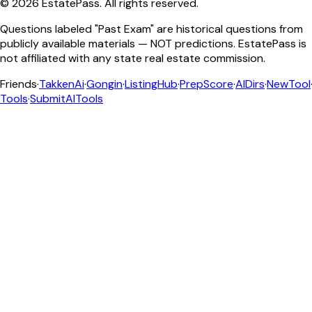
©
2026
EstatePass
. All rights reserved.
Questions labeled "Past Exam" are historical questions from
publicly available materials — NOT predictions. EstatePass is
not affiliated with any state real estate commission.
Friends
·
TakkenAi
·
Gongin
·
ListingHub
·
PrepScore
·
AIDirs
·
NewTool
Tools
·
SubmitAITools