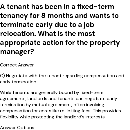
A tenant has been in a fixed-term
tenancy for 8 months and wants to
terminate early due to a job
relocation. What is the most
appropriate action for the property
manager?
Correct Answer
C
)
Negotiate with the tenant regarding compensation and
early termination
While tenants are generally bound by fixed-term
agreements, landlords and tenants can negotiate early
termination by mutual agreement, often involving
compensation for costs like re-letting fees. This provides
flexibility while protecting the landlord's interests.
Answer Options