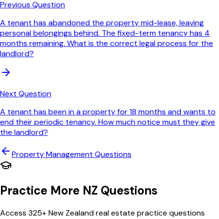
Previous Question
A tenant has abandoned the property mid-lease, leaving
personal belongings behind. The fixed-term tenancy has 4
months remaining. What is the correct legal process for the
landlord?
Next Question
A tenant has been in a property for 18 months and wants to
end their periodic tenancy. How much notice must they give
the landlord?
Property Management
Questions
Practice More NZ Questions
Access 325+ New Zealand real estate practice questions