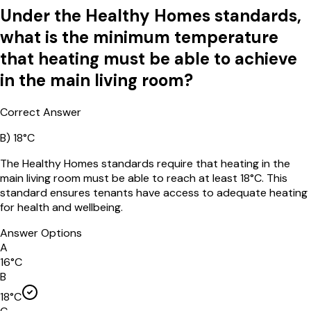
Under the Healthy Homes standards,
what is the minimum temperature
that heating must be able to achieve
in the main living room?
Correct Answer
B
)
18°C
The Healthy Homes standards require that heating in the
main living room must be able to reach at least 18°C. This
standard ensures tenants have access to adequate heating
for health and wellbeing.
Answer Options
A
16°C
B
18°C