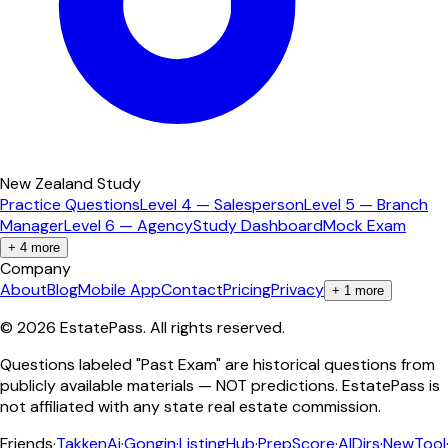
New Zealand Study
Practice Questions
Level 4 — Salesperson
Level 5 — Branch
Manager
Level 6 — Agency
Study Dashboard
Mock Exam
+
4
more
Company
About
Blog
Mobile App
Contact
Pricing
Privacy
+
1
more
©
2026
EstatePass
. All rights reserved.
Questions labeled "Past Exam" are historical questions from
publicly available materials — NOT predictions. EstatePass is
not affiliated with any state real estate commission.
Friends
·
TakkenAi
·
Gongin
·
ListingHub
·
PrepScore
·
AIDirs
·
NewTool