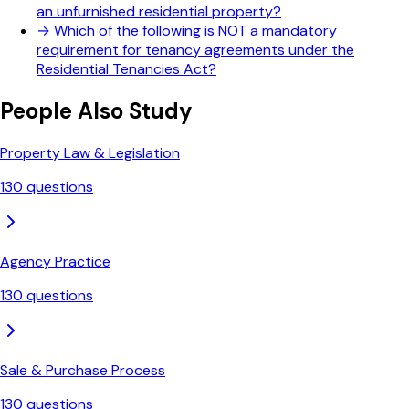
an unfurnished residential property?
→
Which of the following is NOT a mandatory
requirement for tenancy agreements under the
Residential Tenancies Act?
People Also Study
Property Law & Legislation
130
questions
Agency Practice
130
questions
Sale & Purchase Process
130
questions