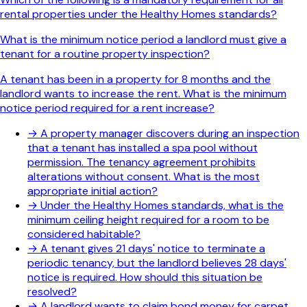
rental properties under the Healthy Homes standards?
What is the minimum notice period a landlord must give a
tenant for a routine property inspection?
A tenant has been in a property for 8 months and the
landlord wants to increase the rent. What is the minimum
notice period required for a rent increase?
→
A property manager discovers during an inspection
that a tenant has installed a spa pool without
permission. The tenancy agreement prohibits
alterations without consent. What is the most
appropriate initial action?
→
Under the Healthy Homes standards, what is the
minimum ceiling height required for a room to be
considered habitable?
→
A tenant gives 21 days' notice to terminate a
periodic tenancy, but the landlord believes 28 days'
notice is required. How should this situation be
resolved?
→
A landlord wants to claim bond money for carpet