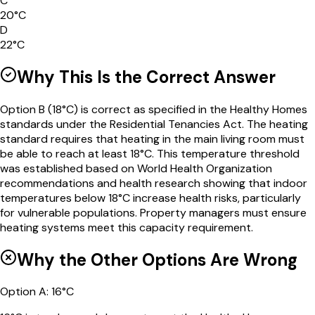
C
20°C
D
22°C
Why This Is the Correct Answer
Option B (18°C) is correct as specified in the Healthy Homes
standards under the Residential Tenancies Act. The heating
standard requires that heating in the main living room must
be able to reach at least 18°C. This temperature threshold
was established based on World Health Organization
recommendations and health research showing that indoor
temperatures below 18°C increase health risks, particularly
for vulnerable populations. Property managers must ensure
heating systems meet this capacity requirement.
Why the Other Options Are Wrong
Option
A
:
16°C