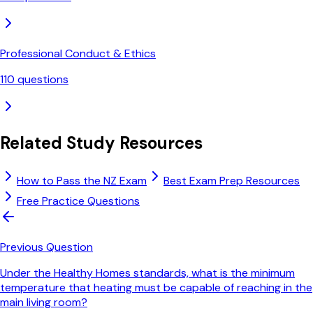
Professional Conduct & Ethics
110
questions
Related Study Resources
How to Pass the NZ Exam
Best Exam Prep Resources
Free Practice Questions
Previous Question
Under the Healthy Homes standards, what is the minimum
temperature that heating must be capable of reaching in the
main living room?