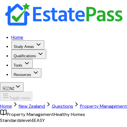
Home
Study Areas
Qualifications
Tools
Resources
🇳🇿
NZ
Toggle menu
Home
New Zealand
Questions
Property Management
Property Management
Healthy Homes
Standards
level4
EASY