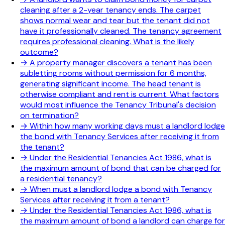
cleaning after a 2-year tenancy ends. The carpet
shows normal wear and tear but the tenant did not
have it professionally cleaned. The tenancy agreement
requires professional cleaning. What is the likely
outcome?
→
A property manager discovers a tenant has been
subletting rooms without permission for 6 months,
generating significant income. The head tenant is
otherwise compliant and rent is current. What factors
would most influence the Tenancy Tribunal's decision
on termination?
→
Within how many working days must a landlord lodge
the bond with Tenancy Services after receiving it from
the tenant?
→
Under the Residential Tenancies Act 1986, what is
the maximum amount of bond that can be charged for
a residential tenancy?
→
When must a landlord lodge a bond with Tenancy
Services after receiving it from a tenant?
→
Under the Residential Tenancies Act 1986, what is
the maximum amount of bond a landlord can charge for