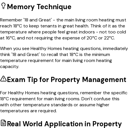
Memory Technique
Remember '18 and Great' - the main living room heating must
reach 18°C to keep tenants in great health. Think of it as the
temperature where people feel great indoors - not too cold
at 16°C, and not requiring the expense of 20°C or 22°C.
When you see Healthy Homes heating questions, immediately
think '18 and Great' to recall that 18°C is the minimum
temperature requirement for main living room heating
capacity.
Exam Tip for
Property Management
For Healthy Homes heating questions, remember the specific
18°C requirement for main living rooms. Don't confuse this
with other temperature standards or assume higher
temperatures are required.
Real World Application in
Property