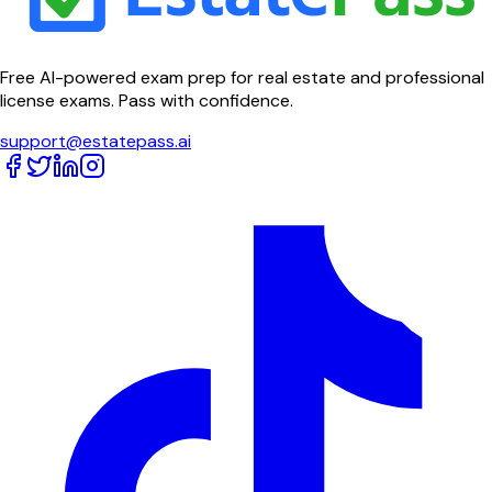
Free AI-powered exam prep for real estate and professional
license exams. Pass with confidence.
support@estatepass.ai