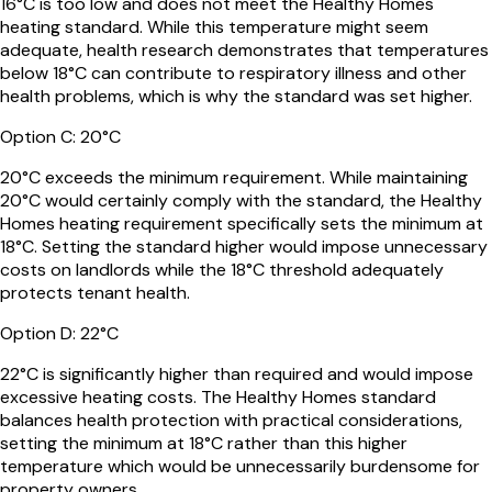
16°C is too low and does not meet the Healthy Homes
heating standard. While this temperature might seem
adequate, health research demonstrates that temperatures
below 18°C can contribute to respiratory illness and other
health problems, which is why the standard was set higher.
Option
C
:
20°C
20°C exceeds the minimum requirement. While maintaining
20°C would certainly comply with the standard, the Healthy
Homes heating requirement specifically sets the minimum at
18°C. Setting the standard higher would impose unnecessary
costs on landlords while the 18°C threshold adequately
protects tenant health.
Option
D
:
22°C
22°C is significantly higher than required and would impose
excessive heating costs. The Healthy Homes standard
balances health protection with practical considerations,
setting the minimum at 18°C rather than this higher
temperature which would be unnecessarily burdensome for
property owners.