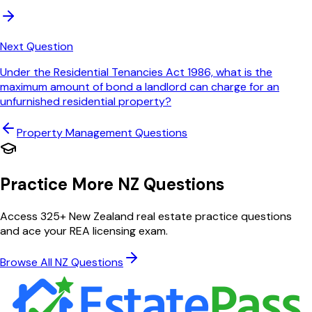
Next Question
Under the Residential Tenancies Act 1986, what is the
maximum amount of bond a landlord can charge for an
unfurnished residential property?
Property Management
Questions
Practice More NZ Questions
Access 325+ New Zealand real estate practice questions
and ace your REA licensing exam.
Browse All NZ Questions