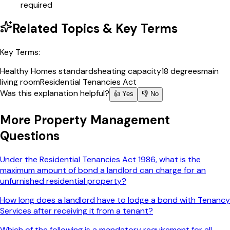
required
Related Topics & Key Terms
Key Terms:
Healthy Homes standards
heating capacity
18 degrees
main
living room
Residential Tenancies Act
Was this explanation helpful?
👍 Yes
👎 No
More
Property Management
Questions
Under the Residential Tenancies Act 1986, what is the
maximum amount of bond a landlord can charge for an
unfurnished residential property?
How long does a landlord have to lodge a bond with Tenancy
Services after receiving it from a tenant?
Which of the following is a mandatory requirement for all