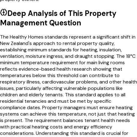
Deep Analysis of This
Property
Management
Question
The Healthy Homes standards represent a significant shift in
New Zealand's approach to rental property quality,
establishing minimum standards for heating, insulation,
ventilation, moisture ingress, and draught stopping. The 18°C
minimum temperature requirement for main living rooms
reflects evidence-based health research showing that
temperatures below this threshold can contribute to
respiratory illness, cardiovascular problems, and other health
issues, particularly affecting vulnerable populations like
children and elderly tenants. This standard applies to all
residential tenancies and must be met by specific
compliance dates. Property managers must ensure heating
systems can achieve this temperature, not just that heating
is present. The requirement balances tenant health needs
with practical heating costs and energy efficiency
considerations. Understanding this standard is crucial for