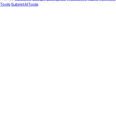
Tools
·
SubmitAITools