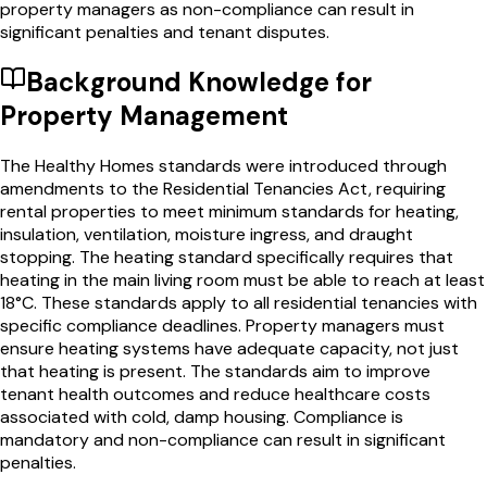
property managers as non-compliance can result in
significant penalties and tenant disputes.
Background Knowledge for
Property Management
The Healthy Homes standards were introduced through
amendments to the Residential Tenancies Act, requiring
rental properties to meet minimum standards for heating,
insulation, ventilation, moisture ingress, and draught
stopping. The heating standard specifically requires that
heating in the main living room must be able to reach at least
18°C. These standards apply to all residential tenancies with
specific compliance deadlines. Property managers must
ensure heating systems have adequate capacity, not just
that heating is present. The standards aim to improve
tenant health outcomes and reduce healthcare costs
associated with cold, damp housing. Compliance is
mandatory and non-compliance can result in significant
penalties.