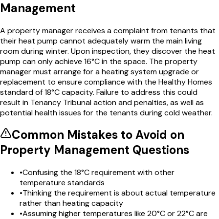
Management
A property manager receives a complaint from tenants that
their heat pump cannot adequately warm the main living
room during winter. Upon inspection, they discover the heat
pump can only achieve 16°C in the space. The property
manager must arrange for a heating system upgrade or
replacement to ensure compliance with the Healthy Homes
standard of 18°C capacity. Failure to address this could
result in Tenancy Tribunal action and penalties, as well as
potential health issues for the tenants during cold weather.
Common Mistakes to Avoid on
Property Management
Questions
•
Confusing the 18°C requirement with other
temperature standards
•
Thinking the requirement is about actual temperature
rather than heating capacity
•
Assuming higher temperatures like 20°C or 22°C are