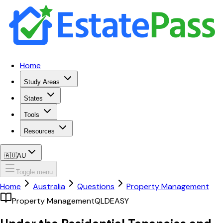
Home
Study Areas
States
Tools
Resources
🇦🇺
AU
Toggle menu
Home
Australia
Questions
Property Management
Property Management
QLD
EASY