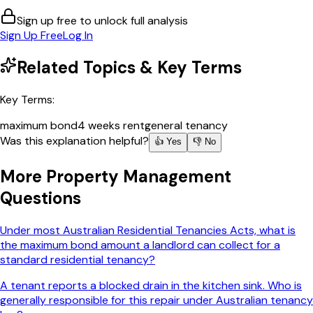
Sign up free to unlock full analysis
Sign Up Free
Log In
Related Topics & Key Terms
Key Terms:
maximum bond
4 weeks rent
general tenancy
Was this explanation helpful?
👍 Yes
👎 No
More
Property Management
Questions
Under most Australian Residential Tenancies Acts, what is
the maximum bond amount a landlord can collect for a
standard residential tenancy?
A tenant reports a blocked drain in the kitchen sink. Who is
generally responsible for this repair under Australian tenancy