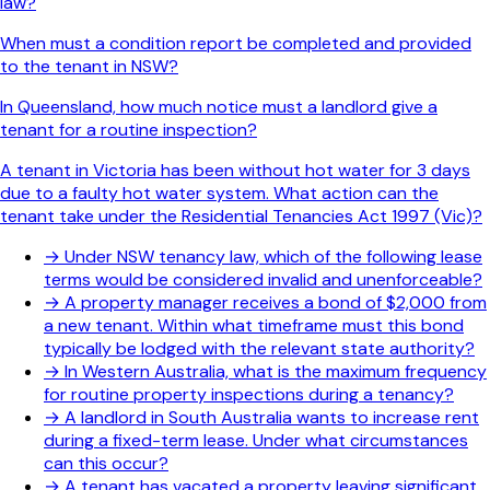
law?
When must a condition report be completed and provided
to the tenant in NSW?
In Queensland, how much notice must a landlord give a
tenant for a routine inspection?
A tenant in Victoria has been without hot water for 3 days
due to a faulty hot water system. What action can the
tenant take under the Residential Tenancies Act 1997 (Vic)?
→
Under NSW tenancy law, which of the following lease
terms would be considered invalid and unenforceable?
→
A property manager receives a bond of $2,000 from
a new tenant. Within what timeframe must this bond
typically be lodged with the relevant state authority?
→
In Western Australia, what is the maximum frequency
for routine property inspections during a tenancy?
→
A landlord in South Australia wants to increase rent
during a fixed-term lease. Under what circumstances
can this occur?
→
A tenant has vacated a property leaving significant