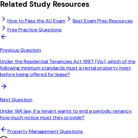
Related Study Resources
How to Pass the AU Exam
Best Exam Prep Resources
Free Practice Questions
Previous Question
Under the Residential Tenancies Act 1997 (Vic), which of the
following minimum standards must a rental property meet
before being offered for lease?
Next Question
Under WA law, if a tenant wants to end a periodic tenancy,
how much notice must they provide?
Property Management
Questions