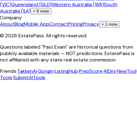
(VIC)
Queensland (QLD)
Western Australia (WA)
South
Australia (SA)
+
8
more
Company
About
Blog
Mobile App
Contact
Pricing
Privacy
+
1
more
©
2026
EstatePass
. All rights reserved.
Questions labeled "Past Exam" are historical questions from
publicly available materials — NOT predictions. EstatePass is
not affiliated with any state real estate commission.
Friends
·
TakkenAi
·
Gongin
·
ListingHub
·
PrepScore
·
AIDirs
·
NewTool
Tools
·
SubmitAITools