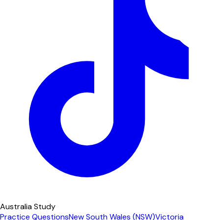
Australia Study
Practice Questions
New South Wales (NSW)
Victoria