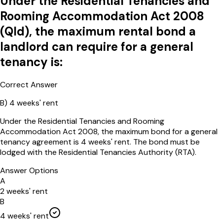
Under the Residential Tenancies and
Rooming Accommodation Act 2008
(Qld), the maximum rental bond a
landlord can require for a general
tenancy is:
Correct Answer
B
)
4 weeks' rent
Under the Residential Tenancies and Rooming
Accommodation Act 2008, the maximum bond for a general
tenancy agreement is 4 weeks' rent. The bond must be
lodged with the Residential Tenancies Authority (RTA).
Answer Options
A
2 weeks' rent
B
4 weeks' rent