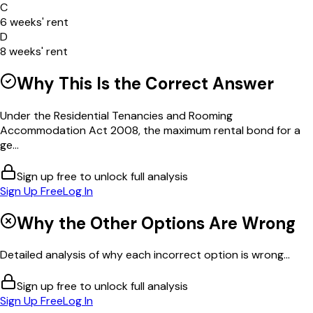
C
6 weeks' rent
D
8 weeks' rent
Why This Is the Correct Answer
Under the Residential Tenancies and Rooming
Accommodation Act 2008, the maximum rental bond for a
ge...
Sign up free to unlock full analysis
Sign Up Free
Log In
Why the Other Options Are Wrong
Detailed analysis of why each incorrect option is wrong...
Sign up free to unlock full analysis
Sign Up Free
Log In