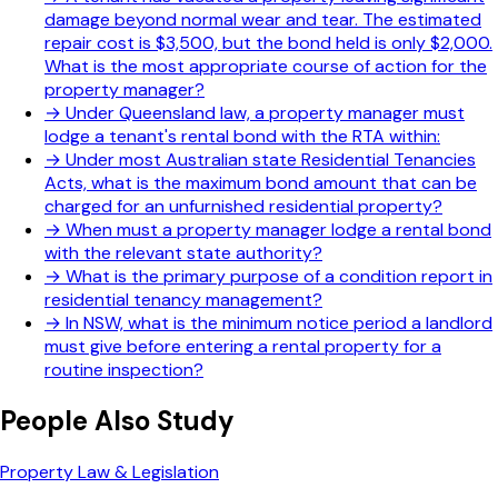
damage beyond normal wear and tear. The estimated
repair cost is $3,500, but the bond held is only $2,000.
What is the most appropriate course of action for the
property manager?
→
Under Queensland law, a property manager must
lodge a tenant's rental bond with the RTA within:
→
Under most Australian state Residential Tenancies
Acts, what is the maximum bond amount that can be
charged for an unfurnished residential property?
→
When must a property manager lodge a rental bond
with the relevant state authority?
→
What is the primary purpose of a condition report in
residential tenancy management?
→
In NSW, what is the minimum notice period a landlord
must give before entering a rental property for a
routine inspection?
People Also Study
Property Law & Legislation