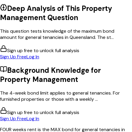
Deep Analysis of This
Property
Management
Question
This question tests knowledge of the maximum bond
amount for general tenancies in Queensland. The st...
Sign up free to unlock full analysis
Sign Up Free
Log In
Background Knowledge for
Property Management
The 4-week bond limit applies to general tenancies. For
furnished properties or those with a weekly ...
Sign up free to unlock full analysis
Sign Up Free
Log In
FOUR weeks rent is the MAX bond for general tenancies in