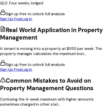
QLD. Four weeks, lodged
Sign up free to unlock full analysis
Sign Up Free
Log In
Real World Application in
Property
Management
A tenant is moving into a property at $550 per week. The
property manager calculates the maximum bon...
Sign up free to unlock full analysis
Sign Up Free
Log In
Common Mistakes to Avoid on
Property Management
Questions
Confusing the 4-week maximum with higher amounts
sometimes charged in other stat...