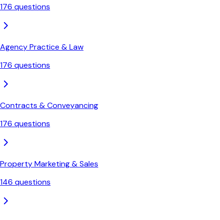
176
questions
Agency Practice & Law
176
questions
Contracts & Conveyancing
176
questions
Property Marketing & Sales
146
questions