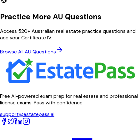
Practice More AU Questions
Access 520+ Australian real estate practice questions and
ace your Certificate IV.
Browse All AU Questions
Free AI-powered exam prep for real estate and professional
license exams. Pass with confidence.
support@estatepass.ai