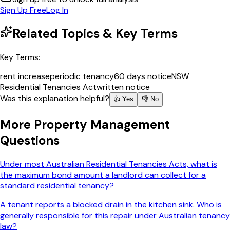
Sign Up Free
Log In
Related Topics & Key Terms
Key Terms:
rent increase
periodic tenancy
60 days notice
NSW
Residential Tenancies Act
written notice
Was this explanation helpful?
👍 Yes
👎 No
More
Property Management
Questions
Under most Australian Residential Tenancies Acts, what is
the maximum bond amount a landlord can collect for a
standard residential tenancy?
A tenant reports a blocked drain in the kitchen sink. Who is
generally responsible for this repair under Australian tenancy
law?