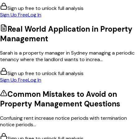
Sign up free to unlock full analysis
Sign Up Free
Log In
Real World Application in
Property
Management
Sarah is a property manager in Sydney managing a periodic
tenancy where the landlord wants to increa...
Sign up free to unlock full analysis
Sign Up Free
Log In
Common Mistakes to Avoid on
Property Management
Questions
Confusing rent increase notice periods with termination
notice periods...
Sign up free to unlock full analysis