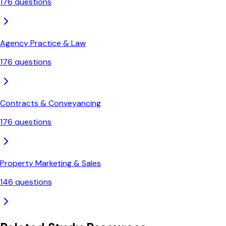
176
questions
Agency Practice & Law
176
questions
Contracts & Conveyancing
176
questions
Property Marketing & Sales
146
questions