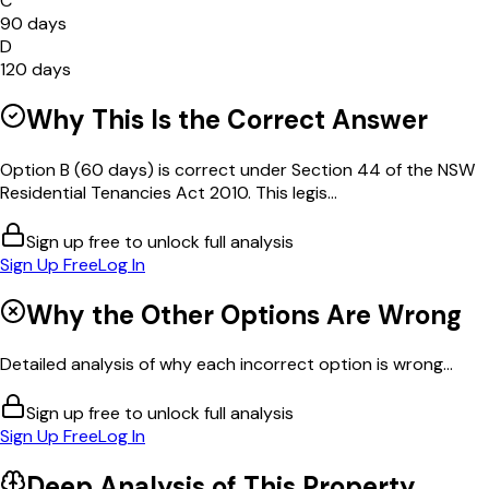
C
90 days
D
120 days
Why This Is the Correct Answer
Option B (60 days) is correct under Section 44 of the NSW
Residential Tenancies Act 2010. This legis...
Sign up free to unlock full analysis
Sign Up Free
Log In
Why the Other Options Are Wrong
Detailed analysis of why each incorrect option is wrong...
Sign up free to unlock full analysis
Sign Up Free
Log In
Deep Analysis of This
Property