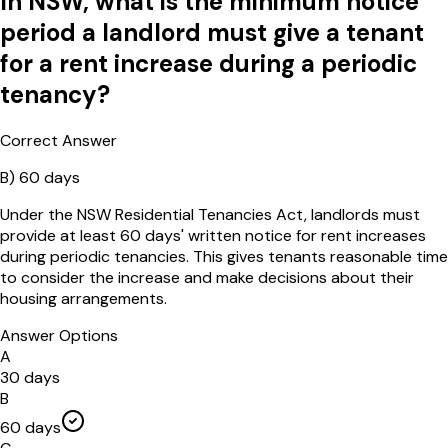
In NSW, what is the minimum notice
period a landlord must give a tenant
for a rent increase during a periodic
tenancy?
Correct Answer
B
)
60 days
Under the NSW Residential Tenancies Act, landlords must
provide at least 60 days' written notice for rent increases
during periodic tenancies. This gives tenants reasonable time
to consider the increase and make decisions about their
housing arrangements.
Answer Options
A
30 days
B
60 days