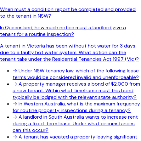
When must a condition report be completed and provided
to the tenant in NSW?
In Queensland, how much notice must a landlord give a
tenant for a routine inspection?
A tenant in Victoria has been without hot water for 3 days
due to a faulty hot water system. What action can the
tenant take under the Residential Tenancies Act 1997 (Vic)?
→
Under NSW tenancy law, which of the following lease
terms would be considered invalid and unenforceable?
→
A property manager receives a bond of $2,000 from
a new tenant. Within what timeframe must this bond
typically be lodged with the relevant state authority?
→
In Western Australia, what is the maximum frequency
for routine property inspections during a tenancy?
→
A landlord in South Australia wants to increase rent
during a fixed-term lease. Under what circumstances
can this occur?
→
A tenant has vacated a property leaving significant