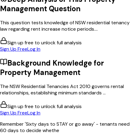
Management
Question
This question tests knowledge of NSW residential tenancy
law regarding rent increase notice periods....
Sign up free to unlock full analysis
Sign Up Free
Log In
Background Knowledge for
Property Management
The NSW Residential Tenancies Act 2010 governs rental
relationships, establishing minimum standards ...
Sign up free to unlock full analysis
Sign Up Free
Log In
Remember 'Sixty days to STAY or go away' - tenants need
60 days to decide whethe