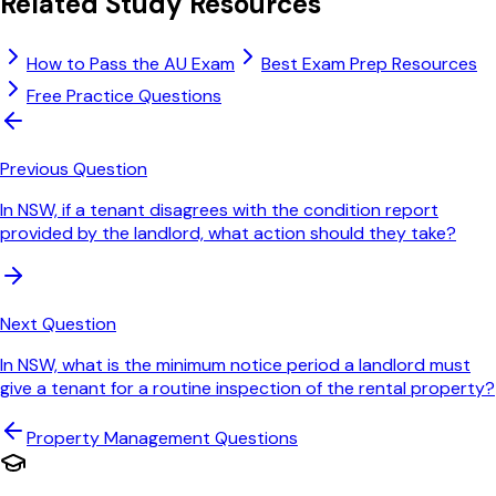
Related Study Resources
How to Pass the AU Exam
Best Exam Prep Resources
Free Practice Questions
Previous Question
In NSW, if a tenant disagrees with the condition report
provided by the landlord, what action should they take?
Next Question
In NSW, what is the minimum notice period a landlord must
give a tenant for a routine inspection of the rental property?
Property Management
Questions