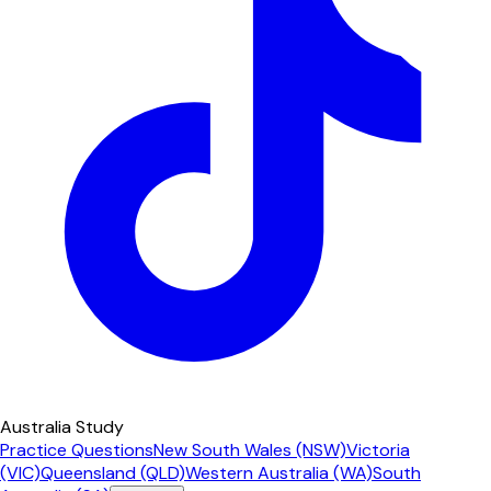
Australia Study
Practice Questions
New South Wales (NSW)
Victoria
(VIC)
Queensland (QLD)
Western Australia (WA)
South