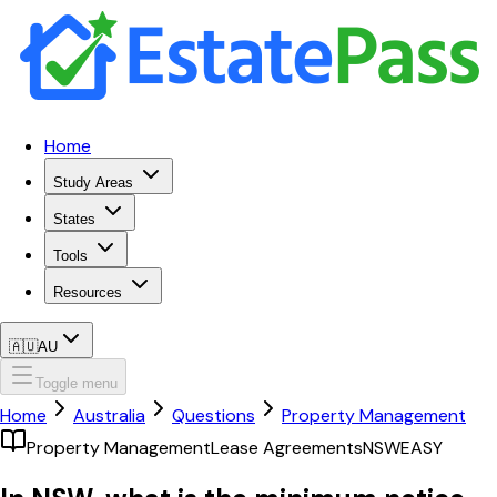
Home
Study Areas
States
Tools
Resources
🇦🇺
AU
Toggle menu
Home
Australia
Questions
Property Management
Property Management
Lease Agreements
NSW
EASY