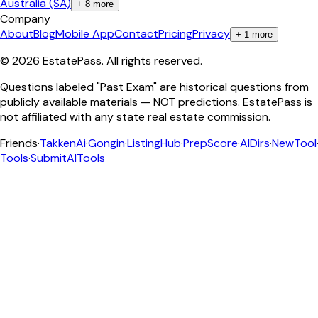
Australia (SA)
+
8
more
Company
About
Blog
Mobile App
Contact
Pricing
Privacy
+
1
more
©
2026
EstatePass
. All rights reserved.
Questions labeled "Past Exam" are historical questions from
publicly available materials — NOT predictions. EstatePass is
not affiliated with any state real estate commission.
Friends
·
TakkenAi
·
Gongin
·
ListingHub
·
PrepScore
·
AIDirs
·
NewTool
Tools
·
SubmitAITools