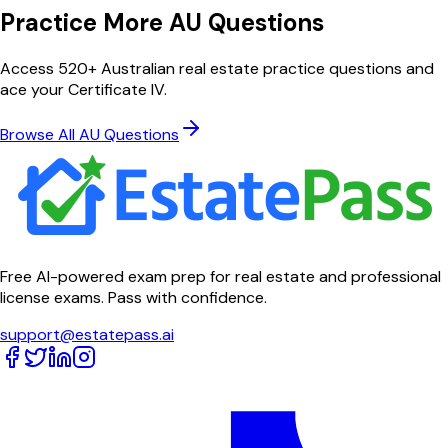
Practice More AU Questions
Access 520+ Australian real estate practice questions and
ace your Certificate IV.
Browse All AU Questions
Free AI-powered exam prep for real estate and professional
license exams. Pass with confidence.
support@estatepass.ai