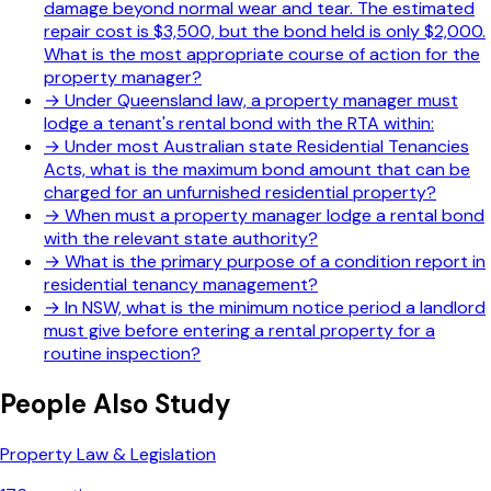
damage beyond normal wear and tear. The estimated
repair cost is $3,500, but the bond held is only $2,000.
What is the most appropriate course of action for the
property manager?
→
Under Queensland law, a property manager must
lodge a tenant's rental bond with the RTA within:
→
Under most Australian state Residential Tenancies
Acts, what is the maximum bond amount that can be
charged for an unfurnished residential property?
→
When must a property manager lodge a rental bond
with the relevant state authority?
→
What is the primary purpose of a condition report in
residential tenancy management?
→
In NSW, what is the minimum notice period a landlord
must give before entering a rental property for a
routine inspection?
People Also Study
Property Law & Legislation